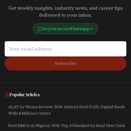
Get weekly insights, industry news, and career tips
delivered to your inbox.
Or join us on WhatsApp
Subscribe
Popular Articles
ALAT by Wema Review 2026: Africa's First Fully Digital Bank
With 8 Million+ Users
Best HMOs in Nigeria 2026: Top 10 Ranked by Real User Data