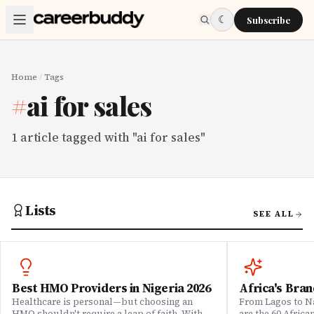
Skip to main content
☾
Subscribe
Home
/
Tags
#
ai for sales
1
article
tagged with "
ai for sales
"
Lists
SEE ALL
Best HMO Providers in Nigeria 2026
Africa's Bran
Healthcare is personal—but choosing an
From Lagos to Na
HMO shouldn't require a leap of faith. With
are the 60 Afric