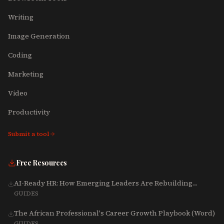
Writing
Image Generation
Coding
Marketing
Video
Productivity
Submit a tool
Free Resources
AI-Ready HR: How Emerging Leaders Are Rebuilding
Talent, Tech & Culture for 2025-2027
GUIDES
The African Professional's Career Growth Playbook (Word)
GUIDES