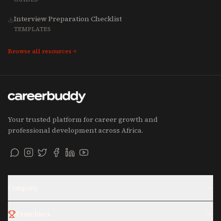
Interview Preparation Checklist
TEMPLATES
Browse all resources
Your trusted platform for career growth and
professional development across Africa.
Company
Franchises