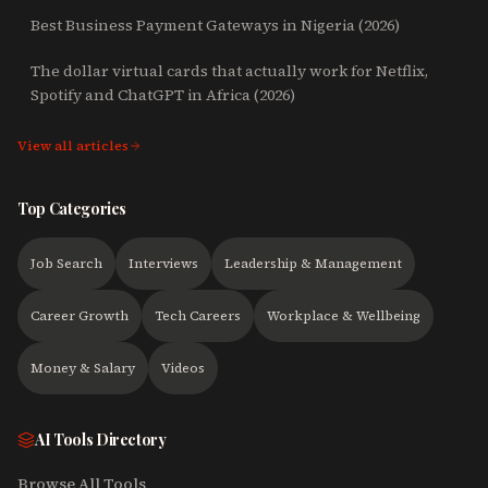
Best Business Payment Gateways in Nigeria (2026)
The dollar virtual cards that actually work for Netflix,
Spotify and ChatGPT in Africa (2026)
View all articles
Top Categories
Job Search
Interviews
Leadership & Management
Career Growth
Tech Careers
Workplace & Wellbeing
Money & Salary
Videos
AI Tools Directory
Browse All Tools