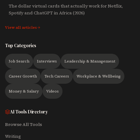
The dollar virtual cards that actually work for Netflix,
Spotify and ChatGPT in Africa (2026)
View all articles
Top Categories
Job Search
Interviews
Leadership & Management
Career Growth
Tech Careers
Workplace & Wellbeing
Money & Salary
Videos
AI Tools Directory
Browse All Tools
Writing