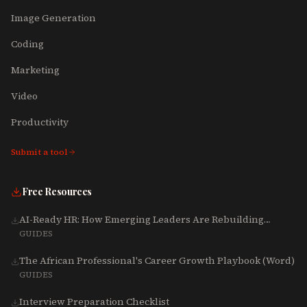
Image Generation
Coding
Marketing
Video
Productivity
Submit a tool
Free Resources
AI-Ready HR: How Emerging Leaders Are Rebuilding
Talent, Tech & Culture for 2025-2027
GUIDES
The African Professional's Career Growth Playbook (Word)
GUIDES
Interview Preparation Checklist