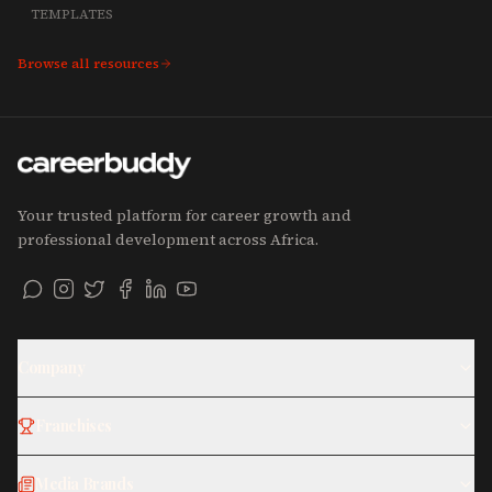
TEMPLATES
Browse all resources
Your trusted platform for career growth and
professional development across Africa.
Company
Franchises
Media Brands