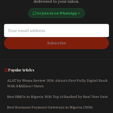
delivered to your inbox.
Or join us on WhatsApp
Subscribe
Popular Articles
ALAT by Wema Review 2026: Africa's First Fully Digital Bank
With 8 Million+ Users
Best HMOs in Nigeria 2026: Top 10 Ranked by Real User Data
Best Business Payment Gateways in Nigeria (2026)