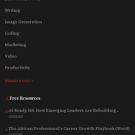
Writing
Image Generation
Coding
Marketing
Video
Productivity
Submit a tool
Free Resources
AI-Ready HR: How Emerging Leaders Are Rebuilding
Talent, Tech & Culture for 2025-2027
GUIDES
The African Professional's Career Growth Playbook (Word)
GUIDES