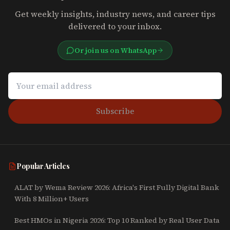
Get weekly insights, industry news, and career tips
delivered to your inbox.
Or join us on WhatsApp
Subscribe
Popular Articles
ALAT by Wema Review 2026: Africa's First Fully Digital Bank
With 8 Million+ Users
Best HMOs in Nigeria 2026: Top 10 Ranked by Real User Data