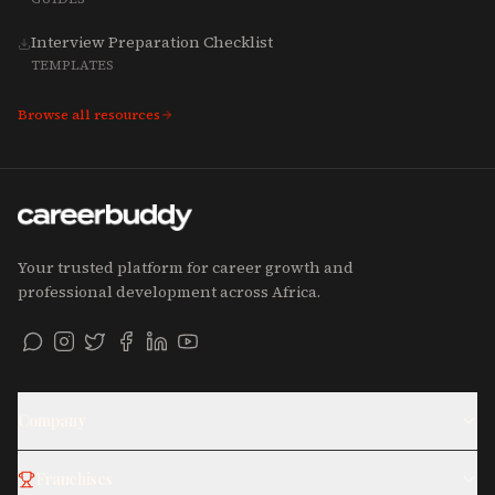
Interview Preparation Checklist
TEMPLATES
Browse all resources
Your trusted platform for career growth and
professional development across Africa.
Company
Franchises