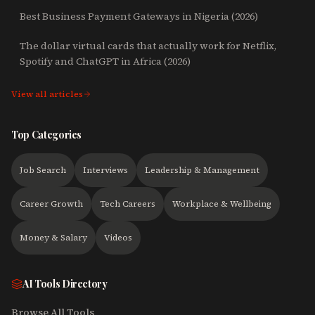
Best Business Payment Gateways in Nigeria (2026)
The dollar virtual cards that actually work for Netflix,
Spotify and ChatGPT in Africa (2026)
View all articles
Top Categories
Job Search
Interviews
Leadership & Management
Career Growth
Tech Careers
Workplace & Wellbeing
Money & Salary
Videos
AI Tools Directory
Browse All Tools