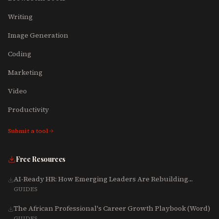
Writing
Image Generation
Coding
Marketing
Video
Productivity
Submit a tool
Free Resources
AI-Ready HR: How Emerging Leaders Are Rebuilding
Talent, Tech & Culture for 2025-2027
GUIDES
The African Professional's Career Growth Playbook (Word)
GUIDES