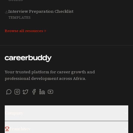
Interview Preparation Checklist
TEMPLATES
Browse all resources
Your trusted platform for career growth and
professional development across Africa.
Company
Franchises