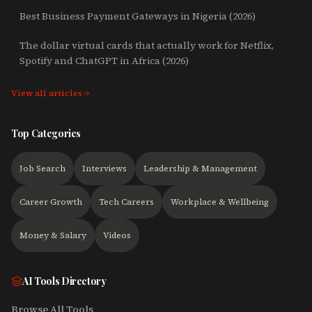
Best Business Payment Gateways in Nigeria (2026)
The dollar virtual cards that actually work for Netflix,
Spotify and ChatGPT in Africa (2026)
View all articles
Top Categories
Job Search
Interviews
Leadership & Management
Career Growth
Tech Careers
Workplace & Wellbeing
Money & Salary
Videos
AI Tools Directory
Browse All Tools