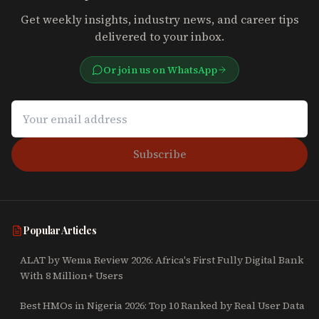
Get weekly insights, industry news, and career tips
delivered to your inbox.
Or join us on WhatsApp
Subscribe
Popular Articles
ALAT by Wema Review 2026: Africa's First Fully Digital Bank
With 8 Million+ Users
Best HMOs in Nigeria 2026: Top 10 Ranked by Real User Data