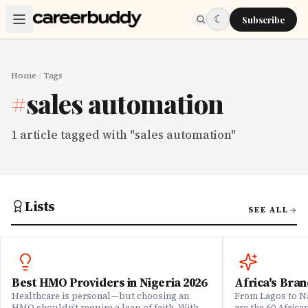
Skip to main content
☾
Subscribe
Home
/
Tags
#
sales automation
1
article
tagged with "
sales automation
"
Lists
SEE ALL
Best HMO Providers in Nigeria 2026
Africa's Bran
Healthcare is personal—but choosing an
From Lagos to Na
HMO shouldn't require a leap of faith. With
are the 60 Afric