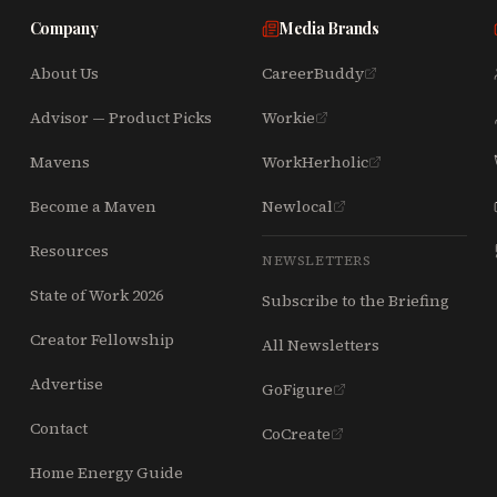
Company
Media Brands
About Us
CareerBuddy
Advisor — Product Picks
Workie
Mavens
WorkHerholic
Become a Maven
Newlocal
Resources
NEWSLETTERS
State of Work 2026
Subscribe to the Briefing
Creator Fellowship
All Newsletters
Advertise
GoFigure
Contact
CoCreate
Home Energy Guide