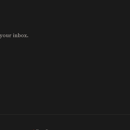
 your inbox.