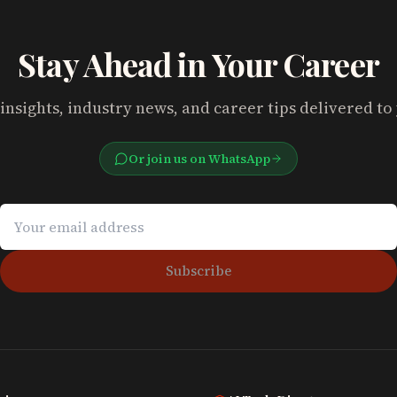
Stay Ahead in Your Career
insights, industry news, and career tips delivered to
Or join us on WhatsApp
Subscribe