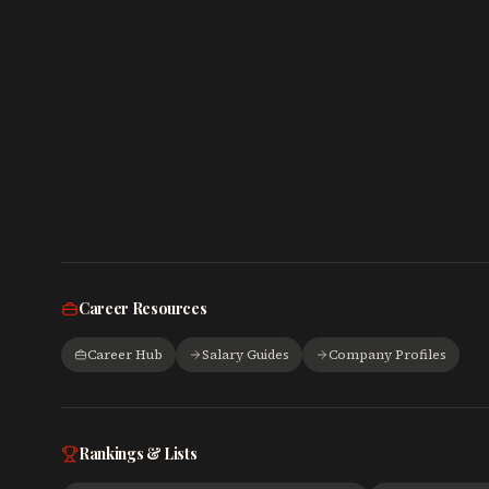
Career Resources
Career Hub
Salary Guides
Company Profiles
Rankings & Lists