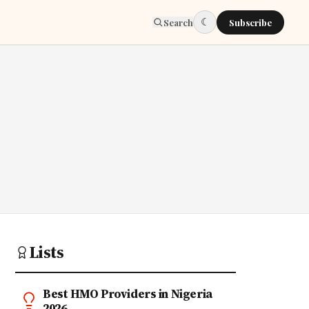
☾
Search
Subscribe
Lists
Best HMO Providers in Nigeria
2026