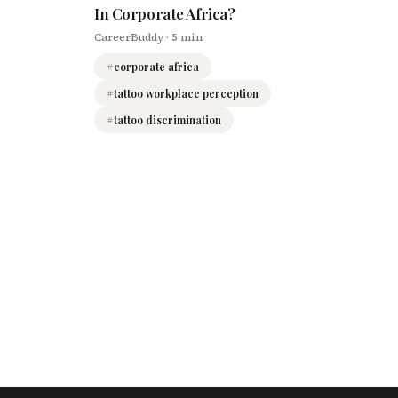
In Corporate Africa?
CareerBuddy
· 5 min
#
corporate africa
#
tattoo workplace perception
#
tattoo discrimination