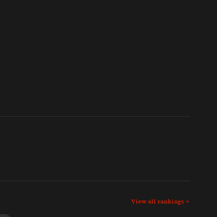
View all rankings