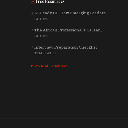
Free Resources
AI-Ready HR: How Emerging Leaders
Are Rebuilding Talent, Tech & Culture
GUIDES
for 2025-2027
The African Professional's Career
Growth Playbook (Word)
GUIDES
Interview Preparation Checklist
TEMPLATES
Browse all resources