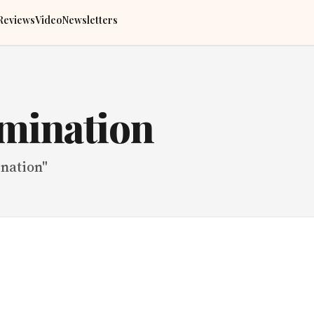
Reviews
Video
Newsletters
imination
ination
"