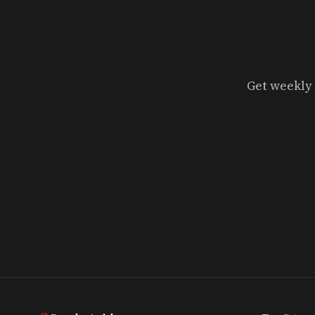
Get weekly 