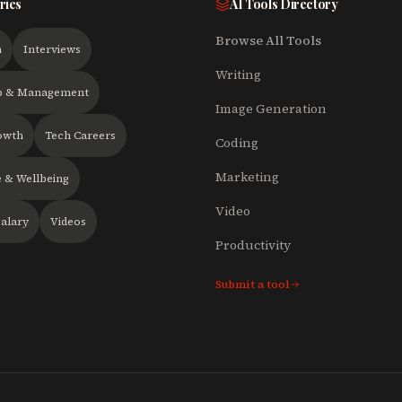
ries
AI Tools Directory
Browse All Tools
h
Interviews
Writing
p & Management
Image Generation
owth
Tech Careers
Coding
Marketing
 & Wellbeing
Video
alary
Videos
Productivity
Submit a tool