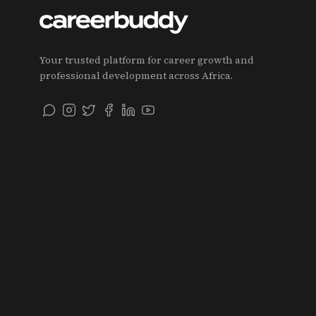
Your trusted platform for career growth and
professional development across Africa.