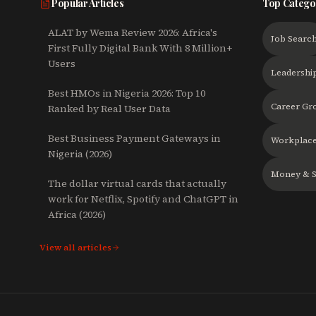
Popular Articles
Top Catego
ALAT by Wema Review 2026: Africa's
Job Searc
First Fully Digital Bank With 8 Million+
Users
Leadershi
Best HMOs in Nigeria 2026: Top 10
Career Gr
Ranked by Real User Data
Best Business Payment Gateways in
Workplace
Nigeria (2026)
Money & S
The dollar virtual cards that actually
work for Netflix, Spotify and ChatGPT in
Africa (2026)
View all articles