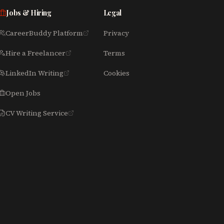
Jobs & Hiring
Legal
CareerBuddy Platform
Privacy
Hire a Freelancer
Terms
LinkedIn Writing
Cookies
Open Jobs
CV Writing Service