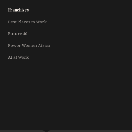
Franchises
Best Places to Work
Future 40
Power Women Africa
AI at Work