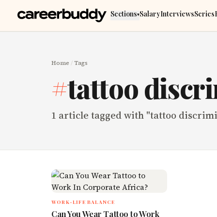
Skip to main content
Sections
Salary
Interviews
Series
▾
Home
/
Tags
#
tattoo discr
1
article
tagged with "
tattoo discrim
WORK-LIFE BALANCE
Can You Wear Tattoo to Work