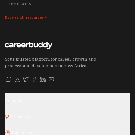
TEMPLATES
Browse all resources
Your trusted platform for career growth and
professional development across Africa.
Company
Franchises
Media Brands