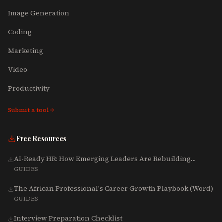
Image Generation
Coding
Marketing
Video
Productivity
Submit a tool
Free Resources
AI-Ready HR: How Emerging Leaders Are Rebuilding
Talent, Tech & Culture for 2025-2027
GUIDES
The African Professional's Career Growth Playbook (Word)
GUIDES
Interview Preparation Checklist