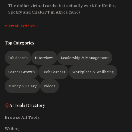
The dollar virtual cards that actually work for Netflix,
Spotify and ChatGPT in Africa (2026)
View all articles
Top Categories
Job Search
Interviews
Leadership & Management
Career Growth
Tech Careers
Workplace & Wellbeing
Money & Salary
Videos
AI Tools Directory
Browse All Tools
Writing