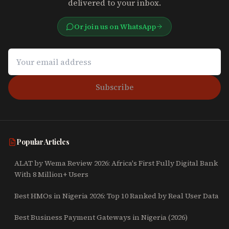
delivered to your inbox.
Or join us on WhatsApp
Subscribe
Popular Articles
ALAT by Wema Review 2026: Africa's First Fully Digital Bank
With 8 Million+ Users
Best HMOs in Nigeria 2026: Top 10 Ranked by Real User Data
Best Business Payment Gateways in Nigeria (2026)