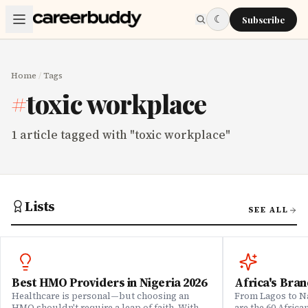
Skip to main content
☾
Subscribe
Home
/
Tags
#
toxic workplace
1
article
tagged with "
toxic workplace
"
Lists
SEE ALL
Best HMO Providers in Nigeria 2026
Africa's Bran
Healthcare is personal—but choosing an
From Lagos to Na
HMO shouldn't require a leap of faith. With
are the 60 Afric