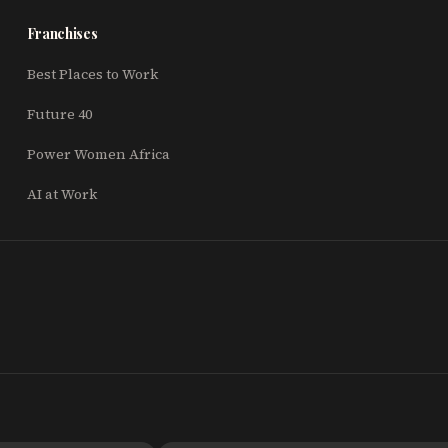
Franchises
Best Places to Work
Future 40
Power Women Africa
AI at Work