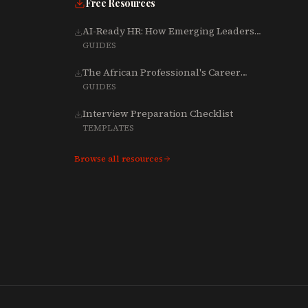
Free Resources
AI-Ready HR: How Emerging Leaders
Are Rebuilding Talent, Tech & Culture
GUIDES
for 2025-2027
The African Professional's Career
Growth Playbook (Word)
GUIDES
Interview Preparation Checklist
TEMPLATES
Browse all resources