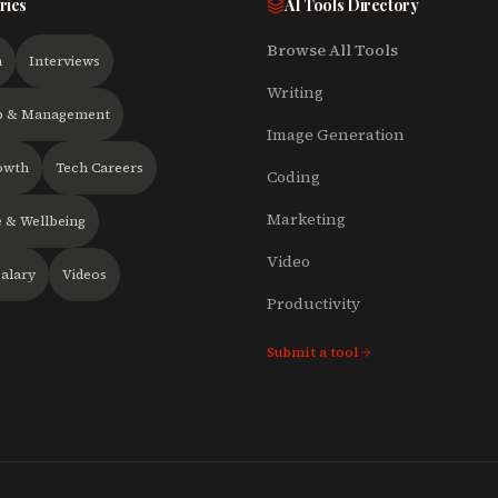
ries
AI Tools Directory
Browse All Tools
h
Interviews
Writing
p & Management
Image Generation
owth
Tech Careers
Coding
Marketing
 & Wellbeing
Video
alary
Videos
Productivity
Submit a tool