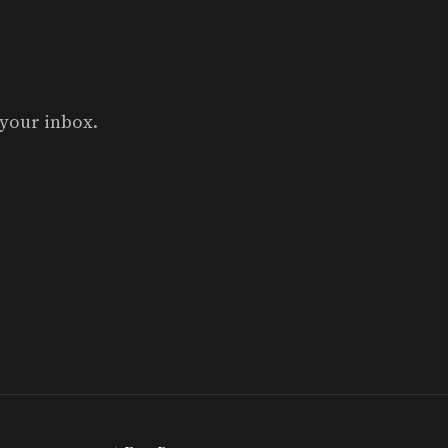
 your inbox.