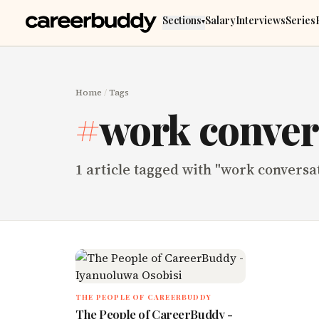
Skip to main content
Sections
Salary
Interviews
Series
▾
Home
/
Tags
#
work conver
1
article
tagged with "
work conversa
THE PEOPLE OF CAREERBUDDY
The People of CareerBuddy -