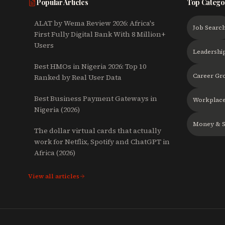
Popular Articles
Top Catego
ALAT by Wema Review 2026: Africa's
Job Searc
First Fully Digital Bank With 8 Million+
Users
Leadershi
Best HMOs in Nigeria 2026: Top 10
Career Gr
Ranked by Real User Data
Best Business Payment Gateways in
Workplace
Nigeria (2026)
Money & S
The dollar virtual cards that actually
work for Netflix, Spotify and ChatGPT in
Africa (2026)
View all articles