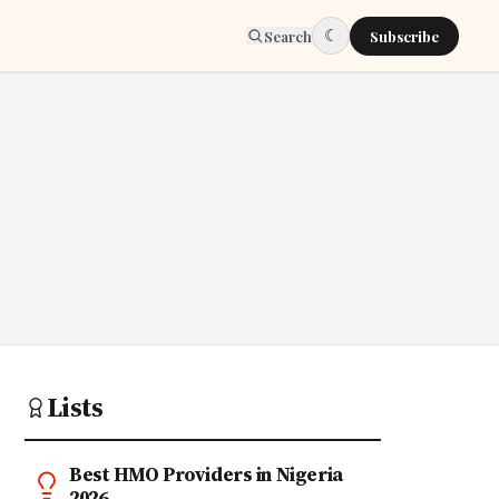
☾
Search
Subscribe
Lists
Best HMO Providers in Nigeria
2026