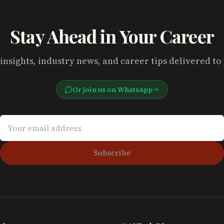
Stay Ahead in Your Career
insights, industry news, and career tips delivered to
Or join us on WhatsApp
Subscribe