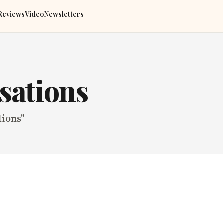
Reviews
Video
Newsletters
sations
tions
"