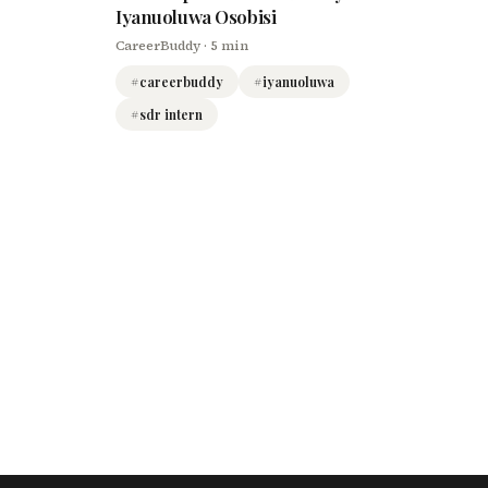
Iyanuoluwa Osobisi
CareerBuddy
· 5 min
#
careerbuddy
#
iyanuoluwa
#
sdr intern