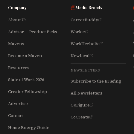
Company
Media Brands
About Us
CareerBuddy
Advisor — Product Picks
Workie
Mavens
WorkHerholic
Become a Maven
Newlocal
Resources
NEWSLETTERS
State of Work 2026
Subscribe to the Briefing
Creator Fellowship
All Newsletters
Advertise
GoFigure
Contact
CoCreate
Home Energy Guide