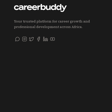
Your trusted platform for career growth and
professional development across Africa.