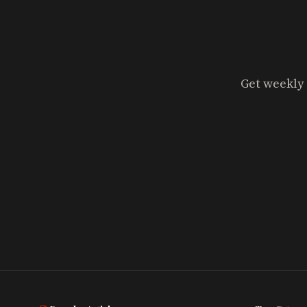
Get weekly 