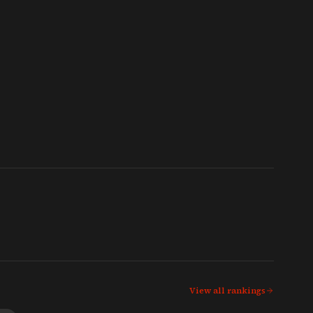
View all rankings