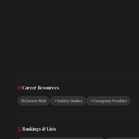
Career Resources
Career Hub
Salary Guides
Company Profiles
Rankings & Lists