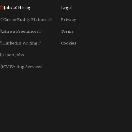
Jobs & Hiring
Legal
CareerBuddy Platform
Privacy
Hire a Freelancer
Terms
LinkedIn Writing
Cookies
Open Jobs
CV Writing Service