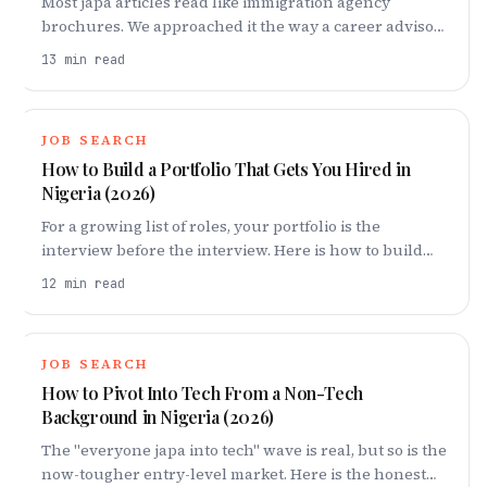
Most japa articles read like immigration agency
brochures. We approached it the way a career advisor
would — looking at which roles actually get
13
min read
sponsored, how long each route really takes, what it
costs in real Naira, and the trade-offs nobody warns
you about.
JOB SEARCH
How to Build a Portfolio That Gets You Hired in
Nigeria (2026)
For a growing list of roles, your portfolio is the
interview before the interview. Here is how to build
one in Nigeria that proves you can do the work — even
12
min read
if no one has paid you to do it yet.
JOB SEARCH
How to Pivot Into Tech From a Non-Tech
Background in Nigeria (2026)
The "everyone japa into tech" wave is real, but so is the
now-tougher entry-level market. Here is the honest