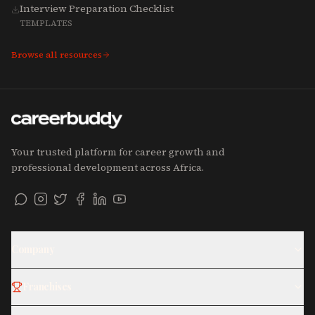
Interview Preparation Checklist
TEMPLATES
Browse all resources
Your trusted platform for career growth and
professional development across Africa.
Company
Franchises