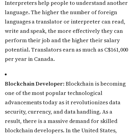
Interpreters help people to understand another
language. The higher the number of foreign
languages a translator or interpreter can read,
write and speak, the more effectively they can
perform their job and the higher their salary
potential. Translators earn as much as C$161,000
per year in Canada.
Blockchain Developer
: Blockchain is becoming
one of the most popular technological
advancements today as it revolutionizes data
security, currency, and data handling. As a
result, there is a massive demand for skilled
blockchain developers. In the United States,