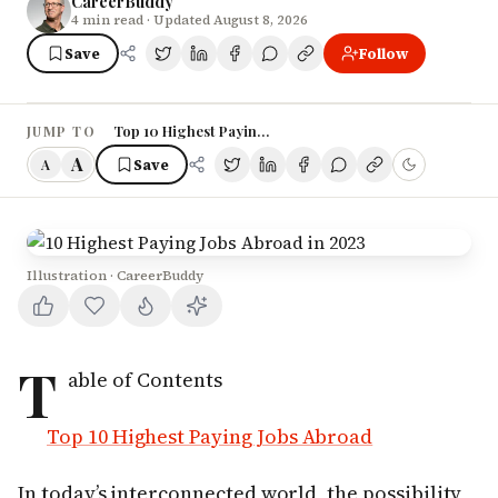
CareerBuddy
4
min read
· Updated August 8, 2026
Save
Follow
Top 10 Highest Paying Jobs Abroad
JUMP TO
A
Save
A
Illustration · CareerBuddy
T
able of Contents
Top 10 Highest Paying Jobs Abroad
In today’s interconnected world, the possibility