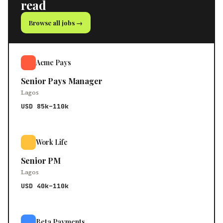
read
Browse all jobs →
Acme Pays
Senior Pays Manager
Lagos
USD 85k–110k
Work Life
Senior PM
Lagos
USD 40k–110k
Beta Payments