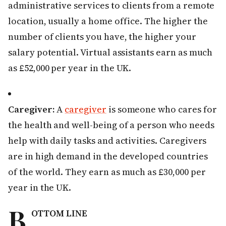
administrative services to clients from a remote
location, usually a home office. The higher the
number of clients you have, the higher your
salary potential. Virtual assistants earn as much
as £52,000 per year in the UK.
Caregiver:
A
caregiver
is someone who cares for
the health and well-being of a person who needs
help with daily tasks and activities. Caregivers
are in high demand in the developed countries
of the world. They earn as much as £30,000 per
year in the UK.
B
OTTOM LINE