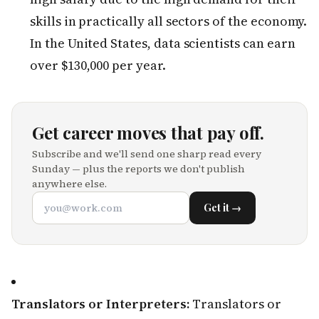
skills in practically all sectors of the economy.
In the United States, data scientists can earn
over $130,000 per year.
Get career moves that pay off.
Subscribe and we'll send one sharp read every
Sunday — plus the reports we don't publish
anywhere else.
Get it →
Translators or Interpreters:
Translators or