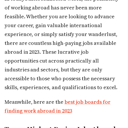
of working abroad has never been more
feasible. Whether you are looking to advance
your career, gain valuable international
experience, or simply satisfy your wanderlust,
there are countless high-paying jobs available
abroad in 2023. These lucrative job
opportunities cut across practically all
industries and sectors, but they are only
accessible to those who possess the necessary
skills, experiences, and qualifications to excel.
Meanwhile, here are the
best job boards for
finding work abroad in 2023