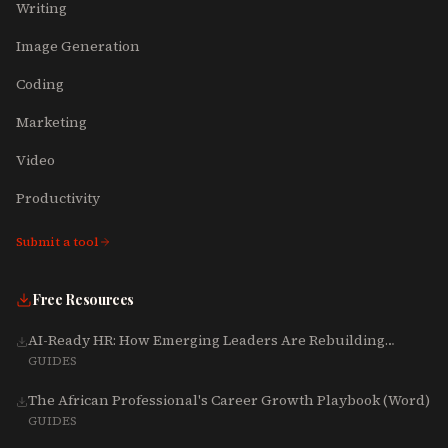
Writing
Image Generation
Coding
Marketing
Video
Productivity
Submit a tool
Free Resources
AI-Ready HR: How Emerging Leaders Are Rebuilding
Talent, Tech & Culture for 2025-2027
GUIDES
The African Professional's Career Growth Playbook (Word)
GUIDES