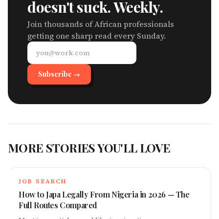
doesn't suck. Weekly.
Join thousands of African professionals
getting one sharp read every Sunday.
Subscribe →
MORE STORIES YOU'LL LOVE
JOB SEARCH
How to Japa Legally From Nigeria in 2026 — The
Full Routes Compared