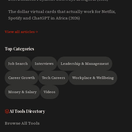
The dollar virtual cards that actually work for Netflix,
Spotify and ChatGPT in Africa (2026)
View all articles
Top Categories
Job Search
Interviews
Leadership & Management
Career Growth
Tech Careers
Workplace & Wellbeing
Money & Salary
Videos
AI Tools Directory
Browse All Tools