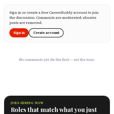
you're an employee assessing your benefits
package, an HR leader selecting coverage for
your team, or a freelancer investing in your
Sign in or create a free CareerBuddy account to join
own health, this ranking cuts through the
the discussion. Comments are moderated; abusive
marketing to show you which HMOs actually
posts are removed.
serve working professionals well.
Sign in
Create account
No comments yet. Be the first — set the tone.
JOBS HIRING NOW
Roles that match what you just