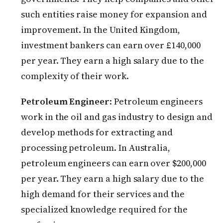
such entities raise money for expansion and
improvement. In the United Kingdom,
investment bankers can earn over £140,000
per year. They earn a high salary due to the
complexity of their work.
Petroleum Engineer
: Petroleum engineers
work in the oil and gas industry to design and
develop methods for extracting and
processing petroleum. In Australia,
petroleum engineers can earn over $200,000
per year. They earn a high salary due to the
high demand for their services and the
specialized knowledge required for the