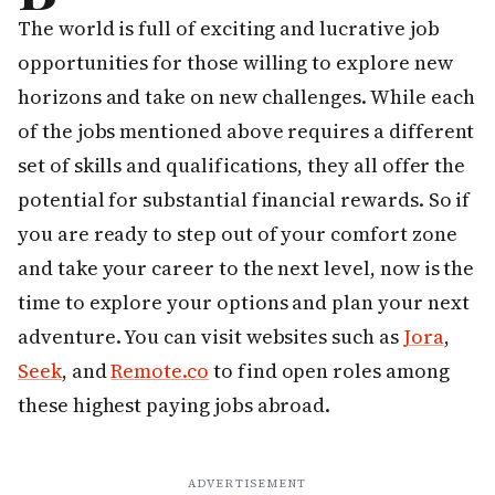
The world is full of exciting and lucrative job
opportunities for those willing to explore new
horizons and take on new challenges. While each
of the jobs mentioned above requires a different
set of skills and qualifications, they all offer the
potential for substantial financial rewards. So if
you are ready to step out of your comfort zone
and take your career to the next level, now is the
time to explore your options and plan your next
adventure. You can visit websites such as
Jora
,
Seek
, and
Remote.co
to find open roles among
these highest paying jobs abroad.
ADVERTISEMENT