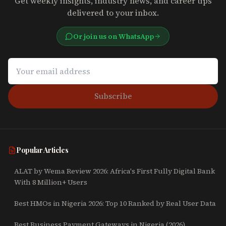
Get weekly insights, industry news, and career tips
delivered to your inbox.
Or join us on WhatsApp
Subscribe
Popular Articles
ALAT by Wema Review 2026: Africa's First Fully Digital Bank
With 8 Million+ Users
Best HMOs in Nigeria 2026: Top 10 Ranked by Real User Data
Best Business Payment Gateways in Nigeria (2026)