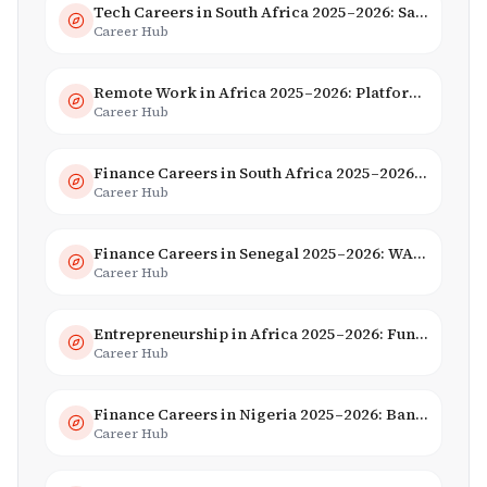
Tech Careers in South Africa 2025–2026: Salaries, Skills & Employers
Career Hub
Remote Work in Africa 2025–2026: Platforms, Salaries & Opportunities
Career Hub
Finance Careers in South Africa 2025–2026: Banking, JSE & Salaries
Career Hub
Finance Careers in Senegal 2025–2026: WAEMU Hub, Banking & Mobile Money
Career Hub
Entrepreneurship in Africa 2025–2026: Funding, Startups & Unicorns
Career Hub
Finance Careers in Nigeria 2025–2026: Banking, Fintech & Salaries
Career Hub