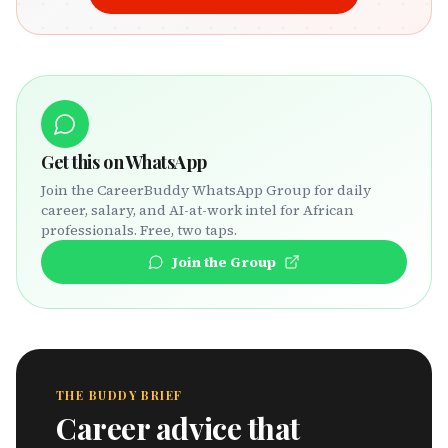
Get this on WhatsApp
Join the CareerBuddy WhatsApp Group for daily
career, salary, and AI-at-work intel for African
professionals. Free, two taps.
Join the Group
THE BUDDY BRIEF
Career advice that