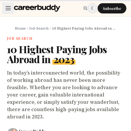
Skip to main content
☾
Subscribe
Home
Job Search
10 Highest Paying Jobs Abroad in 2023
JOB SEARCH
10 Highest Paying Jobs
Abroad in
2023
In today’s interconnected world, the possibility
of working abroad has never been more
feasible. Whether you are looking to advance
your career, gain valuable international
experience, or simply satisfy your wanderlust,
there are countless high-paying jobs available
abroad in 2023.