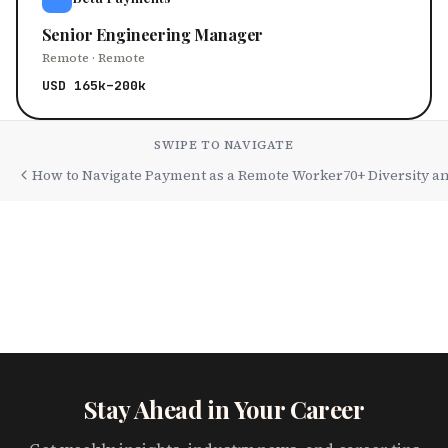
Senior Engineering Manager
Remote · Remote
USD 165k–200k
SWIPE TO NAVIGATE
How to Navigate Payment as a Remote Worker
70+ Diversity a
Stay Ahead in Your Career