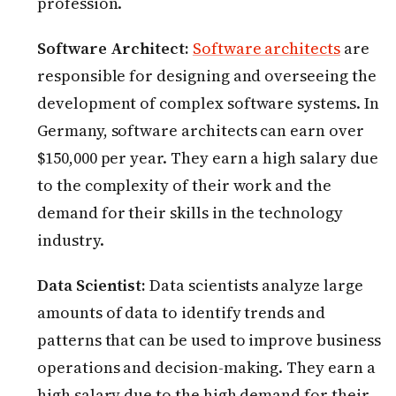
profession.
Software Architect:
Software architects
are
responsible for designing and overseeing the
development of complex software systems. In
Germany, software architects can earn over
$150,000 per year. They earn a high salary due
to the complexity of their work and the
demand for their skills in the technology
industry.
Data Scientist:
Data scientists analyze large
amounts of data to identify trends and
patterns that can be used to improve business
operations and decision-making. They earn a
high salary due to the high demand for their