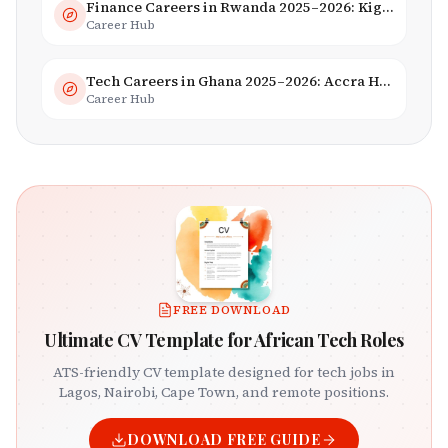
Finance Careers in Rwanda 2025–2026: Kigali Financial Centre & Fintech
Career Hub
Tech Careers in Ghana 2025–2026: Accra Hub, Jobs & Opportunities
Career Hub
FREE DOWNLOAD
Ultimate CV Template for African Tech Roles
ATS-friendly CV template designed for tech jobs in
Lagos, Nairobi, Cape Town, and remote positions.
DOWNLOAD FREE GUIDE