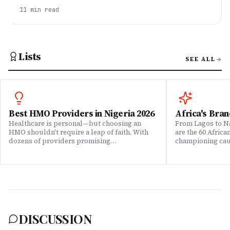
playbook for pivoting into tech in Nigeria in 2026 —
11
min read
picking a lane, building proof, and a 6–12 month
roadmap that actually works.
Lists
SEE ALL
Best HMO Providers in Nigeria 2026
Africa's Bran
Healthcare is personal—but choosing an
From Lagos to Na
HMO shouldn't require a leap of faith. With
are the 60 Afric
dozens of providers promising
championing caus
comprehensive coverage, how do you know
means to do bus
which ones actually deliver when it matters?
continent. Draw
We set out to answer that question. Drawing
Brands That Mat
on insights from our community of 200,000+
for African reali
professionals, claims data analysis, and
the companies w
direct evaluation of plan offerings, we ranked
their P&L â in 
Nigeria's leading HMO providers across what
music charts, a
matters most: network quality, claims
DISCUSSION
processing speed, customer service, plan
flexibility, and value for money. Whether