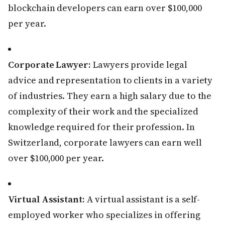
blockchain developers can earn over $100,000
per year.
Corporate Lawyer:
Lawyers provide legal
advice and representation to clients in a variety
of industries. They earn a high salary due to the
complexity of their work and the specialized
knowledge required for their profession. In
Switzerland, corporate lawyers can earn well
over $100,000 per year.
Virtual Assistant:
A virtual assistant is a self-
employed worker who specializes in offering