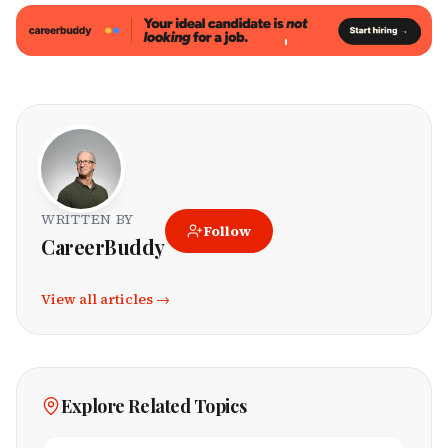
WRITTEN BY
Follow
CareerBuddy
View all articles →
Explore Related Topics