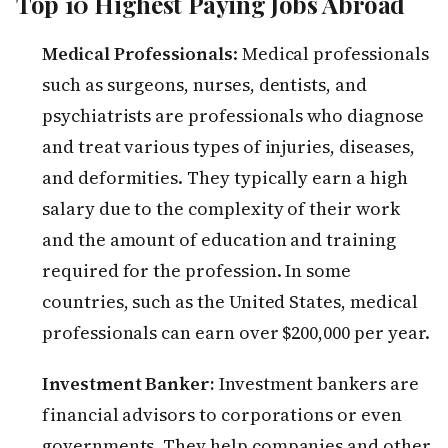
Top 10 Highest Paying Jobs Abroad
Medical Professionals
: Medical professionals
such as surgeons, nurses, dentists, and
psychiatrists are professionals who diagnose
and treat various types of injuries, diseases,
and deformities. They typically earn a high
salary due to the complexity of their work
and the amount of education and training
required for the profession. In some
countries, such as the United States, medical
professionals can earn over $200,000 per year.
Investment Banker:
Investment bankers are
financial advisors to corporations or even
governments. They help companies and other