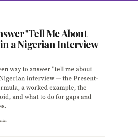
nswer "Tell Me About
 in a Nigerian Interview
ven way to answer "tell me about
 Nigerian interview — the Present-
ormula, a worked example, the
oid, and what to do for gaps and
es.
 min