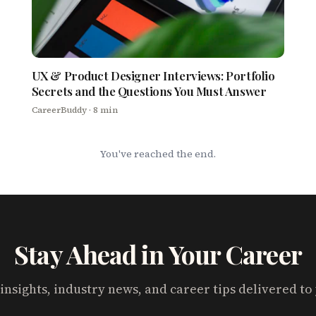
UX & Product Designer Interviews: Portfolio
Secrets and the Questions You Must Answer
CareerBuddy
· 8 min
You've reached the end.
Stay Ahead in Your Career
insights, industry news, and career tips delivered to