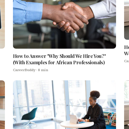
Ho
We
How to Answer "Why Should We Hire You?"
Ca
(With Examples for African Professionals)
CareerBuddy
· 8 min