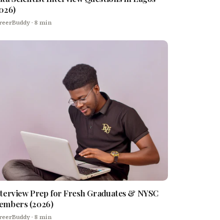
026)
reerBuddy
· 8 min
terview Prep for Fresh Graduates & NYSC
embers (2026)
reerBuddy
· 8 min