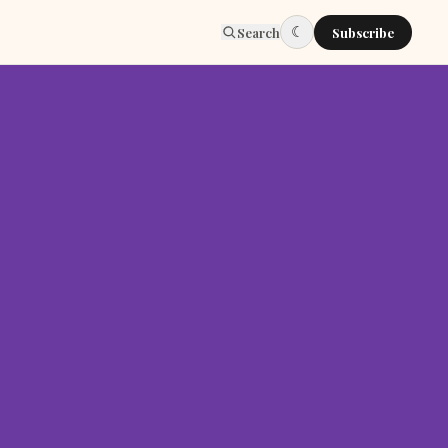
☾
Search
Subscribe