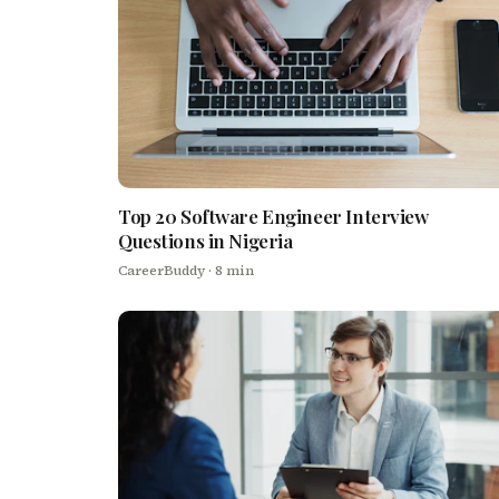
Top 20 Software Engineer Interview
Questions in Nigeria
CareerBuddy
· 8 min