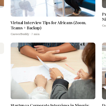
Pr
Ni
Virtual Interview Tips for Africans (Zoom,
Ca
Teams + Backup)
CareerBuddy
· 7 min
Startup vs Corporate Interviews in Nigeria:
Da