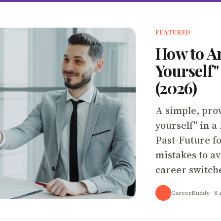
FEATURED
How to A
Yourself"
(2026)
A simple, pro
yourself" in a
Past-Future f
mistakes to av
career switch
CareerBuddy
· 8