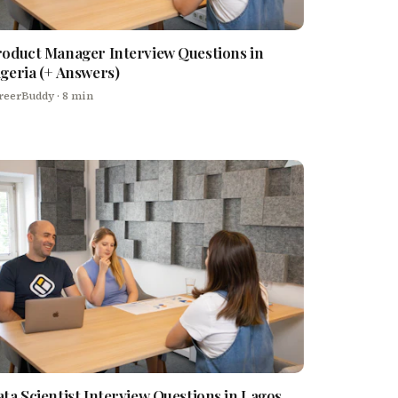
oduct Manager Interview Questions in
geria (+ Answers)
reerBuddy
· 8 min
ta Scientist Interview Questions in Lagos