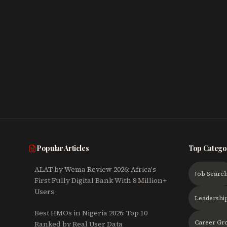
Popular Articles
Top Catego
ALAT by Wema Review 2026: Africa's
Job Searc
First Fully Digital Bank With 8 Million+
Users
Leadershi
Best HMOs in Nigeria 2026: Top 10
Career Gr
Ranked by Real User Data