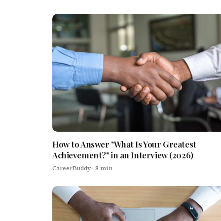
How to Answer "What Is Your Greatest
Achievement?" in an Interview (2026)
CareerBuddy
· 8 min