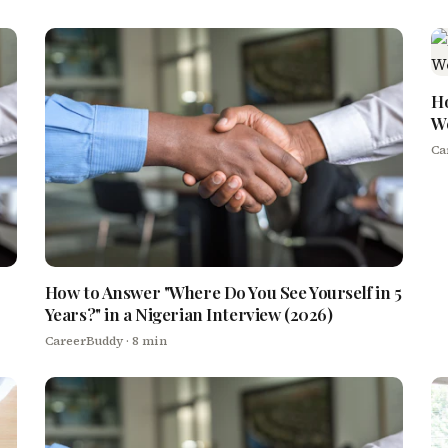
Ho
We
Ca
How to Answer "Where Do You See Yourself in 5
Years?" in a Nigerian Interview (2026)
CareerBuddy
· 8 min