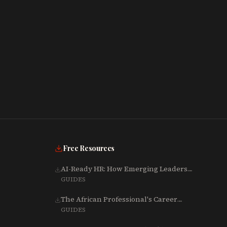
Free Resources
AI-Ready HR: How Emerging Leaders
Are Rebuilding Talent, Tech & Culture
GUIDES
for 2025-2027
The African Professional's Career
Growth Playbook (Word)
GUIDES