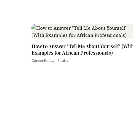
How to Answer "Tell Me About Yourself" (Wit
Examples for African Professionals)
CareerBuddy
· 7 min