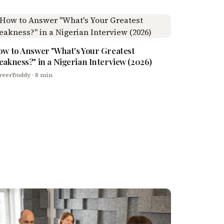
w to Answer "What's Your Greatest
akness?" in a Nigerian Interview (2026)
reerBuddy
· 8 min