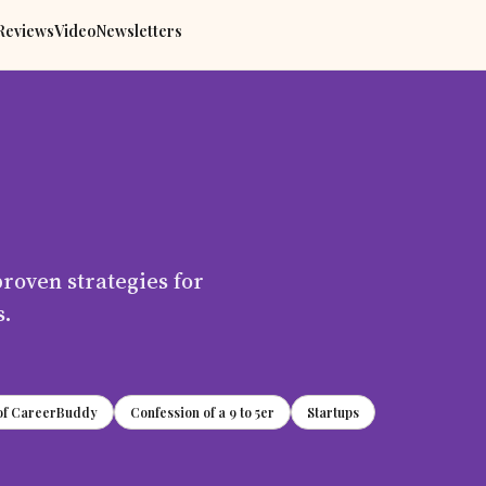
Reviews
Video
Newsletters
proven strategies for
s.
 of CareerBuddy
Confession of a 9 to 5er
Startups