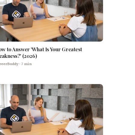
w to Answer 'What Is Your Greatest
akness?' (2026)
reerBuddy
· 7 min