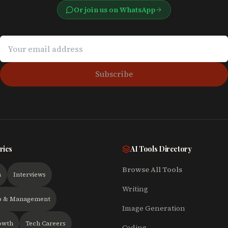
Or join us on WhatsApp
Subscribe
ries
AI Tools Directory
Browse All Tools
h
Interviews
Writing
p & Management
Image Generation
owth
Tech Careers
Coding