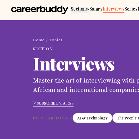
Skip to main content
Sections
Salary
Interviews
Series
▾
Home
/
Topics
SECTION
Interviews
Master the art of interviewing with 
African and international companie
SUBSCRIBE VIA RSS
POPULAR TOPICS
AI & Technology
The People