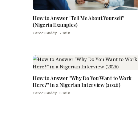
How to Answer 'Tell Me About Yourself'
(Nigeria Examples)
CareerBuddy
· 7 min
How to Answer "Why Do You Want to Work
Here?" in a Nigerian Interview (2026)
CareerBuddy
· 8 min