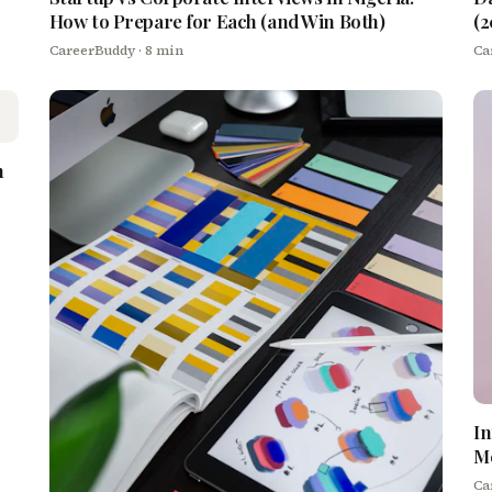
How to Prepare for Each (and Win Both)
(2
CareerBuddy
· 8 min
Ca
h
In
M
Ca