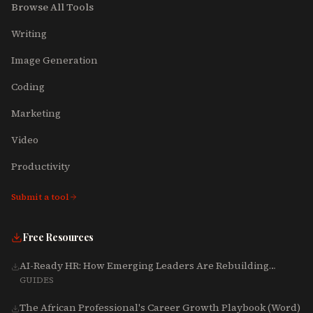
Browse All Tools
Writing
Image Generation
Coding
Marketing
Video
Productivity
Submit a tool
Free Resources
AI-Ready HR: How Emerging Leaders Are Rebuilding
Talent, Tech & Culture for 2025-2027
GUIDES
The African Professional's Career Growth Playbook (Word)