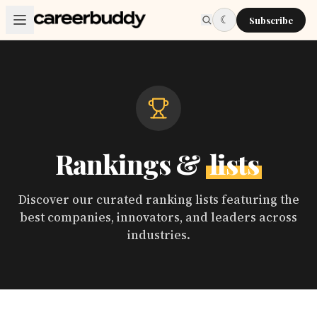
Skip to main content
☾
Subscribe
Rankings &
lists
Discover our curated ranking lists featuring the
best companies, innovators, and leaders across
industries.