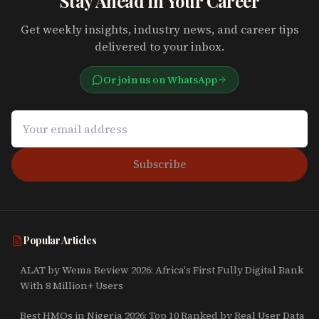
Stay Ahead in Your Career
Get weekly insights, industry news, and career tips
delivered to your inbox.
Or join us on WhatsApp
Subscribe
Popular Articles
ALAT by Wema Review 2026: Africa's First Fully Digital Bank
With 8 Million+ Users
Best HMOs in Nigeria 2026: Top 10 Ranked by Real User Data