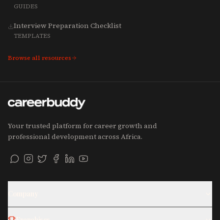
GUIDES
Interview Preparation Checklist
TEMPLATES
Browse all resources
Your trusted platform for career growth and
professional development across Africa.
Company
Franchises