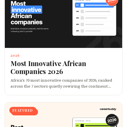
P&L â in classrooms, marketplaces, music charts, and
movements.
2026
Most Innovative African
Companies 2026
Africa's 70 most innovative companies of 2026, ranked
across the 7 sectors quietly rewiring the continent:
Fintech, Climate, Health, EdTech, Logistics, Creative,
and AgriTech. These are the companies turning
African constraints â power deficits, fragmented
markets, thin credit data â into IP, distribution moats,
FEATURED
and global category creation.