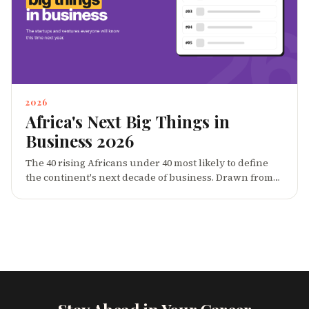
2026
Africa's Next Big Things in
Business 2026
The 40 rising Africans under 40 most likely to define
the continent's next decade of business. Drawn from
across founders, operators, creators and investors,
this 2026 list is CareerBuddy's pick of the people whose
breakout moments in 2024-2026 set the trajectory for
everything that comes next.