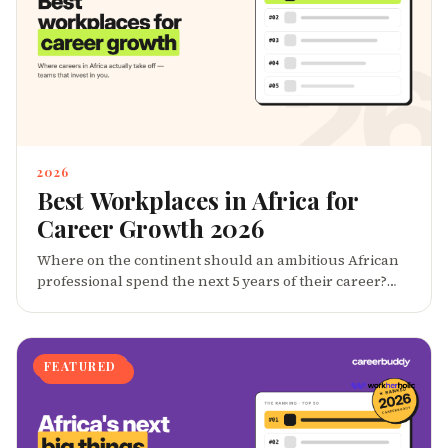
2026
Best Workplaces in Africa for
Career Growth 2026
Where on the continent should an ambitious African
professional spend the next 5 years of their career?
CareerBuddy's 2026 ranking surfaces 40 employers â
across enterprises, scale-ups, startups and remote-
first teams â that consistently produce strong
promotion velocity, mentorship culture, internal
FEATURED
mobility, and alumni who become founders.