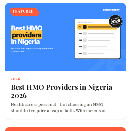
FEATURED
2026
Best HMO Providers in Nigeria
2026
Healthcare is personal—but choosing an HMO
shouldn't require a leap of faith. With dozens of
providers promising comprehensive coverage, how do
you know which ones actually deliver when it
matters? We set out to answer that question. Drawing