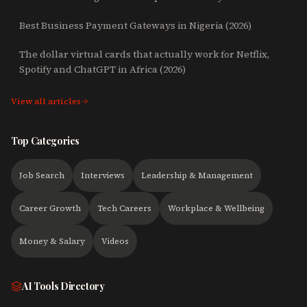
Best Business Payment Gateways in Nigeria (2026)
The dollar virtual cards that actually work for Netflix,
Spotify and ChatGPT in Africa (2026)
View all articles
Top Categories
Job Search
Interviews
Leadership & Management
Career Growth
Tech Careers
Workplace & Wellbeing
Money & Salary
Videos
AI Tools Directory