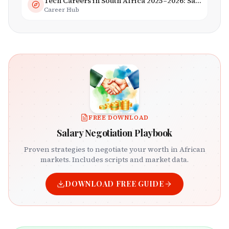
Tech Careers in South Africa 2025–2026: Salaries, Skills & Employers
Career Hub
FREE DOWNLOAD
Salary Negotiation Playbook
Proven strategies to negotiate your worth in African
markets. Includes scripts and market data.
DOWNLOAD FREE GUIDE