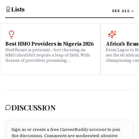
Lists
SEE ALL
Best HMO Providers in Nigeria 2026
Africa's Bran
Healthcare is personal—but choosing an
From Lagos to Na
HMO shouldn't require a leap of faith. With
are the 60 Afric
dozens of providers promising
championing caus
comprehensive coverage, how do you know
means to do bus
which ones actually deliver when it matters?
continent. Draw
We set out to answer that question. Drawing
Brands That Mat
on insights from our community of 200,000+
for African reali
professionals, claims data analysis, and
the companies w
direct evaluation of plan offerings, we ranked
their P&L â in 
Nigeria's leading HMO providers across what
music charts, a
matters most: network quality, claims
DISCUSSION
processing speed, customer service, plan
flexibility, and value for money. Whether
you're an employee assessing your benefits
package, an HR leader selecting coverage for
your team, or a freelancer investing in your
Sign in or create a free CareerBuddy account to join
own health, this ranking cuts through the
the discussion. Comments are moderated; abusive