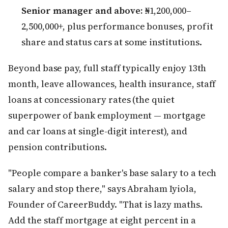
Senior manager and above:
₦1,200,000–
2,500,000+, plus performance bonuses, profit
share and status cars at some institutions.
Beyond base pay, full staff typically enjoy 13th
month, leave allowances, health insurance, staff
loans at concessionary rates (the quiet
superpower of bank employment — mortgage
and car loans at single-digit interest), and
pension contributions.
"People compare a banker's base salary to a tech
salary and stop there," says Abraham Iyiola,
Founder of CareerBuddy. "That is lazy maths.
Add the staff mortgage at eight percent in a