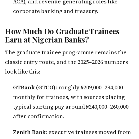
ACA), and revenue-generating roles like
corporate banking and treasury.
How Much Do Graduate Trainees
Earn at Nigerian Banks?
The graduate trainee programme remains the
classic entry route, and the 2025–2026 numbers
look like this:
GTBank (GTCO):
roughly ₦209,000–294,000
monthly for trainees, with sources placing
typical starting pay around ₦240,000–260,000
after confirmation.
Zenith Bank:
executive trainees moved from