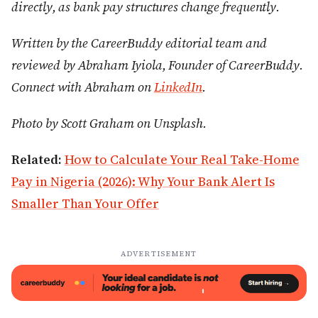
directly, as bank pay structures change frequently.
Written by the CareerBuddy editorial team and
reviewed by Abraham Iyiola, Founder of CareerBuddy.
Connect with Abraham on
LinkedIn
.
Photo by Scott Graham on Unsplash.
Related:
How to Calculate Your Real Take-Home
Pay in Nigeria (2026): Why Your Bank Alert Is
Smaller Than Your Offer
ADVERTISEMENT