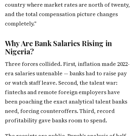
country where market rates are north of twenty,
and the total compensation picture changes
completely."
Why Are Bank Salaries Rising in
Nigeria?
Three forces collided. First, inflation made 2022-
era salaries untenable — banks had to raise pay
or watch staff leave. Second, the talent war:
fintechs and remote foreign employers have
been poaching the exact analytical talent banks
need, forcing counteroffers. Third, record
profitability gave banks room to spend.
The receipts are public. Punch's analysis of half-