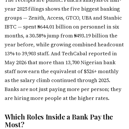
year 2025 filings shows the five biggest banking
groups — Zenith, Access, GTCO, UBA and Stanbic
IBTC — spent ₦644.01 billion on personnel in six
months, a 30.58% jump from ₦493.19 billion the
year before, while growing combined headcount
13% to 39,903 staff. And TechCabal reported in
May 2026 that more than 13,700 Nigerian bank
staff now earn the equivalent of $526+ monthly
as the salary climb continued through 2025.
Banks are not just paying more per person; they
are hiring more people at the higher rates.
Which Roles Inside a Bank Pay the
Most?