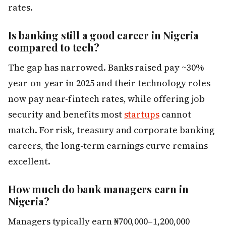
rates.
Is banking still a good career in Nigeria
compared to tech?
The gap has narrowed. Banks raised pay ~30%
year-on-year in 2025 and their technology roles
now pay near-fintech rates, while offering job
security and benefits most
startups
cannot
match. For risk, treasury and corporate banking
careers, the long-term earnings curve remains
excellent.
How much do bank managers earn in
Nigeria?
Managers typically earn ₦700,000–1,200,000