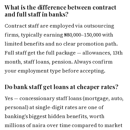
What is the difference between contract
and full staff in banks?
Contract staff are employed via outsourcing
firms, typically earning ₦80,000–150,000 with
limited benefits and no clear promotion path.
Full staff get the full package — allowances, 13th
month, staff loans, pension. Always confirm
your employment type before accepting.
Do bank staff get loans at cheaper rates?
Yes — concessionary staff loans (mortgage, auto,
personal) at single-digit rates are one of
banking's biggest hidden benefits, worth
millions of naira over time compared to market