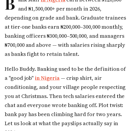
B
and ₦1,500,000+ per month in 2026,
depending on grade and bank. Graduate trainees
at tier-one banks earn ₦200,000–300,000 monthly,
banking officers ₦300,000–500,000, and managers
₦700,000 and above — with salaries rising sharply
as banks fight to retain talent.
Hello Buddy. Banking used to be the definition of
a "good job"
in Nigeria
— crisp shirt, air
conditioning, and your village people respecting
you at Christmas. Then tech salaries entered the
chat and everyone wrote banking off. Plot twist:
bank pay has been climbing hard for two years.
Let us look at what the payslips actually say in