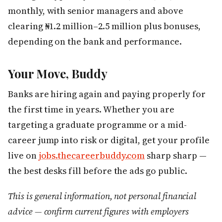
monthly, with senior managers and above
clearing ₦1.2 million–2.5 million plus bonuses,
depending on the bank and performance.
Your Move, Buddy
Banks are hiring again and paying properly for
the first time in years. Whether you are
targeting a graduate programme or a mid-
career jump into risk or digital, get your profile
live on
jobs.thecareerbuddy.com
sharp sharp —
the best desks fill before the ads go public.
This is general information, not personal financial
advice — confirm current figures with employers