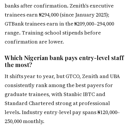
banks after confirmation. Zenith's executive
trainees earn ₦294,000 (since January 2025);
GTBank trainees earn in the ₦209,000–294,000
range. Training-school stipends before
confirmation are lower.
Which Nigerian bank pays entry-level staff
the most?
It shifts year to year, but GTCO, Zenith and UBA
consistently rank among the best payers for
graduate trainees, with Stanbic IBTC and
Standard Chartered strong at professional
levels. Industry entry-level pay spans ₦120,000–
250,000 monthly.