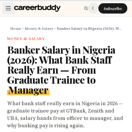
Skip to main content
☾
Subscribe
Home
Money & Salary
Banker Salary in Nigeria (2026): What Bank Staff Really Earn — From Graduate Trainee to Manager
MONEY & SALARY
Banker Salary in Nigeria
(2026): What Bank Staff
Really Earn — From
Graduate Trainee to
Manager
What bank staff really earn in Nigeria in 2026 —
graduate trainee pay at GTBank, Zenith and
UBA, salary bands from officer to manager, and
why banking pay is rising again.