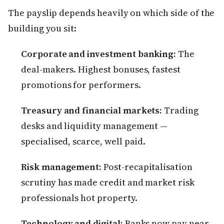
The payslip depends heavily on which side of the
building you sit:
Corporate and investment banking:
The
deal-makers. Highest bonuses, fastest
promotions for performers.
Treasury and financial markets:
Trading
desks and liquidity management —
specialised, scarce, well paid.
Risk management:
Post-recapitalisation
scrutiny has made credit and market risk
professionals hot property.
Technology and digital:
Banks now pay near-