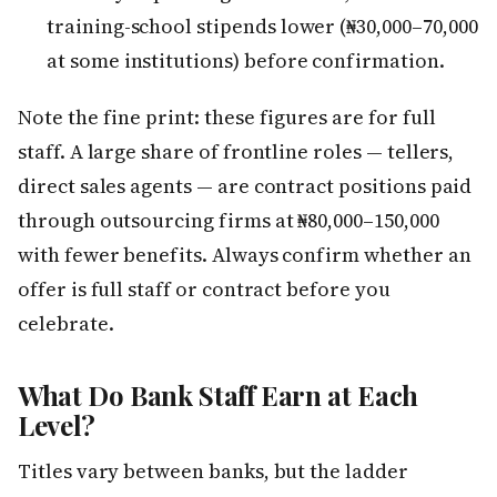
training-school stipends lower (₦30,000–70,000
at some institutions) before confirmation.
Note the fine print: these figures are for full
staff. A large share of frontline roles — tellers,
direct sales agents — are contract positions paid
through outsourcing firms at ₦80,000–150,000
with fewer benefits. Always confirm whether an
offer is full staff or contract before you
celebrate.
What Do Bank Staff Earn at Each
Level?
Titles vary between banks, but the ladder