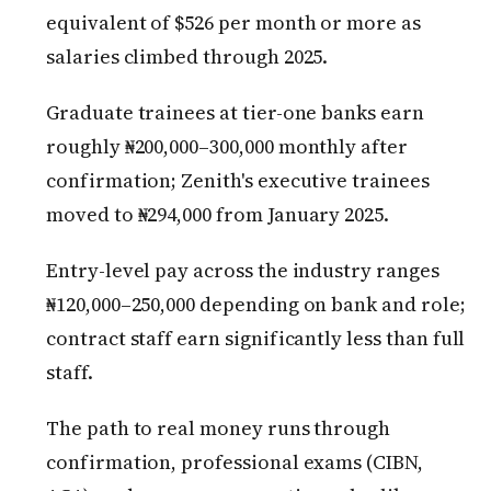
equivalent of $526 per month or more as
salaries climbed through 2025.
Graduate trainees at tier-one banks earn
roughly ₦200,000–300,000 monthly after
confirmation; Zenith's executive trainees
moved to ₦294,000 from January 2025.
Entry-level pay across the industry ranges
₦120,000–250,000 depending on bank and role;
contract staff earn significantly less than full
staff.
The path to real money runs through
confirmation, professional exams (CIBN,