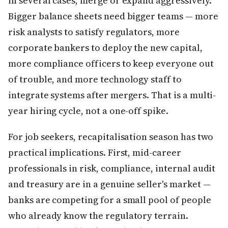
in several cases, merge or expand aggressively.
Bigger balance sheets need bigger teams — more
risk analysts to satisfy regulators, more
corporate bankers to deploy the new capital,
more compliance officers to keep everyone out
of trouble, and more technology staff to
integrate systems after mergers. That is a multi-
year hiring cycle, not a one-off spike.
For job seekers, recapitalisation season has two
practical implications. First, mid-career
professionals in risk, compliance, internal audit
and treasury are in a genuine seller's market —
banks are competing for a small pool of people
who already know the regulatory terrain.