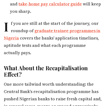
and
take-home pay calculator guide
will keep
you sharp.
I
f you are still at the start of the journey, our
roundup of
graduate trainee programmes in
Nigeria
covers the banks' application timelines,
aptitude tests and what each programme
actually pays.
What About the Recapitalisation
Effect?
One more tailwind worth understanding: the
Central Bank's recapitalisation programme has
pushed Nigerian banks to raise fresh capital and,