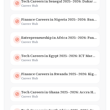
Tech Careers in Senegal 2025–2026: Dakar Hub & Startup Ecosystem
Career Hub
Finance Careers in Nigeria 2025–2026: Banking, Fintech & Salaries
Career Hub
Entrepreneurship in Africa 2025–2026: Funding, Startups & Unicorns
Career Hub
Tech Careers in Egypt 2025–2026: ICT Market, Salaries & AI Growth
Career Hub
Finance Careers in Rwanda 2025–2026: Kigali Financial Centre & Fintech
Career Hub
Tech Careers in Ghana 2025–2026: Accra Hub, Jobs & Opportunities
Career Hub