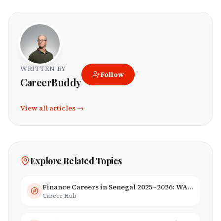
WRITTEN BY
Follow
CareerBuddy
View all articles →
Explore Related Topics
Finance Careers in Senegal 2025–2026: WAEMU Hub, Banking & Mobile Money
Career Hub