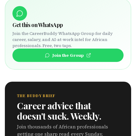
Get this on WhatsApp
Join the CareerBuddy WhatsApp Group for daily
career, salary, and AI-at-work intel for African
professionals. Free, two taps.
Join the Group
THE BUDDY BRIEF
Career advice that
doesn't suck. Weekly.
Join thousands of African professionals
getting one sharp read every Sunday.