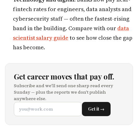
fintech rates for engineers, data analysts and
cybersecurity staff — often the fastest-rising
band in the building. Compare with our
data
scientist salary guide
to see how close the gap
has become.
Get career moves that pay off.
Subscribe and we'll send one sharp read every
Sunday — plus the reports we don't publish
anywhere else.
Get it →