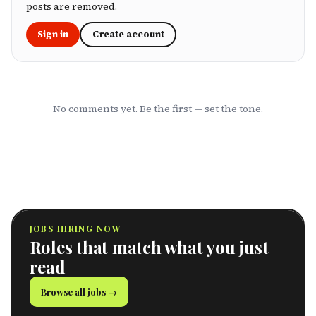
marketing to show you which HMOs actually
posts are removed.
serve working professionals well.
Sign in
Create account
No comments yet. Be the first — set the tone.
JOBS HIRING NOW
Roles that match what you just
read
Browse all jobs →