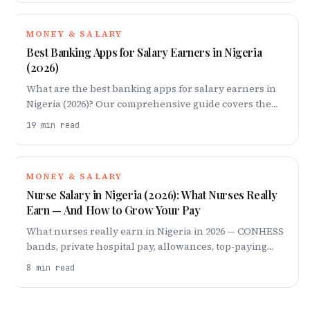
MONEY & SALARY
Best Banking Apps for Salary Earners in Nigeria
(2026)
What are the best banking apps for salary earners in
Nigeria (2026)? Our comprehensive guide covers the
best, so you know where your money should actually
19
min read
live
MONEY & SALARY
Nurse Salary in Nigeria (2026): What Nurses Really
Earn — And How to Grow Your Pay
What nurses really earn in Nigeria in 2026 — CONHESS
bands, private hospital pay, allowances, top-paying
specialisations and cities, and the stay-or-japa maths.
8
min read