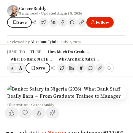
CareerBuddy
8
min read
· Updated August 8, 2026
Save
Follow
Abraham Iyiola
Reviewed by
·
July 7, 2026
TL;DR
How Much Do Graduate Trainees Earn at Niger
JUMP TO
What Do Bank Staff Earn at Each Level?
Why Are Bank Salaries Rising in Nigeria?
A
Save
A
Illustration · CareerBuddy
ank staff
in Nigeria
earn between ₦120,000