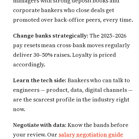
managers with strong deposit books and
corporate bankers who close deals get
promoted over back-office peers, every time.
Change banks strategically:
The 2025–2026
pay resets mean cross-bank moves regularly
deliver 30–50% raises. Loyalty is priced
accordingly.
Learn the tech side:
Bankers who can talk to
engineers — product, data, digital channels —
are the scarcest profile in the industry right
now.
Negotiate with data:
Know the bands before
your review. Our
salary negotiation guide