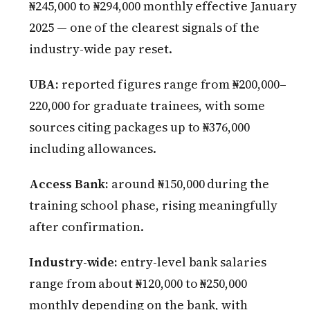
₦245,000 to ₦294,000 monthly effective January
2025 — one of the clearest signals of the
industry-wide pay reset.
UBA:
reported figures range from ₦200,000–
220,000 for graduate trainees, with some
sources citing packages up to ₦376,000
including allowances.
Access Bank:
around ₦150,000 during the
training school phase, rising meaningfully
after confirmation.
Industry-wide:
entry-level bank salaries
range from about ₦120,000 to ₦250,000
monthly depending on the bank, with