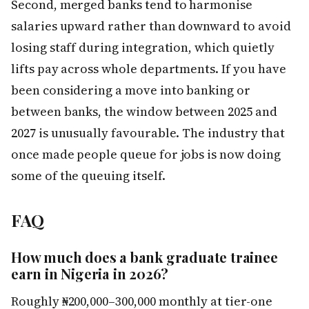
Second, merged banks tend to harmonise
salaries upward rather than downward to avoid
losing staff during integration, which quietly
lifts pay across whole departments. If you have
been considering a move into banking or
between banks, the window between 2025 and
2027 is unusually favourable. The industry that
once made people queue for jobs is now doing
some of the queuing itself.
FAQ
How much does a bank graduate trainee
earn in Nigeria in 2026?
Roughly ₦200,000–300,000 monthly at tier-one