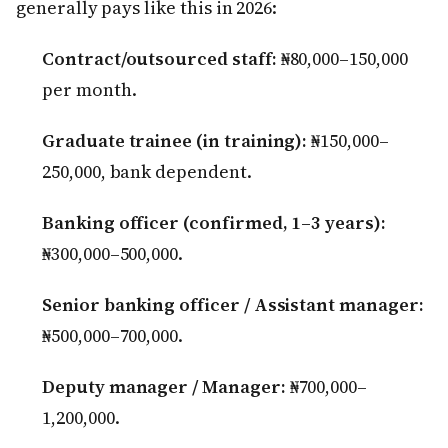
generally pays like this in 2026:
Contract/outsourced staff:
₦80,000–150,000
per month.
Graduate trainee (in training):
₦150,000–
250,000, bank dependent.
Banking officer (confirmed, 1–3 years):
₦300,000–500,000.
Senior banking officer / Assistant manager:
₦500,000–700,000.
Deputy manager / Manager:
₦700,000–
1,200,000.