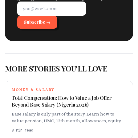
Subscribe →
MORE STORIES YOU'LL LOVE
MONEY & SALARY
Total Compensation: How to Value a Job Offer
Beyond Base Salary (Nigeria 2026)
Base salary is only part of the story. Learn how to
value pension, HMO, 13th month, allowances, equity
and perks, with a worked naira comparison.
8
min read