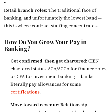
Retail branch roles:
The traditional face of
banking, and unfortunately the lowest band —
this is where contract staffing concentrates.
How Do You Grow Your Pay in
Banking?
Get confirmed, then get chartered:
CIBN
chartered status, ACA/ACCA for finance roles,
or CFA for investment banking — banks
literally pay allowances for some
certifications
.
Move toward revenue:
Relationship