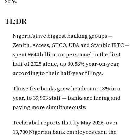
2026.
TL;DR
Nigeria's five biggest banking groups —
Zenith, Access, GTCO, UBA and Stanbic IBTC —
spent ₦644 billion on personnel in the first
half of 2025 alone, up 30.58% year-on-year,
according to their half-year filings.
Those five banks grew headcount 13% in a
year, to 39,903 staff — banks are hiring and
paying more simultaneously.
TechCabal reports that by May 2026, over
13,700 Nigerian bank employees earn the