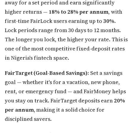
away for a set period and earn significantly
higher returns —
18% to 28% per annum
, with
first-time FairLock users earning up to
30%
.
Lock periods range from 30 days to 12 months.
The longer you lock, the higher your rate. This is
one of the most competitive fixed-deposit rates
in Nigeria's fintech space.
FairTarget (Goal-Based Savings):
Set a savings
goal — whether it's for a vacation, new phone,
rent, or emergency fund — and FairMoney helps
you stay on track. FairTarget deposits earn
20%
per annum
, making it a solid choice for
disciplined savers.