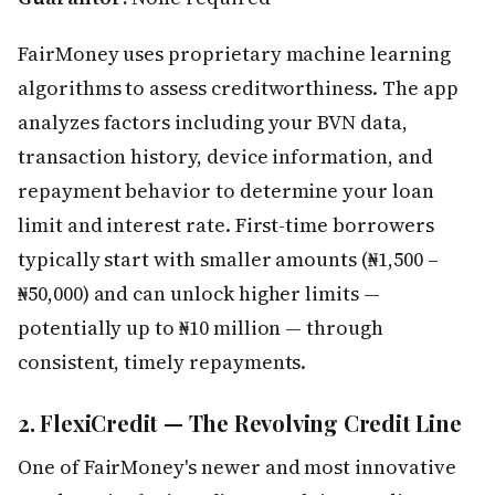
FairMoney uses proprietary machine learning
algorithms to assess creditworthiness. The app
analyzes factors including your BVN data,
transaction history, device information, and
repayment behavior to determine your loan
limit and interest rate. First-time borrowers
typically start with smaller amounts (₦1,500 –
₦50,000) and can unlock higher limits —
potentially up to ₦10 million — through
consistent, timely repayments.
2. FlexiCredit — The Revolving Credit Line
One of FairMoney's newer and most innovative