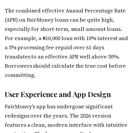
The combined effective Annual Percentage Rate
(APR) on FairMoney loans can be quite high,
especially for short-term, small-amount loans.
For example, a ₦10,000 loan with 10% interest and
a 5% processing fee repaid over 61 days
translates to an effective APR well above 50%.
Borrowers should calculate the true cost before
committing.
User Experience and App Design
FairMoney's app has undergone significant
redesigns over the years. The 2026 version
features a clean, modern interface with intuitive