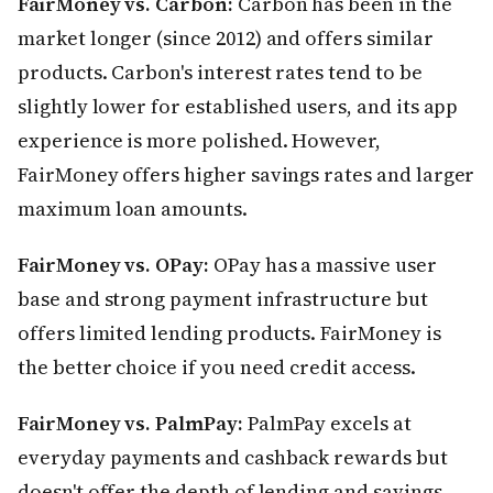
FairMoney vs. Carbon:
Carbon has been in the
market longer (since 2012) and offers similar
products. Carbon's interest rates tend to be
slightly lower for established users, and its app
experience is more polished. However,
FairMoney offers higher savings rates and larger
maximum loan amounts.
FairMoney vs. OPay:
OPay has a massive user
base and strong payment infrastructure but
offers limited lending products. FairMoney is
the better choice if you need credit access.
FairMoney vs. PalmPay:
PalmPay excels at
everyday payments and cashback rewards but
doesn't offer the depth of lending and savings