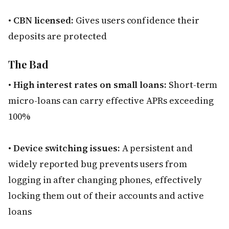
•
CBN licensed:
Gives users confidence their
deposits are protected
The Bad
•
High interest rates on small loans:
Short-term
micro-loans can carry effective APRs exceeding
100%
•
Device switching issues:
A persistent and
widely reported bug prevents users from
logging in after changing phones, effectively
locking them out of their accounts and active
loans