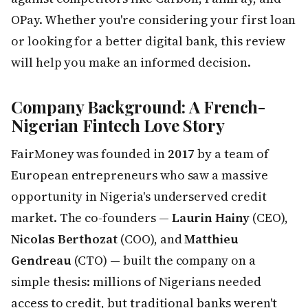
OPay. Whether you're considering your first loan
or looking for a better digital bank, this review
will help you make an informed decision.
Company Background: A French-
Nigerian Fintech Love Story
FairMoney was founded in
2017
by a team of
European entrepreneurs who saw a massive
opportunity in Nigeria's underserved credit
market. The co-founders —
Laurin Hainy
(CEO),
Nicolas Berthozat
(COO), and
Matthieu
Gendreau
(CTO) — built the company on a
simple thesis: millions of Nigerians needed
access to credit, but traditional banks weren't