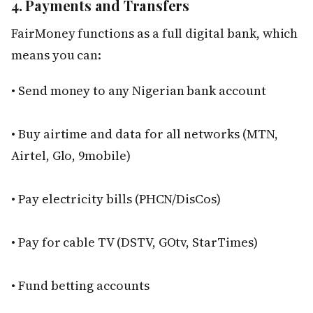
4. Payments and Transfers
FairMoney functions as a full digital bank, which
means you can:
• Send money to any Nigerian bank account
• Buy airtime and data for all networks (MTN,
Airtel, Glo, 9mobile)
• Pay electricity bills (PHCN/DisCos)
• Pay for cable TV (DSTV, GOtv, StarTimes)
• Fund betting accounts