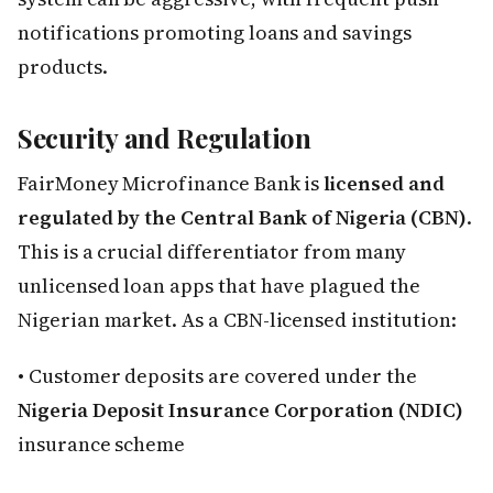
notifications promoting loans and savings
products.
Security and Regulation
FairMoney Microfinance Bank is
licensed and
regulated by the Central Bank of Nigeria (CBN)
.
This is a crucial differentiator from many
unlicensed loan apps that have plagued the
Nigerian market. As a CBN-licensed institution:
• Customer deposits are covered under the
Nigeria Deposit Insurance Corporation (NDIC)
insurance scheme