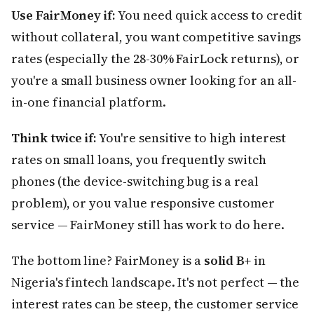
Use FairMoney if:
You need quick access to credit
without collateral, you want competitive savings
rates (especially the 28-30% FairLock returns), or
you're a small business owner looking for an all-
in-one financial platform.
Think twice if:
You're sensitive to high interest
rates on small loans, you frequently switch
phones (the device-switching bug is a real
problem), or you value responsive customer
service — FairMoney still has work to do here.
The bottom line? FairMoney is a
solid B+
in
Nigeria's fintech landscape. It's not perfect — the
interest rates can be steep, the customer service