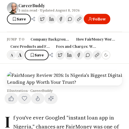
CareerBuddy
5
min read
· Updated August 8, 2026
Save
Follow
Company Background: A French-Nigerian Fintech Love
How FairMoney Works: Gettin
JUMP TO
Core Products and Features
Fees and Charges: What You Need to Kn
A
Save
A
Illustration · CareerBuddy
I
f you've ever Googled "instant loan app in
Nigeria," chances are FairMoney was one of