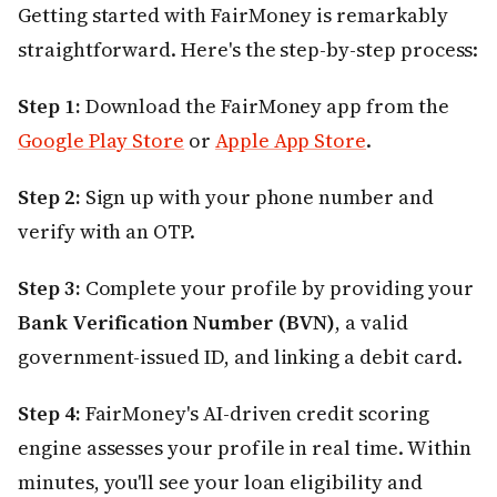
Getting started with FairMoney is remarkably
straightforward. Here's the step-by-step process:
Step 1:
Download the FairMoney app from the
Google Play Store
or
Apple App Store
.
Step 2:
Sign up with your phone number and
verify with an OTP.
Step 3:
Complete your profile by providing your
Bank Verification Number (BVN)
, a valid
government-issued ID, and linking a debit card.
Step 4:
FairMoney's AI-driven credit scoring
engine assesses your profile in real time. Within
minutes, you'll see your loan eligibility and