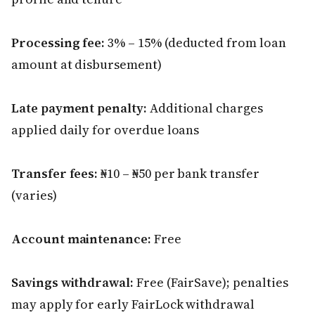
Processing fee:
3% – 15% (deducted from loan
amount at disbursement)
Late payment penalty:
Additional charges
applied daily for overdue loans
Transfer fees:
₦10 – ₦50 per bank transfer
(varies)
Account maintenance:
Free
Savings withdrawal:
Free (FairSave); penalties
may apply for early FairLock withdrawal