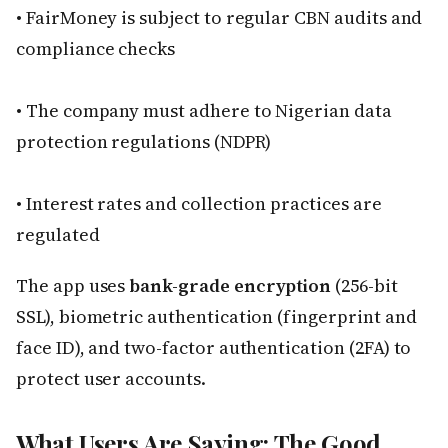
• FairMoney is subject to regular CBN audits and
compliance checks
• The company must adhere to Nigerian data
protection regulations (NDPR)
• Interest rates and collection practices are
regulated
The app uses
bank-grade encryption
(256-bit
SSL), biometric authentication (fingerprint and
face ID), and two-factor authentication (2FA) to
protect user accounts.
What Users Are Saying: The Good,