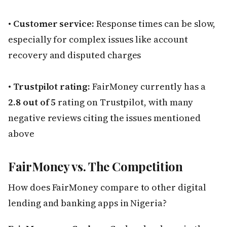
•
Customer service:
Response times can be slow,
especially for complex issues like account
recovery and disputed charges
•
Trustpilot rating:
FairMoney currently has a
2.8 out of 5
rating on Trustpilot, with many
negative reviews citing the issues mentioned
above
FairMoney vs. The Competition
How does FairMoney compare to other digital
lending and banking apps in Nigeria?