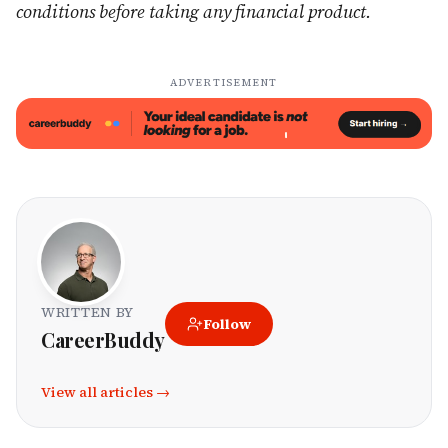
conditions before taking any financial product.
ADVERTISEMENT
WRITTEN BY
Follow
CareerBuddy
View all articles →