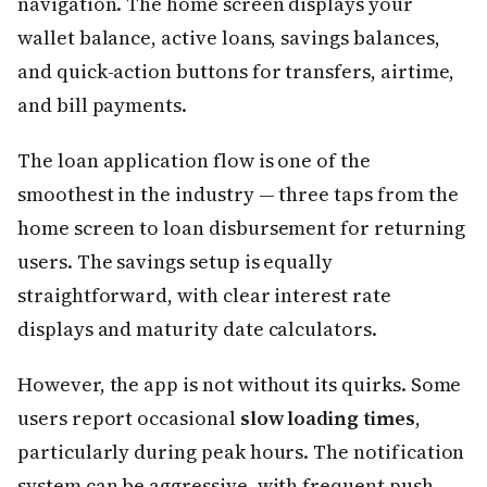
navigation. The home screen displays your
wallet balance, active loans, savings balances,
and quick-action buttons for transfers, airtime,
and bill payments.
The loan application flow is one of the
smoothest in the industry — three taps from the
home screen to loan disbursement for returning
users. The savings setup is equally
straightforward, with clear interest rate
displays and maturity date calculators.
However, the app is not without its quirks. Some
users report occasional
slow loading times
,
particularly during peak hours. The notification
system can be aggressive, with frequent push