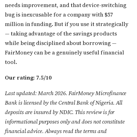
needs improvement, and that device-switching
bug is inexcusable for a company with $57
million in funding. But if you use it strategically
— taking advantage of the savings products
while being disciplined about borrowing —
FairMoney can be a genuinely useful financial
tool.
Our rating: 7.5/10
Last updated: March 2026. FairMoney Microfinance
Bank is licensed by the Central Bank of Nigeria. All
deposits are insured by NDIC. This review is for
informational purposes only and does not constitute
financial advice. Always read the terms and