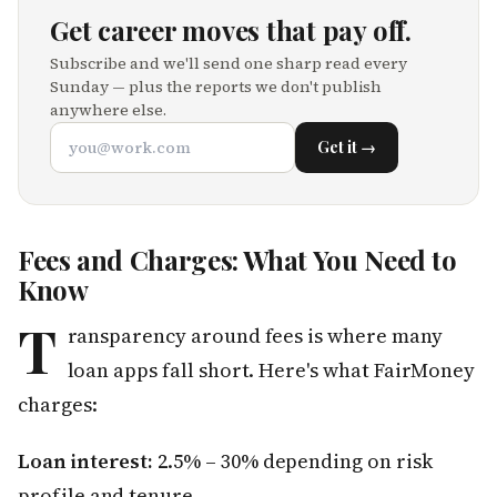
Get career moves that pay off.
Subscribe and we'll send one sharp read every
Sunday — plus the reports we don't publish
anywhere else.
Get it →
Fees and Charges: What You Need to
Know
T
ransparency around fees is where many
loan apps fall short. Here's what FairMoney
charges:
Loan interest:
2.5% – 30% depending on risk
profile and tenure