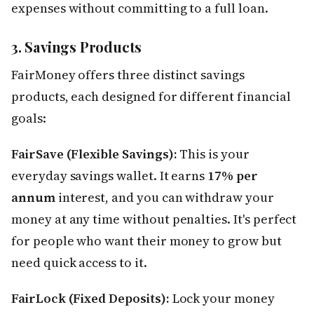
expenses without committing to a full loan.
3. Savings Products
FairMoney offers three distinct savings
products, each designed for different financial
goals:
FairSave (Flexible Savings):
This is your
everyday savings wallet. It earns
17% per
annum
interest, and you can withdraw your
money at any time without penalties. It's perfect
for people who want their money to grow but
need quick access to it.
FairLock (Fixed Deposits):
Lock your money