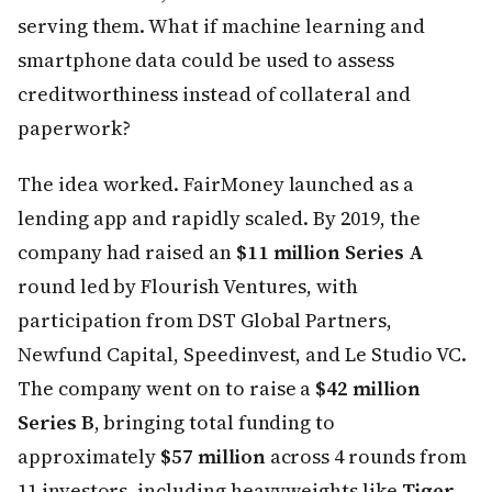
serving them. What if machine learning and
smartphone data could be used to assess
creditworthiness instead of collateral and
paperwork?
The idea worked. FairMoney launched as a
lending app and rapidly scaled. By 2019, the
company had raised an
$11 million Series A
round led by Flourish Ventures, with
participation from DST Global Partners,
Newfund Capital, Speedinvest, and Le Studio VC.
The company went on to raise a
$42 million
Series B
, bringing total funding to
approximately
$57 million
across 4 rounds from
11 investors, including heavyweights like
Tiger