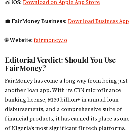
🍎
iOS:
Download on Apple App Store
💼
FairMoney Business:
Download Business App
🌐
Website:
fairmoney.io
Editorial Verdict: Should You Use
FairMoney?
FairMoney has come a long way from being just
another loan app. With its CBN microfinance
banking license, ₦150 billion+ in annual loan
disbursements, and a comprehensive suite of
financial products, it has earned its place as one
of Nigeria's most significant fintech platforms.