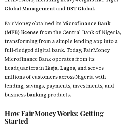
Global Management
and
DST Global
.
FairMoney obtained its
Microfinance Bank
(MFB) license
from the Central Bank of Nigeria,
transforming from a simple lending app into a
full-fledged digital bank. Today, FairMoney
Microfinance Bank operates from its
headquarters in
Ikeja, Lagos
, and serves
millions of customers across Nigeria with
lending, savings, payments, investments, and
business banking products.
How FairMoney Works: Getting
Started