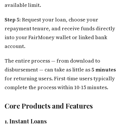
available limit.
Step 5:
Request your loan, choose your
repayment tenure, and receive funds directly
into your FairMoney wallet or linked bank
account.
The entire process — from download to
disbursement — can take as little as
5 minutes
for returning users. First-time users typically
complete the process within 10-15 minutes.
Core Products and Features
1. Instant Loans