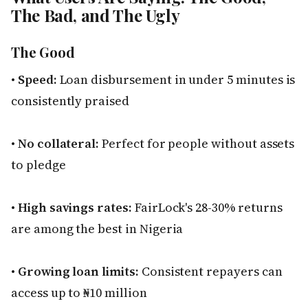
The Bad, and The Ugly
The Good
•
Speed:
Loan disbursement in under 5 minutes is
consistently praised
•
No collateral:
Perfect for people without assets
to pledge
•
High savings rates:
FairLock's 28-30% returns
are among the best in Nigeria
•
Growing loan limits:
Consistent repayers can
access up to ₦10 million