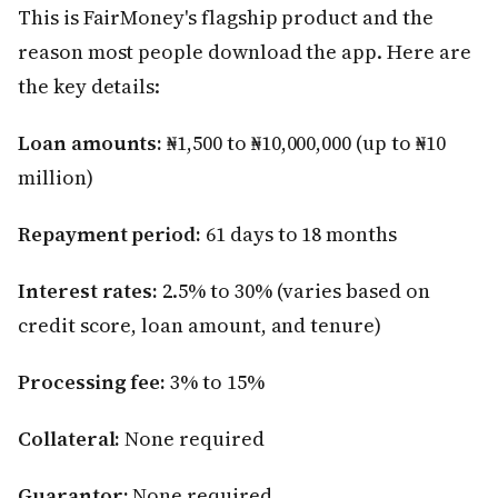
This is FairMoney's flagship product and the
reason most people download the app. Here are
the key details:
Loan amounts:
₦1,500 to ₦10,000,000 (up to ₦10
million)
Repayment period:
61 days to 18 months
Interest rates:
2.5% to 30% (varies based on
credit score, loan amount, and tenure)
Processing fee:
3% to 15%
Collateral:
None required
Guarantor:
None required