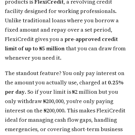
products is
FlexiCredit
, a revolving credit
facility designed for working professionals.
Unlike traditional loans where you borrow a
fixed amount and repay over a set period,
FlexiCredit gives you a
pre-approved credit
limit of up to ₦5 million
that you can draw from
whenever you need it.
The standout feature? You only pay interest on
the amount you actually use, charged at
0.25%
per day
. So if your limit is ₦2 million but you
only withdraw ₦200,000, you're only paying
interest on the ₦200,000. This makes FlexiCredit
ideal for managing cash flow gaps, handling
emergencies, or covering short-term business