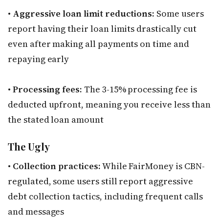
•
Aggressive loan limit reductions:
Some users
report having their loan limits drastically cut
even after making all payments on time and
repaying early
•
Processing fees:
The 3-15% processing fee is
deducted upfront, meaning you receive less than
the stated loan amount
The Ugly
•
Collection practices:
While FairMoney is CBN-
regulated, some users still report aggressive
debt collection tactics, including frequent calls
and messages