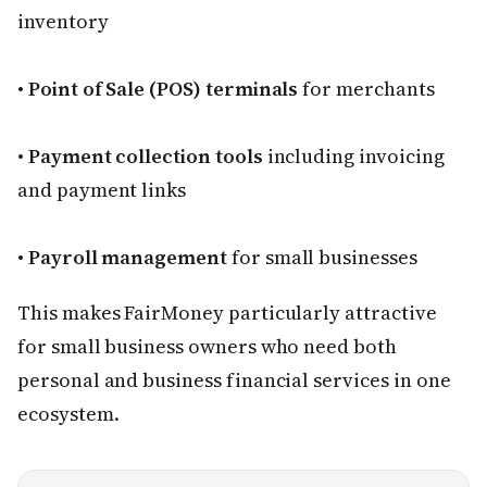
inventory
•
Point of Sale (POS) terminals
for merchants
•
Payment collection tools
including invoicing
and payment links
•
Payroll management
for small businesses
This makes FairMoney particularly attractive
for small business owners who need both
personal and business financial services in one
ecosystem.