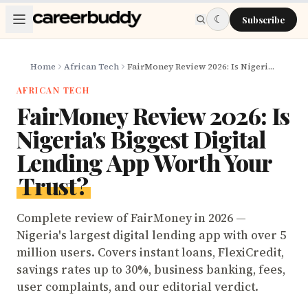
Skip to main content
☾
Subscribe
Home
African Tech
FairMoney Review 2026: Is Nigeria's Biggest Digital Lending App Worth Your Trust?
AFRICAN TECH
FairMoney Review 2026: Is
Nigeria's Biggest Digital
Lending App Worth Your
Trust?
Complete review of FairMoney in 2026 —
Nigeria's largest digital lending app with over 5
million users. Covers instant loans, FlexiCredit,
savings rates up to 30%, business banking, fees,
user complaints, and our editorial verdict.