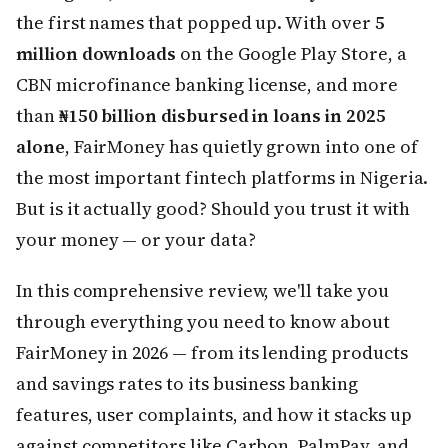
the first names that popped up. With over
5
million downloads
on the Google Play Store, a
CBN microfinance banking license, and more
than
₦150 billion disbursed in loans in 2025
alone
, FairMoney has quietly grown into one of
the most important fintech platforms in Nigeria.
But is it actually good? Should you trust it with
your money — or your data?
In this comprehensive review, we'll take you
through everything you need to know about
FairMoney in 2026 — from its lending products
and savings rates to its business banking
features, user complaints, and how it stacks up
against competitors like Carbon, PalmPay, and