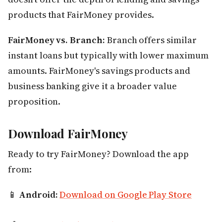
products that FairMoney provides.
FairMoney vs. Branch:
Branch offers similar
instant loans but typically with lower maximum
amounts. FairMoney's savings products and
business banking give it a broader value
proposition.
Download FairMoney
Ready to try FairMoney? Download the app
from:
📱
Android:
Download on Google Play Store