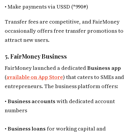
• Make payments via USSD (*990#)
Transfer fees are competitive, and FairMoney
occasionally offers free transfer promotions to
attract new users.
5. FairMoney Business
FairMoney launched a dedicated
Business app
(
available on App Store
) that caters to SMEs and
entrepreneurs. The business platform offers:
•
Business accounts
with dedicated account
numbers
•
Business loans
for working capital and