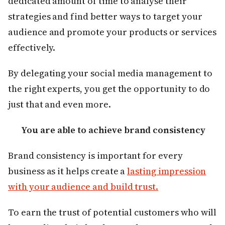
dedicated amount of time to analyse their
strategies and find better ways to target your
audience and promote your products or services
effectively.
By delegating your social media management to
the right experts, you get the opportunity to do
just that and even more.
You are able to achieve brand consistency
Brand consistency is important for every
business as it helps create a
lasting impression
with your audience and build trust.
To earn the trust of potential customers who will