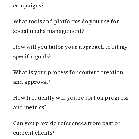
campaigns?
What tools and platforms do you use for
social media management?
How will you tailor your approach to fit my
specific goals?
What is your process for content creation
and approval?
How frequently will you report on progress
and metrics?
Can you provide references from past or
current clients?