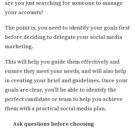
are you just searching for someone to manage
your accounts?
The point is, you need to identify your goals first
before deciding to delegate your social media
marketing.
This will help you guide them effectively and
ensure they meet your needs, and will also help
in creating your brief and guidelines. Once your
goals are clear, you’ll be able to identify the
perfect candidate or team to help you achieve
them with a practical social media plan.
Ask questions before choosing