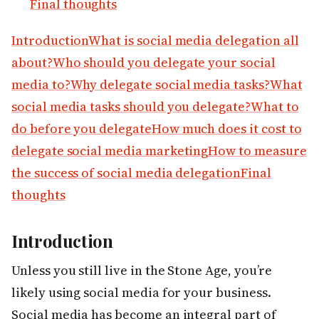
Final thoughts
Introduction
What is social media delegation all
about?
Who should you delegate your social
media to?
Why delegate social media tasks?
What
social media tasks should you delegate?
What to
do before you delegate
How much does it cost to
delegate social media marketing
How to measure
the success of social media delegation
Final
thoughts
Introduction
Unless you still live in the Stone Age, you’re
likely using social media for your business.
Social media has become an integral part of