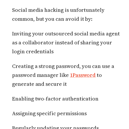
Social media hacking is unfortunately
common, but you can avoid it by:
Inviting your outsourced social media agent
as a collaborator instead of sharing your
login credentials
Creating a strong password, you can use a
password manager like
1Password
to
generate and secure it
Enabling two-factor authentication
Assigning specific permissions
Regularly updating your passwords