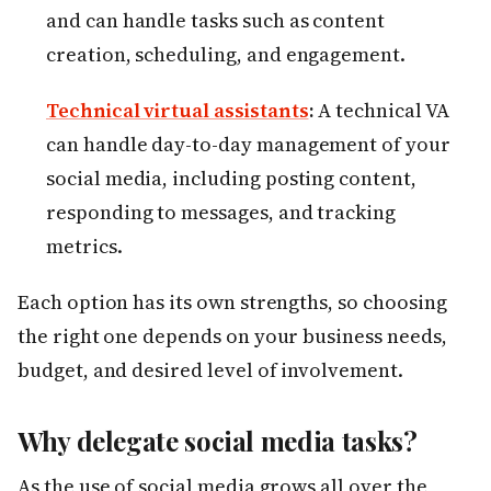
and can handle tasks such as content
creation, scheduling, and engagement.
Technical virtual assistants
:
A technical VA
can handle day-to-day management of your
social media, including posting content,
responding to messages, and tracking
metrics.
Each option has its own strengths, so choosing
the right one depends on your business needs,
budget, and desired level of involvement.
Why delegate social media tasks?
As the use of social media grows all over the