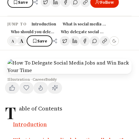
Save
Follow
Introduction
What is social media delegation all abo
JUMP TO
Who should you delegate your social media to?
Why delegate social media tasks?
A
Save
A
Illustration · CareerBuddy
T
able of Contents
Introduction