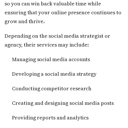
so you can win back valuable time while
ensuring that your online presence continues to
grow and thrive.
Depending on the social media strategist or
agency, their services may include:
Managing social media accounts
Developing a social media strategy
Conducting competitor research
Creating and designing social media posts
Providing reports and analytics