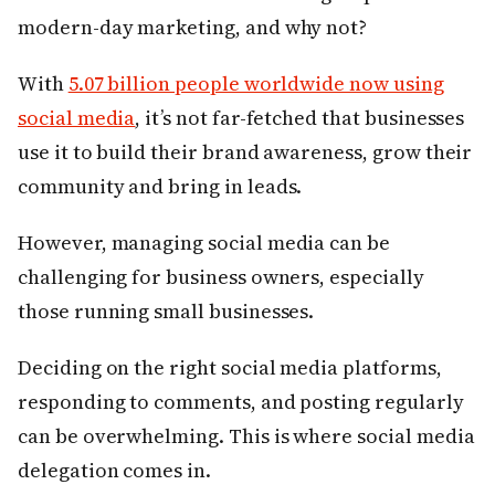
modern-day marketing, and why not?
With
5.07 billion people worldwide now using
social media
, it’s not far-fetched that businesses
use it to build their brand awareness, grow their
community and bring in leads.
However, managing social media can be
challenging for business owners, especially
those running small businesses.
Deciding on the right social media platforms,
responding to comments, and posting regularly
can be overwhelming. This is where social media
delegation comes in.