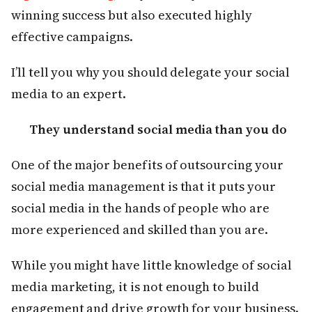
winning success but also executed highly
effective campaigns.
I’ll tell you why you should delegate your social
media to an expert.
They understand social media than you do
One of the major benefits of outsourcing your
social media management is that it puts your
social media in the hands of people who are
more experienced and skilled than you are.
While you might have little knowledge of social
media marketing, it is not enough to build
engagement and drive growth for your business.