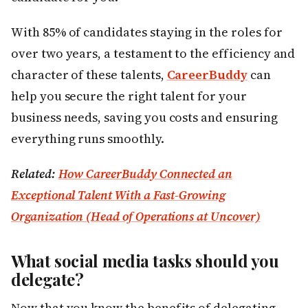
With 85% of candidates staying in the roles for
over two years, a testament to the efficiency and
character of these talents,
CareerBuddy
can
help you secure the right talent for your
business needs, saving you costs and ensuring
everything runs smoothly.
Related:
How CareerBuddy Connected an
Exceptional Talent With a Fast-Growing
Organization (Head of Operations at Uncover)
What social media tasks should you
delegate?
Now that you know the benefits of delegating