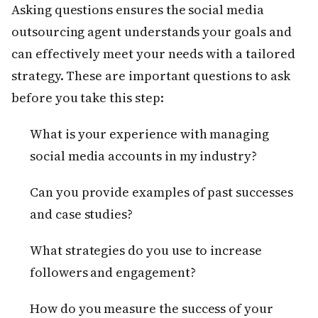
Asking questions ensures the social media
outsourcing agent understands your goals and
can effectively meet your needs with a tailored
strategy. These are important questions to ask
before you take this step:
What is your experience with managing
social media accounts in my industry?
Can you provide examples of past successes
and case studies?
What strategies do you use to increase
followers and engagement?
How do you measure the success of your