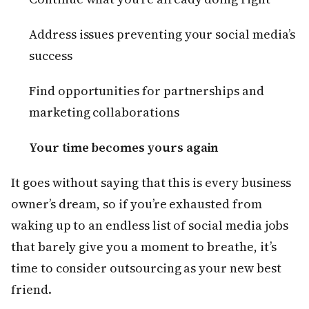
Address issues preventing your social media’s
success
Find opportunities for partnerships and
marketing collaborations
Your time becomes yours again
It goes without saying that this is every business
owner’s dream, so if you’re exhausted from
waking up to an endless list of social media jobs
that barely give you a moment to breathe, it’s
time to consider outsourcing as your new best
friend.