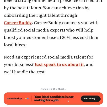
need a strong online media presence carried out
by the best talents. You can achieve this by
onboarding the right talent through
CareerBuddy
. CareerBuddy connects you with
qualified social media experts who will help
boost your customer base at 80% less cost than
local hires.
Need an experienced social media talent for
your business?
Just speak to us about it
, and
we’ll handle the rest!
ADVERTISEMENT