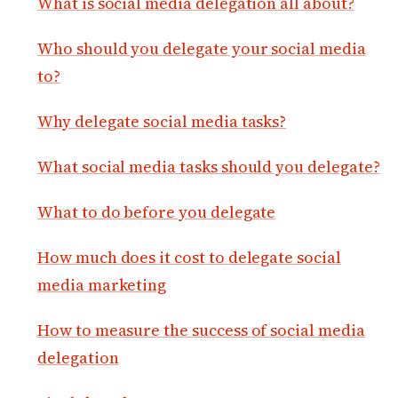
What is social media delegation all about?
Who should you delegate your social media
to?
Why delegate social media tasks?
What social media tasks should you delegate?
What to do before you delegate
How much does it cost to delegate social
media marketing
How to measure the success of social media
delegation