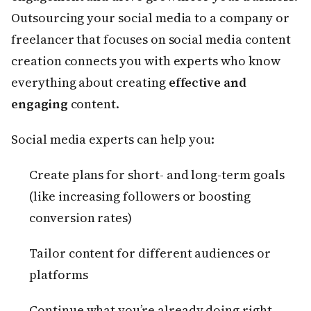
Outsourcing your social media to a company or
freelancer that focuses on social media content
creation connects you with experts who know
everything about creating
effective and
engaging
content.
Social media experts can help you:
Create plans for short- and long-term goals
(like increasing followers or boosting
conversion rates)
Tailor content for different audiences or
platforms
Continue what you’re already doing right