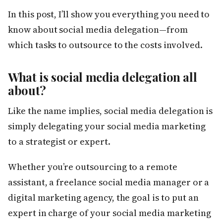
In this post, I’ll show you everything you need to
know about social media delegation—from
which tasks to outsource to the costs involved.
What is social media delegation all
about?
Like the name implies, social media delegation is
simply delegating your social media marketing
to a strategist or expert.
Whether you’re outsourcing to a remote
assistant, a freelance social media manager or a
digital marketing agency, the goal is to put an
expert in charge of your social media marketing