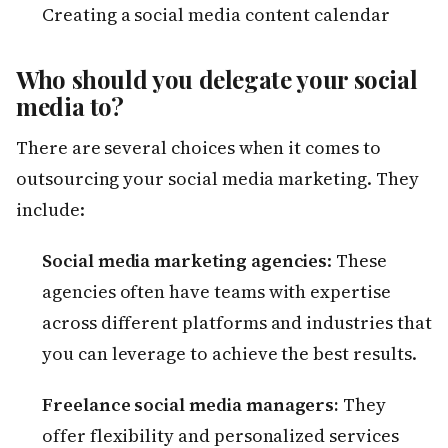
Creating a social media content calendar
Who should you delegate your social
media to?
There are several choices when it comes to
outsourcing your social media marketing. They
include:
Social media marketing agencies
: These
agencies often have teams with expertise
across different platforms and industries that
you can leverage to achieve the best results.
Freelance social media managers:
They
offer flexibility and personalized services