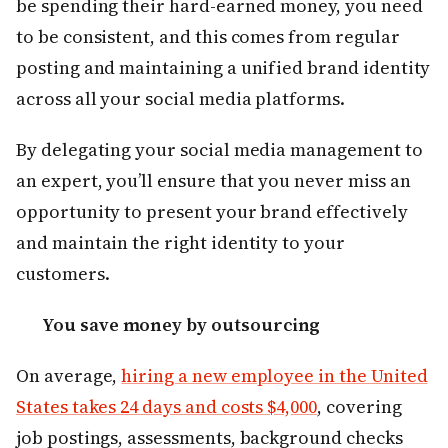
be spending their hard-earned money, you need
to be consistent, and this comes from regular
posting and maintaining a unified brand identity
across all your social media platforms.
By delegating your social media management to
an expert, you’ll ensure that you never miss an
opportunity to present your brand effectively
and maintain the right identity to your
customers.
You save money by outsourcing
On average,
hiring a new employee in the United
States takes 24 days and costs $4,000
, covering
job postings, assessments, background checks