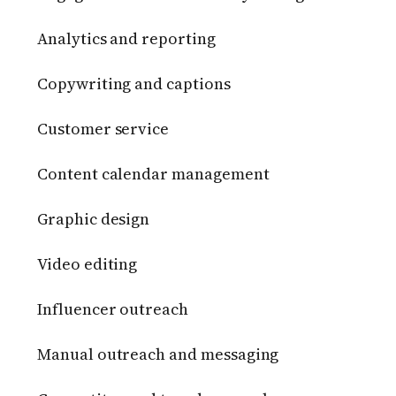
Analytics and reporting
Copywriting and captions
Customer service
Content calendar management
Graphic design
Video editing
Influencer outreach
Manual outreach and messaging