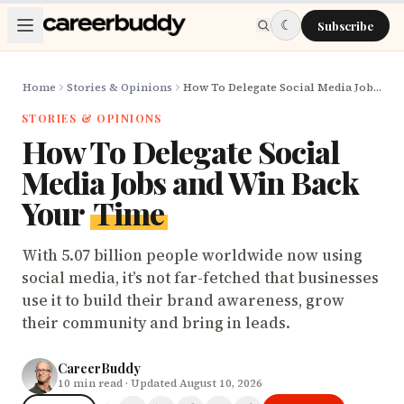
Skip to main content
☾
Subscribe
Home
Stories & Opinions
How To Delegate Social Media Jobs and Win Back Your Time
STORIES & OPINIONS
How To Delegate Social
Media Jobs and Win Back
Your
Time
With 5.07 billion people worldwide now using
social media, it’s not far-fetched that businesses
use it to build their brand awareness, grow
their community and bring in leads.
CareerBuddy
10
min read
· Updated August 10, 2026