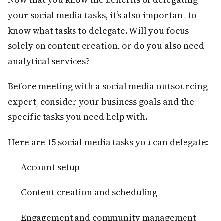
your social media tasks, it’s also important to
know what tasks to delegate. Will you focus
solely on content creation, or do you also need
analytical services?
Before meeting with a social media outsourcing
expert, consider your business goals and the
specific tasks you need help with.
Here are 15 social media tasks you can delegate:
Account setup
Content creation and scheduling
Engagement and community management