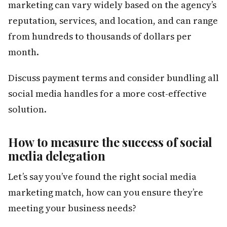
marketing can vary widely based on the agency’s
reputation, services, and location, and can range
from hundreds to thousands of dollars per
month.
Discuss payment terms and consider bundling all
social media handles for a more cost-effective
solution.
How to measure the success of social
media delegation
Let’s say you’ve found the right social media
marketing match, how can you ensure they’re
meeting your business needs?