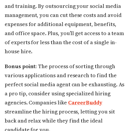
and training. By outsourcing your social media
management, you can cut these costs and avoid
expenses for additional equipment, benefits,
and office space. Plus, you’ll get access to a team
of experts for less than the cost of a single in-
house hire.
Bonus point:
The process of sorting through
various applications and research to find the
perfect social media agent can be exhausting. As
a pro tip, consider using specialized hiring
agencies. Companies like
CareerBuddy
streamline the hiring process, letting you sit
back and relax while they find the ideal
candidate for you.