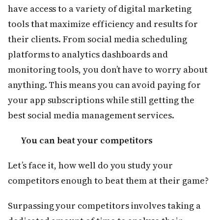
have access to a variety of digital marketing
tools that maximize efficiency and results for
their clients. From social media scheduling
platforms to analytics dashboards and
monitoring tools, you don’t have to worry about
anything. This means you can avoid paying for
your app subscriptions while still getting the
best social media management services.
You can beat your competitors
Let’s face it, how well do you study your
competitors enough to beat them at their game?
Surpassing your competitors involves taking a