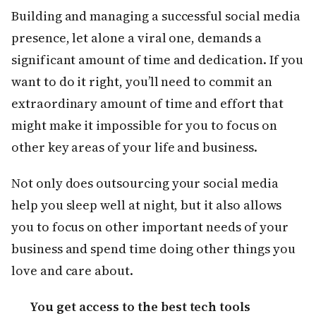
Building and managing a successful social media
presence, let alone a viral one, demands a
significant amount of time and dedication. If you
want to do it right, you’ll need to commit an
extraordinary amount of time and effort that
might make it impossible for you to focus on
other key areas of your life and business.
Not only does outsourcing your social media
help you sleep well at night, but it also allows
you to focus on other important needs of your
business and spend time doing other things you
love and care about.
You get access to the best tech tools