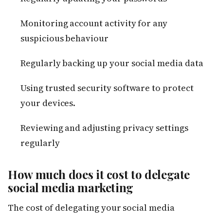
Monitoring account activity for any
suspicious behaviour
Regularly backing up your social media data
Using trusted security software to protect
your devices.
Reviewing and adjusting privacy settings
regularly
How much does it cost to delegate
social media marketing
The cost of delegating your social media