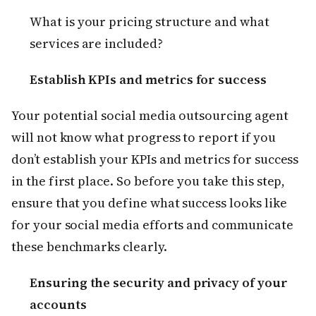
What is your pricing structure and what
services are included?
Establish KPIs and metrics for success
Your potential social media outsourcing agent
will not know what progress to report if you
don’t establish your KPIs and metrics for success
in the first place. So before you take this step,
ensure that you define what success looks like
for your social media efforts and communicate
these benchmarks clearly.
Ensuring the security and privacy of your
accounts