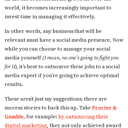
world, it becomes increasingly important to
invest time in managing it effectively.
In other words, any business that will be
relevant must have a social media presence. Now
while you can choose to manage your social
media yourself
(I mean
,
no one’s going to fight you
for it
), it’s best to outsource these jobs to a social
media expert if you’re going to achieve optimal
results.
These aren’t just my suggestions; there are
success stories to back this up. Take
Procter &
Gamble
, for example:
by outsourcing their
digital marketing
, they not only achieved award-