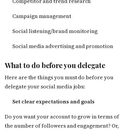
Competitor and trend research
Campaign management
Social listening/brand monitoring
Social media advertising and promotion
What to do before you delegate
Here are the things you must do before you
delegate your social media jobs:
Set clear expectations and goals
Do you want your account to grow in terms of
the number of followers and engagement? Or,