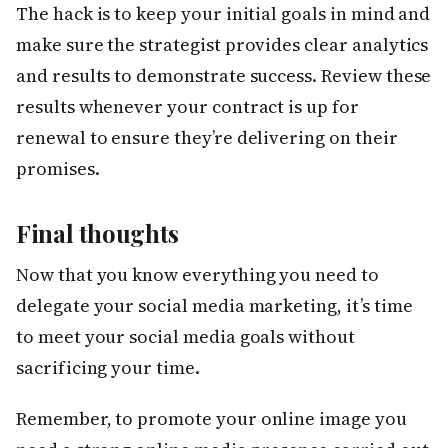
The hack is to keep your initial goals in mind and
make sure the strategist provides clear analytics
and results to demonstrate success. Review these
results whenever your contract is up for
renewal to ensure they’re delivering on their
promises.
Final thoughts
Now that you know everything you need to
delegate your social media marketing, it’s time
to meet your social media goals without
sacrificing your time.
Remember, to promote your online image you