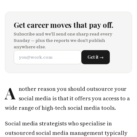
Get career moves that pay off.
Subscribe and we'll send one sharp read every
Sunday — plus the reports we don't publish
anywhere else.
Get it →
A
nother reason you should outsource your
social media is that it offers you access to a
wide range of high-tech social media tools.
Social media strategists who specialise in
outsourced social media management typically