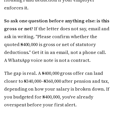
enforces it.
So ask one question before anything else: is this
gross or net?
If the letter does not say, email and
ask in writing. "Please confirm whether the
quoted ₦400,000 is gross or net of statutory
deductions." Get it in an email, not a phone call.
A WhatsApp voice note is not a contract.
The gap is real. A ₦400,000 gross offer can land
closer to ₦340,000–₦360,000 after pension and tax,
depending on how your salary is broken down. If
you budgeted for ₦400,000, you've already
overspent before your first alert.