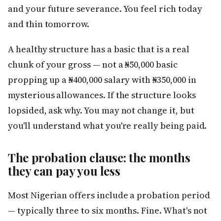
and your future severance. You feel rich today
and thin tomorrow.
A healthy structure has a basic that is a real
chunk of your gross — not a ₦50,000 basic
propping up a ₦400,000 salary with ₦350,000 in
mysterious allowances. If the structure looks
lopsided, ask why. You may not change it, but
you'll understand what you're really being paid.
The probation clause: the months
they can pay you less
Most Nigerian offers include a probation period
— typically three to six months. Fine. What's not