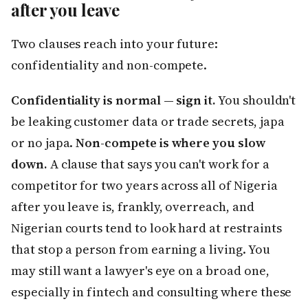
after you leave
Two clauses reach into your future:
confidentiality and non-compete.
Confidentiality is normal — sign it.
You shouldn't
be leaking customer data or trade secrets, japa
or no japa.
Non-compete is where you slow
down.
A clause that says you can't work for a
competitor for two years across all of Nigeria
after you leave is, frankly, overreach, and
Nigerian courts tend to look hard at restraints
that stop a person from earning a living. You
may still want a lawyer's eye on a broad one,
especially in fintech and consulting where these