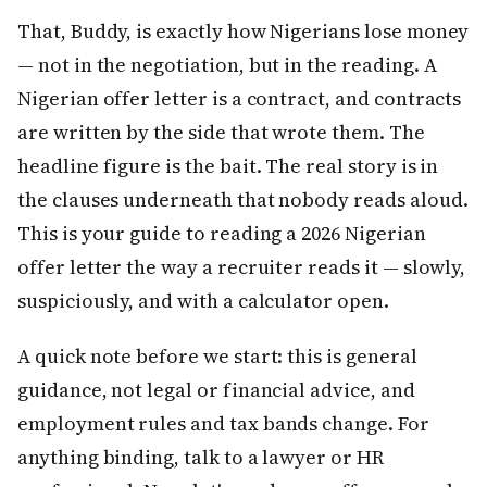
That, Buddy, is exactly how Nigerians lose money
— not in the negotiation, but in the reading. A
Nigerian offer letter is a contract, and contracts
are written by the side that wrote them. The
headline figure is the bait. The real story is in
the clauses underneath that nobody reads aloud.
This is your guide to reading a 2026 Nigerian
offer letter the way a recruiter reads it — slowly,
suspiciously, and with a calculator open.
A quick note before we start: this is general
guidance, not legal or financial advice, and
employment rules and tax bands change. For
anything binding, talk to a lawyer or HR