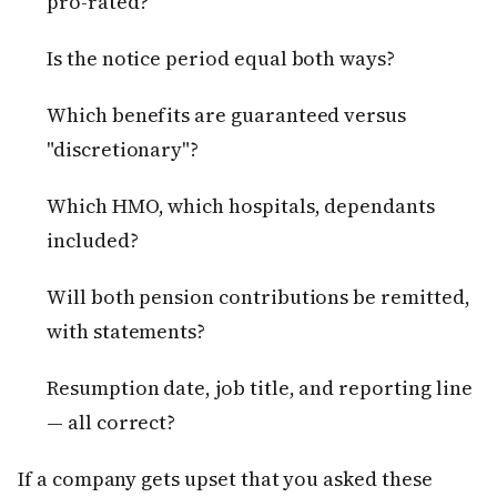
pro-rated?
Is the notice period equal both ways?
Which benefits are guaranteed versus
"discretionary"?
Which HMO, which hospitals, dependants
included?
Will both pension contributions be remitted,
with statements?
Resumption date, job title, and reporting line
— all correct?
If a company gets upset that you asked these