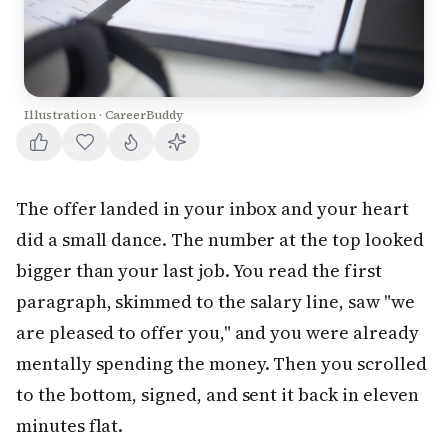
Illustration · CareerBuddy
The offer landed in your inbox and your heart
did a small dance. The number at the top looked
bigger than your last job. You read the first
paragraph, skimmed to the salary line, saw "we
are pleased to offer you," and you were already
mentally spending the money. Then you scrolled
to the bottom, signed, and sent it back in eleven
minutes flat.