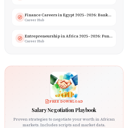
Finance Careers in Egypt 2025–2026: Banking, Fintech & Islamic Finance
Career Hub
Entrepreneurship in Africa 2025–2026: Funding, Startups & Unicorns
Career Hub
FREE DOWNLOAD
Salary Negotiation Playbook
Proven strategies to negotiate your worth in African
markets. Includes scripts and market data.