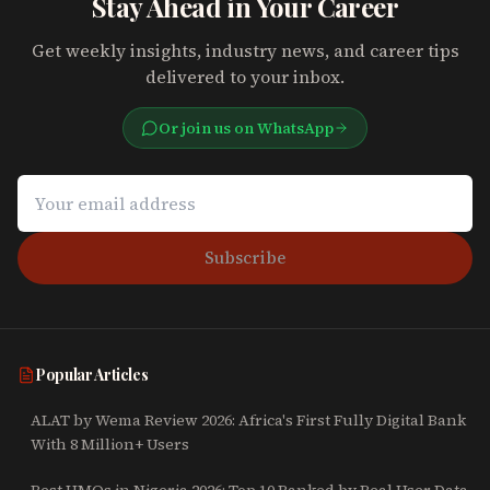
Stay Ahead in Your Career
Get weekly insights, industry news, and career tips
delivered to your inbox.
Or join us on WhatsApp
Subscribe
Popular Articles
ALAT by Wema Review 2026: Africa's First Fully Digital Bank
With 8 Million+ Users