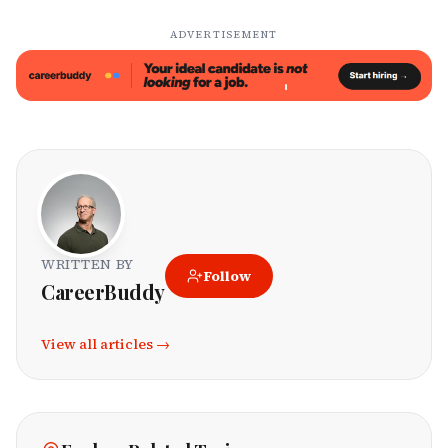
ADVERTISEMENT
WRITTEN BY
Follow
CareerBuddy
View all articles →