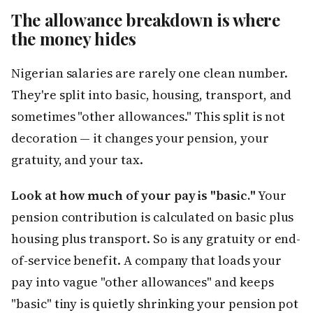
The allowance breakdown is where
the money hides
Nigerian salaries are rarely one clean number.
They're split into basic, housing, transport, and
sometimes "other allowances." This split is not
decoration — it changes your pension, your
gratuity, and your tax.
Look at how much of your pay is "basic."
Your
pension contribution is calculated on basic plus
housing plus transport. So is any gratuity or end-
of-service benefit. A company that loads your
pay into vague "other allowances" and keeps
"basic" tiny is quietly shrinking your pension pot