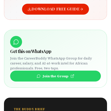
DOWNLOAD FREE GUIDE
Get this on WhatsApp
Join the CareerBuddy WhatsApp Group for daily
career, salary, and AI-at-work intel for African
professionals. Free, two taps.
Join the Group
THE BUDDY BRIEF