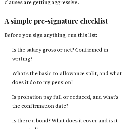
clauses are getting aggressive.
A simple pre-signature checklist
Before you sign anything, run this list:
Is the salary gross or net? Confirmed in
writing?
What's the basic-to-allowance split, and what
does it do to my pension?
Is probation pay full or reduced, and what's
the confirmation date?
Is there a bond? What does it cover and is it