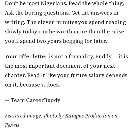
Don't be most Nigerians. Read the whole thing.
Ask the boring questions. Get the answers in
writing. The eleven minutes you spend reading
slowly today can be worth more than the raise
you'll spend two years begging for later.
Your offer letter is not a formality, Buddy — it is
the most important document of your next
chapter. Read it like your future salary depends
on it, because it does.
— Team CareerBuddy
Featured image: Photo by Kampus Production on
Pexels.