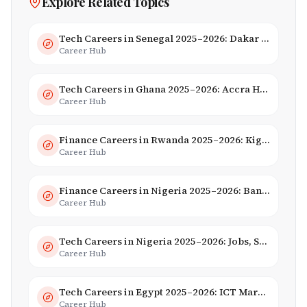
Explore Related Topics
Tech Careers in Senegal 2025–2026: Dakar Hub & Startup Ecosystem
Career Hub
Tech Careers in Ghana 2025–2026: Accra Hub, Jobs & Opportunities
Career Hub
Finance Careers in Rwanda 2025–2026: Kigali Financial Centre & Fintech
Career Hub
Finance Careers in Nigeria 2025–2026: Banking, Fintech & Salaries
Career Hub
Tech Careers in Nigeria 2025–2026: Jobs, Salaries & Hiring Trends
Career Hub
Tech Careers in Egypt 2025–2026: ICT Market, Salaries & AI Growth
Career Hub