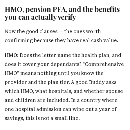
HMO, pension PFA, and the benefits
you can actually verify
Now the good clauses — the ones worth
confirming because they have real cash value.
HMO:
Does the letter name the health plan, and
does it cover your dependants? "Comprehensive
HMO" means nothing until you know the
provider and the plan tier. A good Buddy asks
which HMO, what hospitals, and whether spouse
and children are included. In a country where
one hospital admission can wipe out a year of
savings, this is not a small line.