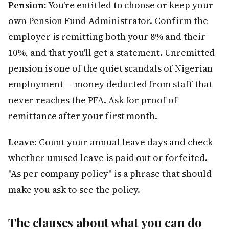
Pension:
You're entitled to choose or keep your
own Pension Fund Administrator. Confirm the
employer is remitting both your 8% and their
10%, and that you'll get a statement. Unremitted
pension is one of the quiet scandals of Nigerian
employment — money deducted from staff that
never reaches the PFA. Ask for proof of
remittance after your first month.
Leave:
Count your annual leave days and check
whether unused leave is paid out or forfeited.
"As per company policy" is a phrase that should
make you ask to see the policy.
The clauses about what you can do