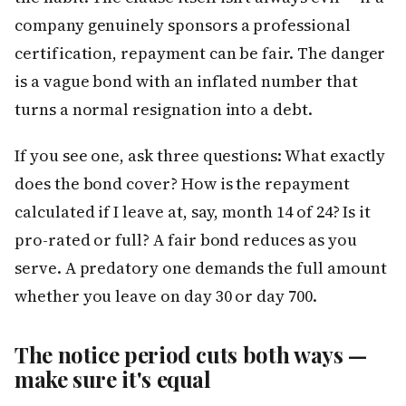
company genuinely sponsors a professional
certification, repayment can be fair. The danger
is a vague bond with an inflated number that
turns a normal resignation into a debt.
If you see one, ask three questions: What exactly
does the bond cover? How is the repayment
calculated if I leave at, say, month 14 of 24? Is it
pro-rated or full? A fair bond reduces as you
serve. A predatory one demands the full amount
whether you leave on day 30 or day 700.
The notice period cuts both ways —
make sure it's equal