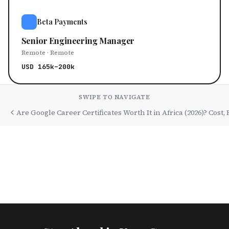
Beta Payments
Senior Engineering Manager
Remote · Remote
USD 165k–200k
SWIPE TO NAVIGATE
Are Google Career Certificates Worth It in Africa (2026)? Cost