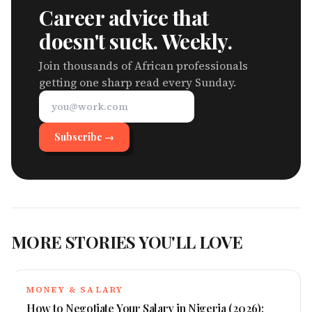
Career advice that
doesn't suck. Weekly.
Join thousands of African professionals
getting one sharp read every Sunday.
Subscribe →
MORE STORIES YOU'LL LOVE
MONEY & SALARY
How to Negotiate Your Salary in Nigeria (2026):