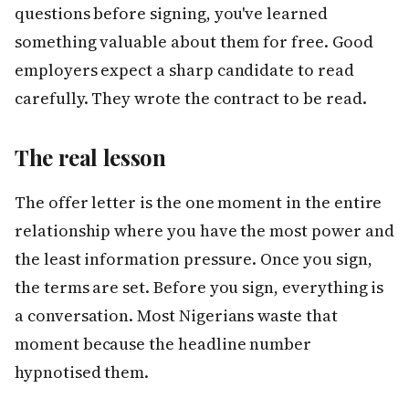
questions before signing, you've learned
something valuable about them for free. Good
employers expect a sharp candidate to read
carefully. They wrote the contract to be read.
The real lesson
The offer letter is the one moment in the entire
relationship where you have the most power and
the least information pressure. Once you sign,
the terms are set. Before you sign, everything is
a conversation. Most Nigerians waste that
moment because the headline number
hypnotised them.