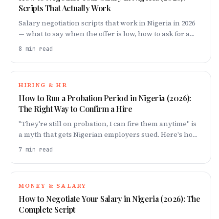
Scripts That Actually Work
Salary negotiation scripts that work in Nigeria in 2026
— what to say when the offer is low, how to ask for a
raise, and the mistakes that cost you millions.
8
min read
HIRING & HR
How to Run a Probation Period in Nigeria (2026):
The Right Way to Confirm a Hire
"They're still on probation, I can fire them anytime" is
a myth that gets Nigerian employers sued. Here's how
to run a probation that actually protects you.
7
min read
MONEY & SALARY
How to Negotiate Your Salary in Nigeria (2026): The
Complete Script