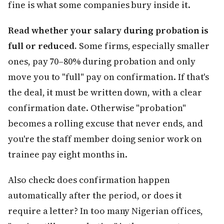
fine is what some companies bury inside it.
Read whether your salary during probation is
full or reduced.
Some firms, especially smaller
ones, pay 70–80% during probation and only
move you to "full" pay on confirmation. If that's
the deal, it must be written down, with a clear
confirmation date. Otherwise "probation"
becomes a rolling excuse that never ends, and
you're the staff member doing senior work on
trainee pay eight months in.
Also check: does confirmation happen
automatically after the period, or does it
require a letter? In too many Nigerian offices,