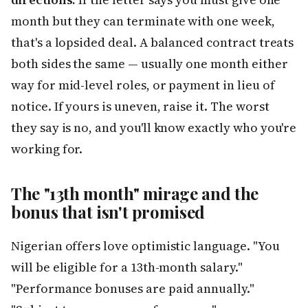
month but they can terminate with one week,
that's a lopsided deal. A balanced contract treats
both sides the same — usually one month either
way for mid-level roles, or payment in lieu of
notice. If yours is uneven, raise it. The worst
they say is no, and you'll know exactly who you're
working for.
The "13th month" mirage and the
bonus that isn't promised
Nigerian offers love optimistic language. "You
will be eligible for a 13th-month salary."
"Performance bonuses are paid annually."