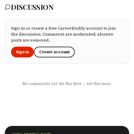
matters most: network quality, claims
DISCUSSION
processing speed, customer service, plan
flexibility, and value for money. Whether
you're an employee assessing your benefits
package, an HR leader selecting coverage for
your team, or a freelancer investing in your
Sign in or create a free CareerBuddy account to join
own health, this ranking cuts through the
the discussion. Comments are moderated; abusive
marketing to show you which HMOs actually
posts are removed.
serve working professionals well.
Sign in
Create account
No comments yet. Be the first — set the tone.