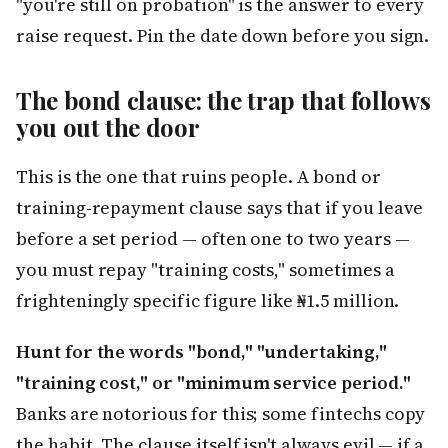
"you're still on probation" is the answer to every
raise request. Pin the date down before you sign.
The bond clause: the trap that follows
you out the door
This is the one that ruins people. A bond or
training-repayment clause says that if you leave
before a set period — often one to two years —
you must repay "training costs," sometimes a
frighteningly specific figure like ₦1.5 million.
Hunt for the words "bond," "undertaking,"
"training cost," or "minimum service period."
Banks are notorious for this; some fintechs copy
the habit. The clause itself isn't always evil — if a