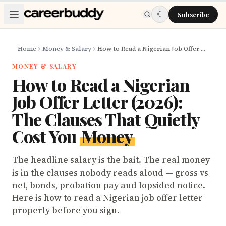
Skip to main content
☾
Subscribe
Home
Money & Salary
How to Read a Nigerian Job Offer Letter (2026): The Clauses That Quietly Cost You Money
MONEY & SALARY
How to Read a Nigerian
Job Offer Letter (2026):
The Clauses That Quietly
Cost You
Money
The headline salary is the bait. The real money
is in the clauses nobody reads aloud — gross vs
net, bonds, probation pay and lopsided notice.
Here is how to read a Nigerian job offer letter
properly before you sign.