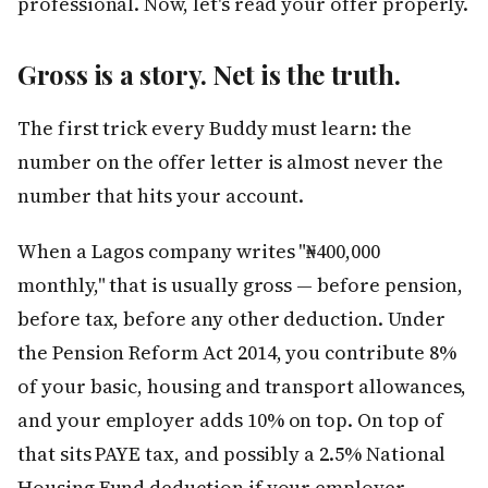
professional. Now, let's read your offer properly.
Gross is a story. Net is the truth.
The first trick every Buddy must learn: the
number on the offer letter is almost never the
number that hits your account.
When a Lagos company writes "₦400,000
monthly," that is usually gross — before pension,
before tax, before any other deduction. Under
the Pension Reform Act 2014, you contribute 8%
of your basic, housing and transport allowances,
and your employer adds 10% on top. On top of
that sits PAYE tax, and possibly a 2.5% National
Housing Fund deduction if your employer