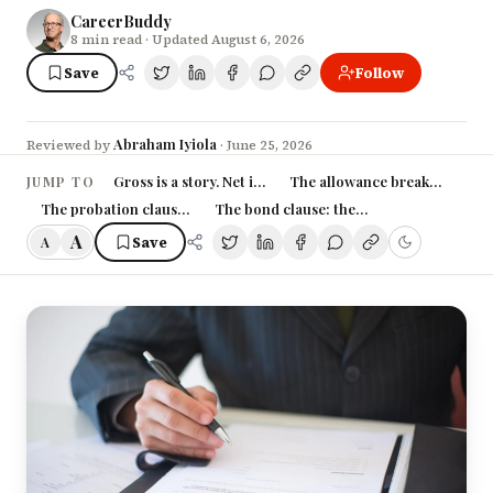
CareerBuddy
8
min read
· Updated August 6, 2026
Save
Follow
Abraham Iyiola
Reviewed by
·
June 25, 2026
Gross is a story. Net is the truth.
The allowance breakdown is 
JUMP TO
The probation clause: the months they can pay you less
The bond clause: the trap that follows yo
A
Save
A