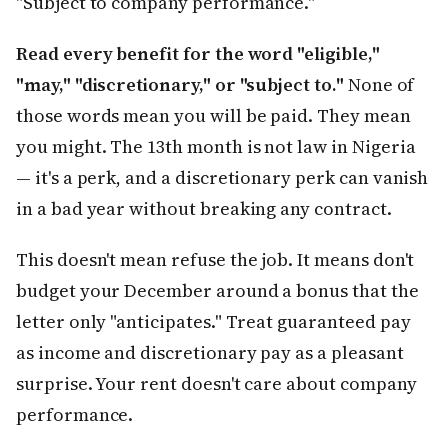
"Subject to company performance."
Read every benefit for the word "eligible,"
"may," "discretionary," or "subject to."
None of
those words mean you will be paid. They mean
you might. The 13th month is not law in Nigeria
— it's a perk, and a discretionary perk can vanish
in a bad year without breaking any contract.
This doesn't mean refuse the job. It means don't
budget your December around a bonus that the
letter only "anticipates." Treat guaranteed pay
as income and discretionary pay as a pleasant
surprise. Your rent doesn't care about company
performance.