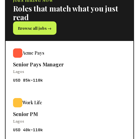
JOBS HIRING NOW
Roles that match what you just
read
Browse all jobs →
Acme Pays
Senior Pays Manager
Lagos
USD 85k–110k
Work Life
Senior PM
Lagos
USD 40k–110k