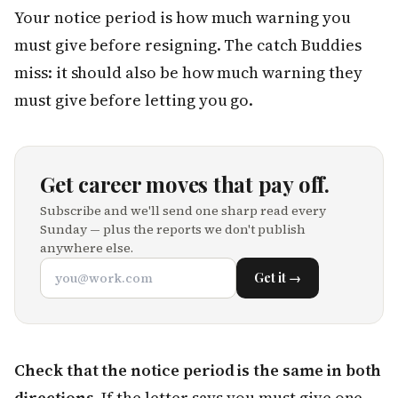
Your notice period is how much warning you
must give before resigning. The catch Buddies
miss: it should also be how much warning they
must give before letting you go.
Get career moves that pay off.
Subscribe and we'll send one sharp read every
Sunday — plus the reports we don't publish
anywhere else.
Get it →
Check that the notice period is the same in both
directions.
If the letter says you must give one