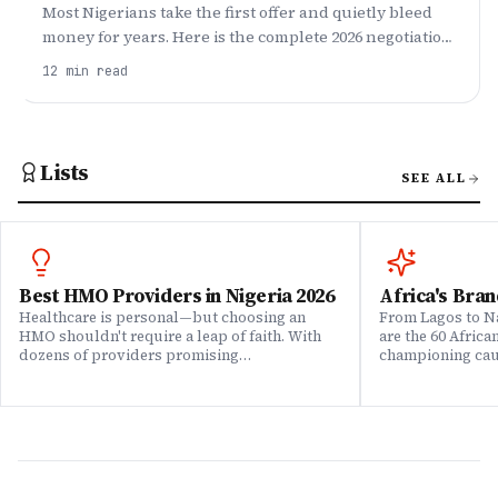
Most Nigerians take the first offer and quietly bleed
money for years. Here is the complete 2026 negotiation
script — what to research, what to say, and how to
12
min read
push the whole package, not just base.
Lists
SEE ALL
Best HMO Providers in Nigeria 2026
Africa's Bran
Healthcare is personal—but choosing an
From Lagos to Na
HMO shouldn't require a leap of faith. With
are the 60 Afric
dozens of providers promising
championing caus
comprehensive coverage, how do you know
means to do bus
which ones actually deliver when it matters?
continent. Draw
We set out to answer that question. Drawing
Brands That Mat
on insights from our community of 200,000+
for African reali
professionals, claims data analysis, and
the companies w
direct evaluation of plan offerings, we ranked
their P&L â in 
Nigeria's leading HMO providers across what
music charts, a