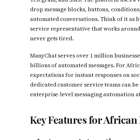
drop message blocks, buttons, conditions,
automated conversations. Think of it as 
service representative that works around 
never gets tired.
ManyChat serves over 1 million businesse
billions of automated messages. For Afr
expectations for instant responses on soc
dedicated customer service teams can b
enterprise-level messaging automation at 
Key Features for African