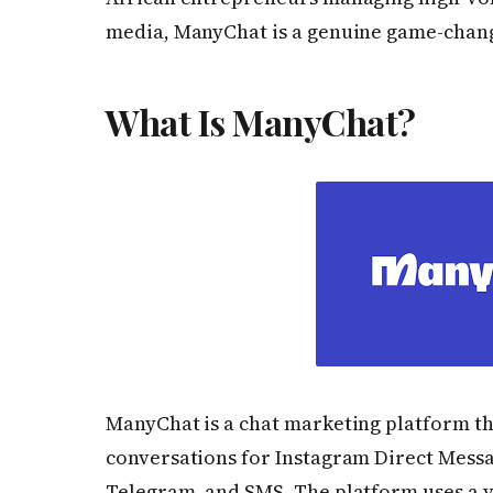
media, ManyChat is a genuine game-chan
What Is ManyChat?
ManyChat is a chat marketing platform th
conversations for Instagram Direct Mess
Telegram, and SMS. The platform uses a v