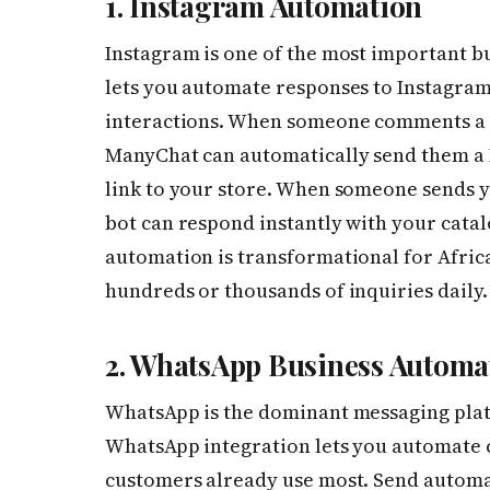
1. Instagram Automation
Instagram is one of the most important b
lets you automate responses to Instagra
interactions. When someone comments a s
ManyChat can automatically send them a D
link to your store. When someone sends yo
bot can respond instantly with your cata
automation is transformational for Afric
hundreds or thousands of inquiries daily.
2. WhatsApp Business Automa
WhatsApp is the dominant messaging plat
WhatsApp integration lets you automate 
customers already use most. Send automa