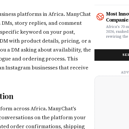
what matters
rewriting wh
claims proc
with purpose
service, plan
from Fast C
Most Inno
usiness platforms in Africa. ManyChat
money. Whet
framework a
Companies
assessing yo
realities, th
m DMs, story replies, and comment
leader selec
companies w
Africa's 70 
or a freelan
pecific keyword on your post,
beyond their
2026, ranked
health, this
marketplaces
rewiring the 
M with product details, pricing, or a
marketing t
movements.
Health, EdTe
actually ser
AgriTech. Th
u a DM asking about availability, the
well.
turning Afric
SE
deficits, fr
logue and ordering process. This
data â into
global categ
an Instagram businesses that receive
tion
form across Africa. ManyChat's
conversations on the platform your
ted order confirmations, shipping