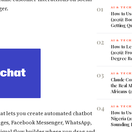
01
ger.
AI & TEC
How to Use
(2026): Bo
Getting Q
02
AI & TEC
How to Lea
(2026): Fr
Degree Re
03
AI & TEC
Claude Co
the Real A
Africans (
04
AI & TEC
at lets you create automated chatbot
How to Use
Nigeria (2
ages, Facebook Messenger, WhatsApp,
Sounding 
isual flow builder where you drag and