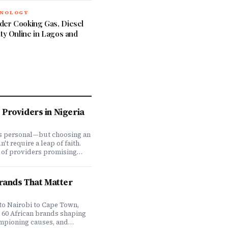
HNOLOGY
der Cooking Gas, Diesel
ity Online in Lagos and
Providers in Nigeria
is personal—but choosing an
t require a leap of faith.
 of providers promising
ve coverage, how do you
ones actually deliver when
We set out to answer that
Brands That Matter
awing on insights from our
 200,000+ professionals,
analysis, and direct
to Nairobi to Cape Town,
f plan offerings, we ranked
e 60 African brands shaping
eading HMO providers across
ampioning causes, and