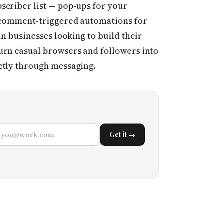
scriber list — pop-ups for your
, comment-triggered automations for
an businesses looking to build their
urn casual browsers and followers into
ctly through messaging.
Get it →