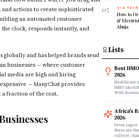
05
 and actions to create sophisticated
AI & TEC
How to Or
building an automated customer
& Electric
Abuja
the clock, responds instantly, and
Lists
s globally and has helped brands send
ican businesses — where customer
Best HMO 
ial media are high and hiring
2026
Healthcare 
e expensive — ManyChat provides
HMO shouldn'
a fraction of the cost.
With dozens
comprehensi
know which 
it matters? 
Africa's 
question. Dr
 Businesses
2026
community of
claims data 
From Lagos 
evaluation o
these are th
Nigeria's l
culture, ch