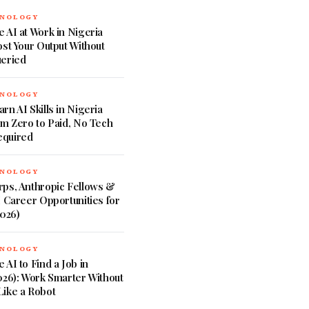
HNOLOGY
 AI at Work in Nigeria
ost Your Output Without
ueried
HNOLOGY
rn AI Skills in Nigeria
om Zero to Paid, No Tech
quired
HNOLOGY
rps, Anthropic Fellows &
I Career Opportunities for
2026)
HNOLOGY
 AI to Find a Job in
026): Work Smarter Without
Like a Robot