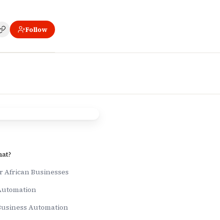
Follow
 Africa
hat?
r African Businesses
 Automation
Business Automation