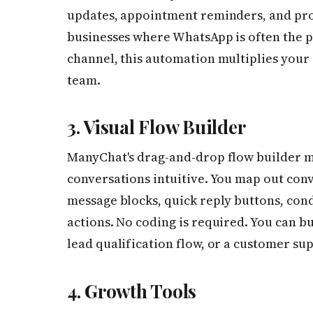
updates, appointment reminders, and pro
businesses where WhatsApp is often the 
channel, this automation multiplies your
team.
3. Visual Flow Builder
ManyChat's drag-and-drop flow builder 
conversations intuitive. You map out conv
message blocks, quick reply buttons, condi
actions. No coding is required. You can b
lead qualification flow, or a customer su
4. Growth Tools