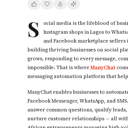
S
ocial media is the lifeblood of bus
Instagram shops in Lagos to Whats
and Facebook marketplace sellers 
building thriving businesses on social pl
grows, responding to every message, co
impossible. That is where
ManyChat
come
messaging automation platform that helps
ManyChat enables businesses to automate
Facebook Messenger, WhatsApp, and SMS. 
answer common questions, qualify leads,
nurture customer relationships — all witho
African entrepreneurs managing high-vol