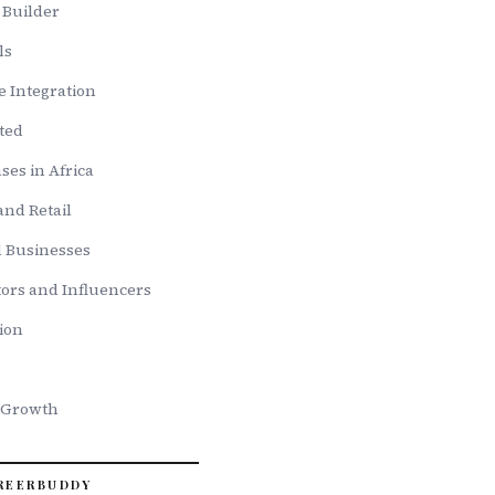
w Builder
ls
e Integration
ted
ses in Africa
nd Retail
d Businesses
ors and Influencers
ion
 Growth
REERBUDDY