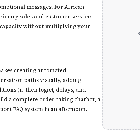
motional messages. For African
primary sales and customer service
 capacity without multiplying your
makes creating automated
ersation paths visually, adding
tions (if-then logic), delays, and
uild a complete order-taking chatbot, a
pport FAQ system in an afternoon.