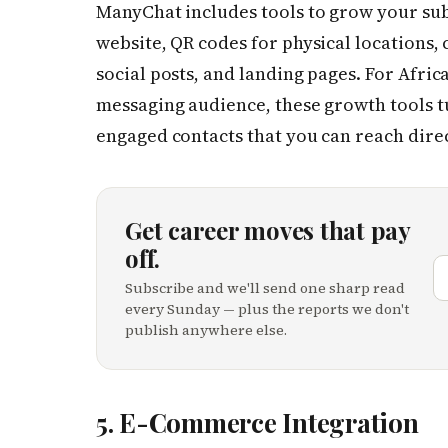
ManyChat includes tools to grow your sub
website, QR codes for physical locations
social posts, and landing pages. For Afric
messaging audience, these growth tools t
engaged contacts that you can reach dire
Get career moves that pay
off.
Subscribe and we'll send one sharp read
every Sunday — plus the reports we don't
publish anywhere else.
5. E-Commerce Integration