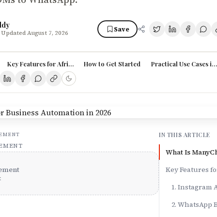
ddy
Save
 Updated August 7, 2026
Key Features for African Businesses
How to Get Started
Practical Use Cases in
IN THIS ARTICLE
SEMENT
SEMENT
What Is ManyC
ement
Key Features fo
x
1. Instagram
2. WhatsApp 