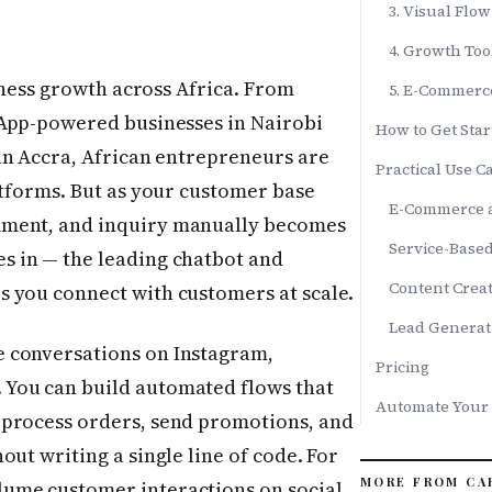
3. Visual Flo
4. Growth Too
iness growth across Africa. From
5. E-Commerc
App-powered businesses in Nairobi
How to Get Star
in Accra, African entrepreneurs are
Practical Use Ca
atforms. But as your customer base
E-Commerce a
mment, and inquiry manually becomes
Service-Base
s in — the leading chatbot and
Content Creat
 you connect with customers at scale.
Lead Generat
 conversations on Instagram,
Pricing
You can build automated flows that
Automate Your
 process orders, send promotions, and
ut writing a single line of code. For
MORE FROM CA
ume customer interactions on social