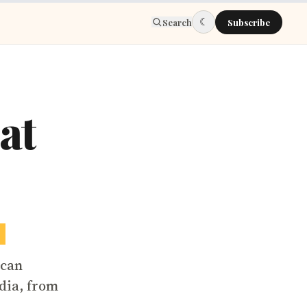
☾
Search
Subscribe
at
6
ican
dia, from