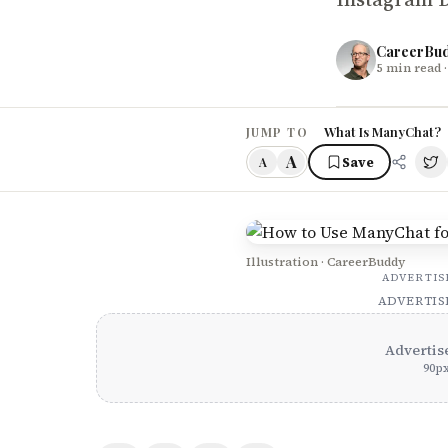
CareerBu
5
min read
·
What Is ManyChat?
JUMP TO
A
Save
A
Illustration · CareerBuddy
ADVERTI
ADVERTI
Advertis
90
p