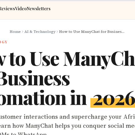
Reviews
Video
Newsletters
Home
AI & Technology
How to Use ManyChat for Business Automation in 2026
OGY
 to Use ManyCh
 Business
omation in
202
stomer interactions and supercharge your Afr
earn how ManyChat helps you conquer social me
DMs to WhatsApp.