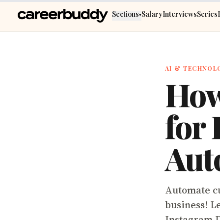
Skip to main content
Sections
Salary
Interviews
Series
▾
AI & TECHNOL
How
for
Aut
Automate cu
business! L
Instagram 