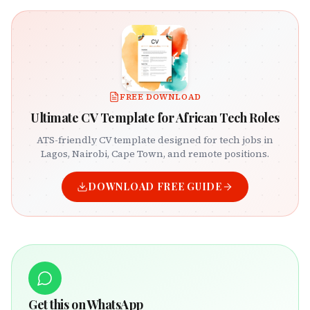
FREE DOWNLOAD
Ultimate CV Template for African Tech Roles
ATS-friendly CV template designed for tech jobs in
Lagos, Nairobi, Cape Town, and remote positions.
DOWNLOAD FREE GUIDE
Get this on WhatsApp