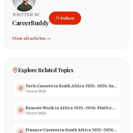
WRITTEN BY
Follow
CareerBuddy
View all articles →
Explore Related Topics
Tech Careers in South Africa 2025–2026: Salaries, Skills & Employers
Career Hub
Remote Work in Africa 2025–2026: Platforms, Salaries & Opportunities
Career Hub
Finance Careers in South Africa 2025–2026: Banking, JSE & Salaries