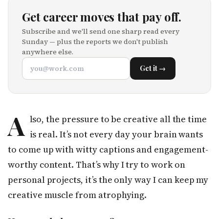
Get career moves that pay off.
Subscribe and we'll send one sharp read every
Sunday — plus the reports we don't publish
anywhere else.
Get it →
A
lso, the pressure to be creative all the time
is real. It’s not every day your brain wants
to come up with witty captions and engagement-
worthy content. That’s why I try to work on
personal projects, it’s the only way I can keep my
creative muscle from atrophying.