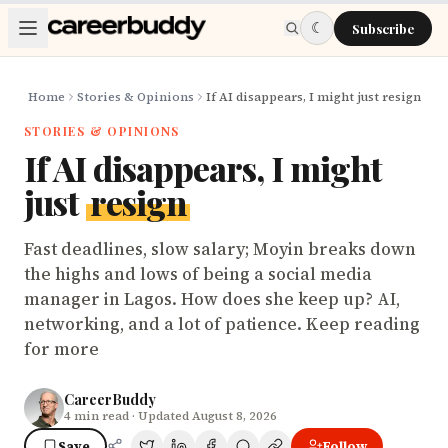
Skip to main content
☾
Subscribe
Home
Stories & Opinions
If AI disappears, I might just resign
STORIES & OPINIONS
If AI disappears, I might
just
resign
Fast deadlines, slow salary; Moyin breaks down
the highs and lows of being a social media
manager in Lagos. How does she keep up? AI,
networking, and a lot of patience. Keep reading
for more
CareerBuddy
4
min read
· Updated August 8, 2026
Save
Follow