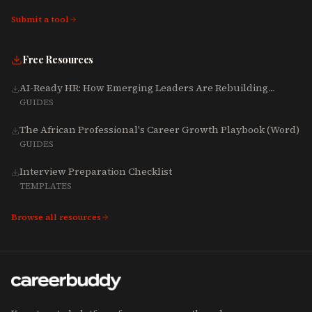
Submit a tool
Free Resources
AI-Ready HR: How Emerging Leaders Are Rebuilding
Talent, Tech & Culture for 2025-2027
GUIDES
The African Professional's Career Growth Playbook (Word)
GUIDES
Interview Preparation Checklist
TEMPLATES
Browse all resources