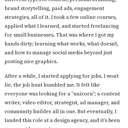
brand storytelling, paid ads, engagement
strategies, all of it. I took a few online courses,
applied what I learned, and started freelancing
for small businesses. That was where I got my
hands dirty; learning what works, what doesn’t,
and how to manage social media beyond just
posting nice graphics.
After a while, I started applying for jobs. I won’t
lie, the job hunt humbled me. It felt like
everyone was looking for a “unicorn”; a content
writer, video editor, strategist, ad manager, and
community builder all in one. But eventually, I
landed this role at a design agency, and it’s been