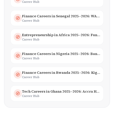
Career Hub
Finance Careers in Senegal 2025–2026: WAEMU Hub, Banking & Mobile Money
Career Hub
Entrepreneurship in Africa 2025–2026: Funding, Startups & Unicorns
Career Hub
Finance Careers in Nigeria 2025–2026: Banking, Fintech & Salaries
Career Hub
Finance Careers in Rwanda 2025–2026: Kigali Financial Centre & Fintech
Career Hub
Tech Careers in Ghana 2025–2026: Accra Hub, Jobs & Opportunities
Career Hub