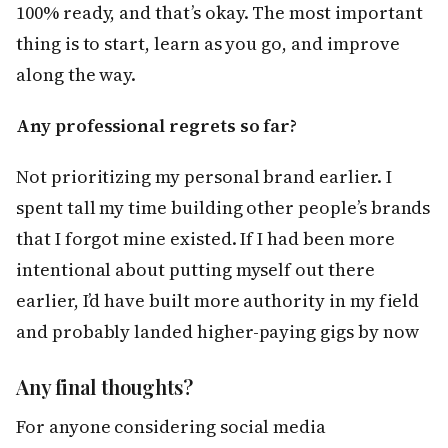
100% ready, and that’s okay. The most important
thing is to start, learn as you go, and improve
along the way.
Any professional regrets so far?
Not prioritizing my personal brand earlier. I
spent tall my time building other people’s brands
that I forgot mine existed. If I had been more
intentional about putting myself out there
earlier, I’d have built more authority in my field
and probably landed higher-paying gigs by now
Any final thoughts?
For anyone considering social media