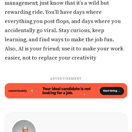
management; just know that it’s a wild but
rewarding ride. You’ll have days where
everything you post flops, and days where you
accidentally go viral. Stay curious, keep
learning, and find ways to make the job fun.
Also, AI is your friend; use it to make your work
easier, not to replace your creativity
ADVERTISEMENT