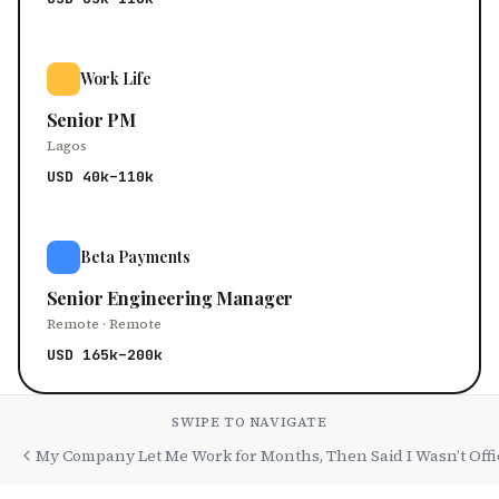
Work Life
Senior PM
Lagos
USD 40k–110k
Beta Payments
Senior Engineering Manager
Remote · Remote
USD 165k–200k
SWIPE TO NAVIGATE
My Company Let Me Work for Months, Then Said I Wasn’t Offi