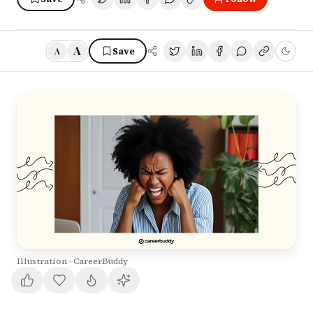
A
Save
A
Illustration · CareerBuddy