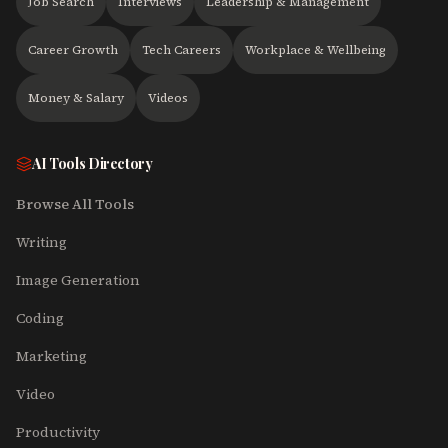
Job Search
Interviews
Leadership & Management
Career Growth
Tech Careers
Workplace & Wellbeing
Money & Salary
Videos
AI Tools Directory
Browse All Tools
Writing
Image Generation
Coding
Marketing
Video
Productivity