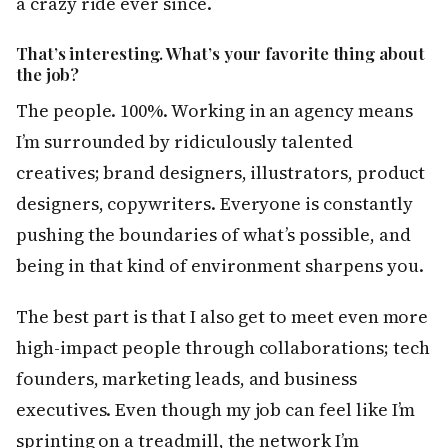
a crazy ride ever since.
That’s interesting. What’s your favorite thing about
the job?
The people. 100%. Working in an agency means
I’m surrounded by ridiculously talented
creatives; brand designers, illustrators, product
designers, copywriters. Everyone is constantly
pushing the boundaries of what’s possible, and
being in that kind of environment sharpens you.
The best part is that I also get to meet even more
high-impact people through collaborations; tech
founders, marketing leads, and business
executives. Even though my job can feel like I’m
sprinting on a treadmill, the network I’m