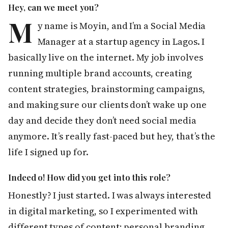
Hey, can we meet you?
M
y name is Moyin, and I’m a Social Media
Manager at a startup agency in Lagos. I
basically live on the internet. My job involves
running multiple brand accounts, creating
content strategies, brainstorming campaigns,
and making sure our clients don’t wake up one
day and decide they don’t need social media
anymore. It’s really fast-paced but hey, that’s the
life I signed up for.
Indeed o! How did you get into this role?
Honestly? I just started. I was always interested
in digital marketing, so I experimented with
different types of content; personal branding,