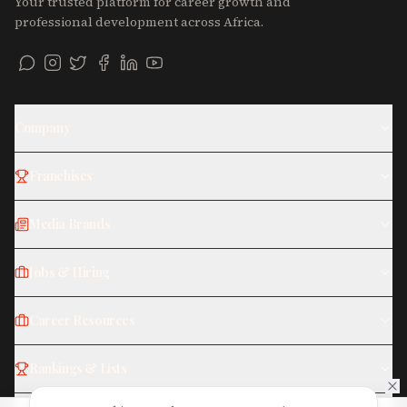
Your trusted platform for career growth and
professional development across Africa.
Company
Franchises
Media Brands
Jobs & Hiring
Career Resources
Rankings & Lists