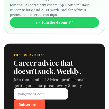
Join the CareerBuddy WhatsApp Group for daily
career, salary, and AI-at-work intel for African
professionals. Free, two taps.
Join the Group
THE BUDDY BRIEF
Career advice that
doesn't suck. Weekly.
Join thousands of African professionals
getting one sharp read every Sunday.
Subscribe →