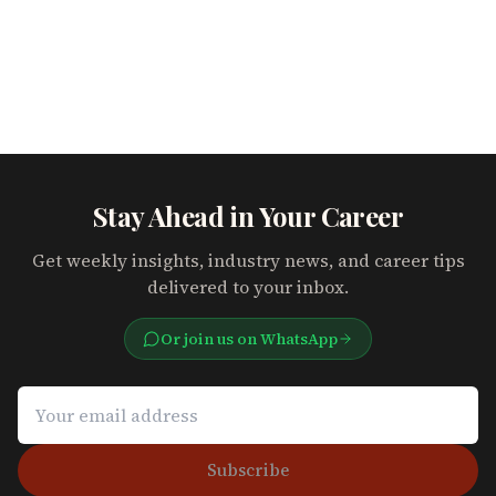
Stay Ahead in Your Career
Get weekly insights, industry news, and career tips
delivered to your inbox.
Or join us on WhatsApp
Subscribe