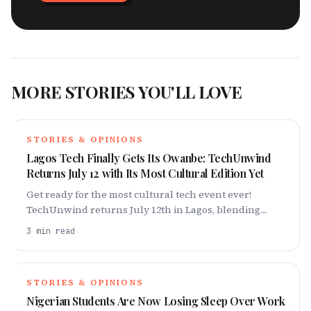
MORE STORIES YOU'LL LOVE
STORIES & OPINIONS
Lagos Tech Finally Gets Its Owanbe: TechUnwind
Returns July 12 with Its Most Cultural Edition Yet
Get ready for the most cultural tech event ever!
TechUnwind returns July 12th in Lagos, blending
Nigerian tradition with the vibrant tech scene. Don't
3
min read
miss out!
STORIES & OPINIONS
Nigerian Students Are Now Losing Sleep Over Work