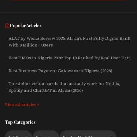
Popular Articles
ALAT by Wema Review 2026: Africa's First Fully Digital Bank
With 8 Million+ Users
Best HMOs in Nigeria 2026: Top 10 Ranked by Real User Data
Best Business Payment Gateways in Nigeria (2026)
The dollar virtual cards that actually work for Netflix,
Spotify and ChatGPT in Africa (2026)
View all articles
Top Categories