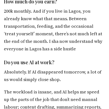
How much do you earn?
200k monthly. And if you live in Lagos, you
already know what that means. Between
transportation, feeding, and the occasional
‘treat yourself’ moment, there’s not much left at
the end of the month. I sha now understand why
everyone in Lagos has a side hustle
Do you use AI at work?
Absolutely. If AI disappeared tomorrow, a lot of
us would simply close shop.
The workload is insane, and AI helps me speed
up the parts of the job that don’t need manual
labour; content drafting, summarizing reports,