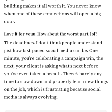
building makes it all worth it. You never know
when one of these connections will open a big
door.
Love it for youu. How about the worst part, lol?
The deadlines. I don’t think people understand
just how fast-paced social media can be. One
minute, you’re celebrating a campaign win, the
next, your client is asking what's next before
you’ve even taken a breath. There’s barely any
time to slow down and properly learn new things
on the job, which is frustrating because social
media is always evolving.