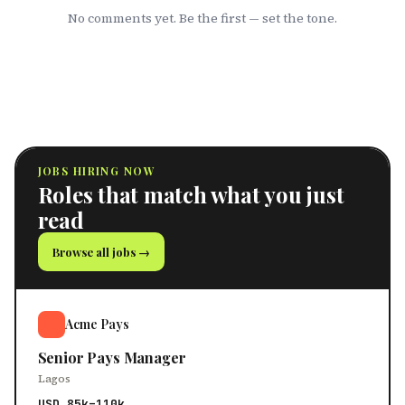
No comments yet. Be the first — set the tone.
JOBS HIRING NOW
Roles that match what you just
read
Browse all jobs →
Acme Pays
Senior Pays Manager
Lagos
USD 85k–110k