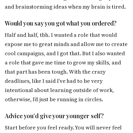
and brainstorming ideas when my brain is tired.
Would you say you got what you ordered?
Half and half, tbh. I wanted a role that would
expose me to great minds and allow me to create
cool campaigns, and I got that. But I also wanted
a role that gave me time to grow my skills, and
that part has been tough. With the crazy
deadlines, like I said I’ve had to be very
intentional about learning outside of work,
otherwise, I’d just be running in circles.
Advice you’d give your younger self?
Start before you feel ready. You will never feel