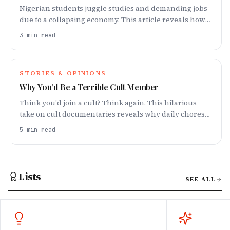
Nigerian students juggle studies and demanding jobs
due to a collapsing economy. This article reveals how
work now dominates student life and affect their well-
3
min read
being.
STORIES & OPINIONS
Why You’d Be a Terrible Cult Member
Think you'd join a cult? Think again. This hilarious
take on cult documentaries reveals why daily chores
and constant togetherness would be your undoing.
5
min read
Lists
SEE ALL