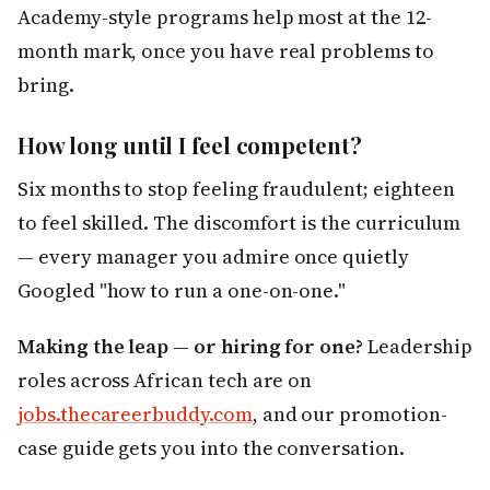
Academy-style programs help most at the 12-
month mark, once you have real problems to
bring.
How long until I feel competent?
Six months to stop feeling fraudulent; eighteen
to feel skilled. The discomfort is the curriculum
— every manager you admire once quietly
Googled "how to run a one-on-one."
Making the leap — or hiring for one?
Leadership
roles across African tech are on
jobs.thecareerbuddy.com
, and our promotion-
case guide gets you into the conversation.