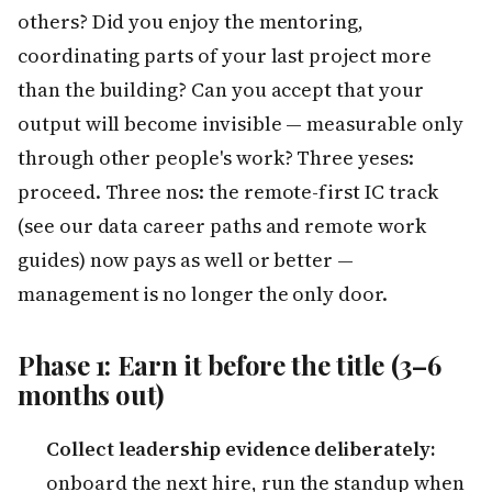
others? Did you enjoy the mentoring,
coordinating parts of your last project more
than the building? Can you accept that your
output will become invisible — measurable only
through other people's work? Three yeses:
proceed. Three nos: the remote-first IC track
(see our data career paths and remote work
guides) now pays as well or better —
management is no longer the only door.
Phase 1: Earn it before the title (3–6
months out)
Collect leadership evidence deliberately:
onboard the next hire, run the standup when