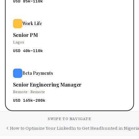
USD 85k–110k
Work Life
Senior PM
Lagos
USD 40k–110k
Beta Payments
Senior Engineering Manager
Remote · Remote
USD 165k–200k
SWIPE TO NAVIGATE
How to Optimize Your LinkedIn to Get Headhunted in Nigeri