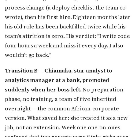
process change (a deploy checklist the team co-
wrote), then his first hire. Eighteen months later
his old role has been backfilled twice while his
team's attrition is zero. His verdict: "I write code
four hours a week and miss it every day. I also
wouldn't go back."
Transition B — Chiamaka, star analyst to
analytics manager at a bank, promoted
suddenly when her boss left.
No preparation
phase, no training, a team of five inherited
overnight — the common African-corporate
version. What saved her: she treated it as a new
job, not an extension. Week one one-on-ones
surfaced that two reports were flight risks over