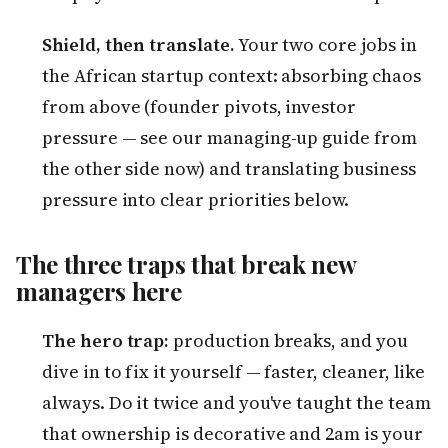
Shield, then translate.
Your two core jobs in
the African startup context: absorbing chaos
from above (founder pivots, investor
pressure — see our managing-up guide from
the other side now) and translating business
pressure into clear priorities below.
The three traps that break new
managers here
The hero trap:
production breaks, and you
dive in to fix it yourself — faster, cleaner, like
always. Do it twice and you've taught the team
that ownership is decorative and 2am is your