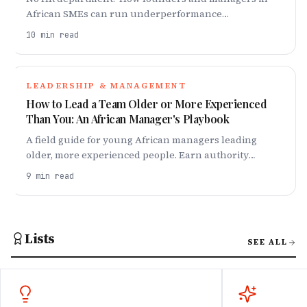
African SMEs can run underperformance
conversations, set an informal PIP, and stay legally
10
min read
safe. Scripts included.
LEADERSHIP & MANAGEMENT
How to Lead a Team Older or More Experienced
Than You: An African Manager's Playbook
A field guide for young African managers leading
older, more experienced people. Earn authority
without pulling rank, plus scripts for the hard
9
min read
conversations.
Lists
SEE ALL