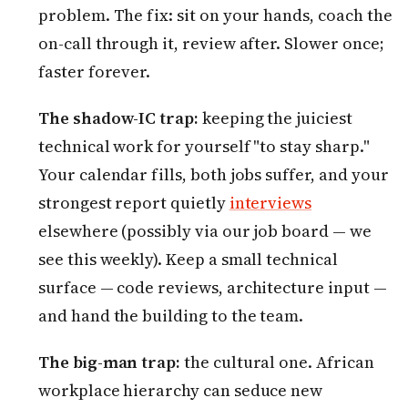
problem. The fix: sit on your hands, coach the
on-call through it, review after. Slower once;
faster forever.
The shadow-IC trap:
keeping the juiciest
technical work for yourself "to stay sharp."
Your calendar fills, both jobs suffer, and your
strongest report quietly
interviews
elsewhere (possibly via our job board — we
see this weekly). Keep a small technical
surface — code reviews, architecture input —
and hand the building to the team.
The big-man trap:
the cultural one. African
workplace hierarchy can seduce new