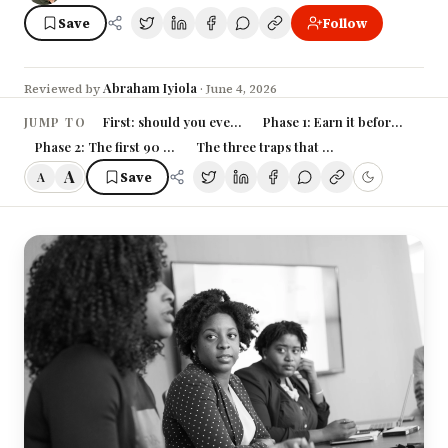
Save
Follow
Abraham Iyiola
Reviewed by
·
June 4, 2026
First: should you even want this?
Phase 1: Earn it before the tit
JUMP TO
Phase 2: The first 90 days with the title
The three traps that break new manager
A
Save
A