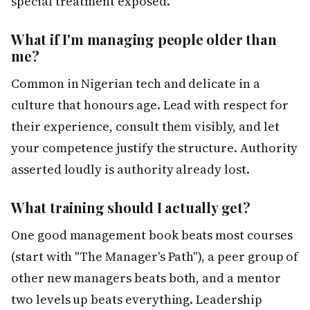
special treatment exposed.
What if I'm managing people older than
me?
Common in Nigerian tech and delicate in a
culture that honours age. Lead with respect for
their experience, consult them visibly, and let
your competence justify the structure. Authority
asserted loudly is authority already lost.
What training should I actually get?
One good management book beats most courses
(start with "The Manager's Path"), a peer group of
other new managers beats both, and a mentor
two levels up beats everything. Leadership