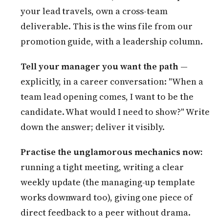
your lead travels, own a cross-team
deliverable. This is the wins file from our
promotion guide, with a leadership column.
Tell your manager you want the path
—
explicitly, in a career conversation: "When a
team lead opening comes, I want to be the
candidate. What would I need to show?" Write
down the answer; deliver it visibly.
Practise the unglamorous mechanics now:
running a tight meeting, writing a clear
weekly update (the managing-up template
works downward too), giving one piece of
direct feedback to a peer without drama.