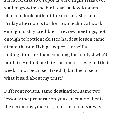
stalled growth; she built each a development
plan and took both off the market. She kept
Friday afternoons for her own technical work —
enough to stay credible in review meetings, not
enough to bottleneck. Her hardest lesson came
at month four, fixing a report herself at
midnight rather than coaching the analyst who'd
built it: "He told me later he almost resigned that
week — not because I fixed it, but because of
what it said about my trust."
Different routes, same destination, same two
lessons: the preparation you can control beats
the ceremony you can't, and the team is always