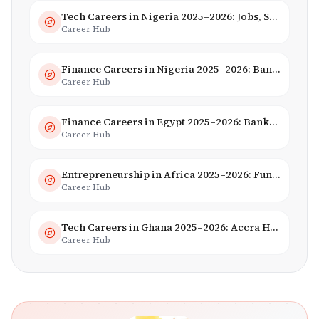
Tech Careers in Nigeria 2025–2026: Jobs, Salaries & Hiring Trends
Career Hub
Finance Careers in Nigeria 2025–2026: Banking, Fintech & Salaries
Career Hub
Finance Careers in Egypt 2025–2026: Banking, Fintech & Islamic Finance
Career Hub
Entrepreneurship in Africa 2025–2026: Funding, Startups & Unicorns
Career Hub
Tech Careers in Ghana 2025–2026: Accra Hub, Jobs & Opportunities
Career Hub