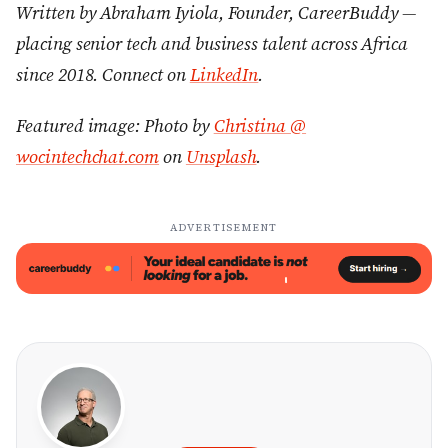
Written by Abraham Iyiola, Founder, CareerBuddy —
placing senior tech and business talent across Africa
since 2018. Connect on
LinkedIn
.
Featured image: Photo by
Christina @
wocintechchat.com
on
Unsplash
.
ADVERTISEMENT