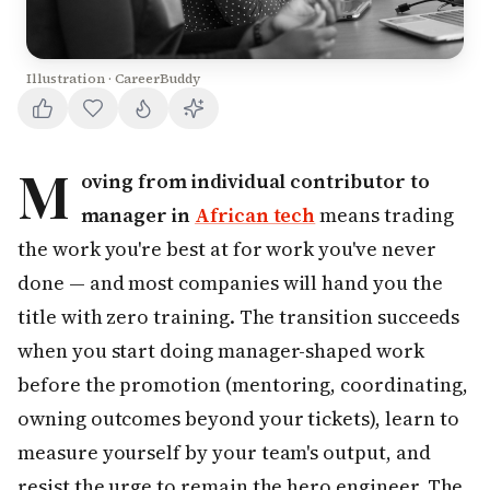
Illustration · CareerBuddy
M
oving from individual contributor to
manager in
African tech
means trading
the work you're best at for work you've never
done — and most companies will hand you the
title with zero training. The transition succeeds
when you start doing manager-shaped work
before the promotion (mentoring, coordinating,
owning outcomes beyond your tickets), learn to
measure yourself by your team's output, and
resist the urge to remain the hero engineer. The