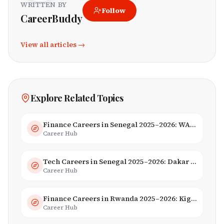
WRITTEN BY
Follow
CareerBuddy
View all articles →
Explore Related Topics
Finance Careers in Senegal 2025–2026: WAEMU Hub, Banking & Mobile Money
Career Hub
Tech Careers in Senegal 2025–2026: Dakar Hub & Startup Ecosystem
Career Hub
Finance Careers in Rwanda 2025–2026: Kigali Financial Centre & Fintech
Career Hub