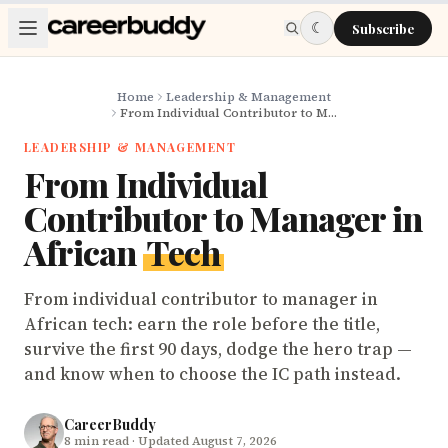
Skip to main content
☾
Subscribe
Home
Leadership & Management
From Individual Contributor to Manager in African Tech
LEADERSHIP & MANAGEMENT
From Individual
Contributor to Manager in
African
Tech
From individual contributor to manager in
African tech: earn the role before the title,
survive the first 90 days, dodge the hero trap —
and know when to choose the IC path instead.
CareerBuddy
8
min read
· Updated August 7, 2026