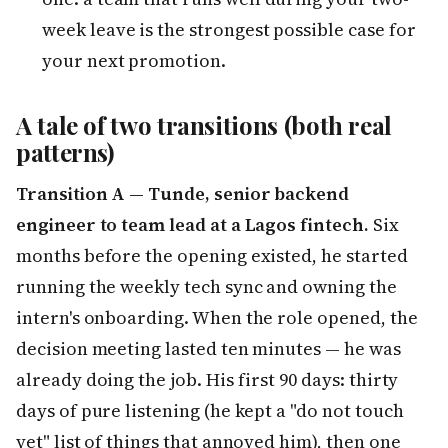
week leave is the strongest possible case for
your next promotion.
A tale of two transitions (both real
patterns)
Transition A — Tunde, senior backend
engineer to team lead at a Lagos fintech.
Six
months before the opening existed, he started
running the weekly tech sync and owning the
intern's onboarding. When the role opened, the
decision meeting lasted ten minutes — he was
already doing the job. His first 90 days: thirty
days of pure listening (he kept a "do not touch
yet" list of things that annoyed him), then one