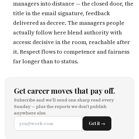
managers into distance — the closed door, the
title in the email signature, feedback
delivered as decree. The managers people
actually follow here blend authority with
access: decisive in the room, reachable after
it. Respect flows to competence and fairness
far longer than to status.
Get career moves that pay off.
Subscribe and we'll send one sharp read every
Sunday — plus the reports we don't publish
anywhere else.
Get it →