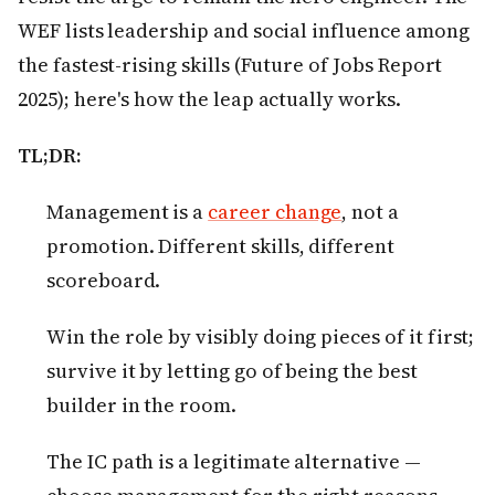
WEF lists leadership and social influence among
the fastest-rising skills (Future of Jobs Report
2025); here's how the leap actually works.
TL;DR:
Management is a
career change
, not a
promotion. Different skills, different
scoreboard.
Win the role by visibly doing pieces of it first;
survive it by letting go of being the best
builder in the room.
The IC path is a legitimate alternative —