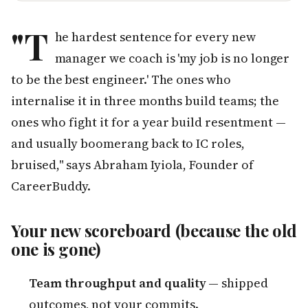
"T
he hardest sentence for every new
manager we coach is 'my job is no longer
to be the best engineer.' The ones who
internalise it in three months build teams; the
ones who fight it for a year build resentment —
and usually boomerang back to IC roles,
bruised," says Abraham Iyiola, Founder of
CareerBuddy.
Your new scoreboard (because the old
one is gone)
Team throughput and quality
— shipped
outcomes, not your commits.