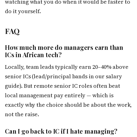
watching what you do when it would be faster to
do it yourself.
FAQ
How much more do managers earn than
ICs in African tech?
Locally, team leads typically earn 20–40% above
senior ICs (lead/principal bands in our salary
guide). But remote senior IC roles often beat
local management pay entirely — which is
exactly why the choice should be about the work,
not the raise.
Can I go back to IC if I hate managing?