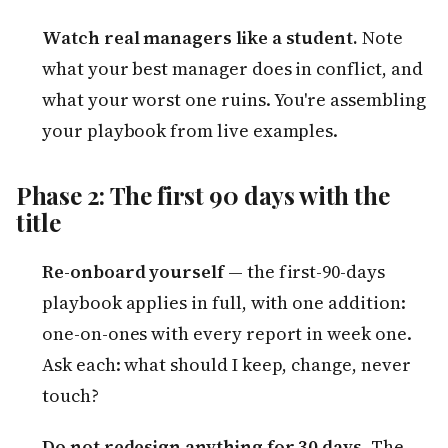
Watch real managers like a student.
Note
what your best manager does in conflict, and
what your worst one ruins. You're assembling
your playbook from live examples.
Phase 2: The first 90 days with the
title
Re-onboard yourself
— the first-90-days
playbook applies in full, with one addition:
one-on-ones with every report in week one.
Ask each: what should I keep, change, never
touch?
Do not redesign anything for 30 days.
The