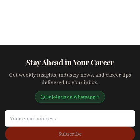
Stay Ahead in Your Career
Get weekly insights, industry news, and career tips
delivered to your inbox.
Or join us on WhatsApp
Subscribe