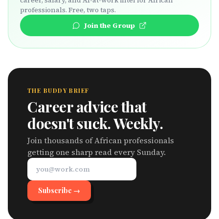
career, salary, and AI-at-work intel for African
professionals. Free, two taps.
Join the Group
THE BUDDY BRIEF
Career advice that
doesn't suck. Weekly.
Join thousands of African professionals
getting one sharp read every Sunday.
Subscribe →