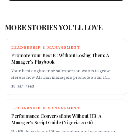
MORE STORIES YOU'LL LOVE
LEADERSHIP & MANAGEMENT
Promote Your Best IC Without Losing Them: A
Manager's Playbook
Your best engineer or salesperson wants to grow.
Here is how African managers promote a star IC
without breaking them or triggering a resignation or
10
min read
japa.
LEADERSHIP & MANAGEMENT
Performance Conversations Without HR: A
Manager's Script Guide (Nigeria 2026)
No HR department? How founders and managers in