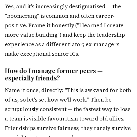
Yes, and it's increasingly destigmatised — the
"boomerang" is common and often career-
positive. Frame it honestly ("I learned I create
more value building") and keep the leadership
experience as a differentiator; ex-managers
make exceptional senior ICs.
How do I manage former peers —
especially friends?
Name it once, directly: "This is awkward for both
of us, so let's set how we'll work." Then be
scrupulously consistent — the fastest way to lose
a team is visible favouritism toward old allies.
Friendships survive fairness; they rarely survive