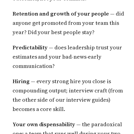
Retention and growth of your people
— did
anyone get promoted from your team this
year? Did your best people stay?
Predictability
— does leadership trust your
estimates and your bad-news-early
communication?
Hiring
— every strong hire you close is
compounding output; interview craft (from
the other side of our interview guides)
becomes a core skill.
Your own dispensability
— the paradoxical
one: a team that runs well during your two-