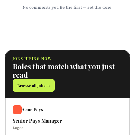
No comments yet. Be the first — set the tone.
JOBS HIRING NOW
Roles that match what you just
read
Browse all jobs →
Acme Pays
Senior Pays Manager
Lagos