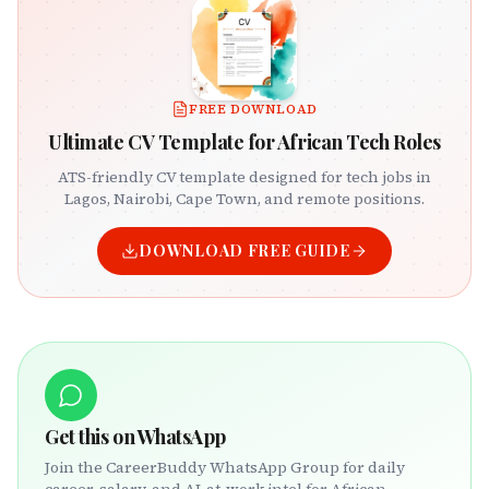
FREE DOWNLOAD
Ultimate CV Template for African Tech Roles
ATS-friendly CV template designed for tech jobs in
Lagos, Nairobi, Cape Town, and remote positions.
DOWNLOAD FREE GUIDE
Get this on WhatsApp
Join the CareerBuddy WhatsApp Group for daily