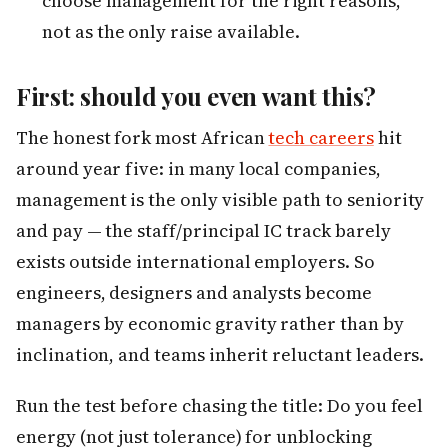
choose management for the right reasons,
not as the only raise available.
First: should you even want this?
The honest fork most African
tech careers
hit
around year five: in many local companies,
management is the only visible path to seniority
and pay — the staff/principal IC track barely
exists outside international employers. So
engineers, designers and analysts become
managers by economic gravity rather than by
inclination, and teams inherit reluctant leaders.
Run the test before chasing the title: Do you feel
energy (not just tolerance) for unblocking