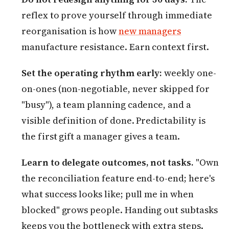
reflex to prove yourself through immediate
reorganisation is how
new managers
manufacture resistance. Earn context first.
Set the operating rhythm early:
weekly one-
on-ones (non-negotiable, never skipped for
"busy"), a team planning cadence, and a
visible definition of done. Predictability is
the first gift a manager gives a team.
Learn to delegate outcomes, not tasks.
"Own
the reconciliation feature end-to-end; here's
what success looks like; pull me in when
blocked" grows people. Handing out subtasks
keeps you the bottleneck with extra steps.