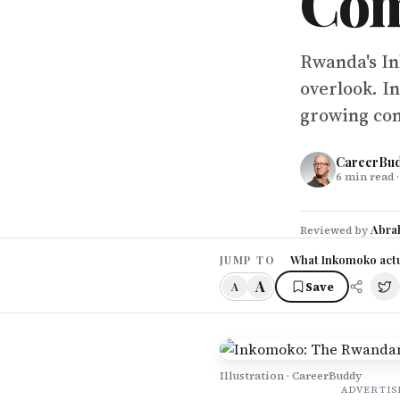
Co
Rwanda's In
overlook. In
growing com
CareerBu
6
min read
·
Abra
Reviewed by
What Inkomoko actu
JUMP TO
A
Save
A
Illustration · CareerBuddy
ADVERTI