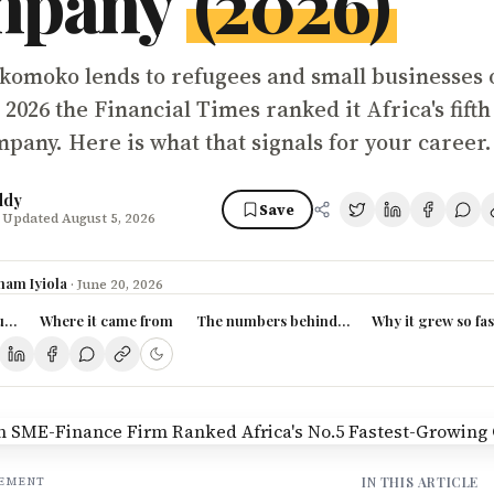
mpany
(2026)
komoko lends to refugees and small businesses 
 2026 the Financial Times ranked it Africa's fifth 
pany. Here is what that signals for your career.
ddy
Save
 Updated August 5, 2026
ham Iyiola
·
June 20, 2026
ally is
Where it came from
The numbers behind the ranking
Why it grew so fas
IN THIS ARTICLE
SEMENT