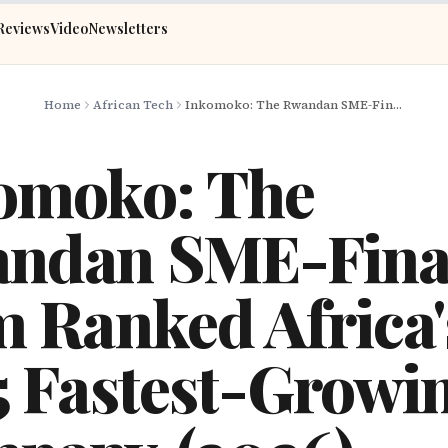
Reviews
Video
Newsletters
Home
African Tech
Inkomoko: The Rwandan SME-Finance Firm Ranked Africa's No.5 Fastest-Growing Company (2026)
omoko: The
ndan SME-Fina
m Ranked Africa'
5 Fastest-Growi