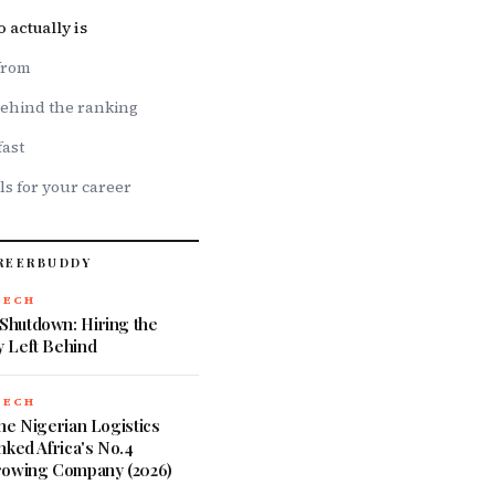
actually is
from
ehind the ranking
fast
ls for your career
REERBUDDY
TECH
hutdown: Hiring the
 Left Behind
TECH
he Nigerian Logistics
nked Africa's No.4
rowing Company (2026)