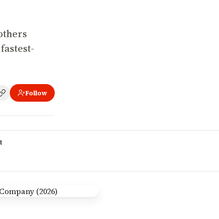
others
fastest-
Follow
t