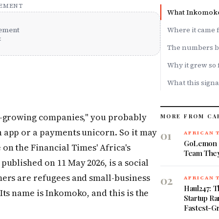
SEMENT
What Inkomoko 
ement
Where it came 
x
The numbers b
Why it grew so 
What this signa
st-growing companies," you probably
MORE FROM CA
h app or a payments unicorn. So it may
01
AFRICAN 
GoLemon S
 on the Financial Times' Africa's
Team They
ublished on 11 May 2026, is a social
ers are refugees and small-business
02
AFRICAN 
Haul247: T
ts name is Inkomoko, and this is the
Startup Ra
Fastest-G