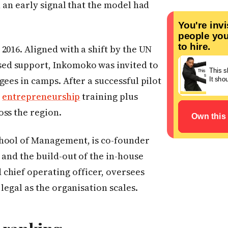
, an early signal that the model had
global categ
2016. Aligned with a shift by the UN
ed support, Inkomoko was invited to
ees in camps. After a successful pilot
,
entrepreneurship
training plus
oss the region.
chool of Management, is co-founder
 and the build-out of the in-house
chief operating officer, oversees
legal as the organisation scales.