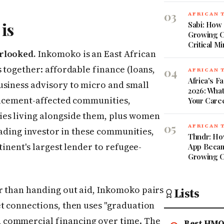
03
AFRICAN 
is
Sabi: How 
Growing C
Critical Mi
rlooked.
Inkomoko is an East African
s together: affordable finance (loans,
04
AFRICAN 
Africa's 
usiness advisory to micro and small
2026: What
placement-affected communities,
Your Care
es living alongside them, plus women
05
AFRICAN 
leading investor in these communities,
Thndr: Ho
tinent's largest lender to refugee-
App Became
Growing C
r than handing out aid, Inkomoko pairs
Lists
et connections, then uses "graduation
 commercial financing over time. The
Best HMO 