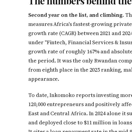
The numbers behind the
Second year on the list, and climbing.
The
measures Africa's fastest-growing priva
growth rate (CAGR) between 2021 and 2024.
under "Fintech, Financial Services & Ins
growth rate of roughly 167% and absolut
the period. It was the only Rwandan compan
from eighth place in the 2025 ranking, ma
appearance.
To date, Inkomoko reports investing more
120,000 entrepreneurs and positively affe
East and Central Africa. In 2024 alone it
and deployed close to $11 million in loans
It cites a loan repayment rate in the mid-9