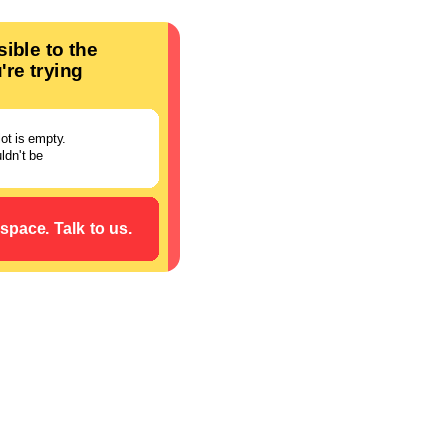
ory creation.