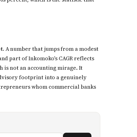
t.
A number that jumps from a modest
and part of Inkomoko's CAGR reflects
th is not an accounting mirage. It
visory footprint into a genuinely
ntrepreneurs whom commercial banks