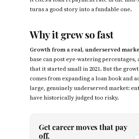
turns a good story into a fundable one.
Why it grew so fast
Growth from a real, underserved marke
base can post eye-watering percentages, 
that it started small in 2021. But the grow
comes from expanding a loan book and ad
large, genuinely underserved market: e
have historically judged too risky.
Get career moves that pay
off.