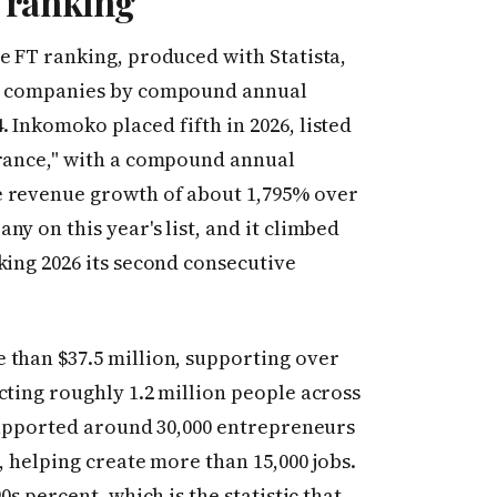
 ranking
 FT ranking, produced with Statista,
te companies by compound annual
 Inkomoko placed fifth in 2026, listed
urance," with a compound annual
e revenue growth of about 1,795% over
y on this year's list, and it climbed
king 2026 its second consecutive
 than $37.5 million, supporting over
cting roughly 1.2 million people across
 supported around 30,000 entrepreneurs
, helping create more than 15,000 jobs.
0s percent, which is the statistic that