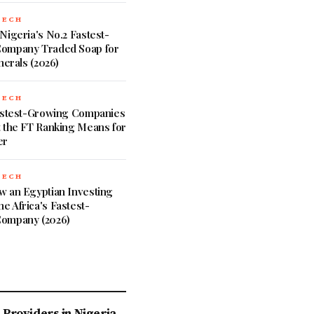
TECH
Nigeria's No.2 Fastest-
ompany Traded Soap for
nerals (2026)
TECH
Fastest-Growing Companies
 the FT Ranking Means for
er
TECH
w an Egyptian Investing
 Africa's Fastest-
ompany (2026)
Providers in Nigeria