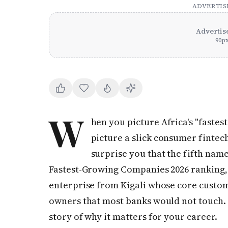
ADVERTI
Advertis
90
p
W
hen you picture Africa's "faste
picture a slick consumer fintec
surprise you that the fifth name
Fastest-Growing Companies 2026 ranking, p
enterprise from Kigali whose core custom
owners that most banks would not touch. I
story of why it matters for your career.