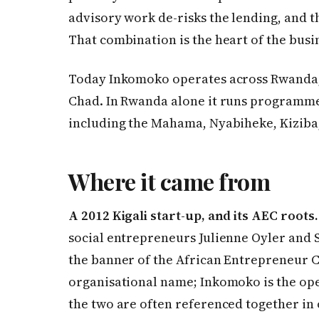
advisory work de-risks the lending, and t
That combination is the heart of the busi
Today Inkomoko operates across Rwanda,
Chad. In Rwanda alone it runs programme 
including the Mahama, Nyabiheke, Kizi
Where it came from
A 2012 Kigali start-up, and its AEC roots.
social entrepreneurs Julienne Oyler and
the banner of the African Entrepreneur Co
organisational name; Inkomoko is the ope
the two are often referenced together in 