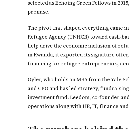
selected as Echoing Green Fellows in 2015
promise.
The pivot that shaped everything came in 
Refugee Agency (UNHCR) toward cash-bas
help drive the economic inclusion of refug
in Rwanda, it exported its signature offer
financing for refugee entrepreneurs, acr
Oyler, who holds an MBA from the Yale S
and CEO and has led strategy, fundraising
investment fund. Leedom, co-founder and 
operations along with HR, IT, finance and 