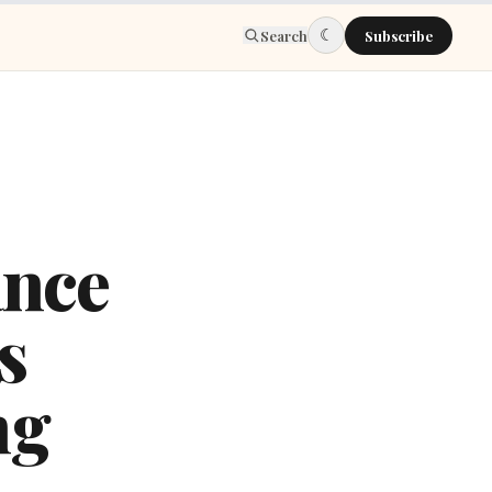
☾
Search
Subscribe
nce
s
ng