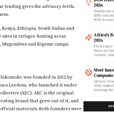
2026
he lending gives the advisory teeth.
Healthcare 
ness.
HMO shouldn'
With dozens
comprehensi
 Kenya, Ethiopia, South Sudan and
know which 
it matters? 
Africa's 
sites in refugee-hosting areas
question. Dr
2026
community of
ba, Mugombwa and Kigeme camps.
claims data 
From Lagos 
evaluation o
these are th
Nigeria's l
culture, ch
what matters
rewriting wh
claims proc
with purpose
service, plan
from Fast C
Most Inno
money. Whet
framework a
Companies
assessing yo
Inkomoko was founded in 2012 by
realities, th
leader selec
companies w
Africa's 70 
 Sara Leedom, who launched it under
or a freelan
beyond their
2026, ranked
health, this
marketplaces
rewiring the 
llective (AEC). AEC is the original
marketing t
movements.
Health, EdTe
actually ser
AgriTech. Th
rating brand that grew out of it, and
well.
turning Afric
SE
deficits, fr
official materials. Both founders were
data â into