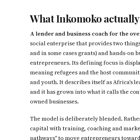
What Inkomoko actually 
A lender and business coach for the ove
social enterprise that provides two thing
and in some cases grants) and hands-on b
entrepreneurs. Its defining focus is dis
meaning refugees and the host communiti
and youth. It describes itself as Africa's 
and it has grown into what it calls the con
owned businesses.
The model is deliberately blended. Rathe
capital with training, coaching and mark
pathways" to move entrepreneurs toward