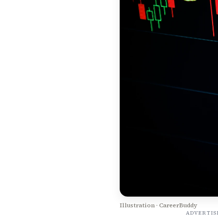
Illustration · CareerBuddy
ADVERTI