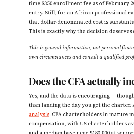
time $350 enrollment fee as of February 20
entry. Still, for an African professional ea
that dollar-denominated cost is substanti
This is exactly why the decision deserves
This is general information, not personal finan
own circumstances and consult a qualified pro
Does the CFA actually in
Yes, and the data is encouraging — thoug
than landing the day you get the charter.
analysis
, CFA charterholders in mature ma
compensation, with US charterholders av
and a median base near $180,000 at senior 