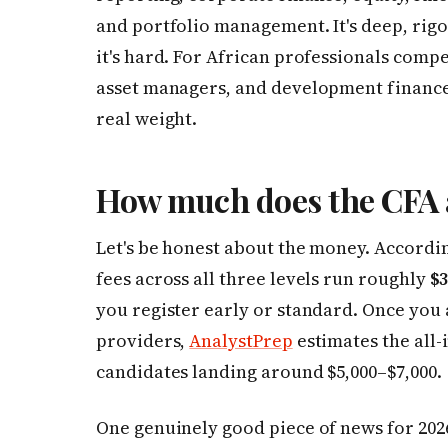
and portfolio management. It's deep, rig
it's hard. For African professionals compe
asset managers, and development finance i
real weight.
How much does the CFA a
Let's be honest about the money. Accordi
fees across all three levels run roughly
$3
you register early or standard. Once you
providers,
AnalystPrep
estimates the all-
candidates landing around $5,000–$7,000.
One genuinely good piece of news for 2026