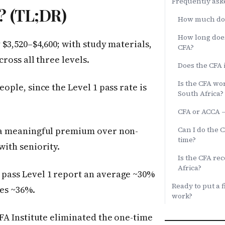
Frequently ask
n? (TL;DR)
How much does
How long does
$3,520–$4,600; with study materials,
CFA?
ross all three levels.
Does the CFA 
Is the CFA wor
ople, since the Level 1 pass rate is
South Africa?
CFA or ACCA —
a meaningful premium over non-
Can I do the 
time?
ith seniority.
Is the CFA re
Africa?
pass Level 1 report an average ~30%
Ready to put a f
ges ~36%.
work?
FA Institute eliminated the one-time