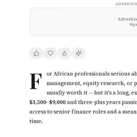
ADVERTI
Advertis
90
p
F
or African professionals serious a
management, equity research, or po
usually worth it — but it's a long
$3,500–$9,000
and three-plus years passing
access to senior finance roles and a mea
time.