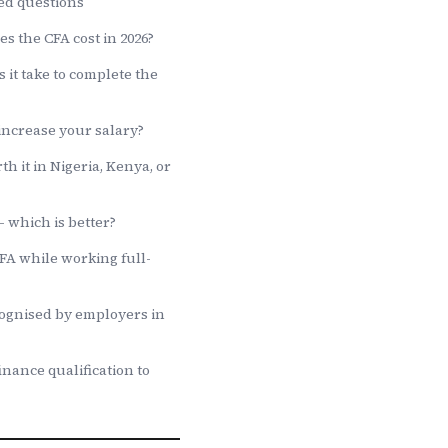
ed questions
 the CFA cost in 2026?
 it take to complete the
increase your salary?
th it in Nigeria, Kenya, or
 which is better?
CFA while working full-
cognised by employers in
inance qualification to