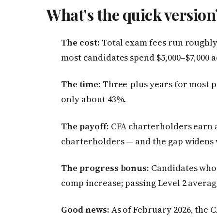
What's the quick versio
The cost:
Total exam fees run roughly 
most candidates spend $5,000–$7,000 ac
The time:
Three-plus years for most pe
only about 43%.
The payoff:
CFA charterholders earn 
charterholders — and the gap widens w
The progress bonus:
Candidates who 
comp increase; passing Level 2 avera
Good news:
As of February 2026, the C