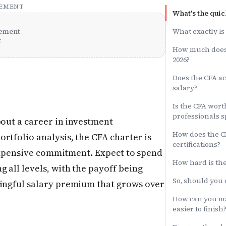
SEMENT
What's the quic
ement
What exactly is
x
How much does 
2026?
Does the CFA ac
salary?
Is the CFA worth
professionals s
bout a career in investment
How does the C
rtfolio analysis, the CFA charter is
certifications?
, expensive commitment. Expect to spend
How hard is the
 all levels, with the payoff being
So, should you 
ningful salary premium that grows over
How can you m
easier to finish