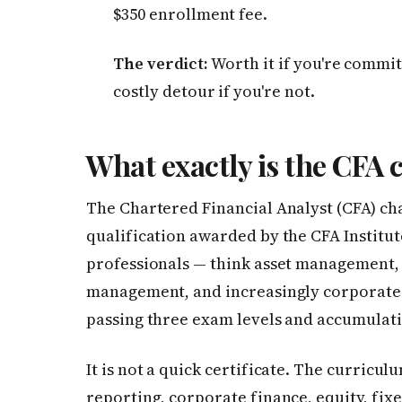
$350 enrollment fee.
The verdict:
Worth it if you're commit
costly detour if you're not.
What exactly is the CFA 
The Chartered Financial Analyst (CFA) cha
qualification awarded by the CFA Institute
professionals — think asset management, 
management, and increasingly corporate 
passing three exam levels and accumulat
It is not a quick certificate. The curricu
reporting, corporate finance, equity, fixe