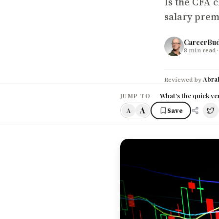
Is the CFA c
salary prem
CareerBu
8
min read
·
Abra
Reviewed by
What's the quick ve
JUMP TO
A
Save
A