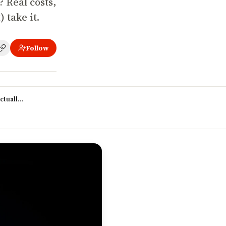
? Real costs,
 take it.
Follow
 2026?
ctually increase your salary?