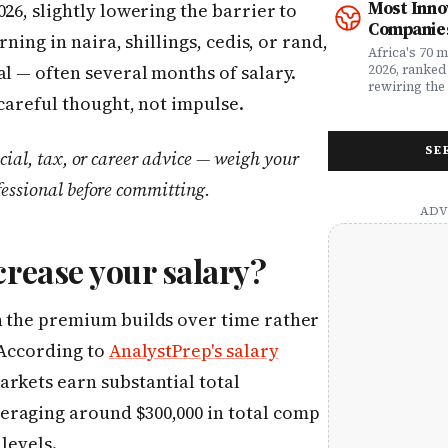
Most Inno
26, slightly lowering the barrier to
money. Whet
framework a
Companies
assessing yo
realities, th
rning in naira, shillings, cedis, or rand,
leader selec
companies w
Africa's 70 
or a freelan
beyond their
al — often several months of salary.
2026, ranked
health, this
marketplaces
rewiring the 
 careful thought, not impulse.
marketing t
movements.
Health, EdTe
actually ser
AgriTech. Th
well.
turning Afric
SE
cial, tax, or career advice — weigh your
deficits, fr
data â into
fessional before committing.
global categ
crease your salary?
h the premium builds over time rather
 According to
AnalystPrep's salary
rkets earn substantial total
eraging around $300,000 in total comp
levels.