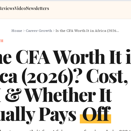
Reviews
Video
Newsletters
Home
Career Growth
Is the CFA Worth It in Africa (2026)? Cost, ROI & Whether It Actually Pays Off
TH
he CFA Worth It 
ca (2026)? Cost,
 & Whether It
ually Pays
Off