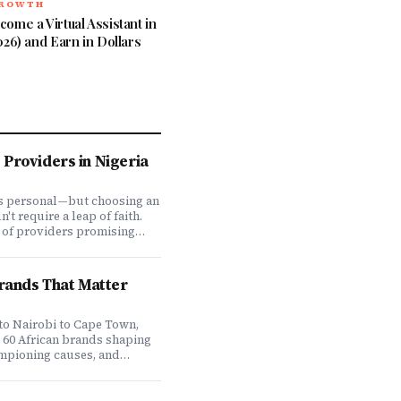
GROWTH
ome a Virtual Assistant in
026) and Earn in Dollars
Providers in Nigeria
is personal—but choosing an
t require a leap of faith.
 of providers promising
ve coverage, how do you
ones actually deliver when
We set out to answer that
Brands That Matter
awing on insights from our
 200,000+ professionals,
analysis, and direct
to Nairobi to Cape Town,
f plan offerings, we ranked
e 60 African brands shaping
eading HMO providers across
ampioning causes, and
 most: network quality,
at it means to do business
essing speed, customer
 on the continent. Drawing
 flexibility, and value for
ompany's Brands That Matter