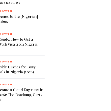
REERBUDDY
GROWTH
ened to the [Nigerian]
Inbox
GROWTH
Guide: How to Get a
ork Visa from Nigeria
GROWTH
 Side Hustles for Busy
als in Nigeria (2026)
GROWTH
come a Cloud Engineer in
026): The Roadmap, Certs
b