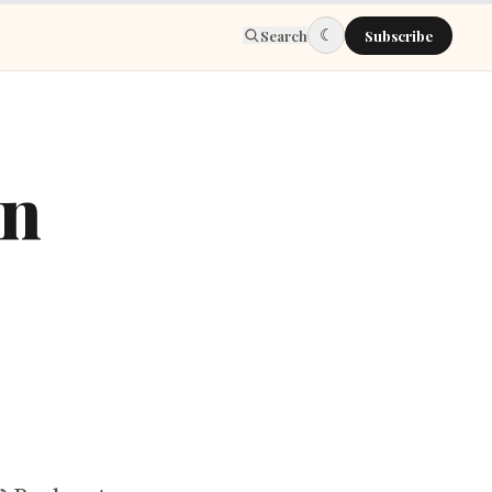
☾
Search
Subscribe
in