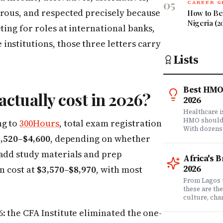
05
CAREER 
orous, and respected precisely because
How to Bec
Nigeria (2
ting for roles at international banks,
nstitutions, those three letters carry
Lists
Best HMO 
ctually cost in 2026?
2026
Healthcare 
HMO shouldn'
ng to
300Hours
, total exam registration
With dozens
,520–$4,600
, depending on whether
comprehensi
know which 
 add study materials and prep
it matters? 
Africa's 
question. Dr
2026
in cost at
$3,570–$8,970
, with most
community of
claims data 
From Lagos 
evaluation o
these are th
Nigeria's l
culture, ch
what matters
rewriting wh
: the CFA Institute eliminated the one-
claims proc
with purpose
service, plan
from Fast C