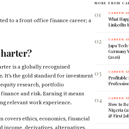
MORE FROM CA
01
CAREER 
What Happ
ted to a front-office finance career; a
LinkedIn 
02
CAREER 
Japa Tech 
charter?
Germany W
(2026)
rter is a globally recognised
03
CAREER 
. It's the gold standard for investment
Profitable
Profession
equity research, portfolio
finance and risk. Earning it means
04
CAREER 
ing relevant work experience.
How to Be
Nigeria (2
& First Jo
lum covers ethics, economics, financial
d income, derivatives, alternatives,