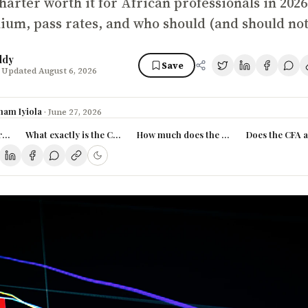
harter worth it for African professionals in 2026
ium, pass rates, and who should (and should not)
ddy
Save
 Updated August 6, 2026
ham Iyiola
·
June 27, 2026
rsion? (TL;DR)
What exactly is the CFA charter?
How much does the CFA actually cost in
Does the CFA a