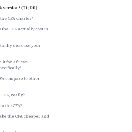
k version? (TL;DR)
 the CFA charter?
the CFA actually cost in
tually increase your
 it for African
pecifically?
FA compare to other
 CFA, really?
do the CFA?
ake the CFA cheaper and
?