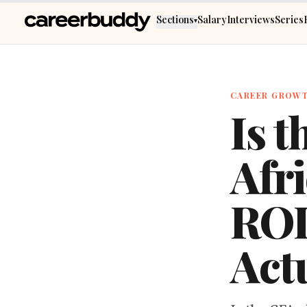
Skip to main content
Sections
Salary
Interviews
Series
▾
CAREER GROW
Is t
Afri
ROI
Act