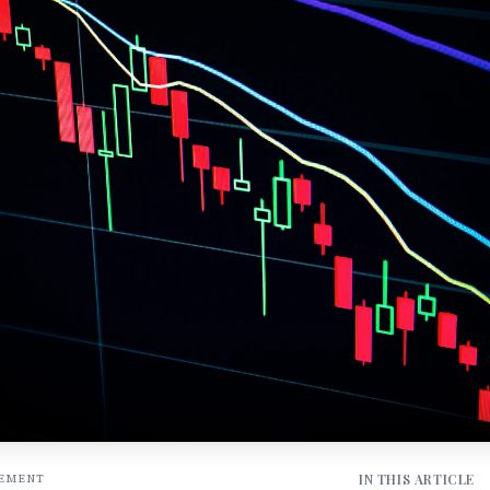
IN THIS ARTICLE
SEMENT