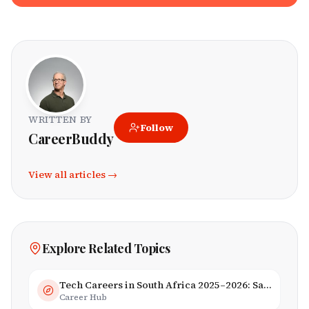
WRITTEN BY
Follow
CareerBuddy
View all articles →
Explore Related Topics
Tech Careers in South Africa 2025–2026: Salaries, Skills & Employers
Career Hub