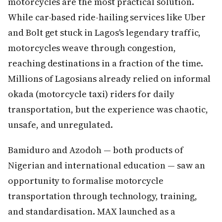
motorcycles are the most practical solution.
While car-based ride-hailing services like Uber
and Bolt get stuck in Lagos's legendary traffic,
motorcycles weave through congestion,
reaching destinations in a fraction of the time.
Millions of Lagosians already relied on informal
okada (motorcycle taxi) riders for daily
transportation, but the experience was chaotic,
unsafe, and unregulated.
Bamiduro and Azodoh — both products of
Nigerian and international education — saw an
opportunity to formalise motorcycle
transportation through technology, training,
and standardisation. MAX launched as a