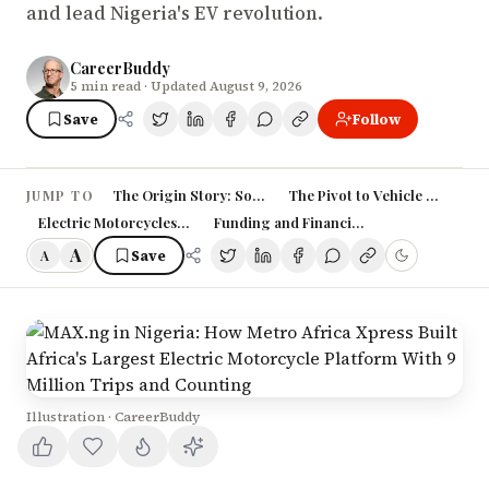
and lead Nigeria's EV revolution.
CareerBuddy
5
min read
· Updated August 9, 2026
Save
Follow
The Origin Story: Solving Lagos's Last-Mile Problem
The Pivot to Vehicle Financing
JUMP TO
Electric Motorcycles: MAX's Big Bet
Funding and Financial Performance
A
Save
A
Illustration · CareerBuddy