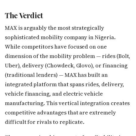
The Verdict
MAX is arguably the most strategically
sophisticated mobility company in Nigeria.
While competitors have focused on one
dimension of the mobility problem — rides (Bolt,
Uber), delivery (Chowdeck, Glovo), or financing
(traditional lenders) — MAX has built an
integrated platform that spans rides, delivery,
vehicle financing, and electric vehicle
manufacturing. This vertical integration creates
competitive advantages that are extremely
difficult for rivals to replicate.