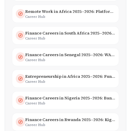
Remote Work in Africa 2025–2026: Platforms, Salaries & Opportunities
Career Hub
Finance Careers in South Africa 2025–2026: Banking, JSE & Salaries
Career Hub
Finance Careers in Senegal 2025–2026: WAEMU Hub, Banking & Mobile Money
Career Hub
Entrepreneurship in Africa 2025–2026: Funding, Startups & Unicorns
Career Hub
Finance Careers in Nigeria 2025–2026: Banking, Fintech & Salaries
Career Hub
Finance Careers in Rwanda 2025–2026: Kigali Financial Centre & Fintech
Career Hub