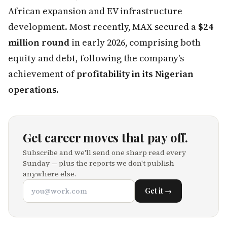
African expansion and EV infrastructure
development. Most recently, MAX secured a
$24
million round
in early 2026, comprising both
equity and debt, following the company's
achievement of
profitability in its Nigerian
operations
.
Get career moves that pay off.
Subscribe and we'll send one sharp read every
Sunday — plus the reports we don't publish
anywhere else.
Get it →