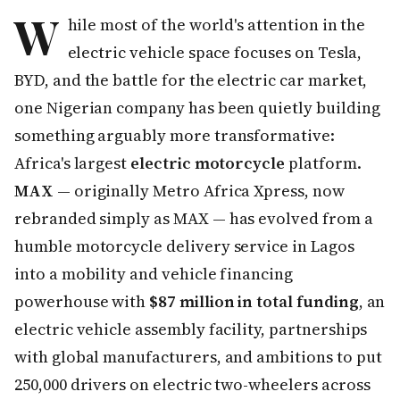
W
hile most of the world's attention in the
electric vehicle space focuses on Tesla,
BYD, and the battle for the electric car market,
one Nigerian company has been quietly building
something arguably more transformative:
Africa's largest
electric motorcycle
platform.
MAX
— originally Metro Africa Xpress, now
rebranded simply as MAX — has evolved from a
humble motorcycle delivery service in Lagos
into a mobility and vehicle financing
powerhouse with
$87 million in total funding
, an
electric vehicle assembly facility, partnerships
with global manufacturers, and ambitions to put
250,000 drivers on electric two-wheelers across