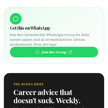
Get this on WhatsApp
Join the CareerBuddy WhatsApp Group for daily
career, salary, and AI-at-work intel for African
professionals. Free, two taps.
Join the Group
THE BUDDY BRIEF
Career advice that
doesn't suck. Weekly.