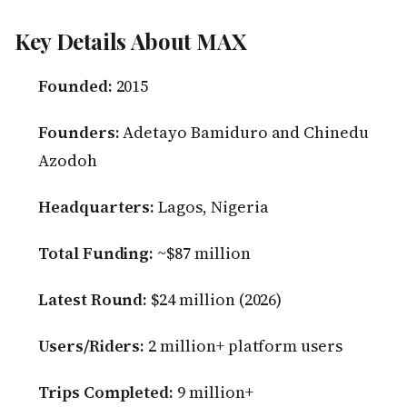
Key Details About MAX
Founded:
2015
Founders:
Adetayo Bamiduro and Chinedu
Azodoh
Headquarters:
Lagos, Nigeria
Total Funding:
~$87 million
Latest Round:
$24 million (2026)
Users/Riders:
2 million+ platform users
Trips Completed:
9 million+