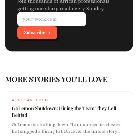
Join thousands of African professionals
getting one sharp read every Sunday.
Subscribe →
MORE STORIES YOU'LL LOVE
AFRICAN TECH
GoLemon Shutdown: Hiring the Team They Left
Behind
GoLemon is shutting down. It announced its closure
but shipped a hiring list. Discover the untold story