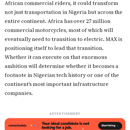
African commercial riders, it could transform
not just transportation in Nigeria but across the
entire continent. Africa has over 27 million
commercial motorcycles, most of which will
eventually need to transition to electric. MAX is
positioning itself to lead that transition.
Whether it can execute on that enormous
ambition will determine whether it becomes a
footnote in Nigerian tech history or one of the
continent's most important infrastructure
companies.
ADVERTISEMENT