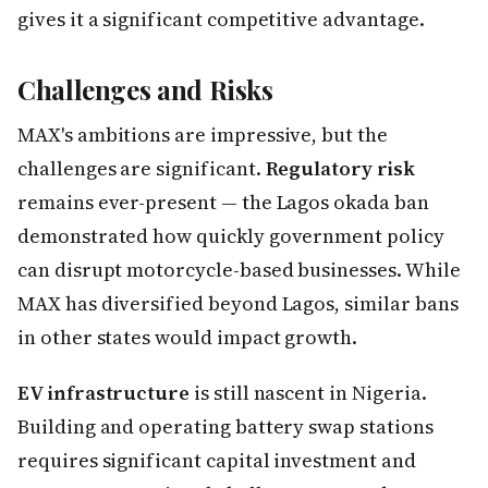
gives it a significant competitive advantage.
Challenges and Risks
MAX's ambitions are impressive, but the
challenges are significant.
Regulatory risk
remains ever-present — the Lagos okada ban
demonstrated how quickly government policy
can disrupt motorcycle-based businesses. While
MAX has diversified beyond Lagos, similar bans
in other states would impact growth.
EV infrastructure
is still nascent in Nigeria.
Building and operating battery swap stations
requires significant capital investment and