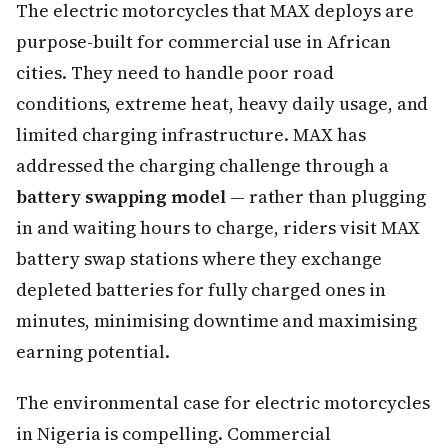
The electric motorcycles that MAX deploys are
purpose-built for commercial use in African
cities. They need to handle poor road
conditions, extreme heat, heavy daily usage, and
limited charging infrastructure. MAX has
addressed the charging challenge through a
battery swapping model
— rather than plugging
in and waiting hours to charge, riders visit MAX
battery swap stations where they exchange
depleted batteries for fully charged ones in
minutes, minimising downtime and maximising
earning potential.
The environmental case for electric motorcycles
in Nigeria is compelling. Commercial