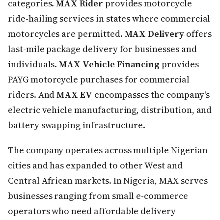
categories.
MAX Rider
provides motorcycle
ride-hailing services in states where commercial
motorcycles are permitted.
MAX Delivery
offers
last-mile package delivery for businesses and
individuals.
MAX Vehicle Financing
provides
PAYG motorcycle purchases for commercial
riders. And
MAX EV
encompasses the company's
electric vehicle manufacturing, distribution, and
battery swapping infrastructure.
The company operates across multiple Nigerian
cities and has expanded to other West and
Central African markets. In Nigeria, MAX serves
businesses ranging from small e-commerce
operators who need affordable delivery