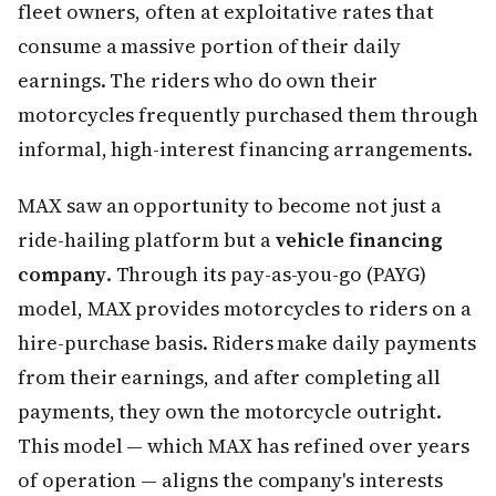
fleet owners, often at exploitative rates that
consume a massive portion of their daily
earnings. The riders who do own their
motorcycles frequently purchased them through
informal, high-interest financing arrangements.
MAX saw an opportunity to become not just a
ride-hailing platform but a
vehicle financing
company
. Through its pay-as-you-go (PAYG)
model, MAX provides motorcycles to riders on a
hire-purchase basis. Riders make daily payments
from their earnings, and after completing all
payments, they own the motorcycle outright.
This model — which MAX has refined over years
of operation — aligns the company's interests