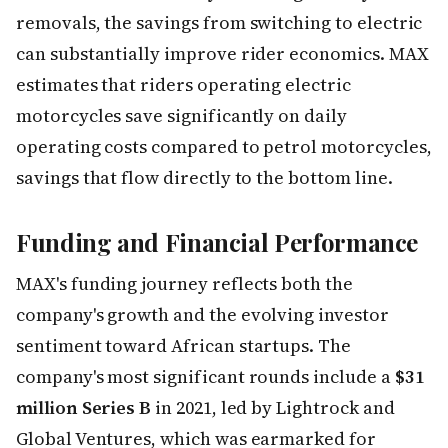
removals, the savings from switching to electric
can substantially improve rider economics. MAX
estimates that riders operating electric
motorcycles save significantly on daily
operating costs compared to petrol motorcycles,
savings that flow directly to the bottom line.
Funding and Financial Performance
MAX's funding journey reflects both the
company's growth and the evolving investor
sentiment toward African startups. The
company's most significant rounds include a
$31
million Series B
in 2021, led by Lightrock and
Global Ventures, which was earmarked for