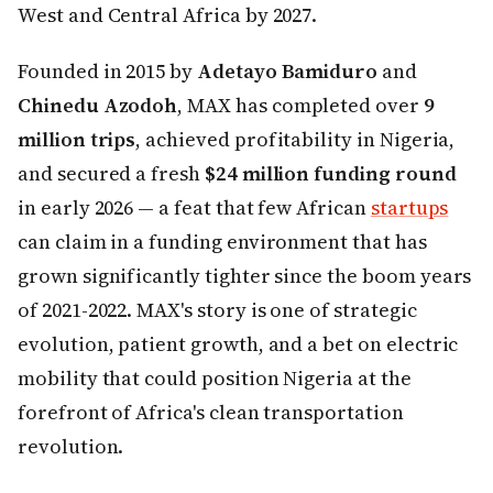
West and Central Africa by 2027.
Founded in 2015 by
Adetayo Bamiduro
and
Chinedu Azodoh
, MAX has completed over
9
million trips
, achieved profitability in Nigeria,
and secured a fresh
$24 million funding round
in early 2026 — a feat that few African
startups
can claim in a funding environment that has
grown significantly tighter since the boom years
of 2021-2022. MAX's story is one of strategic
evolution, patient growth, and a bet on electric
mobility that could position Nigeria at the
forefront of Africa's clean transportation
revolution.