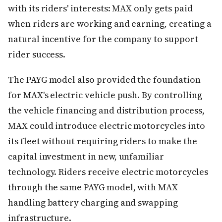
with its riders' interests: MAX only gets paid
when riders are working and earning, creating a
natural incentive for the company to support
rider success.
The PAYG model also provided the foundation
for MAX's electric vehicle push. By controlling
the vehicle financing and distribution process,
MAX could introduce electric motorcycles into
its fleet without requiring riders to make the
capital investment in new, unfamiliar
technology. Riders receive electric motorcycles
through the same PAYG model, with MAX
handling battery charging and swapping
infrastructure.