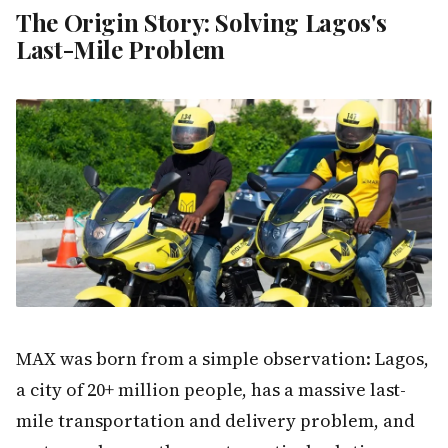
The Origin Story: Solving Lagos's
Last-Mile Problem
MAX was born from a simple observation: Lagos,
a city of 20+ million people, has a massive last-
mile transportation and delivery problem, and