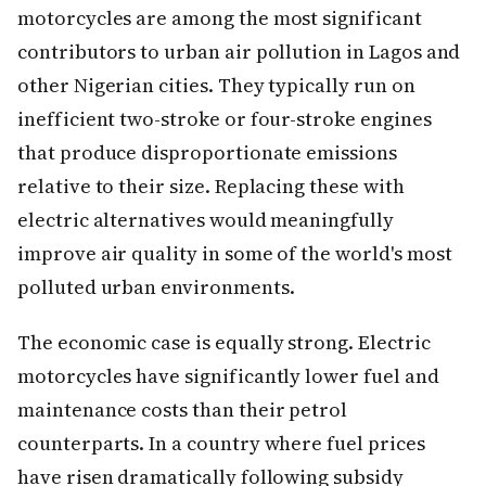
motorcycles are among the most significant
contributors to urban air pollution in Lagos and
other Nigerian cities. They typically run on
inefficient two-stroke or four-stroke engines
that produce disproportionate emissions
relative to their size. Replacing these with
electric alternatives would meaningfully
improve air quality in some of the world's most
polluted urban environments.
The economic case is equally strong. Electric
motorcycles have significantly lower fuel and
maintenance costs than their petrol
counterparts. In a country where fuel prices
have risen dramatically following subsidy