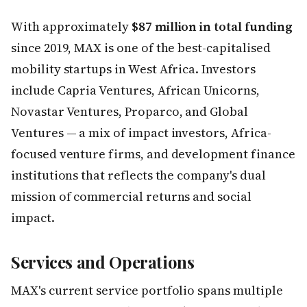
With approximately
$87 million in total funding
since 2019, MAX is one of the best-capitalised
mobility startups in West Africa. Investors
include Capria Ventures, African Unicorns,
Novastar Ventures, Proparco, and Global
Ventures — a mix of impact investors, Africa-
focused venture firms, and development finance
institutions that reflects the company's dual
mission of commercial returns and social
impact.
Services and Operations
MAX's current service portfolio spans multiple