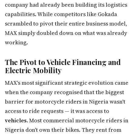
company had already been building its logistics
capabilities. While competitors like Gokada
scrambled to pivot their entire business model,
MAX simply doubled down on what was already
working.
The Pivot to Vehicle Financing and
Electric Mobility
MAX's most significant strategic evolution came
when the company recognised that the biggest
barrier for motorcycle riders in Nigeria wasn't
access to ride requests — it was access to
vehicles
. Most commercial motorcycle riders in
Nigeria don't own their bikes. They rent from