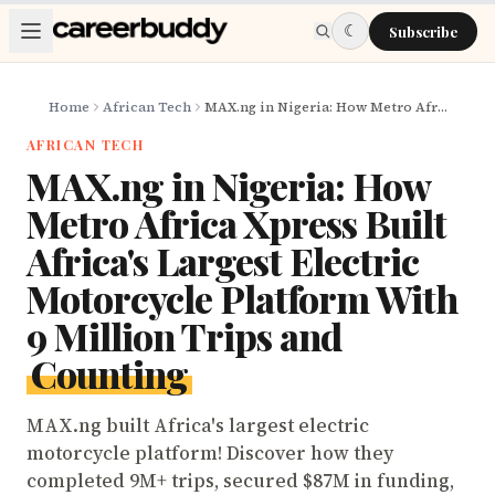
Skip to main content
☾
Subscribe
Home
African Tech
MAX.ng in Nigeria: How Metro Africa Xpress Built Africa's Largest Electric Motorcycle Platform With 9 Million Trips and Counting
AFRICAN TECH
MAX.ng in Nigeria: How
Metro Africa Xpress Built
Africa's Largest Electric
Motorcycle Platform With
9 Million Trips and
Counting
MAX.ng built Africa's largest electric
motorcycle platform! Discover how they
completed 9M+ trips, secured $87M in funding,