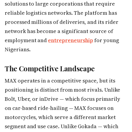
solutions to large corporations that require
reliable logistics networks. The platform has
processed millions of deliveries, and its rider
network has become a significant source of
employment and
entrepreneurship
for young
Nigerians.
The Competitive Landscape
MAX operates in a competitive space, but its
positioning is distinct from most rivals. Unlike
Bolt, Uber, or inDrive — which focus primarily
on car-based ride-hailing — MAX focuses on
motorcycles, which serve a different market
segment and use case. Unlike Gokada — which