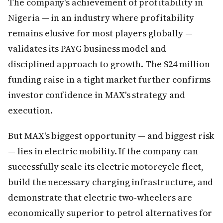
The company's achievement of profitability in
Nigeria — in an industry where profitability
remains elusive for most players globally —
validates its PAYG business model and
disciplined approach to growth. The $24 million
funding raise in a tight market further confirms
investor confidence in MAX's strategy and
execution.
But MAX's biggest opportunity — and biggest risk
— lies in electric mobility. If the company can
successfully scale its electric motorcycle fleet,
build the necessary charging infrastructure, and
demonstrate that electric two-wheelers are
economically superior to petrol alternatives for