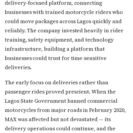
delivery-focused platform, connecting
businesses with trained motorcycle riders who
could move packages across Lagos quickly and
reliably. The company invested heavily in rider
training, safety equipment, and technology
infrastructure, building a platform that
businesses could trust for time-sensitive
deliveries.
The early focus on deliveries rather than
passenger rides proved prescient. When the
Lagos State Government banned commercial
motorcycles from major roads in February 2020,
MAX was affected but not devastated — its
delivery operations could continue, and the