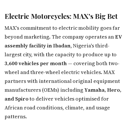
Electric Motorcycles: MAX's Big Bet
MAX's commitment to electric mobility goes far
beyond marketing. The company operates an
EV
assembly facility in Ibadan
, Nigeria's third-
largest city, with the capacity to produce up to
3,600 vehicles per month
— covering both two-
wheel and three-wheel electric vehicles. MAX
partners with international original equipment
manufacturers (OEMs) including
Yamaha, Hero,
and Spiro
to deliver vehicles optimised for
African road conditions, climate, and usage
patterns.