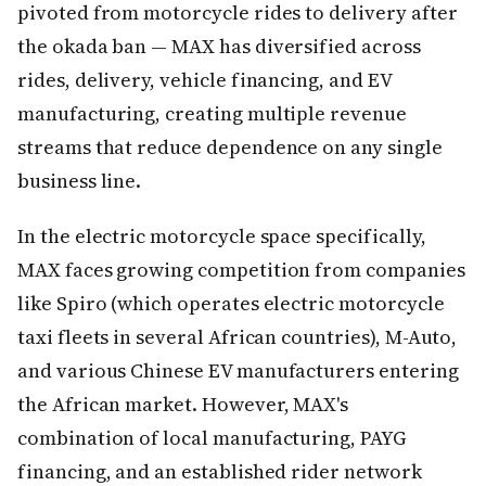
pivoted from motorcycle rides to delivery after
the okada ban — MAX has diversified across
rides, delivery, vehicle financing, and EV
manufacturing, creating multiple revenue
streams that reduce dependence on any single
business line.
In the electric motorcycle space specifically,
MAX faces growing competition from companies
like Spiro (which operates electric motorcycle
taxi fleets in several African countries), M-Auto,
and various Chinese EV manufacturers entering
the African market. However, MAX's
combination of local manufacturing, PAYG
financing, and an established rider network