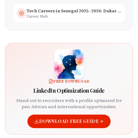
Tech Careers in Senegal 2025–2026: Dakar Hub & Startup Ecosystem
Career Hub
FREE DOWNLOAD
LinkedIn Optimization Guide
Stand out to recruiters with a profile optimized for
pan-African and international opportunities.
DOWNLOAD FREE GUIDE