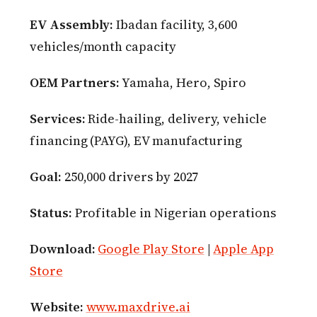
EV Assembly:
Ibadan facility, 3,600
vehicles/month capacity
OEM Partners:
Yamaha, Hero, Spiro
Services:
Ride-hailing, delivery, vehicle
financing (PAYG), EV manufacturing
Goal:
250,000 drivers by 2027
Status:
Profitable in Nigerian operations
Download:
Google Play Store
|
Apple App
Store
Website:
www.maxdrive.ai