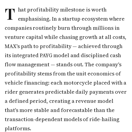
T
hat profitability milestone is worth
emphasising. In a startup ecosystem where
companies routinely burn through millions in
venture capital while chasing growth at all costs,
MAX's path to profitability — achieved through
its integrated PAYG model and disciplined cash
flow management — stands out. The company's
profitability stems from the unit economics of
vehicle financing: each motorcycle placed with a
rider generates predictable daily payments over
a defined period, creating a revenue model
that's more stable and forecastable than the
transaction-dependent models of ride-hailing
platforms.