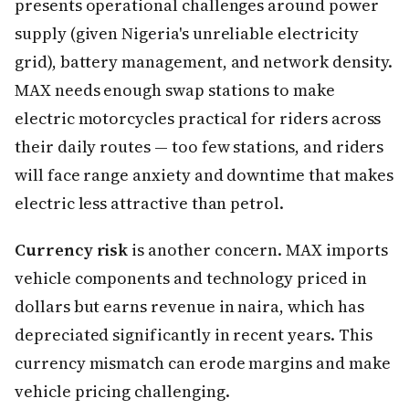
presents operational challenges around power
supply (given Nigeria's unreliable electricity
grid), battery management, and network density.
MAX needs enough swap stations to make
electric motorcycles practical for riders across
their daily routes — too few stations, and riders
will face range anxiety and downtime that makes
electric less attractive than petrol.
Currency risk
is another concern. MAX imports
vehicle components and technology priced in
dollars but earns revenue in naira, which has
depreciated significantly in recent years. This
currency mismatch can erode margins and make
vehicle pricing challenging.