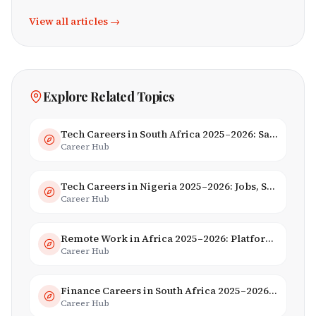
View all articles →
Explore Related Topics
Tech Careers in South Africa 2025–2026: Salaries, Skills & Employers
Career Hub
Tech Careers in Nigeria 2025–2026: Jobs, Salaries & Hiring Trends
Career Hub
Remote Work in Africa 2025–2026: Platforms, Salaries & Opportunities
Career Hub
Finance Careers in South Africa 2025–2026: Banking, JSE & Salaries
Career Hub