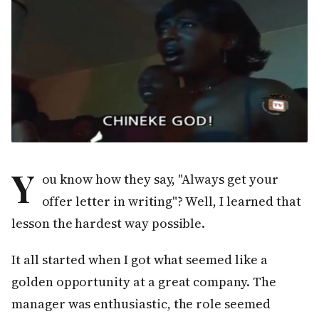
Y
ou know how they say, "Always get your
offer letter in writing"? Well, I learned that
lesson the hardest way possible.
It all started when I got what seemed like a
golden opportunity at a great company. The
manager was enthusiastic, the role seemed