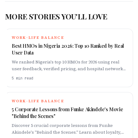
MORE STORIES YOU'LL LOVE
WORK-LIFE BALANCE
Best HMOs in Nigeria 2026: Top 10 Ranked by Real
User Data
We ranked Nigeria's top 10 HMOs for 2026 using real
user feedback, verified pricing, and hospital network
data. Plans, costs, and honest verdicts
5
min read
WORK-LIFE BALANCE
5 Corporate Lessons from Funke Akindele's Movie
"Behind the Scenes"
Discover 5 crucial corporate lessons from Funke
Akindele's "Behind the Scenes." Learn about loyalty,