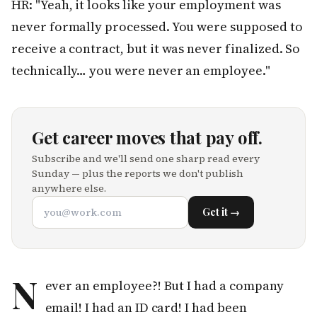
HR: "Yeah, it looks like your employment was
never formally processed. You were supposed to
receive a contract, but it was never finalized. So
technically… you were never an employee."
Get career moves that pay off.
Subscribe and we'll send one sharp read every
Sunday — plus the reports we don't publish
anywhere else.
Get it →
N
ever an employee?! But I had a company
email! I had an ID card! I had been