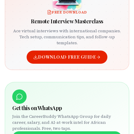
FREE DOWNLOAD
Remote Interview Masterclass
Ace virtual interviews with international companies.
Tech setup, communication tips, and follow-up
templates.
DOWNLOAD FREE GUIDE
Get this on WhatsApp
Join the CareerBuddy WhatsApp Group for daily
career, salary, and AI-at-work intel for African
professionals. Free, two taps.