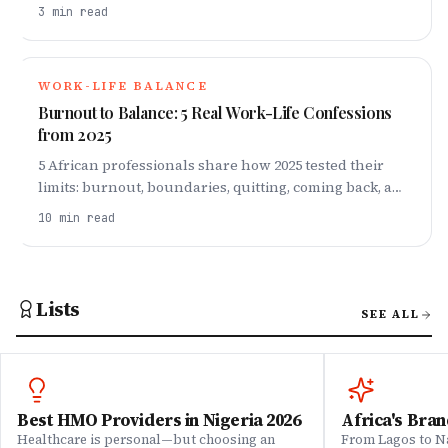
self-preservation, and navigating workplace
3
min read
dynamics.
WORK-LIFE BALANCE
Burnout to Balance: 5 Real Work-Life Confessions
from 2025
5 African professionals share how 2025 tested their
limits: burnout, boundaries, quitting, coming back, and
finding balance that actually lasts.
10
min read
Lists
SEE ALL
Best HMO Providers in Nigeria 2026
Africa's Bran
Healthcare is personal—but choosing an
From Lagos to Na