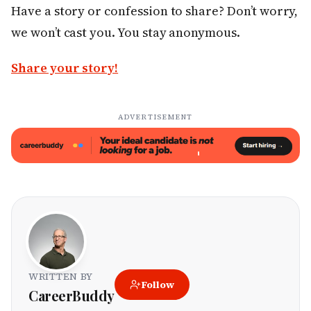
Have a story or confession to share? Don’t worry,
we won’t cast you. You stay anonymous.
Share your story!
ADVERTISEMENT
WRITTEN BY
Follow
CareerBuddy