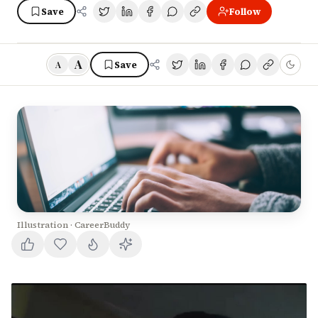
Save
Follow
A
Save
A
Illustration · CareerBuddy