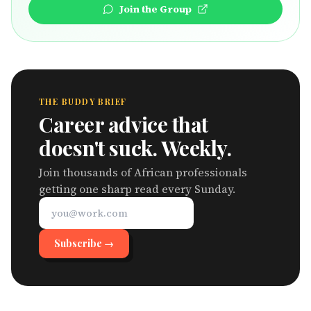
Join the Group
THE BUDDY BRIEF
Career advice that
doesn't suck. Weekly.
Join thousands of African professionals
getting one sharp read every Sunday.
Subscribe →