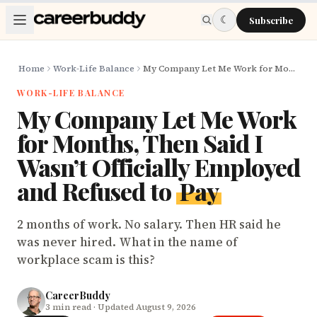
Skip to main content
☾
Subscribe
Home
Work-Life Balance
My Company Let Me Work for Months, Then Said I Wasn’t Officially Employed and Refused to Pay
WORK-LIFE BALANCE
My Company Let Me Work
for Months, Then Said I
Wasn’t Officially Employed
and Refused to
Pay
2 months of work. No salary. Then HR said he
was never hired. What in the name of
workplace scam is this?
CareerBuddy
3
min read
· Updated August 9, 2026