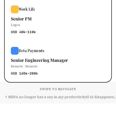
Work Life
Senior PM
Lagos
USD 40k–110k
Beta Payments
Senior Engineering Manager
Remote · Remote
USD 165k–200k
SWIPE TO NAVIGATE
NEPA no longer has a say in my productivity
If AI disappears,