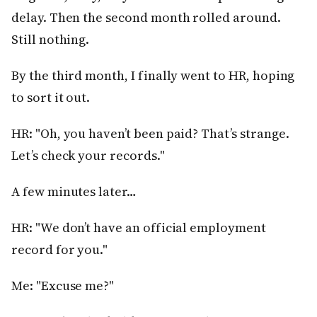
delay. Then the second month rolled around.
Still nothing.
By the third month, I finally went to HR, hoping
to sort it out.
HR: "Oh, you haven’t been paid? That’s strange.
Let’s check your records."
A few minutes later…
HR: "We don’t have an official employment
record for you."
Me: "Excuse me?"