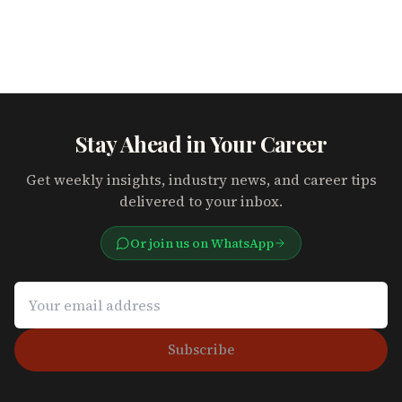
Stay Ahead in Your Career
Get weekly insights, industry news, and career tips
delivered to your inbox.
Or join us on WhatsApp
Subscribe