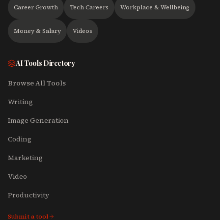
Career Growth
Tech Careers
Workplace & Wellbeing
Money & Salary
Videos
AI Tools Directory
Browse All Tools
Writing
Image Generation
Coding
Marketing
Video
Productivity
Submit a tool