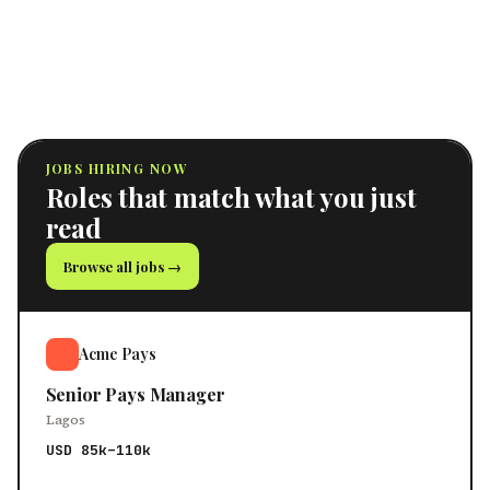
JOBS HIRING NOW
Roles that match what you just
read
Browse all jobs →
Acme Pays
Senior Pays Manager
Lagos
USD 85k–110k