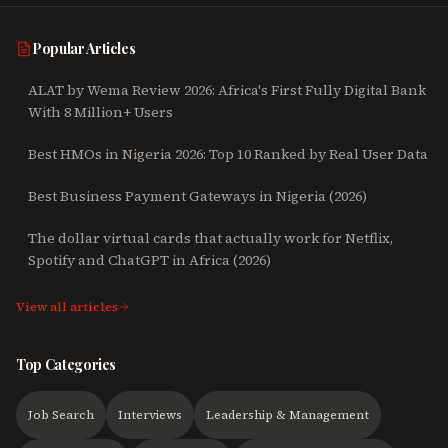
Popular Articles
ALAT by Wema Review 2026: Africa's First Fully Digital Bank
With 8 Million+ Users
Best HMOs in Nigeria 2026: Top 10 Ranked by Real User Data
Best Business Payment Gateways in Nigeria (2026)
The dollar virtual cards that actually work for Netflix,
Spotify and ChatGPT in Africa (2026)
View all articles
Top Categories
Job Search
Interviews
Leadership & Management