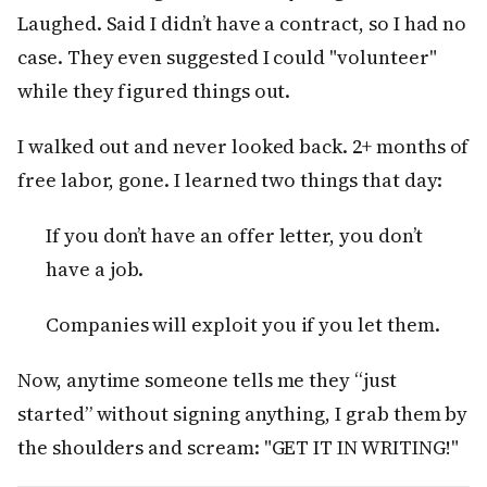
Laughed. Said I didn’t have a contract, so I had no
case. They even suggested I could "volunteer"
while they figured things out.
I walked out and never looked back. 2+ months of
free labor, gone. I learned two things that day:
If you don’t have an offer letter, you don’t
have a job.
Companies will exploit you if you let them.
Now, anytime someone tells me they “just
started” without signing anything, I grab them by
the shoulders and scream: "GET IT IN WRITING!"