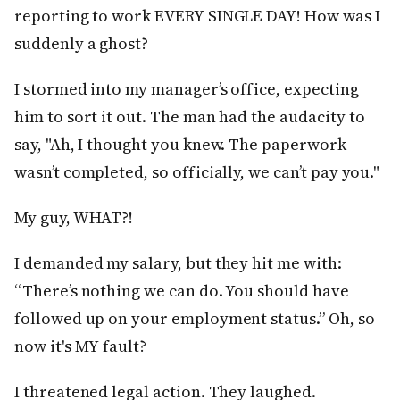
reporting to work EVERY SINGLE DAY! How was I
suddenly a ghost?
I stormed into my manager’s office, expecting
him to sort it out. The man had the audacity to
say, "Ah, I thought you knew. The paperwork
wasn’t completed, so officially, we can’t pay you."
My guy, WHAT?!
I demanded my salary, but they hit me with:
“There’s nothing we can do. You should have
followed up on your employment status.” Oh, so
now it's MY fault?
I threatened legal action. They laughed.