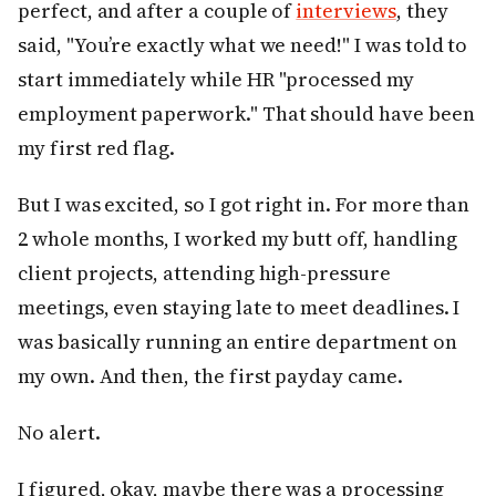
perfect, and after a couple of
interviews
, they
said, "You’re exactly what we need!" I was told to
start immediately while HR "processed my
employment paperwork." That should have been
my first red flag.
But I was excited, so I got right in. For more than
2 whole months, I worked my butt off, handling
client projects, attending high-pressure
meetings, even staying late to meet deadlines. I
was basically running an entire department on
my own. And then, the first payday came.
No alert.
I figured, okay, maybe there was a processing