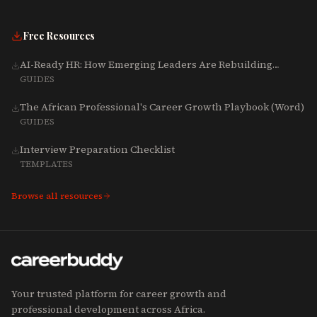
Free Resources
AI-Ready HR: How Emerging Leaders Are Rebuilding
Talent, Tech & Culture for 2025-2027
GUIDES
The African Professional's Career Growth Playbook (Word)
GUIDES
Interview Preparation Checklist
TEMPLATES
Browse all resources
Your trusted platform for career growth and
professional development across Africa.