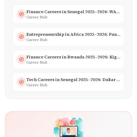
Finance Careers in Senegal 2025–2026: WAEMU Hub, Banking & Mobile Money
Career Hub
Entrepreneurship in Africa 2025–2026: Funding, Startups & Unicorns
Career Hub
Finance Careers in Rwanda 2025–2026: Kigali Financial Centre & Fintech
Career Hub
Tech Careers in Senegal 2025–2026: Dakar Hub & Startup Ecosystem
Career Hub