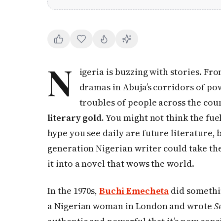
N
igeria is buzzing with stories. Fro
dramas in Abuja’s corridors of po
troubles of people across the cou
literary gold.
You might not think the fuel
hype you see daily are future literature, b
generation Nigerian writer could take t
it into a novel that wows the world.
In the 1970s,
Buchi Emecheta
did somethin
a Nigerian woman in London and wrote
S