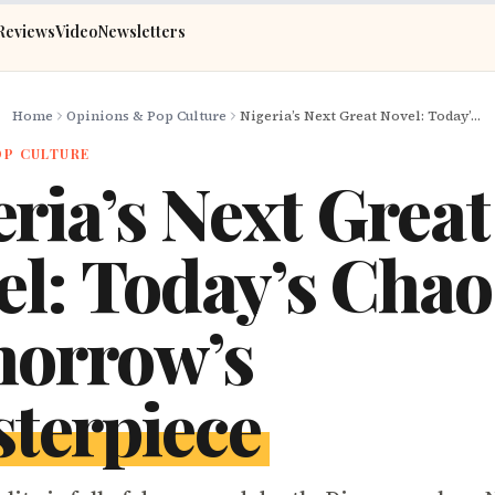
Reviews
Video
Newsletters
Home
Opinions & Pop Culture
Nigeria’s Next Great Novel: Today’s Chaos, Tomorrow’s Masterpiece
OP CULTURE
ria’s Next Great
el: Today’s Chao
orrow’s
terpiece