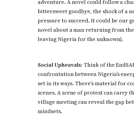
adventure. A novel could follow a cha
bittersweet goodbye, the shock of a ne
pressure to succeed. It could be our g
novel about a man returning from the 
leaving Nigeria for the unknown).
Social Upheavals:
Think of the EndSAR
confrontation between Nigeria’s ener
set in its ways. There’s material for 
scenes. A scene of protest can carry th
village meeting can reveal the gap b
mindsets.