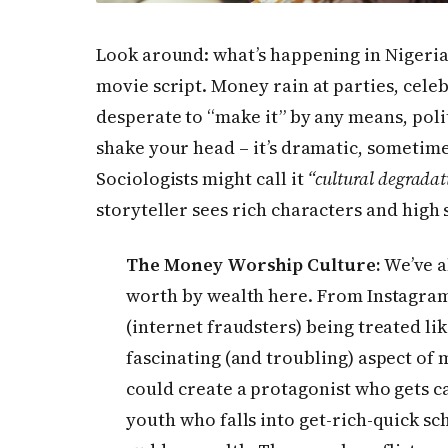
Look around: what’s happening in Nigeria
movie script. Money rain at parties, celeb
desperate to “make it” by any means, poli
shake your head – it’s dramatic, sometim
Sociologists might call it
“cultural degradat
storyteller sees rich characters and high 
The Money Worship Culture:
We’ve a
worth by wealth here. From Instagram 
(internet fraudsters) being treated like
fascinating (and troubling) aspect of
could create a protagonist who gets c
youth who falls into get-rich-quick sc