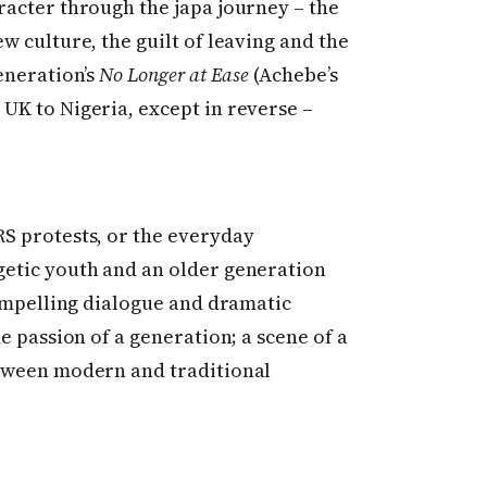
racter through the japa journey – the
w culture, the guilt of leaving and the
eneration’s
No Longer at Ease
(Achebe’s
UK to Nigeria, except in reverse –
S protests, or the everyday
getic youth and an older generation
compelling dialogue and dramatic
e passion of a generation; a scene of a
etween modern and traditional