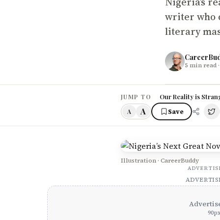
Nigeria’s re
writer who c
literary ma
CareerBu
5
min read
·
Our Reality is Stran
JUMP TO
A
Save
A
Illustration · CareerBuddy
ADVERTI
ADVERTI
Advertis
90
p