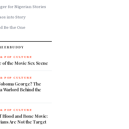
ger for Nigerian Stories
os into Story
ld Be the One
REERBUDDY
 & POP CULTURE
e of the Movie Sex Scene
 & POP CULTURE
Soboma George? The
a Warlord Behind the
 & POP CULTURE
of Blood and Bone Movie:
ians Are Not the Target