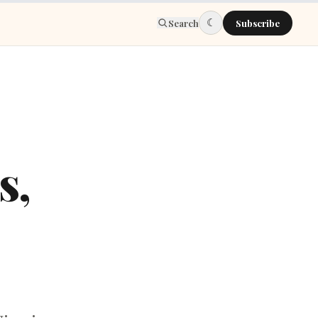
☾
Search
Subscribe
s,