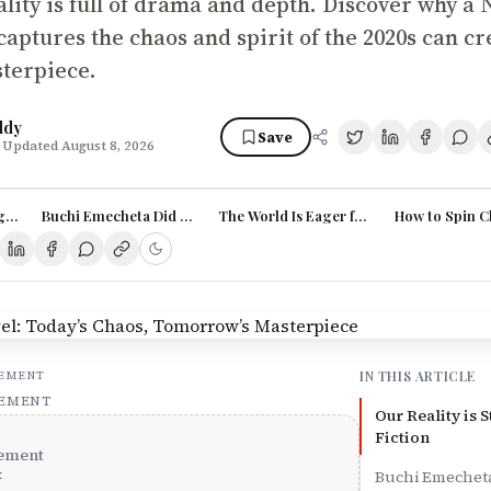
ality is full of drama and depth. Discover why a
aptures the chaos and spirit of the 2020s can cr
sterpiece.
ddy
Save
 Updated August 8, 2026
ger (and Richer) Than Fiction
Buchi Emecheta Did It – You Can Too
The World Is Eager for Nigerian Stories
How to Spin C
IN THIS ARTICLE
SEMENT
SEMENT
Our Reality is 
Fiction
ement
x
Buchi Emecheta 