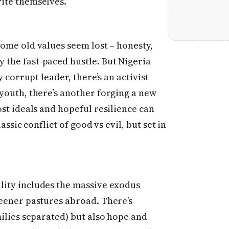
ite themselves.
some old values seem lost – honesty,
the fast-paced hustle. But Nigeria
y corrupt leader, there’s an activist
 youth, there’s another forging a new
ost ideals and hopeful resilience can
assic conflict of good vs evil, but set in
lity includes the massive exodus
reener pastures abroad. There’s
milies separated) but also hope and