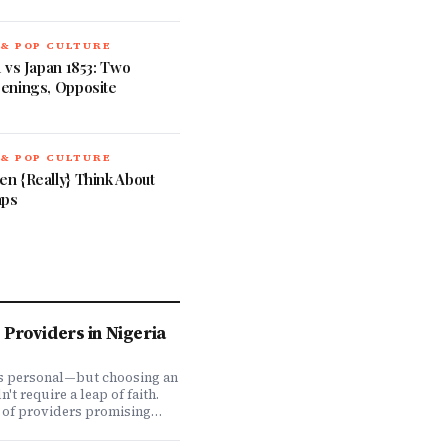
 & POP CULTURE
 vs Japan 1853: Two
enings, Opposite
 & POP CULTURE
n {Really} Think About
mps
Providers in Nigeria
is personal—but choosing an
t require a leap of faith.
 of providers promising
ve coverage, how do you
ones actually deliver when