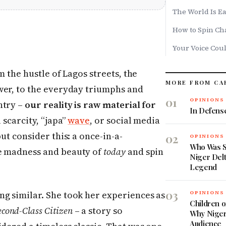
The World Is Ea
How to Spin Cha
Your Voice Cou
m the hustle of Lagos streets, the
MORE FROM CA
wer, to the everyday triumphs and
01
OPINIONS
ntry –
our reality is raw material for
In Defens
 scarcity, “japa”
wave
, or social media
ut consider this: a once-in-a-
02
OPINIONS
Who Was 
he madness and beauty of
today
and spin
Niger Delt
Legend
03
g similar. She took her experiences as
OPINIONS
Children 
econd-Class Citizen
– a story so
Why Niger
Audience