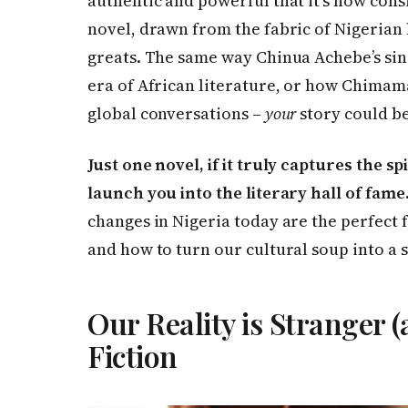
authentic and powerful that it’s now cons
novel, drawn from the fabric of Nigerian 
greats. The same way Chinua Achebe’s si
era of African literature, or how Chimam
global conversations –
your
story could be
Just one novel, if it truly captures the sp
launch you into the literary hall of fame
changes in Nigeria today are the perfect
and how to turn our cultural soup into a 
Our Reality is Stranger 
Fiction