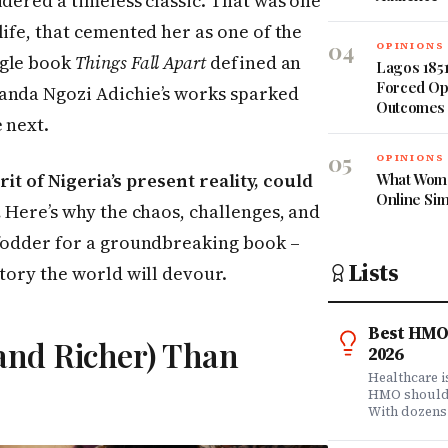
idered a timeless classic. That was one
life, that cemented her as one of the
04
OPINIONS
ngle book
Things Fall Apart
defined an
Lagos 1851
Forced Op
anda Ngozi Adichie’s works sparked
Outcomes
 next.
05
OPINIONS
irit of Nigeria’s present reality, could
What Wome
Online Si
.
Here’s why the chaos, challenges, and
 fodder for a groundbreaking book –
Lists
story the world will devour.
Best HMO 
(and Richer) Than
2026
Healthcare 
HMO shouldn'
With dozens
comprehensi
know which 