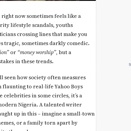
 right now sometimes feels like a
rity lifestyle scandals, youths
ticians crossing lines that make you
es tragic, sometimes darkly comedic.
ion”
or
“money worship”
, but a
stakes in these trends.
ll seen how society often measures
flaunting to real-life Yahoo Boys
 celebrities in some circles, it’s a
 modern Nigeria. A talented writer
aught up in this – imagine a small-town
hemes, or a family torn apart by