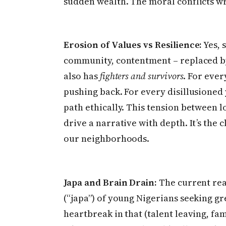
sudden wealth. The moral conflicts wr
Erosion of Values vs Resilience:
Yes, 
community, contentment – replaced by 
also has
fighters and survivors
. For ever
pushing back. For every disillusioned
path ethically. This tension between l
drive a narrative with depth. It’s the cl
our neighborhoods.
Japa and Brain Drain:
The current rea
(“japa”) of young Nigerians seeking g
heartbreak in that (talent leaving, fa