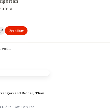
 Nigerian
eate a
Follow
haos into Story
Stranger (and Richer) Than
Did It – You Can Too