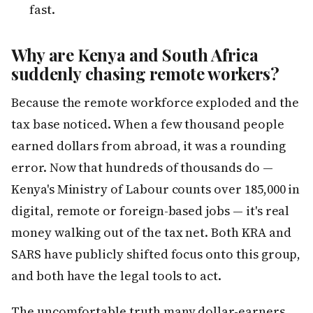
fast.
Why are Kenya and South Africa
suddenly chasing remote workers?
Because the remote workforce exploded and the
tax base noticed. When a few thousand people
earned dollars from abroad, it was a rounding
error. Now that hundreds of thousands do —
Kenya's Ministry of Labour counts over 185,000 in
digital, remote or foreign-based jobs — it's real
money walking out of the tax net. Both KRA and
SARS have publicly shifted focus onto this group,
and both have the legal tools to act.
The uncomfortable truth many dollar-earners