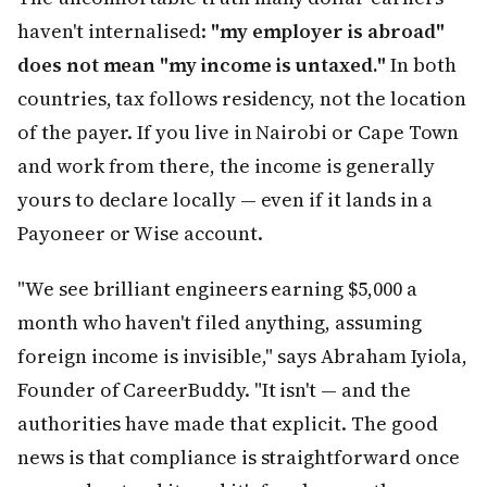
haven't internalised:
"my employer is abroad"
does not mean "my income is untaxed."
In both
countries, tax follows residency, not the location
of the payer. If you live in Nairobi or Cape Town
and work from there, the income is generally
yours to declare locally — even if it lands in a
Payoneer or Wise account.
"We see brilliant engineers earning $5,000 a
month who haven't filed anything, assuming
foreign income is invisible," says Abraham Iyiola,
Founder of CareerBuddy. "It isn't — and the
authorities have made that explicit. The good
news is that compliance is straightforward once