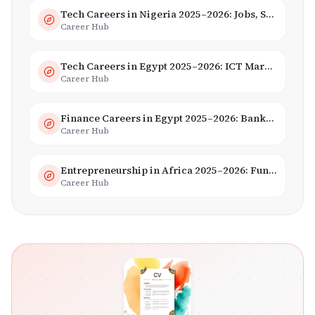
Tech Careers in Nigeria 2025–2026: Jobs, Salaries & Hiring Trends
Career Hub
Tech Careers in Egypt 2025–2026: ICT Market, Salaries & AI Growth
Career Hub
Finance Careers in Egypt 2025–2026: Banking, Fintech & Islamic Finance
Career Hub
Entrepreneurship in Africa 2025–2026: Funding, Startups & Unicorns
Career Hub