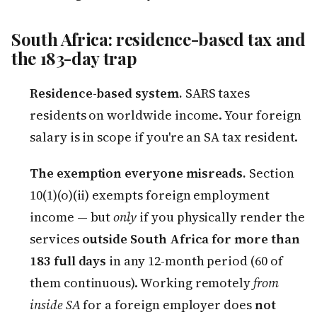
South Africa: residence-based tax and
the 183-day trap
Residence-based system.
SARS taxes
residents on worldwide income. Your foreign
salary is in scope if you're an SA tax resident.
The exemption everyone misreads.
Section
10(1)(o)(ii) exempts foreign employment
income — but
only
if you physically render the
services
outside South Africa for more than
183 full days
in any 12-month period (60 of
them continuous). Working remotely
from
inside SA
for a foreign employer does
not