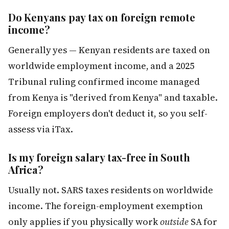
Do Kenyans pay tax on foreign remote
income?
Generally yes — Kenyan residents are taxed on
worldwide employment income, and a 2025
Tribunal ruling confirmed income managed
from Kenya is "derived from Kenya" and taxable.
Foreign employers don't deduct it, so you self-
assess via iTax.
Is my foreign salary tax-free in South
Africa?
Usually not. SARS taxes residents on worldwide
income. The foreign-employment exemption
only applies if you physically work
outside
SA for