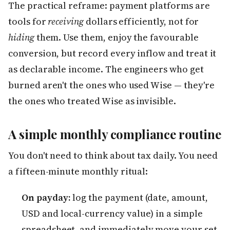
The practical reframe: payment platforms are
tools for
receiving
dollars efficiently, not for
hiding
them. Use them, enjoy the favourable
conversion, but record every inflow and treat it
as declarable income. The engineers who get
burned aren't the ones who used Wise — they're
the ones who treated Wise as invisible.
A simple monthly compliance routine
You don't need to think about tax daily. You need
a fifteen-minute monthly ritual:
On payday:
log the payment (date, amount,
USD and local-currency value) in a simple
spreadsheet, and immediately move your set-