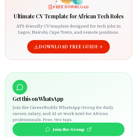
FREE DOWNLOAD
Ultimate CV Template for African Tech Roles
ATS-friendly CV template designed for tech jobs in
Lagos, Nairobi, Cape Town, and remote positions.
DOWNLOAD FREE GUIDE
Get this on WhatsApp
Join the CareerBuddy WhatsApp Group for daily
career, salary, and AI-at-work intel for African
professionals. Free, two taps.
Join the Group