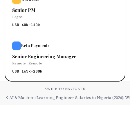
Senior PM
Lagos
USD 40k–110k
Beta Payments
Senior Engineering Manager
Remote · Remote
USD 165k–200k
SWIPE TO NAVIGATE
AI & Machine Learning Engineer Salaries in Nigeria (2026): 