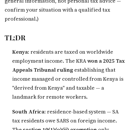
general information, not personal tax advice —
confirm your situation with a qualified tax
professional.)
TL;DR
Kenya:
residents are taxed on worldwide
employment income. The KRA
won a 2025 Tax
Appeals Tribunal ruling
establishing that
income managed or controlled from Kenya is
"derived from Kenya" and taxable — a
landmark for remote workers.
South Africa:
residence-based system — SA
tax residents owe SARS on foreign income.
The
section 10(1)(o)(ii) exemption
only