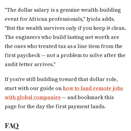
"The dollar salary is a genuine wealth-building
event for African professionals," Iyiola adds.
"But the wealth survives only if you keep it clean.
The engineers who build lasting net worth are
the ones who treated tax as a line item from the
first paycheck — not a problem to solve after the
audit letter arrives."
If you're still building toward that dollar role,
start with our guide on
how to land remote jobs
with global companies
— and bookmark this
page for the day the first payment lands.
FAQ