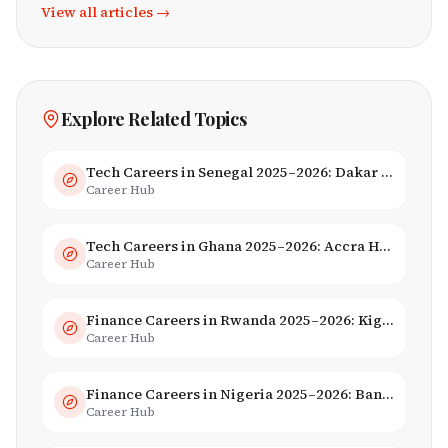
View all articles →
Explore Related Topics
Tech Careers in Senegal 2025–2026: Dakar Hub & Startup Ecosystem
Career Hub
Tech Careers in Ghana 2025–2026: Accra Hub, Jobs & Opportunities
Career Hub
Finance Careers in Rwanda 2025–2026: Kigali Financial Centre & Fintech
Career Hub
Finance Careers in Nigeria 2025–2026: Banking, Fintech & Salaries
Career Hub