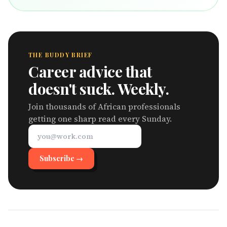
THE BUDDY BRIEF
Career advice that
doesn't suck. Weekly.
Join thousands of African professionals
getting one sharp read every Sunday.
Subscribe →