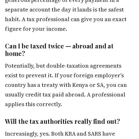
separate account the day it lands is the safest
habit. A tax professional can give you an exact
figure for your income.
Can I be taxed twice — abroad and at
home?
Potentially, but double-taxation agreements
exist to prevent it. If your foreign employer's
country has a treaty with Kenya or SA, you can
usually credit tax paid abroad. A professional
applies this correctly.
Will the tax authorities really find out?
Increasingly, yes. Both KRA and SARS have