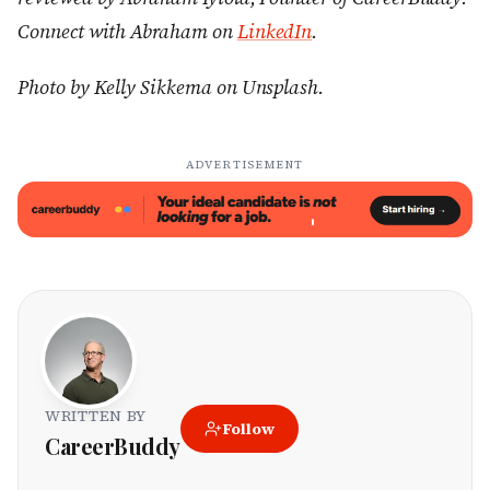
Connect with Abraham on
LinkedIn
.
Photo by Kelly Sikkema on Unsplash.
ADVERTISEMENT
WRITTEN BY
Follow
CareerBuddy