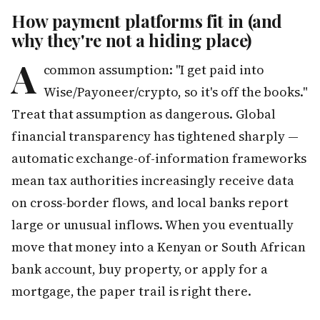
How payment platforms fit in (and
why they're not a hiding place)
A
common assumption: "I get paid into
Wise/Payoneer/crypto, so it's off the books."
Treat that assumption as dangerous. Global
financial transparency has tightened sharply —
automatic exchange-of-information frameworks
mean tax authorities increasingly receive data
on cross-border flows, and local banks report
large or unusual inflows. When you eventually
move that money into a Kenyan or South African
bank account, buy property, or apply for a
mortgage, the paper trail is right there.