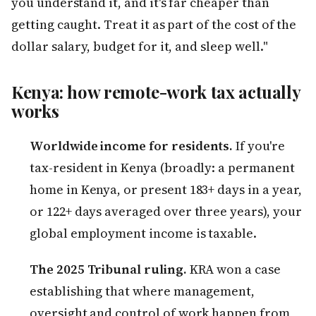
you understand it, and it's far cheaper than
getting caught. Treat it as part of the cost of the
dollar salary, budget for it, and sleep well."
Kenya: how remote-work tax actually
works
Worldwide income for residents.
If you're
tax-resident in Kenya (broadly: a permanent
home in Kenya, or present 183+ days in a year,
or 122+ days averaged over three years), your
global employment income is taxable.
The 2025 Tribunal ruling.
KRA won a case
establishing that where management,
oversight and control of work happen from