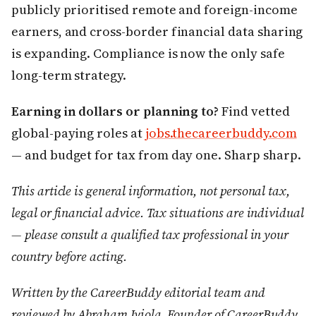
publicly prioritised remote and foreign-income
earners, and cross-border financial data sharing
is expanding. Compliance is now the only safe
long-term strategy.
Earning in dollars or planning to?
Find vetted
global-paying roles at
jobs.thecareerbuddy.com
— and budget for tax from day one. Sharp sharp.
This article is general information, not personal tax,
legal or financial advice. Tax situations are individual
— please consult a qualified tax professional in your
country before acting.
Written by the CareerBuddy editorial team and
reviewed by Abraham Iyiola, Founder of CareerBuddy.