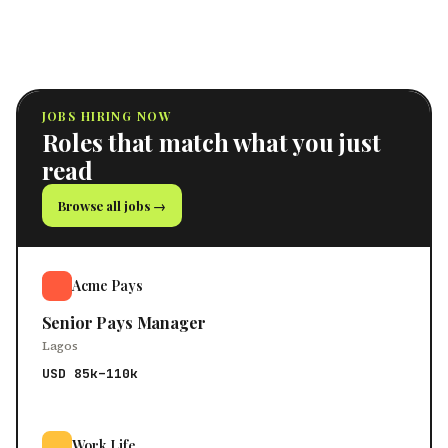
JOBS HIRING NOW
Roles that match what you just
read
Browse all jobs →
Acme Pays
Senior Pays Manager
Lagos
USD 85k–110k
Work Life