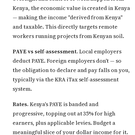
Kenya, the economic value is created in Kenya
— making the income "derived from Kenya"
and taxable. This directly targets remote
workers running projects from Kenyan soil.
PAYE vs self-assessment.
Local employers
deduct PAYE. Foreign employers don't — so
the obligation to declare and pay falls on you,
typically via the KRA iTax self-assessment
system.
Rates.
Kenya's PAYE is banded and
progressive, topping out at 35% for high
earners, plus applicable levies. Budget a
meaningful slice of your dollar income for it.