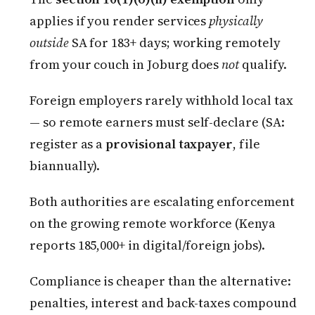
applies if you render services
physically
outside
SA for 183+ days; working remotely
from your couch in Joburg does
not
qualify.
Foreign employers rarely withhold local tax
— so remote earners must self-declare (SA:
register as a
provisional taxpayer
, file
biannually).
Both authorities are escalating enforcement
on the growing remote workforce (Kenya
reports 185,000+ in digital/foreign jobs).
Compliance is cheaper than the alternative:
penalties, interest and back-taxes compound