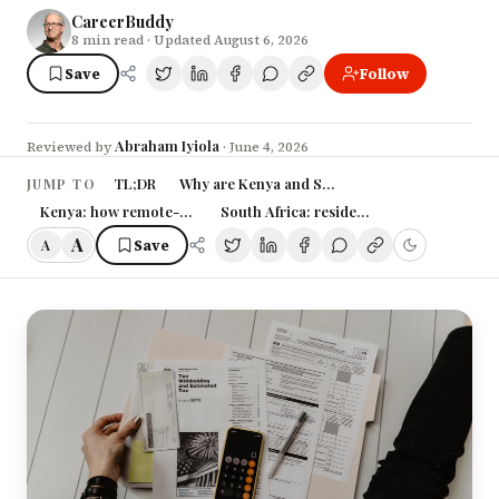
CareerBuddy
8
min read
· Updated August 6, 2026
Save
Follow
Abraham Iyiola
Reviewed by
·
June 4, 2026
TL;DR
Why are Kenya and South Africa suddenly cha
JUMP TO
Kenya: how remote-work tax actually works
South Africa: residence-based tax and th
A
Save
A