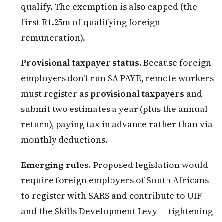
qualify. The exemption is also capped (the
first R1.25m of qualifying foreign
remuneration).
Provisional taxpayer status.
Because foreign
employers don't run SA PAYE, remote workers
must register as
provisional taxpayers
and
submit two estimates a year (plus the annual
return), paying tax in advance rather than via
monthly deductions.
Emerging rules.
Proposed legislation would
require foreign employers of South Africans
to register with SARS and contribute to UIF
and the Skills Development Levy — tightening