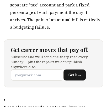
separate "tax" account and park a fixed
percentage of each payment the day it
arrives. The pain of an annual bill is entirely
a budgeting failure.
Get career moves that pay off.
Subscribe and we'll send one sharp read every
Sunday — plus the reports we don't publish
anywhere else.
Get it →