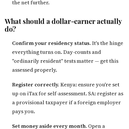
the net further.
What should a dollar-earner actually
do?
Confirm your residency status.
It's the hinge
everything turns on. Day-counts and
"ordinarily resident" tests matter — get this
assessed properly.
Register correctly.
Kenya: ensure you're set
up on iTax for self-assessment. SA: register as
a provisional taxpayer if a foreign employer
pays you.
Set money aside every month.
Open a