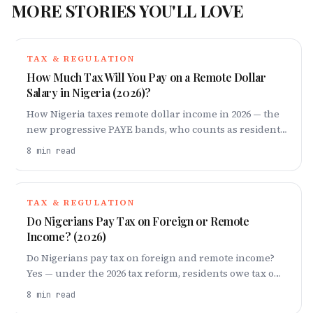
MORE STORIES YOU'LL LOVE
TAX & REGULATION
How Much Tax Will You Pay on a Remote Dollar
Salary in Nigeria (2026)?
How Nigeria taxes remote dollar income in 2026 — the
new progressive PAYE bands, who counts as resident,
the ~23% example, double-tax relief, and how to stay
8
min read
compliant.
TAX & REGULATION
Do Nigerians Pay Tax on Foreign or Remote
Income? (2026)
Do Nigerians pay tax on foreign and remote income?
Yes — under the 2026 tax reform, residents owe tax on
worldwide income. Bands, penalties, W-8BEN and
8
min read
compliance steps explained.