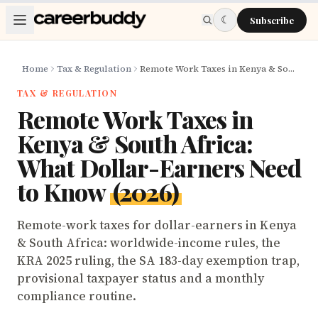
Skip to main content
☾
Subscribe
Home
Tax & Regulation
Remote Work Taxes in Kenya & South Africa: What Dollar-Earners Need to Know (2026)
TAX & REGULATION
Remote Work Taxes in
Kenya & South Africa:
What Dollar-Earners Need
to Know
(2026)
Remote-work taxes for dollar-earners in Kenya
& South Africa: worldwide-income rules, the
KRA 2025 ruling, the SA 183-day exemption trap,
provisional taxpayer status and a monthly
compliance routine.