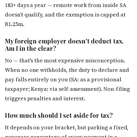
183+ days a year — remote work from inside SA
doesn't qualify, and the exemption is capped at
R1.25m.
My foreign employer doesn't deduct tax.
Am I in the clear?
No — that's the most expensive misconception.
When no one withholds, the duty to declare and
pay falls entirely on you (SA: as a provisional
taxpayer; Kenya: via self-assessment). Non-filing
triggers penalties and interest.
How much should I set aside for tax?
It depends on your bracket, but parking a fixed,
generous percentage of every payment in a