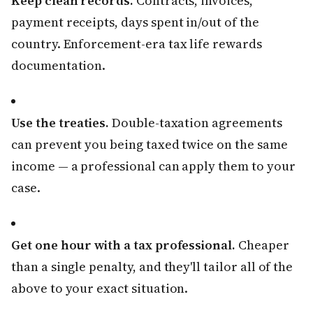
Keep clean records.
Contracts, invoices,
payment receipts, days spent in/out of the
country. Enforcement-era tax life rewards
documentation.
Use the treaties.
Double-taxation agreements
can prevent you being taxed twice on the same
income — a professional can apply them to your
case.
Get one hour with a tax professional.
Cheaper
than a single penalty, and they'll tailor all of the
above to your exact situation.