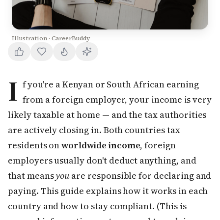
Illustration · CareerBuddy
I
f you're a Kenyan or South African earning
from a foreign employer, your income is very
likely taxable at home — and the tax authorities
are actively closing in. Both countries tax
residents on
worldwide income
, foreign
employers usually don't deduct anything, and
that means
you
are responsible for declaring and
paying. This guide explains how it works in each
country and how to stay compliant. (This is