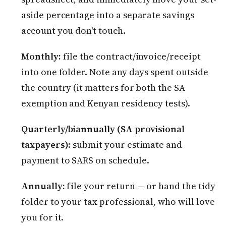
aside percentage into a separate savings
account you don't touch.
Monthly:
file the contract/invoice/receipt
into one folder. Note any days spent outside
the country (it matters for both the SA
exemption and Kenyan residency tests).
Quarterly/biannually (SA provisional
taxpayers):
submit your estimate and
payment to SARS on schedule.
Annually:
file your return — or hand the tidy
folder to your tax professional, who will love
you for it.