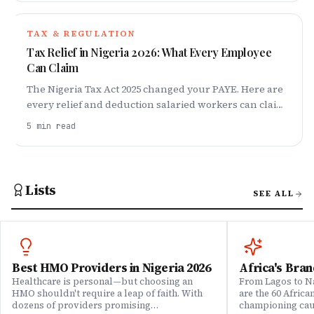
TAX & REGULATION
Tax Relief in Nigeria 2026: What Every Employee
Can Claim
The Nigeria Tax Act 2025 changed your PAYE. Here are
every relief and deduction salaried workers can claim
in 2026 and how to stop overpaying tax.
5
min read
Lists
SEE ALL
Best HMO Providers in Nigeria 2026
Africa's Bran
Healthcare is personal—but choosing an
From Lagos to Na
HMO shouldn't require a leap of faith. With
are the 60 Afric
dozens of providers promising
championing caus