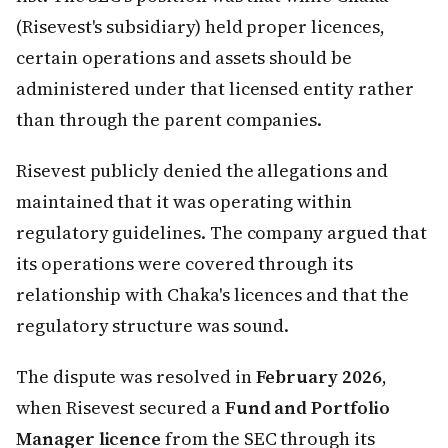
(Risevest's subsidiary) held proper licences,
certain operations and assets should be
administered under that licensed entity rather
than through the parent companies.
Risevest publicly denied the allegations and
maintained that it was operating within
regulatory guidelines. The company argued that
its operations were covered through its
relationship with Chaka's licences and that the
regulatory structure was sound.
The dispute was resolved in
February 2026
,
when Risevest secured a
Fund and Portfolio
Manager licence
from the SEC through its