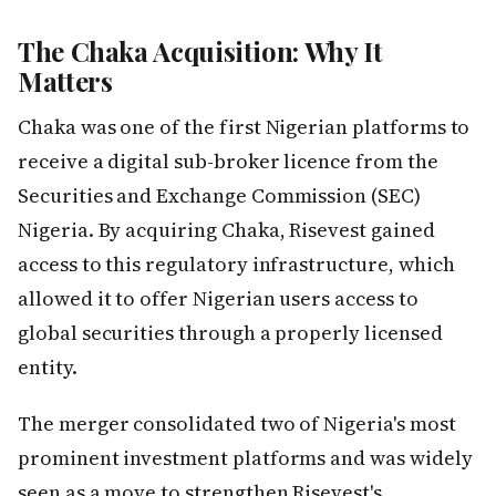
The Chaka Acquisition: Why It
Matters
Chaka was one of the first Nigerian platforms to
receive a digital sub-broker licence from the
Securities and Exchange Commission (SEC)
Nigeria. By acquiring Chaka, Risevest gained
access to this regulatory infrastructure, which
allowed it to offer Nigerian users access to
global securities through a properly licensed
entity.
The merger consolidated two of Nigeria's most
prominent investment platforms and was widely
seen as a move to strengthen Risevest's