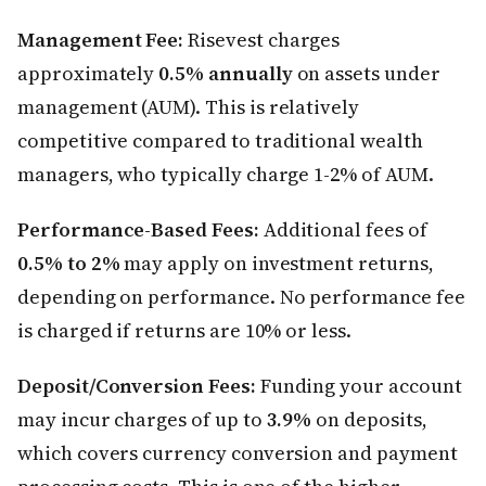
Management Fee:
Risevest charges
approximately
0.5% annually
on assets under
management (AUM). This is relatively
competitive compared to traditional wealth
managers, who typically charge 1-2% of AUM.
Performance-Based Fees:
Additional fees of
0.5% to 2%
may apply on investment returns,
depending on performance. No performance fee
is charged if returns are 10% or less.
Deposit/Conversion Fees:
Funding your account
may incur charges of up to
3.9%
on deposits,
which covers currency conversion and payment