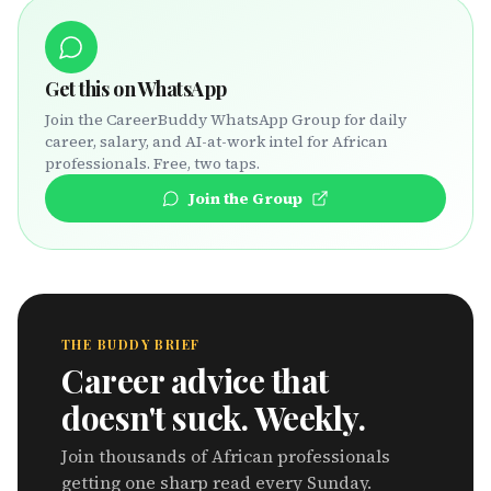
Get this on WhatsApp
Join the CareerBuddy WhatsApp Group for daily
career, salary, and AI-at-work intel for African
professionals. Free, two taps.
Join the Group
THE BUDDY BRIEF
Career advice that
doesn't suck. Weekly.
Join thousands of African professionals
getting one sharp read every Sunday.