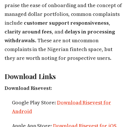
praise the ease of onboarding and the concept of
managed dollar portfolios, common complaints
include
customer support responsiveness
,
clarity around fees
, and
delays in processing
withdrawals
. These are not uncommon
complaints in the Nigerian fintech space, but
they are worth noting for prospective users.
Download Links
Download Risevest:
Google Play Store:
Download Risevest for
Android
Apple App Store:
Download Risevest for iOS