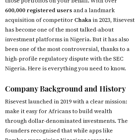
those portfolios on your behalf. With over
600,000 registered users
and a landmark
acquisition of competitor
Chaka
in 2023, Risevest
has become one of the most talked-about
investment platforms in Nigeria. But it has also
been one of the most controversial, thanks to a
high-profile regulatory dispute with the SEC
Nigeria. Here is everything you need to know.
Company Background and History
Risevest launched in 2019 with a clear mission:
make it easy for Africans to build wealth
through dollar-denominated investments. The
founders recognised that while apps like