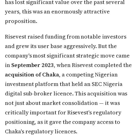
has lost significant value over the past several
years, this was an enormously attractive
proposition.
Risevest raised funding from notable investors
and grew its user base aggressively. But the
company's most significant strategic move came
in
September 2023
, when Risevest completed the
acquisition of Chaka
, a competing Nigerian
investment platform that held an SEC Nigeria
digital sub-broker licence. This acquisition was
not just about market consolidation — it was
critically important for Risevest's regulatory
positioning, as it gave the company access to
Chaka's regulatory licences.