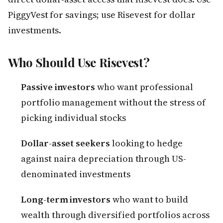
PiggyVest for savings; use Risevest for dollar
investments.
Who Should Use Risevest?
Passive investors
who want professional
portfolio management without the stress of
picking individual stocks
Dollar-asset seekers
looking to hedge
against naira depreciation through US-
denominated investments
Long-term investors
who want to build
wealth through diversified portfolios across