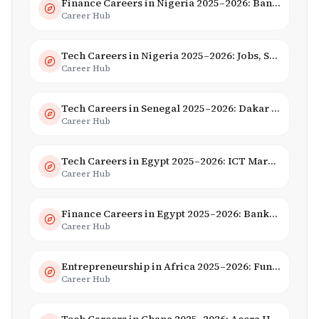
Finance Careers in Nigeria 2025–2026: Banking, Fintech & Salaries
Career Hub
Tech Careers in Nigeria 2025–2026: Jobs, Salaries & Hiring Trends
Career Hub
Tech Careers in Senegal 2025–2026: Dakar Hub & Startup Ecosystem
Career Hub
Tech Careers in Egypt 2025–2026: ICT Market, Salaries & AI Growth
Career Hub
Finance Careers in Egypt 2025–2026: Banking, Fintech & Islamic Finance
Career Hub
Entrepreneurship in Africa 2025–2026: Funding, Startups & Unicorns
Career Hub