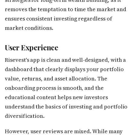
removes the temptation to time the market and
ensures consistent investing regardless of
market conditions.
User Experience
Risevest's app is clean and well-designed, with a
dashboard that clearly displays your portfolio
value, returns, and asset allocation. The
onboarding process is smooth, and the
educational content helps new investors
understand the basics of investing and portfolio
diversification.
However, user reviews are mixed. While many