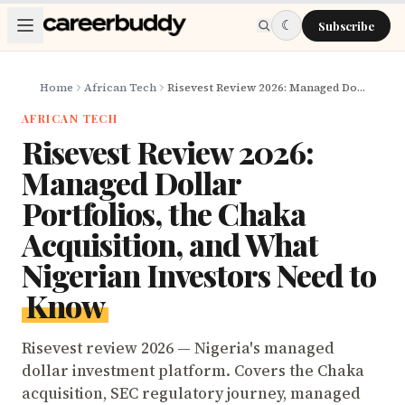
Skip to main content
☾
Subscribe
Home
African Tech
Risevest Review 2026: Managed Dollar Portfolios, the Chaka Acquisition, and What Nigerian Investors Need to Know
AFRICAN TECH
Risevest Review 2026:
Managed Dollar
Portfolios, the Chaka
Acquisition, and What
Nigerian Investors Need to
Know
Risevest review 2026 — Nigeria's managed
dollar investment platform. Covers the Chaka
acquisition, SEC regulatory journey, managed