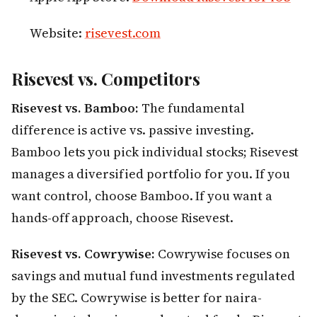
Website:
risevest.com
Risevest vs. Competitors
Risevest vs. Bamboo:
The fundamental
difference is active vs. passive investing.
Bamboo lets you pick individual stocks; Risevest
manages a diversified portfolio for you. If you
want control, choose Bamboo. If you want a
hands-off approach, choose Risevest.
Risevest vs. Cowrywise:
Cowrywise focuses on
savings and mutual fund investments regulated
by the SEC. Cowrywise is better for naira-