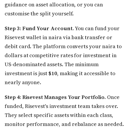
guidance on asset allocation, or you can
customise the split yourself.
Step 3: Fund Your Account.
You can fund your
Risevest wallet in naira via bank transfer or
debit card. The platform converts your naira to
dollars at competitive rates for investment in
US-denominated assets. The minimum
investment is just
$10
, making it accessible to
nearly anyone.
Step 4: Risevest Manages Your Portfolio.
Once
funded, Risevest's investment team takes over.
They select specific assets within each class,
monitor performance, and rebalance as needed.