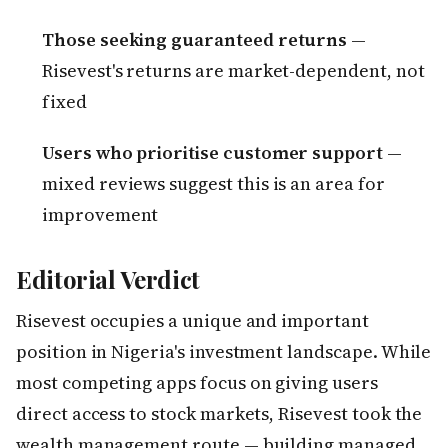
Those seeking guaranteed returns
—
Risevest's returns are market-dependent, not
fixed
Users who prioritise customer support
—
mixed reviews suggest this is an area for
improvement
Editorial Verdict
Risevest occupies a unique and important
position in Nigeria's investment landscape. While
most competing apps focus on giving users
direct access to stock markets, Risevest took the
wealth management route — building managed,