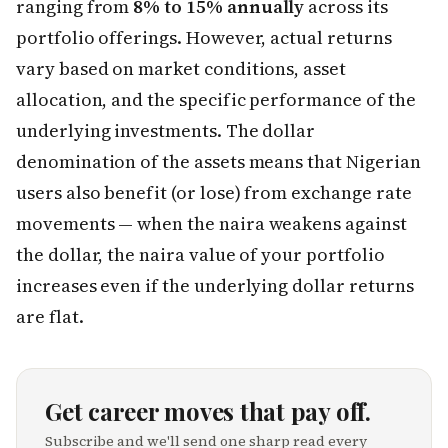
ranging from
8% to 15% annually
across its
portfolio offerings. However, actual returns
vary based on market conditions, asset
allocation, and the specific performance of the
underlying investments. The dollar
denomination of the assets means that Nigerian
users also benefit (or lose) from exchange rate
movements — when the naira weakens against
the dollar, the naira value of your portfolio
increases even if the underlying dollar returns
are flat.
Get career moves that pay off.
Subscribe and we'll send one sharp read every