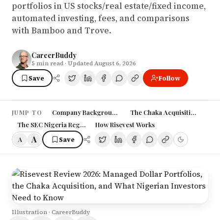
portfolios in US stocks/real estate/fixed income,
automated investing, fees, and comparisons
with Bamboo and Trove.
CareerBuddy
5
min read
· Updated August 6, 2026
Save
Follow
Company Background and History
The Chaka Acquisition: Why I
JUMP TO
The SEC Nigeria Regulatory Journey
How Risevest Works
A
Save
A
Illustration · CareerBuddy