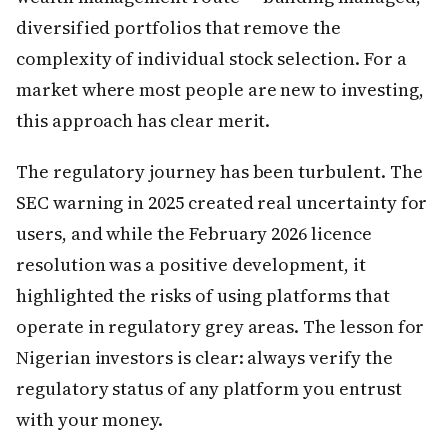
diversified portfolios that remove the
complexity of individual stock selection. For a
market where most people are new to investing,
this approach has clear merit.
The regulatory journey has been turbulent. The
SEC warning in 2025 created real uncertainty for
users, and while the February 2026 licence
resolution was a positive development, it
highlighted the risks of using platforms that
operate in regulatory grey areas. The lesson for
Nigerian investors is clear: always verify the
regulatory status of any platform you entrust
with your money.