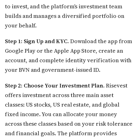
to invest, and the platform's investment team
builds and manages a diversified portfolio on
your behalf.
Step 1: Sign Up and KYC.
Download the app from
Google Play or the Apple App Store, create an
account, and complete identity verification with
your BVN and government-issued ID.
Step 2: Choose Your Investment Plan.
Risevest
offers investment across three main asset
classes: US stocks, US real estate, and global
fixed income. You can allocate your money
across these classes based on your risk tolerance
and financial goals. The platform provides