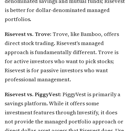
denominated savings and mutual funds; Risevest
is better for dollar-denominated managed
portfolios.
Risevest vs. Trove:
Trove, like Bamboo, offers
direct stock trading. Risevest's managed
approach is fundamentally different. Trove is
for active investors who want to pick stocks;
Risevest is for passive investors who want
professional management.
Risevest vs. PiggyVest:
PiggyVest is primarily a
savings platform. While it offers some
investment features through Investify, it does
not provide the managed portfolio approach or
direct dollar-asset access that Risevest does. Use