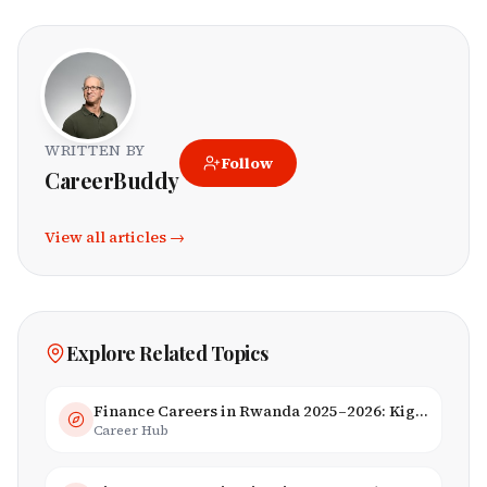
WRITTEN BY
Follow
CareerBuddy
View all articles →
Explore Related Topics
Finance Careers in Rwanda 2025–2026: Kigali Financial Centre & Fintech
Career Hub