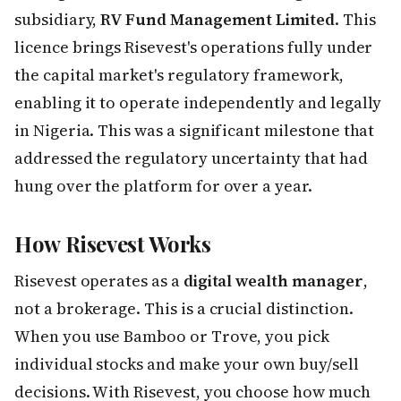
subsidiary,
RV Fund Management Limited
. This
licence brings Risevest's operations fully under
the capital market's regulatory framework,
enabling it to operate independently and legally
in Nigeria. This was a significant milestone that
addressed the regulatory uncertainty that had
hung over the platform for over a year.
How Risevest Works
Risevest operates as a
digital wealth manager
,
not a brokerage. This is a crucial distinction.
When you use Bamboo or Trove, you pick
individual stocks and make your own buy/sell
decisions. With Risevest, you choose how much