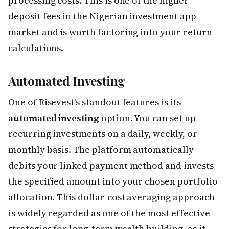
processing costs. This is one of the higher
deposit fees in the Nigerian investment app
market and is worth factoring into your return
calculations.
Automated Investing
One of Risevest's standout features is its
automated investing
option. You can set up
recurring investments on a daily, weekly, or
monthly basis. The platform automatically
debits your linked payment method and invests
the specified amount into your chosen portfolio
allocation. This dollar-cost averaging approach
is widely regarded as one of the most effective
strategies for long-term wealth building, as it