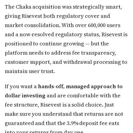
The Chaka acquisition was strategically smart,
giving Risevest both regulatory cover and
market consolidation. With over 600,000 users
and a now-resolved regulatory status, Risevest is
positioned to continue growing — but the
platform needs to address fee transparency,
customer support, and withdrawal processing to
maintain user trust.
If you want a
hands-off, managed approach to
dollar investing
and are comfortable with the
fee structure, Risevest is a solid choice. Just
make sure you understand that returns are not
guaranteed and that the 3.9% deposit fee eats
into your returns from day one.