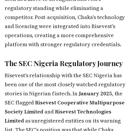
regulatory standing while eliminating a
competitor. Post-acquisition, Chaka's technology
and licencing were integrated into Risevest's
operations, creating a more comprehensive
platform with stronger regulatory credentials.
The SEC Nigeria Regulatory Journey
Risevest's relationship with the SEC Nigeria has
been one of the most closely watched regulatory
stories in Nigerian fintech. In
January 2025
, the
SEC flagged
Risevest Cooperative Multipurpose
Society Limited
and
Risevest Technologies
Limited
as unregistered entities on its warning
list. The SEC's position was that while Chaka