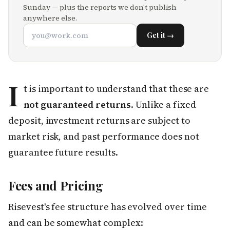
Sunday — plus the reports we don't publish
anywhere else.
Get it →
I
t is important to understand that these are
not guaranteed returns
. Unlike a fixed
deposit, investment returns are subject to
market risk, and past performance does not
guarantee future results.
Fees and Pricing
Risevest's fee structure has evolved over time
and can be somewhat complex: