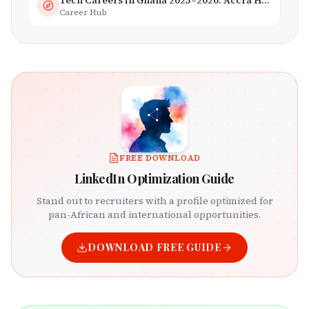
Tech Careers in Ghana 2025–2026: Accra Hub, Jobs & Opportunities
Career Hub
FREE DOWNLOAD
LinkedIn Optimization Guide
Stand out to recruiters with a profile optimized for
pan-African and international opportunities.
DOWNLOAD FREE GUIDE