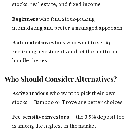
stocks, real estate, and fixed income
Beginners
who find stock-picking
intimidating and prefer a managed approach
Automated investors
who want to set up
recurring investments and let the platform
handle the rest
Who Should Consider Alternatives?
Active traders
who want to pick their own
stocks — Bamboo or Trove are better choices
Fee-sensitive investors
— the 3.9% deposit fee
is among the highest in the market