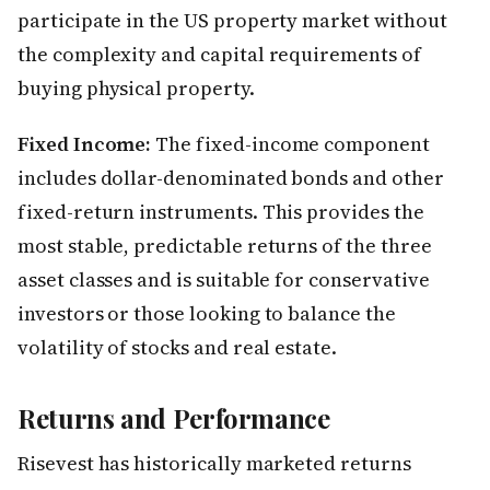
participate in the US property market without
the complexity and capital requirements of
buying physical property.
Fixed Income:
The fixed-income component
includes dollar-denominated bonds and other
fixed-return instruments. This provides the
most stable, predictable returns of the three
asset classes and is suitable for conservative
investors or those looking to balance the
volatility of stocks and real estate.
Returns and Performance
Risevest has historically marketed returns