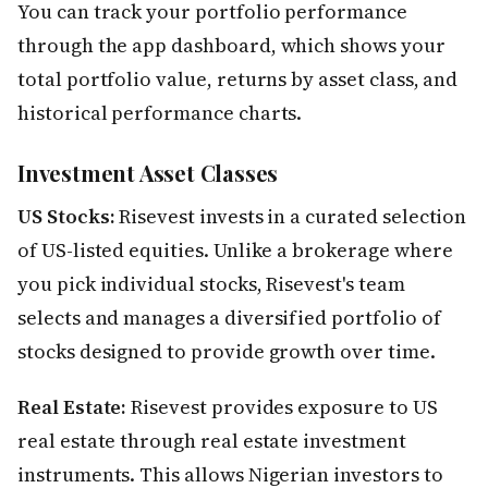
You can track your portfolio performance
through the app dashboard, which shows your
total portfolio value, returns by asset class, and
historical performance charts.
Investment Asset Classes
US Stocks:
Risevest invests in a curated selection
of US-listed equities. Unlike a brokerage where
you pick individual stocks, Risevest's team
selects and manages a diversified portfolio of
stocks designed to provide growth over time.
Real Estate:
Risevest provides exposure to US
real estate through real estate investment
instruments. This allows Nigerian investors to