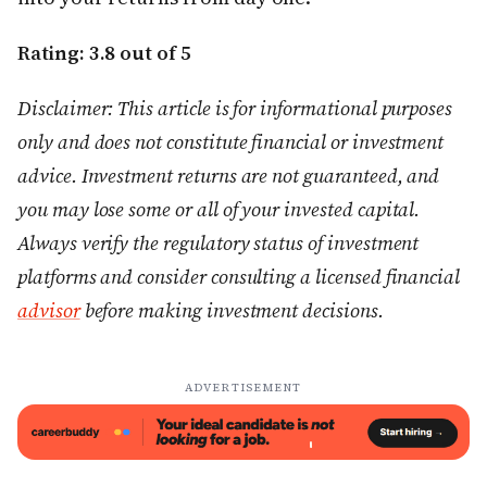
Rating: 3.8 out of 5
Disclaimer: This article is for informational purposes
only and does not constitute financial or investment
advice. Investment returns are not guaranteed, and
you may lose some or all of your invested capital.
Always verify the regulatory status of investment
platforms and consider consulting a licensed financial
advisor
before making investment decisions.
ADVERTISEMENT