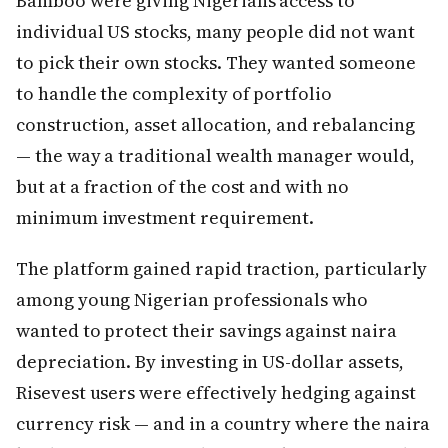
Bamboo were giving Nigerians access to
individual US stocks, many people did not want
to pick their own stocks. They wanted someone
to handle the complexity of portfolio
construction, asset allocation, and rebalancing
— the way a traditional wealth manager would,
but at a fraction of the cost and with no
minimum investment requirement.
The platform gained rapid traction, particularly
among young Nigerian professionals who
wanted to protect their savings against naira
depreciation. By investing in US-dollar assets,
Risevest users were effectively hedging against
currency risk — and in a country where the naira