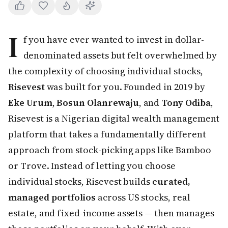
I
f you have ever wanted to invest in dollar-
denominated assets but felt overwhelmed by
the complexity of choosing individual stocks,
Risevest
was built for you. Founded in 2019 by
Eke Urum
,
Bosun Olanrewaju
, and
Tony Odiba
,
Risevest is a Nigerian digital wealth management
platform that takes a fundamentally different
approach from stock-picking apps like Bamboo
or Trove. Instead of letting you choose
individual stocks, Risevest builds
curated,
managed portfolios
across US stocks, real
estate, and fixed-income assets — then manages