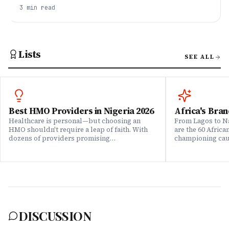
the list. This talks how they can be billionaires.
3
min read
Lists
SEE ALL
Best HMO Providers in Nigeria 2026
Africa's Bran
Healthcare is personal—but choosing an
From Lagos to Na
HMO shouldn't require a leap of faith. With
are the 60 Afric
dozens of providers promising
championing caus
comprehensive coverage, how do you know
means to do bus
which ones actually deliver when it matters?
continent. Draw
We set out to answer that question. Drawing
Brands That Mat
on insights from our community of 200,000+
for African reali
professionals, claims data analysis, and
the companies w
direct evaluation of plan offerings, we ranked
their P&L â in 
Nigeria's leading HMO providers across what
music charts, a
matters most: network quality, claims
DISCUSSION
processing speed, customer service, plan
flexibility, and value for money. Whether