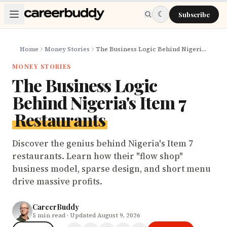
Skip to main content
☾
Subscribe
Home
Money Stories
The Business Logic Behind Nigeria's Item 7 Restaurants
MONEY STORIES
The Business Logic
Behind Nigeria's Item 7
Restaurants
Discover the genius behind Nigeria's Item 7
restaurants. Learn how their "flow shop"
business model, sparse design, and short menu
drive massive profits.
CareerBuddy
5
min read
· Updated August 9, 2026