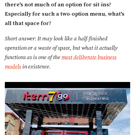
there's not much of an option for sit-ins?
Especially for such a two-option menu, what's
all that space for?
Short answer: It may look like a half-finished
operation or a waste of space, but what it actually
functions as is one of the
most deliberate business
models
in existence.