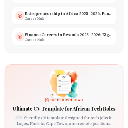
Entrepreneurship in Africa 2025–2026: Funding, Startups & Unicorns
Career Hub
Finance Careers in Rwanda 2025–2026: Kigali Financial Centre & Fintech
Career Hub
FREE DOWNLOAD
Ultimate CV Template for African Tech Roles
ATS-friendly CV template designed for tech jobs in
Lagos, Nairobi, Cape Town, and remote positions.