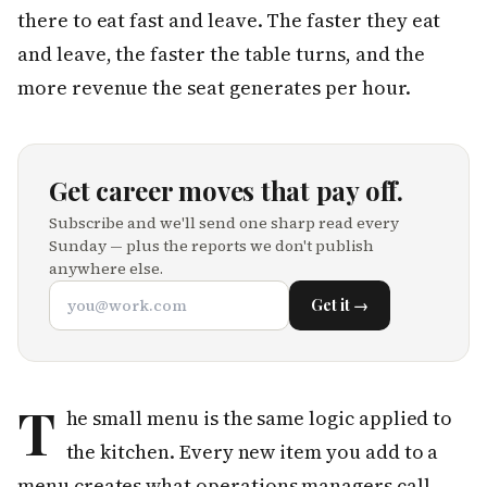
there to eat fast and leave. The faster they eat
and leave, the faster the table turns, and the
more revenue the seat generates per hour.
Get career moves that pay off.
Subscribe and we'll send one sharp read every
Sunday — plus the reports we don't publish
anywhere else.
Get it →
T
he small menu is the same logic applied to
the kitchen. Every new item you add to a
menu creates what operations managers call