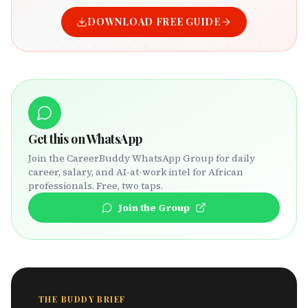
DOWNLOAD FREE GUIDE
Get this on WhatsApp
Join the CareerBuddy WhatsApp Group for daily
career, salary, and AI-at-work intel for African
professionals. Free, two taps.
Join the Group
THE BUDDY BRIEF