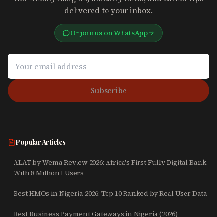
delivered to your inbox.
Or join us on WhatsApp
Subscribe
Popular Articles
ALAT by Wema Review 2026: Africa's First Fully Digital Bank
With 8 Million+ Users
Best HMOs in Nigeria 2026: Top 10 Ranked by Real User Data
Best Business Payment Gateways in Nigeria (2026)