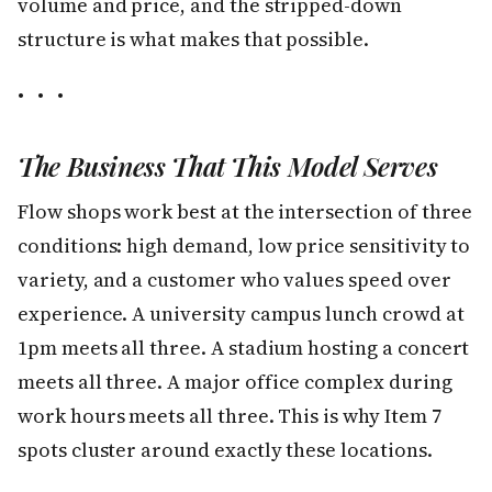
volume and price, and the stripped-down
structure is what makes that possible.
• • •
The Business That This Model Serves
Flow shops work best at the intersection of three
conditions: high demand, low price sensitivity to
variety, and a customer who values speed over
experience. A university campus lunch crowd at
1pm meets all three. A stadium hosting a concert
meets all three. A major office complex during
work hours meets all three. This is why Item 7
spots cluster around exactly these locations.