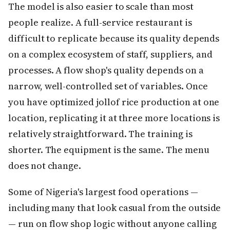
The model is also easier to scale than most
people realize. A full-service restaurant is
difficult to replicate because its quality depends
on a complex ecosystem of staff, suppliers, and
processes. A flow shop's quality depends on a
narrow, well-controlled set of variables. Once
you have optimized jollof rice production at one
location, replicating it at three more locations is
relatively straightforward. The training is
shorter. The equipment is the same. The menu
does not change.
Some of Nigeria's largest food operations —
including many that look casual from the outside
— run on flow shop logic without anyone calling