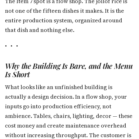
The Item 7 spot is a flow shop. The jollof rice is
not one of the fifteen dishes it makes. It is the
entire production system, organized around
that dish and nothing else.
• • •
Why the Building Is Bare, and the Menu
Is Short
What looks like an unfinished building is
actually a design decision. In a flow shop, your
inputs go into production efficiency, not
ambience. Tables, chairs, lighting, decor — these
cost money and create maintenance overhead
without increasing throughput. The customer is