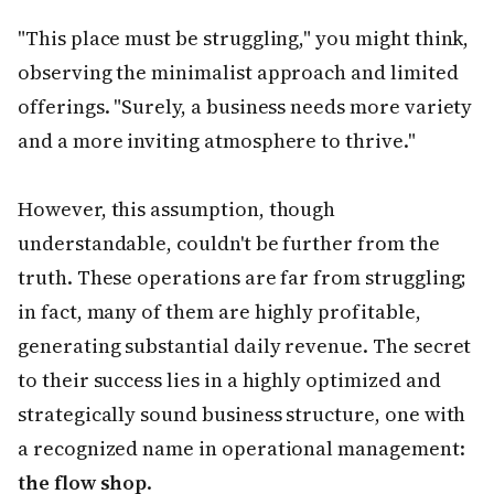
"This place must be struggling," you might think,
observing the minimalist approach and limited
offerings. "Surely, a business needs more variety
and a more inviting atmosphere to thrive."
However, this assumption, though
understandable, couldn't be further from the
truth. These operations are far from struggling;
in fact, many of them are highly profitable,
generating substantial daily revenue. The secret
to their success lies in a highly optimized and
strategically sound business structure, one with
a recognized name in operational management:
the flow shop
.