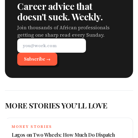
Career advice that
doesn't suck. Weekly.
Join thousands of African professionals
getting one sharp read every Sunday.
Subscribe →
MORE STORIES YOU'LL LOVE
MONEY STORIES
Lagos on Two Wheels: How Much Do Dispatch