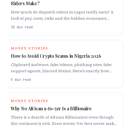
Riders Make?
How much do dispatch riders in Lagos really earn? A
look at pay, costs, risks and the hidden economics
behind every trip.
10
min read
MONEY STORIES
How to Avoid Crypto Scams in Nigeria 2026
Clipboard malware, fake tokens, phishing sites, fake
support agents, Discord drains. Here’s exactly how
crypto thieves operate and what you need to do about
5
min read
it.
MONEY STORIES
Why No African 9-to-5er Is a Billionaire
There is a dearth of African Billionaires even though
the continent is rich. Even worse, 9 to 5ers never make