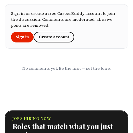
you're an employee assessing your benefits
package, an HR leader selecting coverage for
your team, or a freelancer investing in your
Sign in or create a free CareerBuddy account to join
own health, this ranking cuts through the
the discussion. Comments are moderated; abusive
marketing to show you which HMOs actually
posts are removed.
serve working professionals well.
Sign in
Create account
No comments yet. Be the first — set the tone.
JOBS HIRING NOW
Roles that match what you just