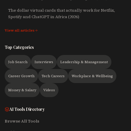
The dollar virtual cards that actually work for Netflix,
Spotify and ChatGPT in Africa (2026)
View all articles
Top Categories
Job Search
Interviews
Leadership & Management
Career Growth
Tech Careers
Workplace & Wellbeing
Money & Salary
Videos
AI Tools Directory
Browse All Tools