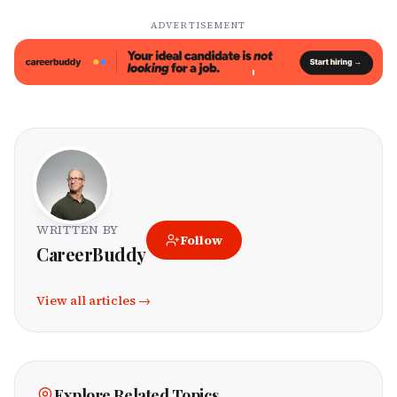
ADVERTISEMENT
WRITTEN BY
Follow
CareerBuddy
View all articles →
Explore Related Topics