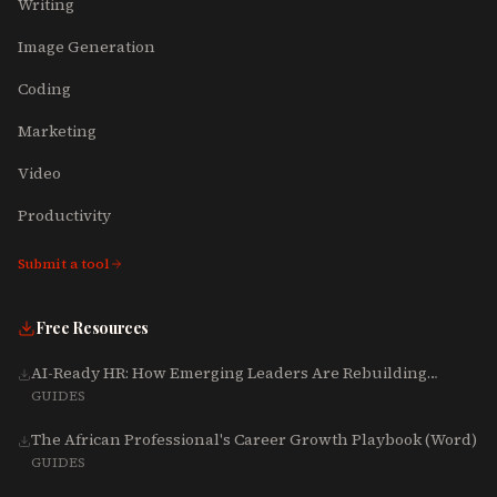
Writing
Image Generation
Coding
Marketing
Video
Productivity
Submit a tool
Free Resources
AI-Ready HR: How Emerging Leaders Are Rebuilding
Talent, Tech & Culture for 2025-2027
GUIDES
The African Professional's Career Growth Playbook (Word)
GUIDES