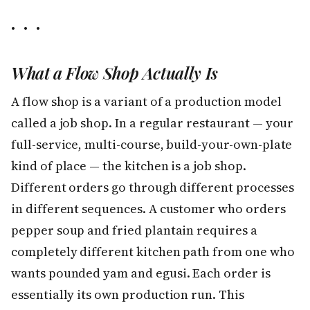
• • •
What a Flow Shop Actually Is
A flow shop is a variant of a production model
called a job shop. In a regular restaurant — your
full-service, multi-course, build-your-own-plate
kind of place — the kitchen is a job shop.
Different orders go through different processes
in different sequences. A customer who orders
pepper soup and fried plantain requires a
completely different kitchen path from one who
wants pounded yam and egusi. Each order is
essentially its own production run. This