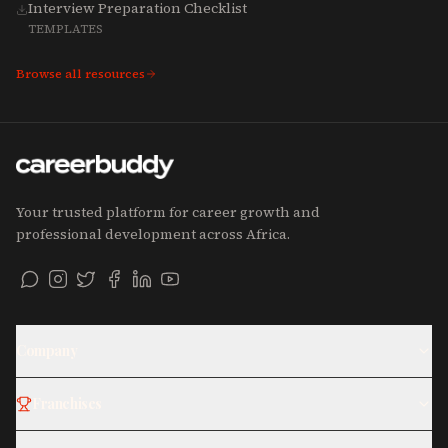
Interview Preparation Checklist
TEMPLATES
Browse all resources
Your trusted platform for career growth and
professional development across Africa.
Company
Franchises