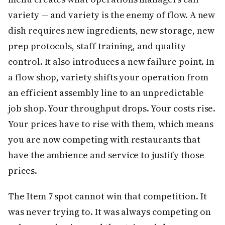
variety — and variety is the enemy of flow. A new
dish requires new ingredients, new storage, new
prep protocols, staff training, and quality
control. It also introduces a new failure point. In
a flow shop, variety shifts your operation from
an efficient assembly line to an unpredictable
job shop. Your throughput drops. Your costs rise.
Your prices have to rise with them, which means
you are now competing with restaurants that
have the ambience and service to justify those
prices.
The Item 7 spot cannot win that competition. It
was never trying to. It was always competing on