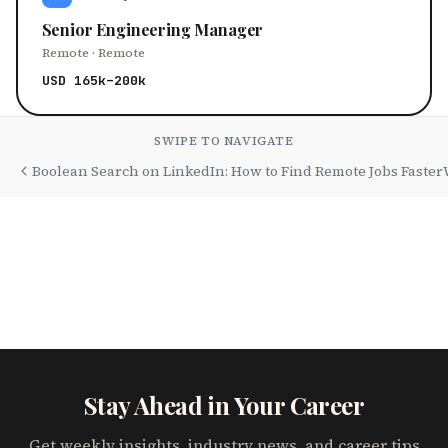
Senior Engineering Manager
Remote · Remote
USD 165k–200k
SWIPE TO NAVIGATE
Boolean Search on LinkedIn: How to Find Remote Jobs Faster
Stay Ahead in Your Career
Get weekly insights, industry news, and career tips