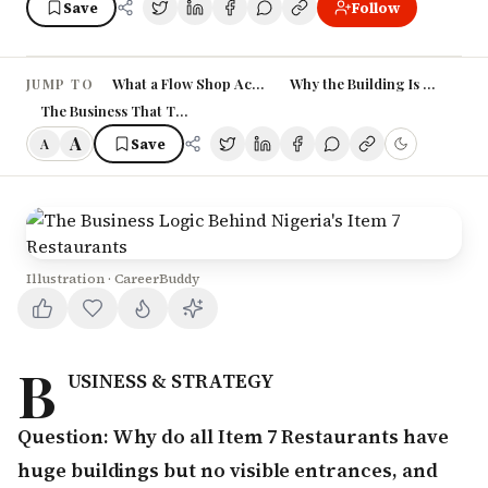
Save
Follow
What a Flow Shop Actually Is
Why the Building Is Bare, and
JUMP TO
The Business That This Model Serves
A
Save
A
Illustration · CareerBuddy
B
USINESS & STRATEGY
Question: Why do all Item 7 Restaurants have
huge buildings but no visible entrances, and