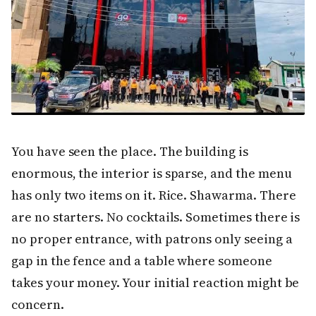
You have seen the place. The building is
enormous, the interior is sparse, and the menu
has only two items on it. Rice. Shawarma. There
are no starters. No cocktails. Sometimes there is
no proper entrance, with patrons only seeing a
gap in the fence and a table where someone
takes your money. Your initial reaction might be
concern.