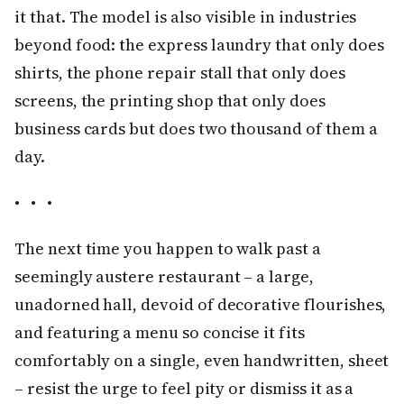
it that. The model is also visible in industries
beyond food: the express laundry that only does
shirts, the phone repair stall that only does
screens, the printing shop that only does
business cards but does two thousand of them a
day.
• • •
The next time you happen to walk past a
seemingly austere restaurant – a large,
unadorned hall, devoid of decorative flourishes,
and featuring a menu so concise it fits
comfortably on a single, even handwritten, sheet
– resist the urge to feel pity or dismiss it as a