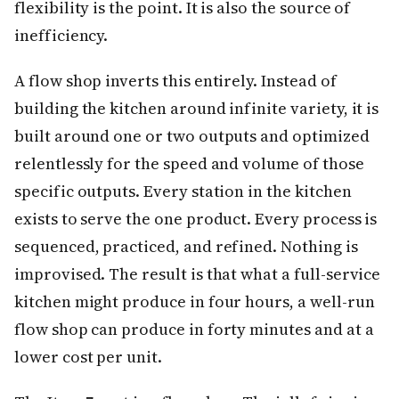
flexibility is the point. It is also the source of
inefficiency.
A flow shop inverts this entirely. Instead of
building the kitchen around infinite variety, it is
built around one or two outputs and optimized
relentlessly for the speed and volume of those
specific outputs. Every station in the kitchen
exists to serve the one product. Every process is
sequenced, practiced, and refined. Nothing is
improvised. The result is that what a full-service
kitchen might produce in four hours, a well-run
flow shop can produce in forty minutes and at a
lower cost per unit.