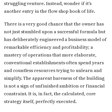
struggling venture. Instead, wonder if it's
another entry in the flow shop book of life.
There is a very good chance that the owner has
not just stumbled upon a successful formula but
has deliberately engineered a business model of
remarkable efficiency and profitability; a
mastery of operations that more elaborate,
conventional establishments often spend years
and countless resources trying to unlearn and
simplify. The apparent bareness of the building
is not a sign of unfinished ambition or financial
constraint. It is, in fact, the calculated, core
strategy itself, perfectly executed.