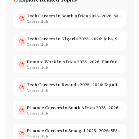
Tech Careers in South Africa 2025–2026: Salaries, Skills & Employers
Career Hub
Tech Careers in Nigeria 2025–2026: Jobs, Salaries & Hiring Trends
Career Hub
Remote Work in Africa 2025–2026: Platforms, Salaries & Opportunities
Career Hub
Tech Careers in Rwanda 2025–2026: Kigali Innovation & Smart City Jobs
Career Hub
Finance Careers in South Africa 2025–2026: Banking, JSE & Salaries
Career Hub
Finance Careers in Senegal 2025–2026: WAEMU Hub, Banking & Mobile Money
Career Hub