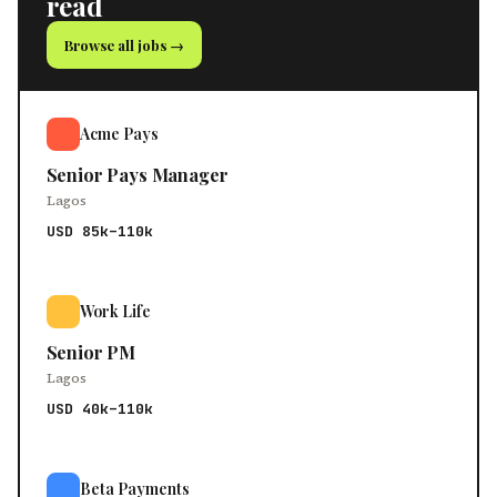
read
Browse all jobs →
Acme Pays
Senior Pays Manager
Lagos
USD 85k–110k
Work Life
Senior PM
Lagos
USD 40k–110k
Beta Payments