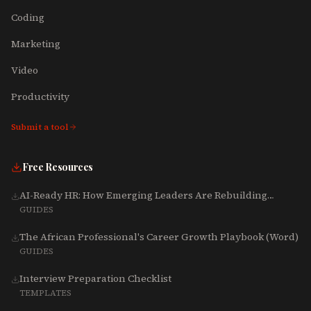
Coding
Marketing
Video
Productivity
Submit a tool
Free Resources
AI-Ready HR: How Emerging Leaders Are Rebuilding
Talent, Tech & Culture for 2025-2027
GUIDES
The African Professional's Career Growth Playbook (Word)
GUIDES
Interview Preparation Checklist
TEMPLATES