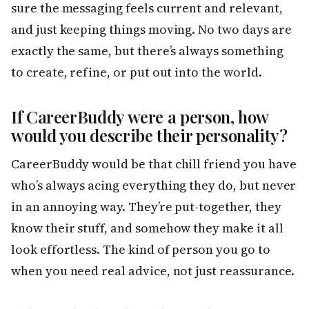
sure the messaging feels current and relevant,
and just keeping things moving. No two days are
exactly the same, but there’s always something
to create, refine, or put out into the world.
If CareerBuddy were a person, how
would you describe their personality?
CareerBuddy would be that chill friend you have
who’s always acing everything they do, but never
in an annoying way. They’re put-together, they
know their stuff, and somehow they make it all
look effortless. The kind of person you go to
when you need real advice, not just reassurance.