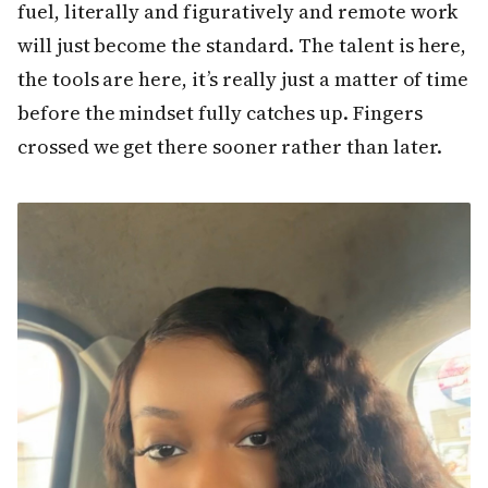
fuel, literally and figuratively and remote work
will just become the standard. The talent is here,
the tools are here, it’s really just a matter of time
before the mindset fully catches up. Fingers
crossed we get there sooner rather than later.