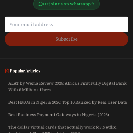
Or join us on WhatsApp
Subscribe
Popular Articles
ALAT by Wema Review 2026: Africa's First Fully Digital Bank
With 8 Million+ Users
Best HMOs in Nigeria 2026: Top 10 Ranked by Real User Data
Best Business Payment Gateways in Nigeria (2026)
The dollar virtual cards that actually work for Netflix,