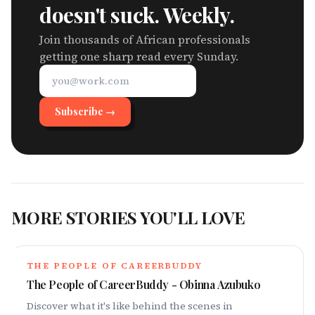
doesn't suck. Weekly.
Join thousands of African professionals
getting one sharp read every Sunday.
Subscribe →
MORE STORIES YOU'LL LOVE
THE PEOPLE OF CAREERBUDDY
The People of CareerBuddy - Obinna Azubuko
Discover what it's like behind the scenes in