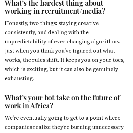
What’s the hardest thing about
working in recruitment/media?
Honestly, two things: staying creative
consistently, and dealing with the
unpredictability of ever-changing algorithms.
Just when you think you’ve figured out what
works, the rules shift. It keeps you on your toes,
which is exciting, but it can also be genuinely
exhausting.
What’s your hot take on the future of
work in Africa?
We’re eventually going to get to a point where
companies realize they’re burning unnecessary