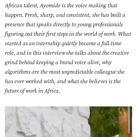
African talent, Ayomide is the voice making that
happen. Fresh, sharp, and consistent, she has built a
presence that speaks directly to young professionals
figuring out their first steps in the world of work. What
started as an internship quietly became a full-time
role, and in this interview she talks about the creative
grind behind keeping a brand voice alive, why
algorithms are the most unpredictable colleague she
has ever worked with, and what she believes is the
future of work in Africa.