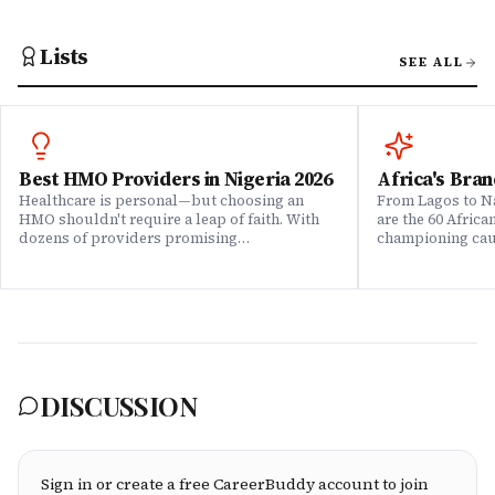
Lists
SEE ALL
Best HMO Providers in Nigeria 2026
Africa's Bran
Healthcare is personal—but choosing an
From Lagos to Na
HMO shouldn't require a leap of faith. With
are the 60 Afric
dozens of providers promising
championing caus
comprehensive coverage, how do you know
means to do bus
which ones actually deliver when it matters?
continent. Draw
We set out to answer that question. Drawing
Brands That Mat
on insights from our community of 200,000+
for African reali
professionals, claims data analysis, and
the companies w
direct evaluation of plan offerings, we ranked
their P&L â in 
Nigeria's leading HMO providers across what
music charts, a
matters most: network quality, claims
DISCUSSION
processing speed, customer service, plan
flexibility, and value for money. Whether
you're an employee assessing your benefits
package, an HR leader selecting coverage for
your team, or a freelancer investing in your
Sign in or create a free CareerBuddy account to join