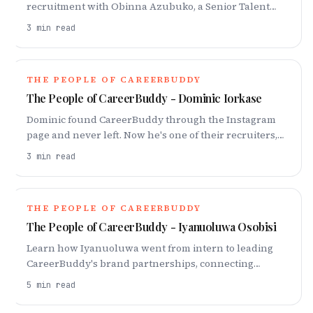
recruitment with Obinna Azubuko, a Senior Talent
Partner at CareerBuddy. Learn about sourcing top
3
min read
talent and prioritizing mental well-being in the
industry, and his insights on African talent.
THE PEOPLE OF CAREERBUDDY
The People of CareerBuddy - Dominic Iorkase
Dominic found CareerBuddy through the Instagram
page and never left. Now he's one of their recruiters,
chasing hard-to-move talent in competitive sectors.
3
min read
THE PEOPLE OF CAREERBUDDY
The People of CareerBuddy - Iyanuoluwa Osobisi
Learn how Iyanuoluwa went from intern to leading
CareerBuddy's brand partnerships, connecting
companies with top talent through engaging media.
5
min read