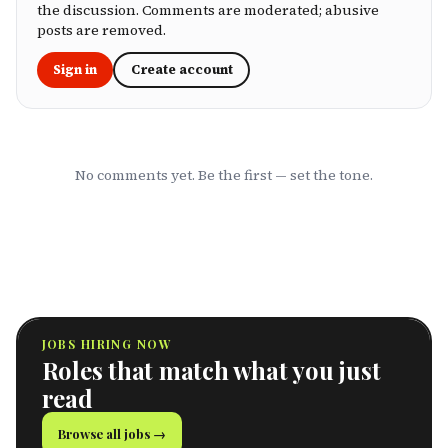
own health, this ranking cuts through the
the discussion. Comments are moderated; abusive
marketing to show you which HMOs actually
posts are removed.
serve working professionals well.
Sign in
Create account
No comments yet. Be the first — set the tone.
JOBS HIRING NOW
Roles that match what you just
read
Browse all jobs →