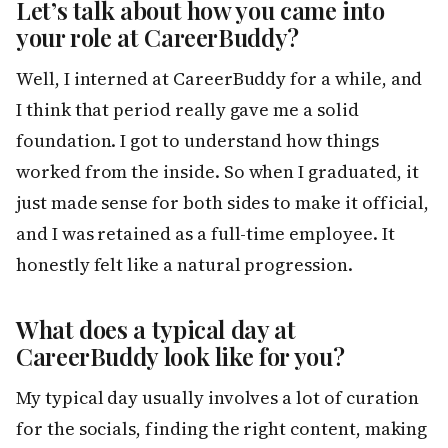
Let’s talk about how you came into
your role at CareerBuddy?
Well, I interned at CareerBuddy for a while, and
I think that period really gave me a solid
foundation. I got to understand how things
worked from the inside. So when I graduated, it
just made sense for both sides to make it official,
and I was retained as a full-time employee. It
honestly felt like a natural progression.
What does a typical day at
CareerBuddy look like for you?
My typical day usually involves a lot of curation
for the socials, finding the right content, making