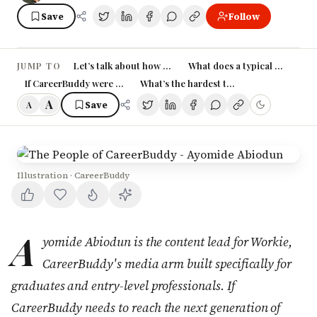
Save
Follow
Let’s talk about how you came into your role at Career
What does a typical day at Ca
JUMP TO
If CareerBuddy were a person, how would you describe their person
What’s the hardest thing about working
A
Save
A
Illustration · CareerBuddy
A
yomide Abiodun is the content lead for Workie,
CareerBuddy's media arm built specifically for
graduates and entry-level professionals. If
CareerBuddy needs to reach the next generation of