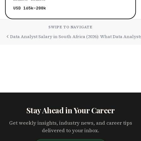
USD 165k–200k
SWIPE TO NAVIGATE
Data Analyst Salary in South Africa (2026): What Data Analys
Stay Ahead in Your Career
Get weekly insights, industry news, and career tips
delivered to your inbox.