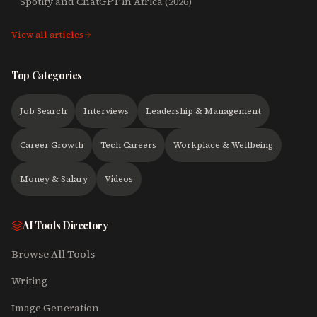
Spotify and ChatGPT in Africa (2026)
View all articles
Top Categories
Job Search
Interviews
Leadership & Management
Career Growth
Tech Careers
Workplace & Wellbeing
Money & Salary
Videos
AI Tools Directory
Browse All Tools
Writing
Image Generation