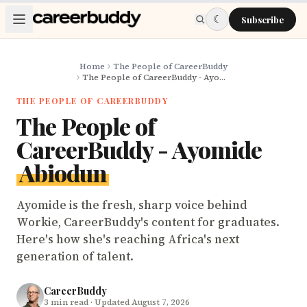
Skip to main content
☾
Subscribe
Home
The People of CareerBuddy
The People of CareerBuddy - Ayomide Abiodun
THE PEOPLE OF CAREERBUDDY
The People of
CareerBuddy - Ayomide
Abiodun
Ayomide is the fresh, sharp voice behind
Workie, CareerBuddy's content for graduates.
Here's how she's reaching Africa's next
generation of talent.
CareerBuddy
3
min read
· Updated August 7, 2026