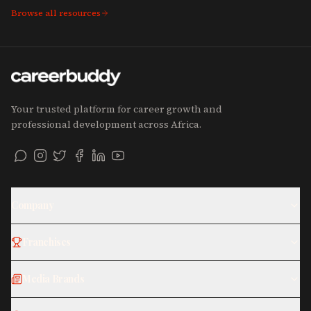
Browse all resources
Your trusted platform for career growth and
professional development across Africa.
Company
Franchises
Media Brands