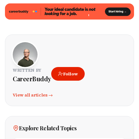
WRITTEN BY
Follow
CareerBuddy
View all articles →
Explore Related Topics