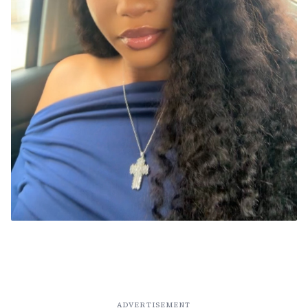
ADVERTISEMENT