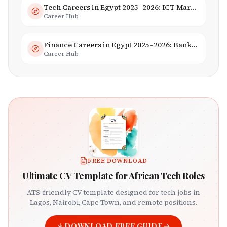
Tech Careers in Egypt 2025–2026: ICT Market, Salaries & AI Growth
Career Hub
Finance Careers in Egypt 2025–2026: Banking, Fintech & Islamic Finance
Career Hub
FREE DOWNLOAD
Ultimate CV Template for African Tech Roles
ATS-friendly CV template designed for tech jobs in
Lagos, Nairobi, Cape Town, and remote positions.
DOWNLOAD FREE GUIDE