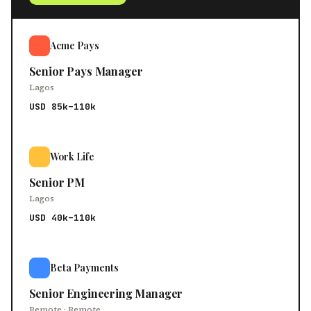
Acme Pays
Senior Pays Manager
Lagos
USD 85k–110k
Work Life
Senior PM
Lagos
USD 40k–110k
Beta Payments
Senior Engineering Manager
Remote · Remote