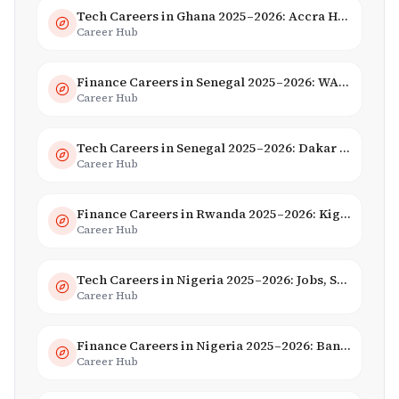
Tech Careers in Ghana 2025–2026: Accra Hub, Jobs & Opportunities
Career Hub
Finance Careers in Senegal 2025–2026: WAEMU Hub, Banking & Mobile Money
Career Hub
Tech Careers in Senegal 2025–2026: Dakar Hub & Startup Ecosystem
Career Hub
Finance Careers in Rwanda 2025–2026: Kigali Financial Centre & Fintech
Career Hub
Tech Careers in Nigeria 2025–2026: Jobs, Salaries & Hiring Trends
Career Hub
Finance Careers in Nigeria 2025–2026: Banking, Fintech & Salaries
Career Hub