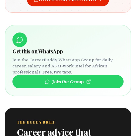
Get this on WhatsApp
Join the CareerBuddy WhatsApp Group for daily
career, salary, and AI-at-work intel for African
professionals. Free, two taps.
Join the Group
THE BUDDY BRIEF
Career advice that