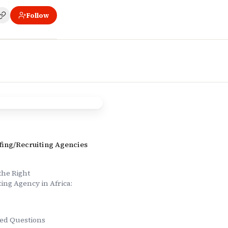
Follow
ns
ffing/Recruiting Agencies
the Right
ting Agency in Africa:
ed Questions