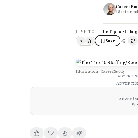
CareerBu
15
min read
The Top 10 Staffing
JUMP TO
A
Save
A
Illustration · CareerBuddy
ADVERTI
ADVERTI
Advertis
90
p