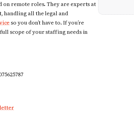
ed on remote roles. They are experts at
, handling all the legal and
vice
so you don’t have to. If you’re
full scope of your staffing needs in
6075625787
letter