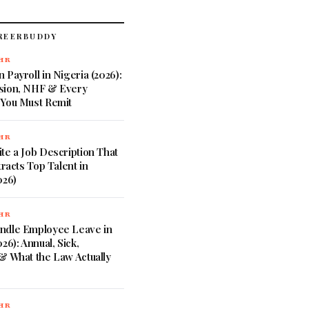
REERBUDDY
 HR
 Payroll in Nigeria (2026):
sion, NHF & Every
 You Must Remit
 HR
te a Job Description That
tracts Top Talent in
026)
 HR
ndle Employee Leave in
26): Annual, Sick,
& What the Law Actually
 HR