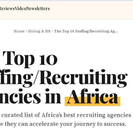
Reviews
Video
Newsletters
Home
Hiring & HR
The Top 10 Staffing/Recruiting Agencies in Africa
 Top 10
ffing/Recruiting
ncies in
Africa
curated list of Africa’s best recruiting agencies
w they can accelerate your journey to success.