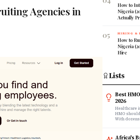
04
How to Int
uiting Agencies in
Nigeria (2
Actually P
05
HIRING &
How to Ru
Nigeria (2
Hire
Lists
Best HMO 
2026
Healthcare 
HMO shouldn'
With dozens
comprehensi
know which 
it matters? 
Africa's 