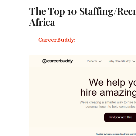
The Top 10 Staffing/Recr
Africa
CareerBuddy: