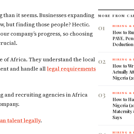
ng than it seems. Businesses expanding
MORE FROM CA
w, but finding those people? Hectic.
01
HIRING &
How to Run
your company’s progress, so choosing
PAYE, Pen
crucial.
Deduction
 of Africa. They understand the local
02
HIRING &
How to Wri
lent and handle all
legal requirements
Actually At
Nigeria (2
03
fing and recruiting agencies in Africa
HIRING &
How to Ha
company.
Nigeria (20
Maternity 
Says
an talent legally
.
HIRING &