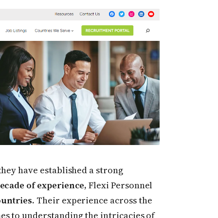
they have established a strong
decade of experience,
Flexi Personnel
ountries.
Their experience across the
es to understanding the intricacies of