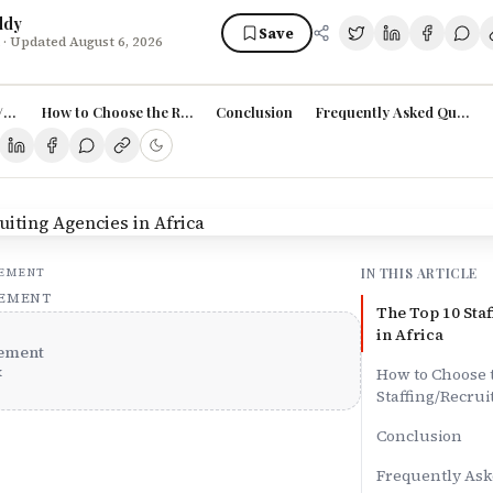
ddy
Save
· Updated August 6, 2026
/Recruiting Agencies in Africa
How to Choose the Right Staffing/Recruiting Agency in Africa:
Conclusion
Frequently Asked Questio
IN THIS ARTICLE
SEMENT
SEMENT
The Top 10 Sta
in Africa
ement
x
How to Choose 
Staffing/Recrui
Conclusion
Frequently Ask