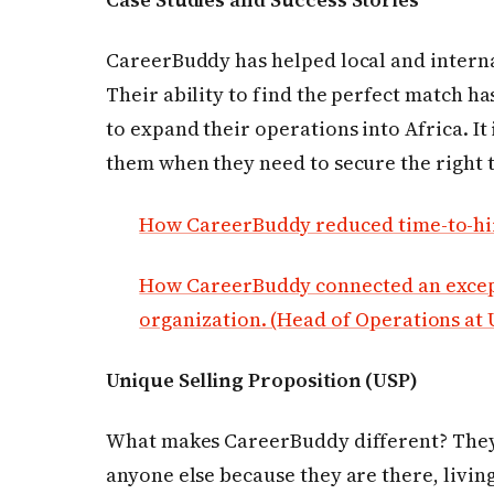
CareerBuddy has helped local and internat
Their ability to find the perfect match ha
to expand their operations into Africa. It
them when they need to secure the right t
How CareerBuddy reduced time-to-hir
How CareerBuddy connected an except
organization. (Head of Operations at
Unique Selling Proposition (USP)
What makes CareerBuddy different? They
anyone else because they are there, livin