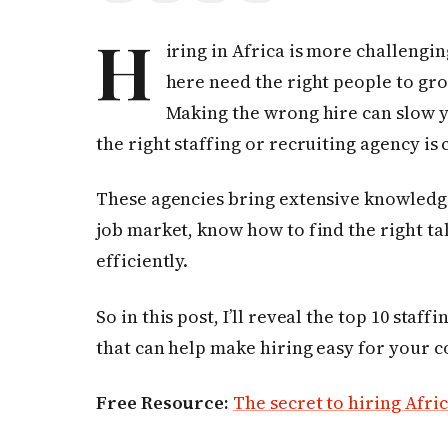
H
iring in Africa is more challengi
here need the right people to gro
Making the wrong hire can slow 
the right staffing or recruiting agency is 
These agencies bring extensive knowledge
job market, know how to find the right ta
efficiently.
So in this post, I’ll reveal the top 10 staf
that can help make hiring easy for your 
Free Resource:
The secret to hiring Afric