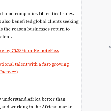
ional companies fill critical roles.
s also benefited global clients seeking
 is the reason businesses return to
alent.
e by 75.23% for RemotePass
ional talent with a fast-growing
 Uncover)
 understand Africa better than
g and working in the African market