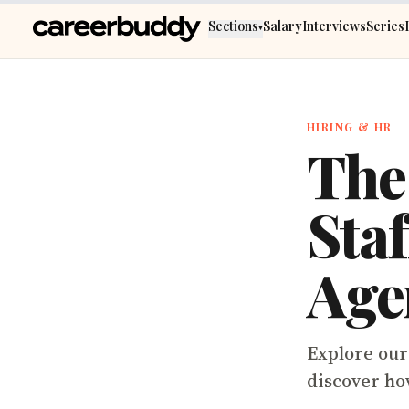
Skip to main content
Sections
Salary
Interviews
Series
▾
HIRING & HR
The
Sta
Age
Explore our 
discover ho