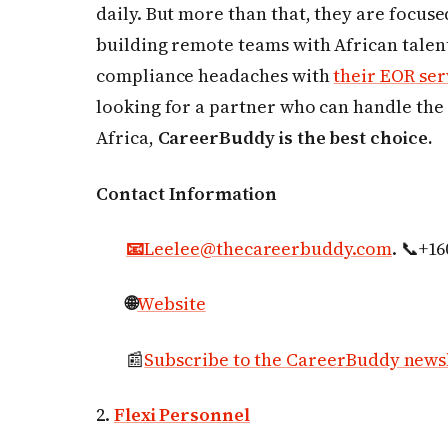
daily. But more than that, they are focus
building remote teams with African talent
compliance headaches with
their EOR ser
looking for a partner who can handle the 
Africa,
CareerBuddy is the best choice.
Contact Information
📧
Leelee@thecareerbuddy.com
. 📞+1
🌐
Website
📰
Subscribe to the CareerBuddy news
2.
Flexi Personnel