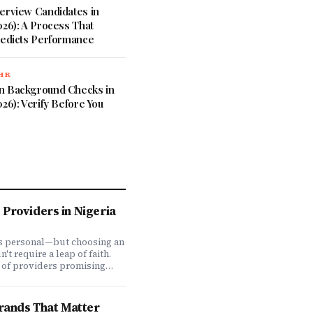
erview Candidates in
026): A Process That
redicts Performance
 HR
n Background Checks in
026): Verify Before You
Providers in Nigeria
is personal—but choosing an
t require a leap of faith.
 of providers promising
ve coverage, how do you
ones actually deliver when
We set out to answer that
Brands That Matter