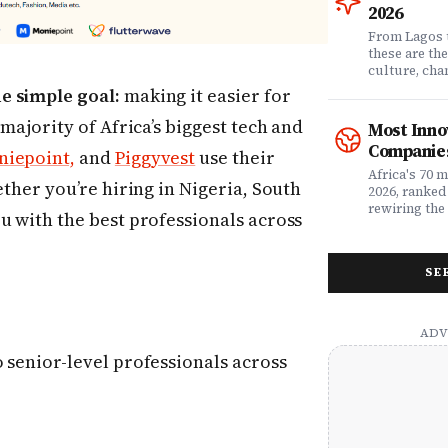
question. Dr
2026
community of
claims data 
From Lagos 
evaluation o
these are th
Nigeria's l
culture, ch
what matters
rewriting wh
e simple goal:
making it easier for
claims proc
with purpose
service, plan
from Fast C
 majority of Africa’s biggest tech and
Most Inno
money. Whet
framework a
Companies
iepoint,
and
Piggyvest
use their
assessing yo
realities, th
leader selec
companies w
Africa's 70 
ether you’re hiring in Nigeria, South
or a freelan
beyond their
2026, ranked
health, this
marketplaces
rewiring the 
u with the best professionals across
marketing t
movements.
Health, EdTe
actually ser
AgriTech. Th
well.
turning Afric
SE
deficits, fr
data â into
global categ
 senior-level professionals across