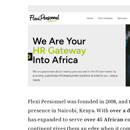
Flexi Personnel was founded in 2008, and 
presence in Nairobi, Kenya. With
over a 
has expanded to serve
over 45 African c
continent gives them an edge when it com