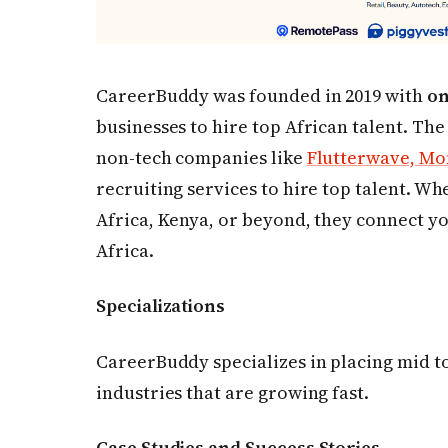
CareerBuddy was founded in 2019 with
on
businesses to hire top African talent. The
non-tech companies like
Flutterwave,
Mon
recruiting services to hire top talent. Wh
Africa, Kenya, or beyond, they connect yo
Africa.
Specializations
CareerBuddy specializes in placing mid to
industries that are growing fast.
Case Studies and Success Stories