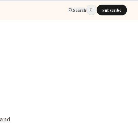
☾
Search
Subscribe
 and