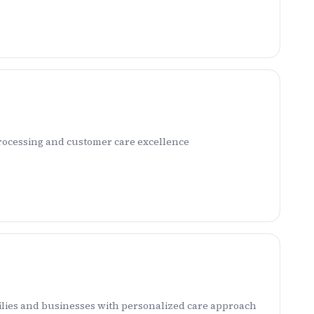
rocessing and customer care excellence
ilies and businesses with personalized care approach