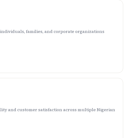
ndividuals, families, and corporate organizations
ity and customer satisfaction across multiple Nigerian