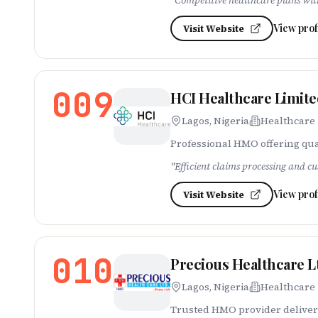
"
Competitive healthcare plans wi
View prof
Visit Website
009
HCI Healthcare Limit
Lagos, Nigeria
Healthcare
Professional HMO offering qua
"
Efficient claims processing and cu
View prof
Visit Website
010
Precious Healthcare L
Lagos, Nigeria
Healthcare
Trusted HMO provider deliveri