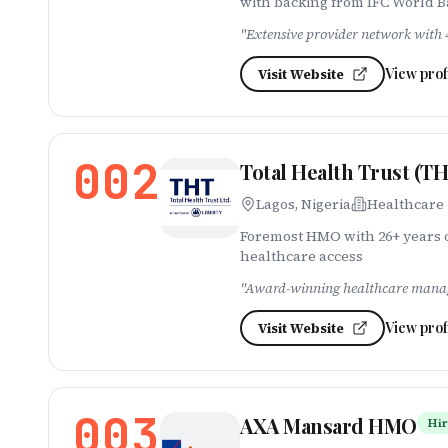
with backing from IFC World 
"
Extensive provider network with 4
View prof
Visit Website
002
Total Health Trust (T
Lagos, Nigeria
Healthcare
Foremost HMO with 26+ years o
healthcare access
"
Award-winning healthcare manage
View prof
Visit Website
003
AXA Mansard HMO
Hir