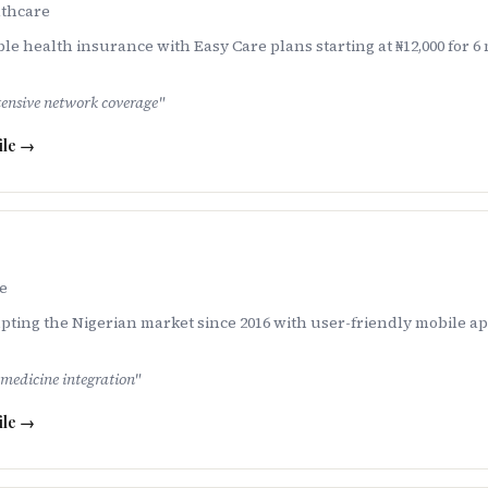
thcare
le health insurance with Easy Care plans starting at ₦12,000 for
tensive network coverage
"
ile →
e
ing the Nigerian market since 2016 with user-friendly mobile ap
emedicine integration
"
ile →