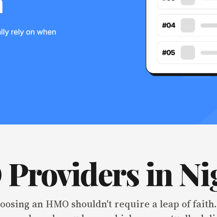
Providers in Ni
osing an HMO shouldn't require a leap of faith