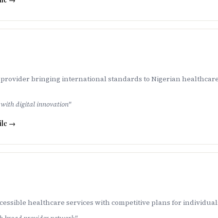
provider bringing international standards to Nigerian healthcare
with digital innovation
"
ile →
ssible healthcare services with competitive plans for individuals