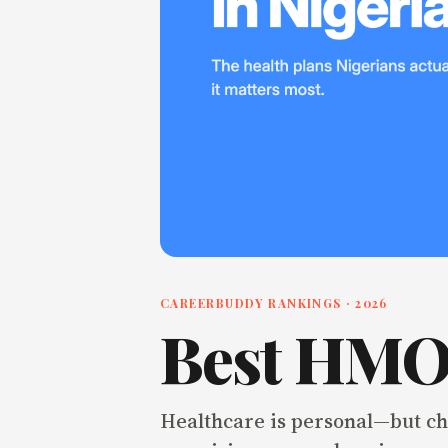
CAREERBUDDY RANKINGS ·
2026
Best HMO 
Healthcare is personal—but cho