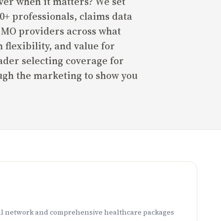
er when it matters? We set
0+ professionals, claims data
 HMO providers across what
flexibility, and value for
der selecting coverage for
ough the marketing to show you
ital network and comprehensive healthcare packages