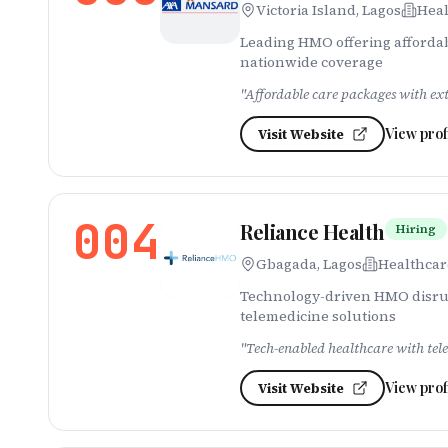
Victoria Island, Lagos
Heal
Leading HMO offering affordab
nationwide coverage
"
Affordable care packages with ex
View prof
Visit Website
004
Reliance Health
Hiring
Gbagada, Lagos
Healthcar
Technology-driven HMO disrupt
telemedicine solutions
"
Tech-enabled healthcare with tel
View prof
Visit Website