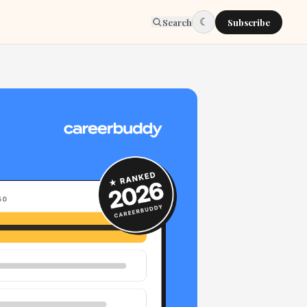
☾
Search
Subscribe