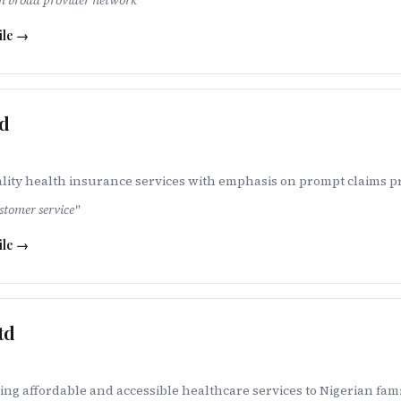
th broad provider network
"
ile →
ed
lity health insurance services with emphasis on prompt claims p
stomer service
"
ile →
td
ng affordable and accessible healthcare services to Nigerian fam