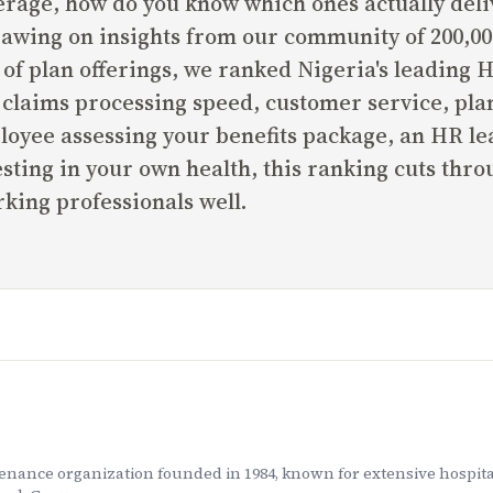
age, how do you know which ones actually deliv
rawing on insights from our community of 200,00
n of plan offerings, we ranked Nigeria's leading
claims processing speed, customer service, plan 
oyee assessing your benefits package, an HR lea
esting in your own health, this ranking cuts thr
king professionals well.
tenance organization founded in 1984, known for extensive hosp