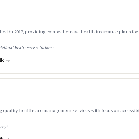
ed in 2012, providing comprehensive health insurance plans for i
vidual healthcare solutions
"
ile →
g quality healthcare management services with focus on accessibil
very
"
ile →