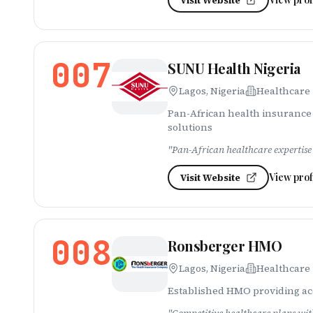
Visit Website
007
SUNU Health Nigeria
Lagos, Nigeria
Healthcare
Pan-African health insurance 
solutions
"
Pan-African healthcare expertise 
View prof
Visit Website
008
Ronsberger HMO
Lagos, Nigeria
Healthcare
Established HMO providing acce