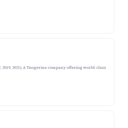
 2019, 2021). A Tangerine company offering world-class