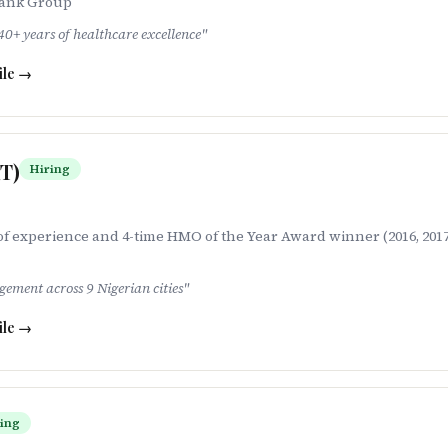
Bank Group
0+ years of healthcare excellence
"
ile →
HT)
Hiring
f experience and 4-time HMO of the Year Award winner (2016, 2017,
ment across 9 Nigerian cities
"
ile →
ing