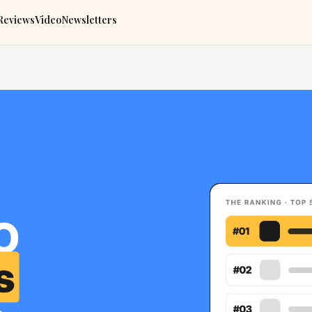
Reviews
Video
Newsletters