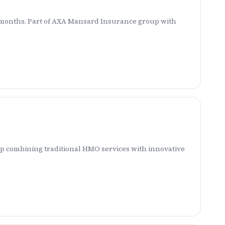
 6 months. Part of AXA Mansard Insurance group with
p combining traditional HMO services with innovative