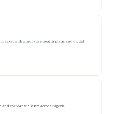
 market with innovative health plans and digital
 and corporate clients across Nigeria