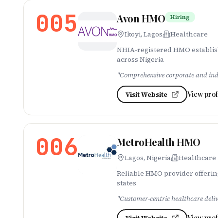
005
Avon HMO
Hiring
Ikoyi, Lagos
Healthcare
NHIA-registered HMO establish
across Nigeria
"
Comprehensive corporate and indi
View prof
Visit Website
006
MetroHealth HMO
Lagos, Nigeria
Healthcare
Reliable HMO provider offerin
states
"
Customer-centric healthcare deli
View prof