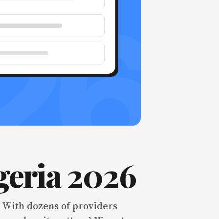
geria 2026
. With dozens of providers