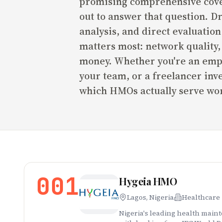
promising comprehensive cover
out to answer that question. D
analysis, and direct evaluatio
matters most: network quality, 
money. Whether you're an empl
your team, or a freelancer inv
which HMOs actually serve wor
001
Hygeia HMO
Lagos, Nigeria
Healthcare
Nigeria's leading health main