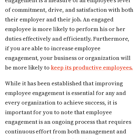
engagement is a measure of an employee’s level
of commitment, drive, and satisfaction with both
their employer and their job. An engaged
employee is more likely to perform his or her
duties effectively and efficiently. Furthermore,
if you are able to increase employee
engagement, your business or organization will
be more likely to
keep its productive employees.
While it has been established that improving
employee engagement is essential for any and
every organization to achieve success, it is
important for you to note that employee
engagement is an ongoing process that requires
continuous effort from both management and