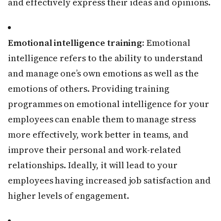
and effectively express their ideas and opinions.
Emotional intelligence training:
Emotional
intelligence refers to the ability to understand
and manage one’s own emotions as well as the
emotions of others. Providing training
programmes on emotional intelligence for your
employees can enable them to manage stress
more effectively, work better in teams, and
improve their personal and work-related
relationships. Ideally, it will lead to your
employees having increased job satisfaction and
higher levels of engagement.