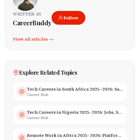
WRITTEN BY
Follow
CareerBuddy
View all articles →
Explore Related Topics
Tech Careers in South Africa 2025–2026: Salaries, Skills & Employers
Career Hub
Tech Careers in Nigeria 2025–2026: Jobs, Salaries & Hiring Trends
Career Hub
Remote Work in Africa 2025–2026: Platforms, Salaries & Opportunities