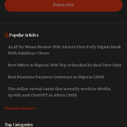
Subscribe
Popular Articles
ALAT by Wema Review 2026: Africa's First Fully Digital Bank
With 8 Million+ Users
Best HMOs in Nigeria 2026: Top 10 Ranked by Real User Data
Best Business Payment Gateways in Nigeria (2026)
The dollar virtual cards that actually work for Netflix,
Spotify and ChatGPT in Africa (2026)
View all articles
Top Categories