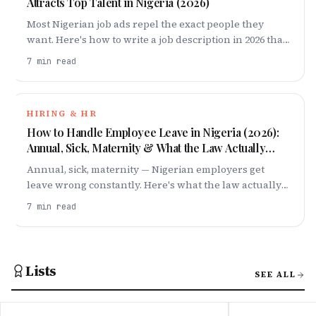
Attracts Top Talent in Nigeria (2026)
Most Nigerian job ads repel the exact people they
want. Here's how to write a job description in 2026 that
attracts top talent — title, salary band, requirements
7
min read
and all.
HIRING & HR
How to Handle Employee Leave in Nigeria (2026):
Annual, Sick, Maternity & What the Law Actually
Says
Annual, sick, maternity — Nigerian employers get
leave wrong constantly. Here's what the law actually
requires in 2026, and how to build a leave policy your
7
min read
team respects.
Lists
SEE ALL