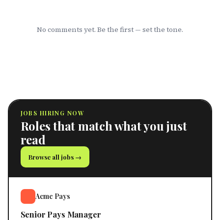
No comments yet. Be the first — set the tone.
JOBS HIRING NOW
Roles that match what you just
read
Browse all jobs →
Acme Pays
Senior Pays Manager