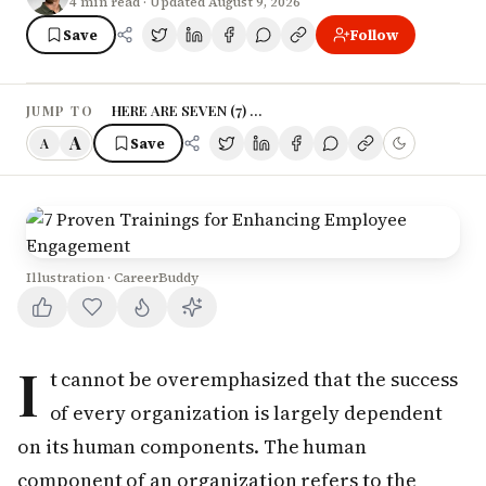
4
min read
· Updated August 9, 2026
Save
Follow
HERE ARE SEVEN (7) PROVEN TRAINING PROGRAMME
JUMP TO
A
Save
A
Illustration · CareerBuddy
I
t cannot be overemphasized that the success
of every organization is largely dependent
on its human components. The human
component of an organization refers to the