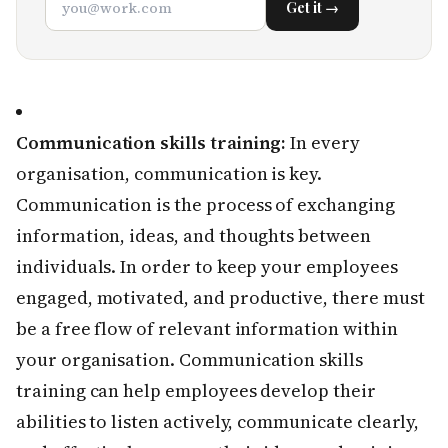
Get it →
Communication skills training:
In every
organisation, communication is key.
Communication is the process of exchanging
information, ideas, and thoughts between
individuals. In order to keep your employees
engaged, motivated, and productive, there must
be a free flow of relevant information within
your organisation. Communication skills
training can help employees develop their
abilities to listen actively, communicate clearly,