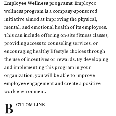
Employee Wellness programs:
Employee
wellness program is a company-sponsored
initiative aimed at improving the physical,
mental, and emotional health of its employees.
This can include offering on-site fitness classes,
providing access to counseling services, or
encouraging healthy lifestyle choices through
the use of incentives or rewards. By developing
and implementing this program in your
organization, you will be able to improve
employee engagement and create a positive
work environment.
B
OTTOM LINE