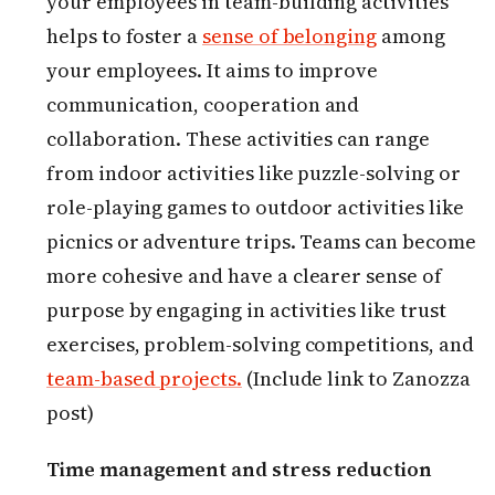
your employees in team-building activities
helps to foster a
sense of belonging
among
your employees. It aims to improve
communication, cooperation and
collaboration. These activities can range
from indoor activities like puzzle-solving or
role-playing games to outdoor activities like
picnics or adventure trips. Teams can become
more cohesive and have a clearer sense of
purpose by engaging in activities like trust
exercises, problem-solving competitions, and
team-based projects.
(Include link to Zanozza
post)
Time management and stress reduction