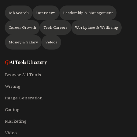
Job Search
Interviews
Leadership & Management
Career Growth
Tech Careers
Workplace & Wellbeing
Money & Salary
Videos
AI Tools Directory
Browse All Tools
Writing
Image Generation
Coding
Marketing
Video