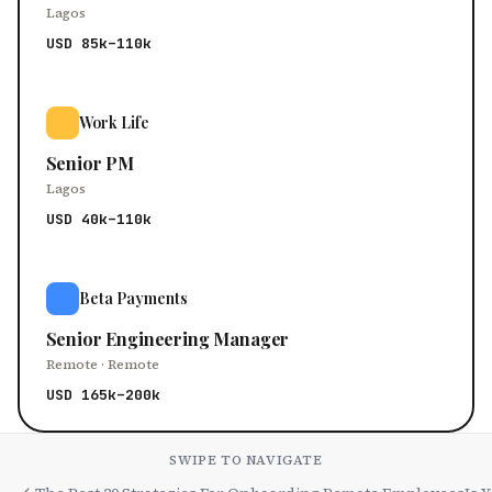
Lagos
USD 85k–110k
Work Life
Senior PM
Lagos
USD 40k–110k
Beta Payments
Senior Engineering Manager
Remote · Remote
USD 165k–200k
SWIPE TO NAVIGATE