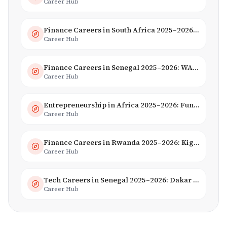
Career Hub
Finance Careers in South Africa 2025–2026: Banking, JSE & Salaries
Career Hub
Finance Careers in Senegal 2025–2026: WAEMU Hub, Banking & Mobile Money
Career Hub
Entrepreneurship in Africa 2025–2026: Funding, Startups & Unicorns
Career Hub
Finance Careers in Rwanda 2025–2026: Kigali Financial Centre & Fintech
Career Hub
Tech Careers in Senegal 2025–2026: Dakar Hub & Startup Ecosystem
Career Hub