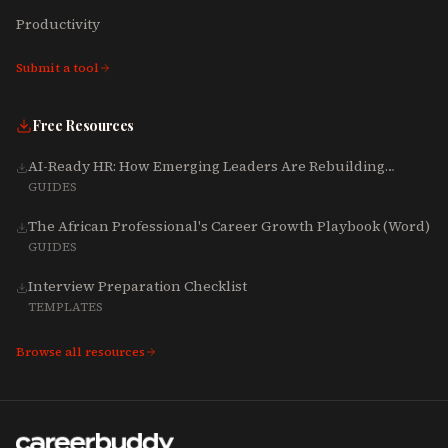
Productivity
Submit a tool
Free Resources
AI-Ready HR: How Emerging Leaders Are Rebuilding
Talent, Tech & Culture for 2025-2027
GUIDES
The African Professional's Career Growth Playbook (Word)
GUIDES
Interview Preparation Checklist
TEMPLATES
Browse all resources