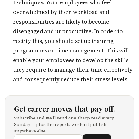
techniques:
Your employees who feel
overwhelmed by their workload and
responsibilities are likely to become
disengaged and unproductive. In order to
rectify this, you should set up training
programmes on time management. This will
enable your employees to develop the skills
they require to manage their time effectively
and consequently reduce their stress levels.
Get career moves that pay off.
Subscribe and we'll send one sharp read every
Sunday — plus the reports we don't publish
anywhere else.