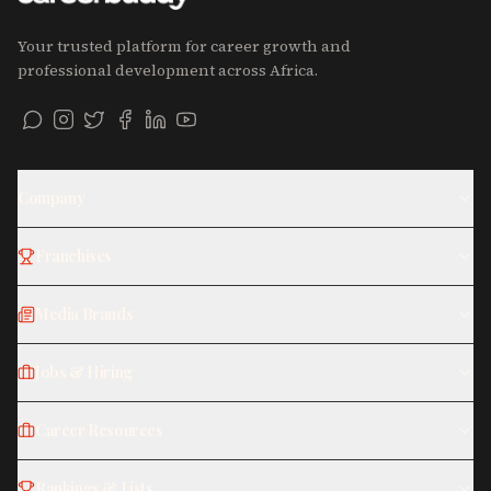
Your trusted platform for career growth and
professional development across Africa.
Company
Franchises
Media Brands
Jobs & Hiring
Career Resources
Rankings & Lists