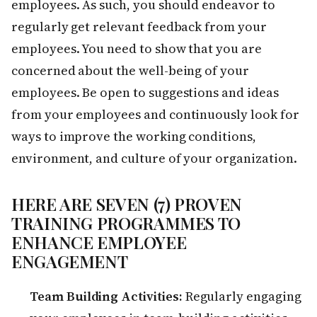
employees. As such, you should endeavor to
regularly get relevant feedback from your
employees. You need to show that you are
concerned about the well-being of your
employees. Be open to suggestions and ideas
from your employees and continuously look for
ways to improve the working conditions,
environment, and culture of your organization.
HERE ARE SEVEN (7) PROVEN
TRAINING PROGRAMMES TO
ENHANCE EMPLOYEE
ENGAGEMENT
Team Building Activities:
Regularly engaging