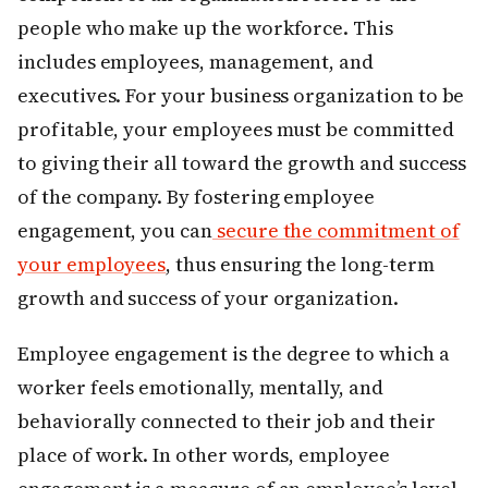
people who make up the workforce. This
includes employees, management, and
executives. For your business organization to be
profitable, your employees must be committed
to giving their all toward the growth and success
of the company. By fostering employee
engagement, you can
secure the commitment of
your employees
, thus ensuring the long-term
growth and success of your organization.
Employee engagement is the degree to which a
worker feels emotionally, mentally, and
behaviorally connected to their job and their
place of work. In other words, employee