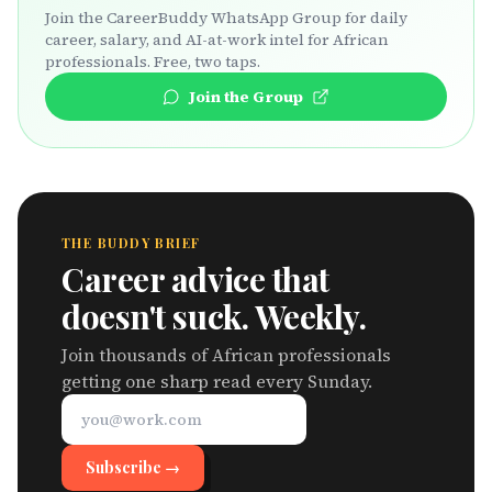
Join the CareerBuddy WhatsApp Group for daily
career, salary, and AI-at-work intel for African
professionals. Free, two taps.
Join the Group
THE BUDDY BRIEF
Career advice that
doesn't suck. Weekly.
Join thousands of African professionals
getting one sharp read every Sunday.
Subscribe →