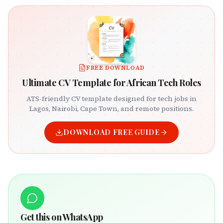
FREE DOWNLOAD
Ultimate CV Template for African Tech Roles
ATS-friendly CV template designed for tech jobs in
Lagos, Nairobi, Cape Town, and remote positions.
DOWNLOAD FREE GUIDE
Get this on WhatsApp