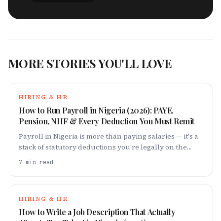
MORE STORIES YOU'LL LOVE
HIRING & HR
How to Run Payroll in Nigeria (2026): PAYE,
Pension, NHF & Every Deduction You Must Remit
Payroll in Nigeria is more than paying salaries — it's a
stack of statutory deductions you're legally on the
hook for. Here's every one, and how to get them right
7
min read
in 2026.
HIRING & HR
How to Write a Job Description That Actually