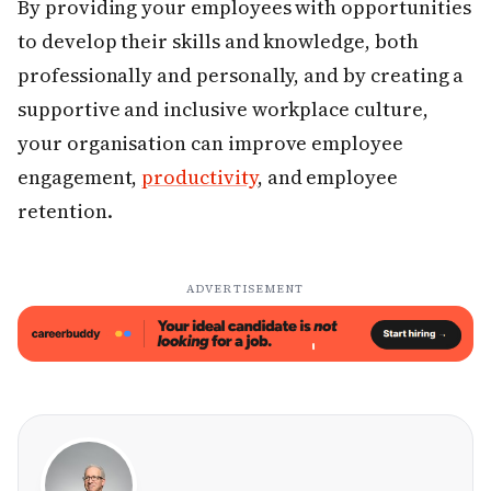
By providing your employees with opportunities
to develop their skills and knowledge, both
professionally and personally, and by creating a
supportive and inclusive workplace culture,
your organisation can improve employee
engagement,
productivity
, and employee
retention.
ADVERTISEMENT