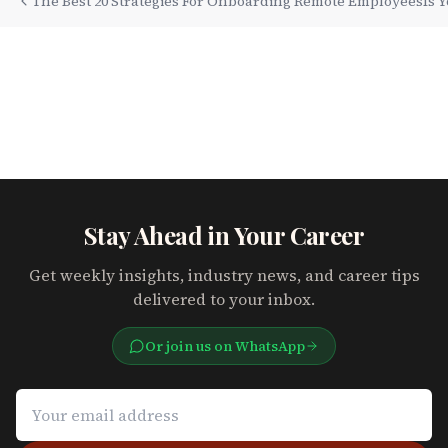
The Best 20 Strategies For Onboarding Remote Employees
Is 
Stay Ahead in Your Career
Get weekly insights, industry news, and career tips
delivered to your inbox.
Or join us on WhatsApp