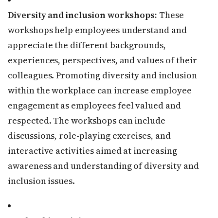
Diversity and inclusion workshops:
These
workshops help employees understand and
appreciate the different backgrounds,
experiences, perspectives, and values of their
colleagues. Promoting diversity and inclusion
within the workplace can increase employee
engagement as employees feel valued and
respected. The workshops can include
discussions, role-playing exercises, and
interactive activities aimed at increasing
awareness and understanding of diversity and
inclusion issues.