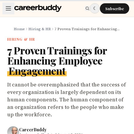
Skip to main content
☾
Subscribe
Home
Hiring & HR
7 Proven Trainings for Enhancing Employee Engagement
HIRING & HR
7 Proven Trainings for
Enhancing Employee
Engagement
It cannot be overemphasized that the success of
every organization is largely dependent on its
human components. The human component of
an organization refers to the people who make
up the workforce.
CareerBuddy