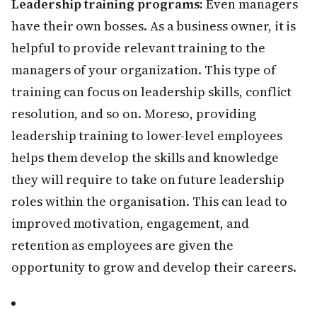
Leadership training programs:
Even managers
have their own bosses. As a business owner, it is
helpful to provide relevant training to the
managers of your organization. This type of
training can focus on leadership skills, conflict
resolution, and so on. Moreso, providing
leadership training to lower-level employees
helps them develop the skills and knowledge
they will require to take on future leadership
roles within the organisation. This can lead to
improved motivation, engagement, and
retention as employees are given the
opportunity to grow and develop their careers.