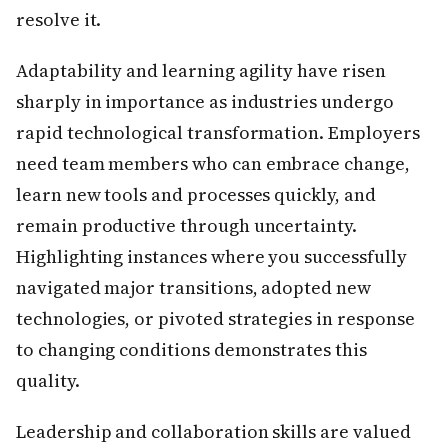
resolve it.
Adaptability and learning agility have risen
sharply in importance as industries undergo
rapid technological transformation. Employers
need team members who can embrace change,
learn new tools and processes quickly, and
remain productive through uncertainty.
Highlighting instances where you successfully
navigated major transitions, adopted new
technologies, or pivoted strategies in response
to changing conditions demonstrates this
quality.
Leadership and collaboration skills are valued