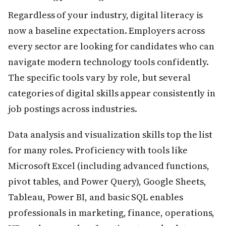
Regardless of your industry, digital literacy is
now a baseline expectation. Employers across
every sector are looking for candidates who can
navigate modern technology tools confidently.
The specific tools vary by role, but several
categories of digital skills appear consistently in
job postings across industries.
Data analysis and visualization skills top the list
for many roles. Proficiency with tools like
Microsoft Excel (including advanced functions,
pivot tables, and Power Query), Google Sheets,
Tableau, Power BI, and basic SQL enables
professionals in marketing, finance, operations,