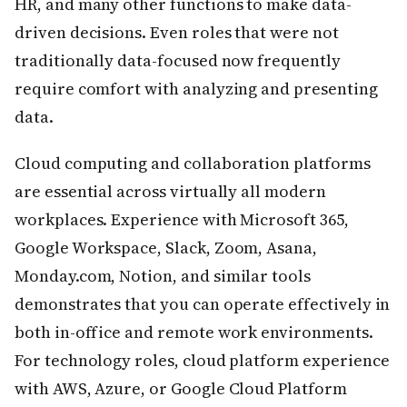
HR, and many other functions to make data-
driven decisions. Even roles that were not
traditionally data-focused now frequently
require comfort with analyzing and presenting
data.
Cloud computing and collaboration platforms
are essential across virtually all modern
workplaces. Experience with Microsoft 365,
Google Workspace, Slack, Zoom, Asana,
Monday.com, Notion, and similar tools
demonstrates that you can operate effectively in
both in-office and remote work environments.
For technology roles, cloud platform experience
with AWS, Azure, or Google Cloud Platform