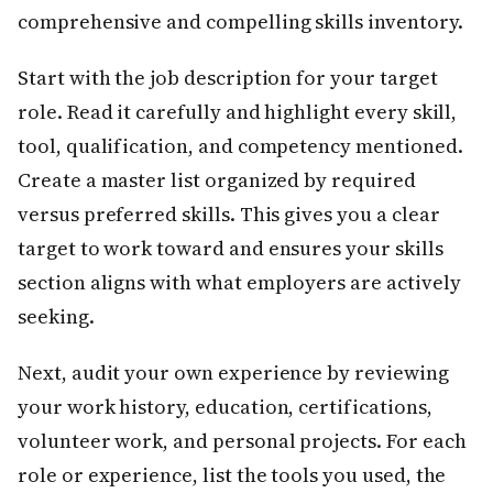
comprehensive and compelling skills inventory.
Start with the job description for your target
role. Read it carefully and highlight every skill,
tool, qualification, and competency mentioned.
Create a master list organized by required
versus preferred skills. This gives you a clear
target to work toward and ensures your skills
section aligns with what employers are actively
seeking.
Next, audit your own experience by reviewing
your work history, education, certifications,
volunteer work, and personal projects. For each
role or experience, list the tools you used, the