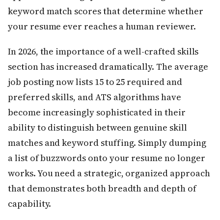
keyword match scores that determine whether
your resume ever reaches a human reviewer.
In 2026, the importance of a well-crafted skills
section has increased dramatically. The average
job posting now lists 15 to 25 required and
preferred skills, and ATS algorithms have
become increasingly sophisticated in their
ability to distinguish between genuine skill
matches and keyword stuffing. Simply dumping
a list of buzzwords onto your resume no longer
works. You need a strategic, organized approach
that demonstrates both breadth and depth of
capability.