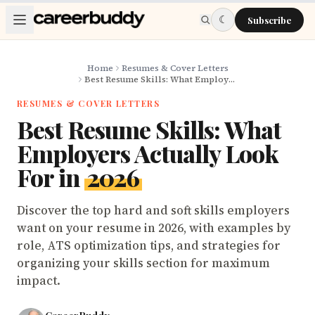
Skip to main content
☾
Subscribe
Home
Resumes & Cover Letters
Best Resume Skills: What Employers Actually Look For in 2026
RESUMES & COVER LETTERS
Best Resume Skills: What
Employers Actually Look
For in
2026
Discover the top hard and soft skills employers
want on your resume in 2026, with examples by
role, ATS optimization tips, and strategies for
organizing your skills section for maximum
impact.