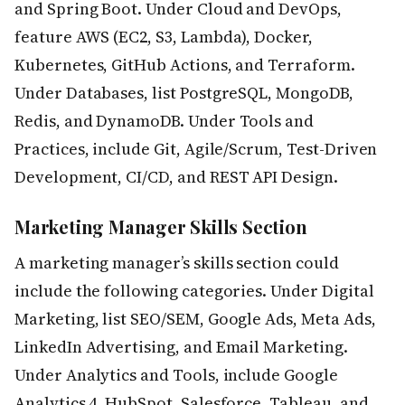
and Spring Boot. Under Cloud and DevOps,
feature AWS (EC2, S3, Lambda), Docker,
Kubernetes, GitHub Actions, and Terraform.
Under Databases, list PostgreSQL, MongoDB,
Redis, and DynamoDB. Under Tools and
Practices, include Git, Agile/Scrum, Test-Driven
Development, CI/CD, and REST API Design.
Marketing Manager Skills Section
A marketing manager’s skills section could
include the following categories. Under Digital
Marketing, list SEO/SEM, Google Ads, Meta Ads,
LinkedIn Advertising, and Email Marketing.
Under Analytics and Tools, include Google
Analytics 4, HubSpot, Salesforce, Tableau, and