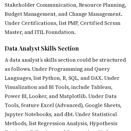
Stakeholder Communication, Resource Planning,
Budget Management, and Change Management.
Under Certifications, list PMP, Certified Scrum
Master, and ITIL Foundation.
Data Analyst Skills Section
A data analyst’s skills section could be structured
as follows. Under Programming and Query
Languages, list Python, R, SQL, and DAX. Under
Visualization and BI Tools, include Tableau,
Power BI, Looker, and Matplotlib. Under Data
Tools, feature Excel (Advanced), Google Sheets,
Jupyter Notebooks, and dbt. Under Statistical
Methods, list Regression Analysis, Hypothesis