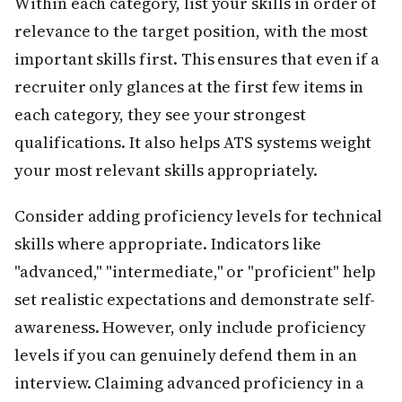
Within each category, list your skills in order of
relevance to the target position, with the most
important skills first. This ensures that even if a
recruiter only glances at the first few items in
each category, they see your strongest
qualifications. It also helps ATS systems weight
your most relevant skills appropriately.
Consider adding proficiency levels for technical
skills where appropriate. Indicators like
"advanced," "intermediate," or "proficient" help
set realistic expectations and demonstrate self-
awareness. However, only include proficiency
levels if you can genuinely defend them in an
interview. Claiming advanced proficiency in a