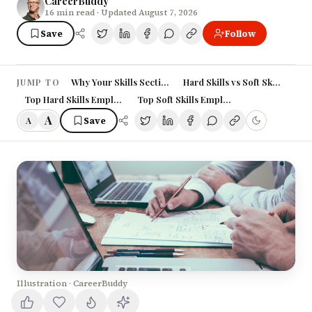
CareerBuddy
16
min read
· Updated August 7, 2026
Save
Follow
Why Your Skills Section Matters More Than Ever
Hard Skills vs Soft Skills: Un
JUMP TO
Top Hard Skills Employers Want in 2026
Top Soft Skills Employers Value Most
A
Save
A
Illustration · CareerBuddy