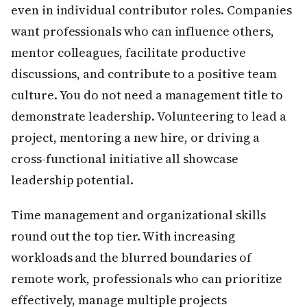
even in individual contributor roles. Companies
want professionals who can influence others,
mentor colleagues, facilitate productive
discussions, and contribute to a positive team
culture. You do not need a management title to
demonstrate leadership. Volunteering to lead a
project, mentoring a new hire, or driving a
cross-functional initiative all showcase
leadership potential.
Time management and organizational skills
round out the top tier. With increasing
workloads and the blurred boundaries of
remote work, professionals who can prioritize
effectively, manage multiple projects