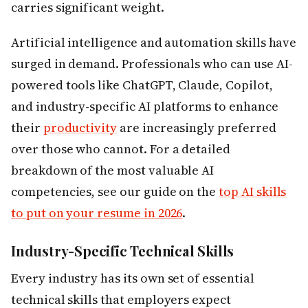
carries significant weight.
Artificial intelligence and automation skills have
surged in demand. Professionals who can use AI-
powered tools like ChatGPT, Claude, Copilot,
and industry-specific AI platforms to enhance
their
productivity
are increasingly preferred
over those who cannot. For a detailed
breakdown of the most valuable AI
competencies, see our guide on the
top AI skills
to put on your resume in 2026
.
Industry-Specific Technical Skills
Every industry has its own set of essential
technical skills that employers expect