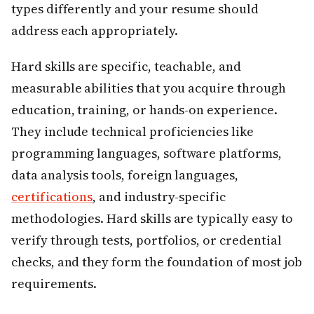
types differently and your resume should
address each appropriately.
Hard skills are specific, teachable, and
measurable abilities that you acquire through
education, training, or hands-on experience.
They include technical proficiencies like
programming languages, software platforms,
data analysis tools, foreign languages,
certifications
, and industry-specific
methodologies. Hard skills are typically easy to
verify through tests, portfolios, or credential
checks, and they form the foundation of most job
requirements.