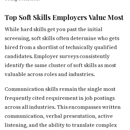
Top Soft Skills Employers Value Most
While hard skills get you past the initial
screening, soft skills often determine who gets
hired from a shortlist of technically qualified
candidates. Employer surveys consistently
identify the same cluster of soft skills as most
valuable across roles and industries.
Communication skills remain the single most
frequently cited requirement in job postings
across all industries. This encompasses written
communication, verbal presentation, active
listening, and the ability to translate complex