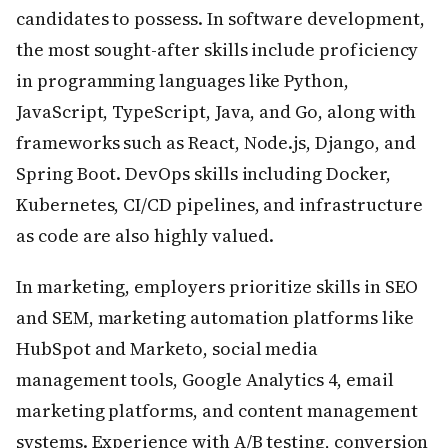
candidates to possess. In software development,
the most sought-after skills include proficiency
in programming languages like Python,
JavaScript, TypeScript, Java, and Go, along with
frameworks such as React, Node.js, Django, and
Spring Boot. DevOps skills including Docker,
Kubernetes, CI/CD pipelines, and infrastructure
as code are also highly valued.
In marketing, employers prioritize skills in SEO
and SEM, marketing automation platforms like
HubSpot and Marketo, social media
management tools, Google Analytics 4, email
marketing platforms, and content management
systems. Experience with A/B testing, conversion