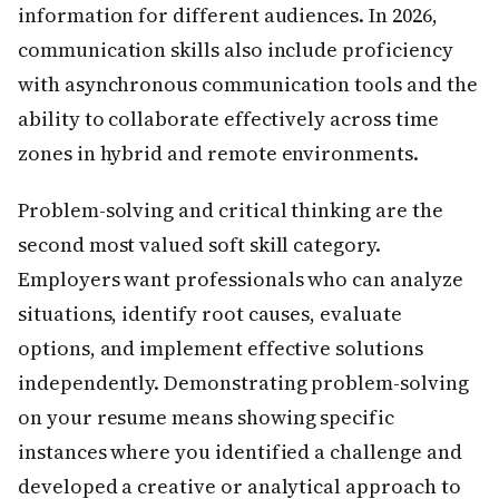
information for different audiences. In 2026,
communication skills also include proficiency
with asynchronous communication tools and the
ability to collaborate effectively across time
zones in hybrid and remote environments.
Problem-solving and critical thinking are the
second most valued soft skill category.
Employers want professionals who can analyze
situations, identify root causes, evaluate
options, and implement effective solutions
independently. Demonstrating problem-solving
on your resume means showing specific
instances where you identified a challenge and
developed a creative or analytical approach to