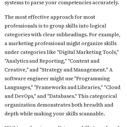
systems to parse your competencies accurately.
The most effective approach for most
professionals is to group skills into logical
categories with clear subheadings. For example,
a marketing professional might organize skills
under categories like "Digital Marketing Tools,"
"Analytics and Reporting," "Content and
Creative," and "Strategy and Management." A
software engineer might use "Programming
Languages," "Frameworks and Libraries," "Cloud
and DevOps," and "Databases." This categorical
organization demonstrates both breadth and
depth while making your skills scannable.