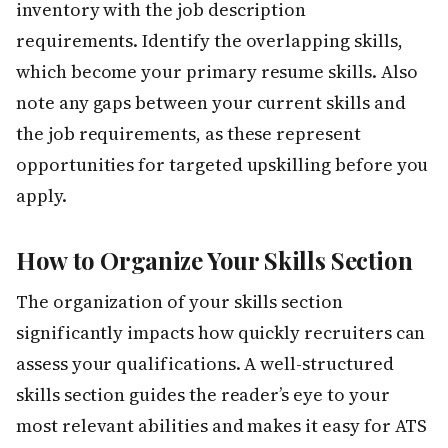
inventory with the job description
requirements. Identify the overlapping skills,
which become your primary resume skills. Also
note any gaps between your current skills and
the job requirements, as these represent
opportunities for targeted upskilling before you
apply.
How to Organize Your Skills Section
The organization of your skills section
significantly impacts how quickly recruiters can
assess your qualifications. A well-structured
skills section guides the reader’s eye to your
most relevant abilities and makes it easy for ATS