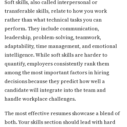
Soft skills, also called interpersonal or
transferable skills, relate to how you work
rather than what technical tasks you can
perform. They include communication,
leadership, problem-solving, teamwork,
adaptability, time management, and emotional
intelligence. While soft skills are harder to
quantify, employers consistently rank them
among the most important factors in hiring
decisions because they predict how well a
candidate will integrate into the team and
handle workplace challenges.
The most effective resumes showcase a blend of
both. Your skills section should lead with hard