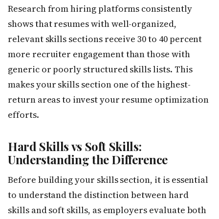
Research from hiring platforms consistently
shows that resumes with well-organized,
relevant skills sections receive 30 to 40 percent
more recruiter engagement than those with
generic or poorly structured skills lists. This
makes your skills section one of the highest-
return areas to invest your resume optimization
efforts.
Hard Skills vs Soft Skills:
Understanding the Difference
Before building your skills section, it is essential
to understand the distinction between hard
skills and soft skills, as employers evaluate both