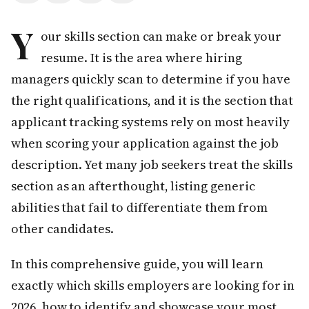
Y
our skills section can make or break your
resume. It is the area where hiring
managers quickly scan to determine if you have
the right qualifications, and it is the section that
applicant tracking systems rely on most heavily
when scoring your application against the job
description. Yet many job seekers treat the skills
section as an afterthought, listing generic
abilities that fail to differentiate them from
other candidates.
In this comprehensive guide, you will learn
exactly which skills employers are looking for in
2026, how to identify and showcase your most