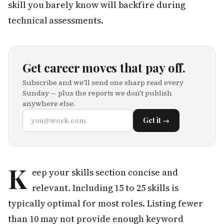
skill you barely know will backfire during
technical assessments.
Get career moves that pay off.
Subscribe and we'll send one sharp read every
Sunday — plus the reports we don't publish
anywhere else.
Get it →
K
eep your skills section concise and
relevant. Including 15 to 25 skills is
typically optimal for most roles. Listing fewer
than 10 may not provide enough keyword