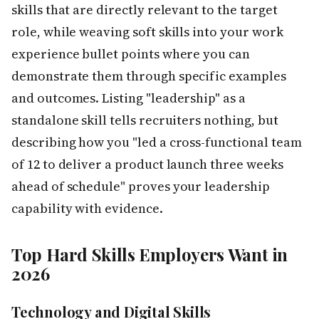
skills that are directly relevant to the target
role, while weaving soft skills into your work
experience bullet points where you can
demonstrate them through specific examples
and outcomes. Listing "leadership" as a
standalone skill tells recruiters nothing, but
describing how you "led a cross-functional team
of 12 to deliver a product launch three weeks
ahead of schedule" proves your leadership
capability with evidence.
Top Hard Skills Employers Want in
2026
Technology and Digital Skills