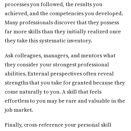
processes you followed, the results you
achieved, and the competencies you developed.
Many professionals discover that they possess
far more skills than they initially realized once
they take this systematic inventory.
Ask colleagues, managers, and mentors what
they consider your strongest professional
abilities. External perspectives often reveal
strengths that you take for granted because they
come naturally to you. A skill that feels
effortless to you may be rare and valuable in the
job market.
Finally, cross-reference your personal skill