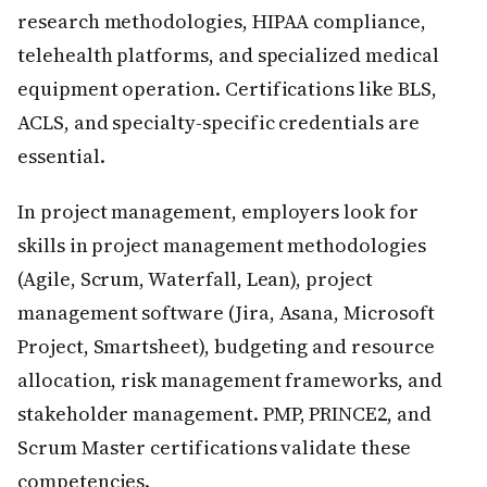
research methodologies, HIPAA compliance,
telehealth platforms, and specialized medical
equipment operation. Certifications like BLS,
ACLS, and specialty-specific credentials are
essential.
In project management, employers look for
skills in project management methodologies
(Agile, Scrum, Waterfall, Lean), project
management software (Jira, Asana, Microsoft
Project, Smartsheet), budgeting and resource
allocation, risk management frameworks, and
stakeholder management. PMP, PRINCE2, and
Scrum Master certifications validate these
competencies.