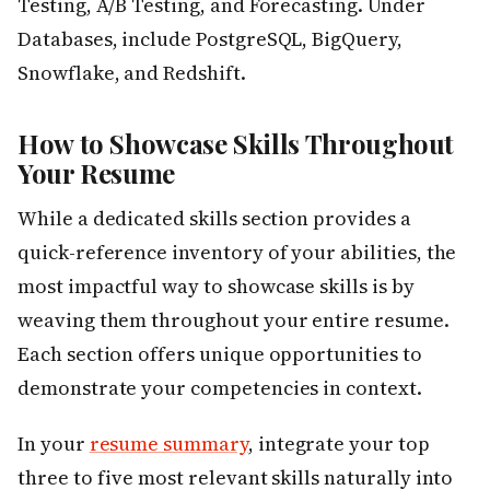
Testing, A/B Testing, and Forecasting. Under
Databases, include PostgreSQL, BigQuery,
Snowflake, and Redshift.
How to Showcase Skills Throughout
Your Resume
While a dedicated skills section provides a
quick-reference inventory of your abilities, the
most impactful way to showcase skills is by
weaving them throughout your entire resume.
Each section offers unique opportunities to
demonstrate your competencies in context.
In your
resume summary
, integrate your top
three to five most relevant skills naturally into