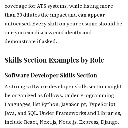
coverage for ATS systems, while listing more
than 30 dilutes the impact and can appear
unfocused. Every skill on your resume should be
one you can discuss confidently and
demonstrate if asked.
Skills Section Examples by Role
Software Developer Skills Section
A strong software developer skills section might
be organized as follows. Under Programming
Languages, list Python, JavaScript, TypeScript,
Java, and SQL. Under Frameworks and Libraries,
include React, Next.js, Node.js, Express, Django,