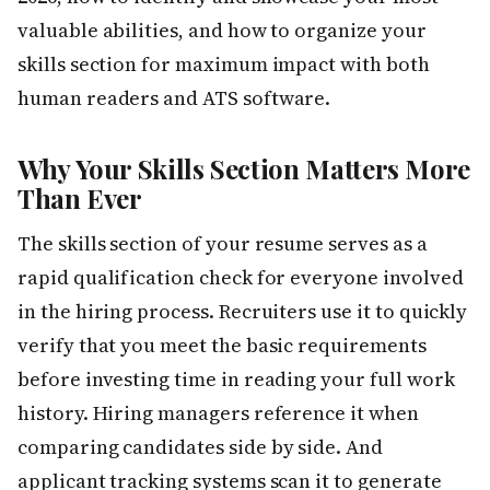
valuable abilities, and how to organize your
skills section for maximum impact with both
human readers and ATS software.
Why Your Skills Section Matters More
Than Ever
The skills section of your resume serves as a
rapid qualification check for everyone involved
in the hiring process. Recruiters use it to quickly
verify that you meet the basic requirements
before investing time in reading your full work
history. Hiring managers reference it when
comparing candidates side by side. And
applicant tracking systems scan it to generate