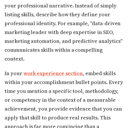
your professional narrative. Instead of simply
listing skills, describe how they define your
professional identity. For example, "data-driven
marketing leader with deep expertise in SEO,
marketing automation, and predictive analytics"
communicates skills within a compelling
context.
In your
work experience section
, embed skills
within your accomplishment bullet points. Every
time you mention a specific tool, methodology,
or competency in the context of a measurable
achievement, you provide evidence that you can
apply that skill to produce real results. This
approach is far more convincing than a