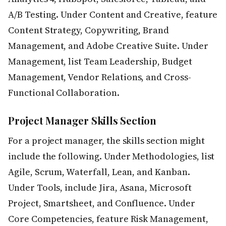
A/B Testing. Under Content and Creative, feature
Content Strategy, Copywriting, Brand
Management, and Adobe Creative Suite. Under
Management, list Team Leadership, Budget
Management, Vendor Relations, and Cross-
Functional Collaboration.
Project Manager Skills Section
For a project manager, the skills section might
include the following. Under Methodologies, list
Agile, Scrum, Waterfall, Lean, and Kanban.
Under Tools, include Jira, Asana, Microsoft
Project, Smartsheet, and Confluence. Under
Core Competencies, feature Risk Management,