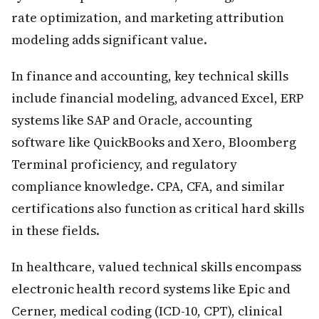
rate optimization, and marketing attribution
modeling adds significant value.
In finance and accounting, key technical skills
include financial modeling, advanced Excel, ERP
systems like SAP and Oracle, accounting
software like QuickBooks and Xero, Bloomberg
Terminal proficiency, and regulatory
compliance knowledge. CPA, CFA, and similar
certifications also function as critical hard skills
in these fields.
In healthcare, valued technical skills encompass
electronic health record systems like Epic and
Cerner, medical coding (ICD-10, CPT), clinical