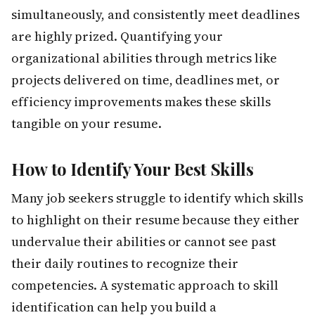
simultaneously, and consistently meet deadlines
are highly prized. Quantifying your
organizational abilities through metrics like
projects delivered on time, deadlines met, or
efficiency improvements makes these skills
tangible on your resume.
How to Identify Your Best Skills
Many job seekers struggle to identify which skills
to highlight on their resume because they either
undervalue their abilities or cannot see past
their daily routines to recognize their
competencies. A systematic approach to skill
identification can help you build a