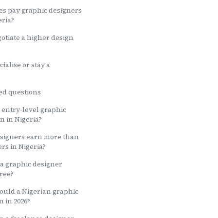
es pay graphic designers
eria?
otiate a higher design
ialise or stay a
ed questions
entry-level graphic
n in Nigeria?
esigners earn more than
rs in Nigeria?
a graphic designer
ree?
ould a Nigerian graphic
n in 2026?