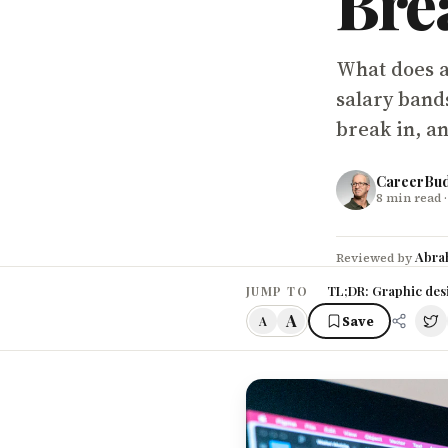
Bre
What does a
salary band
break in, an
CareerBu
8
min read
·
Abra
Reviewed by
TL;DR: Graphic desi
JUMP TO
A
Save
A