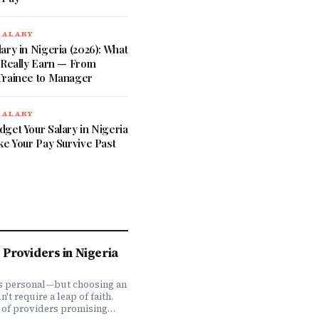
SALARY
ary in Nigeria (2026): What
 Really Earn — From
Trainee to Manager
SALARY
get Your Salary in Nigeria
ke Your Pay Survive Past
Providers in Nigeria
is personal—but choosing an
t require a leap of faith.
 of providers promising