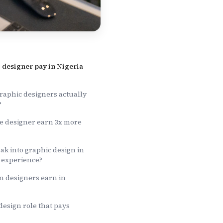
 designer pay in Nigeria
aphic designers actually
?
 designer earn 3x more
k into graphic design in
o experience?
n designers earn in
 design role that pays