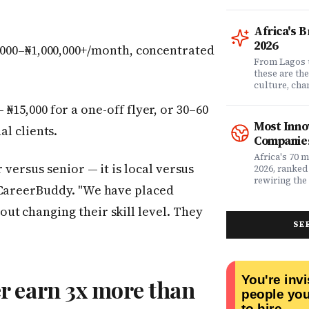
comprehensi
know which 
it matters? 
Africa's 
question. Dr
2026
000–₦1,000,000+/month, concentrated
community of
claims data 
From Lagos 
evaluation o
these are th
Nigeria's l
culture, ch
what matters
rewriting wh
₦15,000 for a one-off flyer, or 30–60
claims proc
with purpose
service, plan
from Fast C
Most Inno
al clients.
money. Whet
framework a
Companies
assessing yo
realities, th
leader selec
companies w
Africa's 70 
 versus senior — it is local versus
or a freelan
beyond their
2026, ranked
health, this
marketplaces
rewiring the 
 CareerBuddy. "We have placed
marketing t
movements.
Health, EdTe
actually ser
AgriTech. Th
ut changing their skill level. They
well.
turning Afric
SE
deficits, fr
data â into
global categ
r earn 3x more than