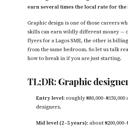
earn several times the local rate for th
Graphic design is one of those careers w
skills can earn wildly different money — 
flyers for a Lagos SME, the other is billin
from the same bedroom. So let us talk re
how to break in if you are just starting.
TL;DR: Graphic designer 
Entry level:
roughly ₦80,000–₦150,000 
designers.
Mid level (2–5 years):
about ₦200,000–₦