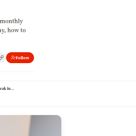
 monthly
ay, how to
Follow
than another?
ak into graphic design in Nigeria with no experience?