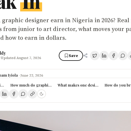
ak
In
 graphic designer earn in Nigeria in 2026? Real
s from junior to art director, what moves your p
d how to earn in dollars.
ddy
Save
 Updated August 7, 2026
ham Iyiola
·
June 22, 2026
gner pay in Nigeria (2026)
How much do graphic designers actually earn in Nigeria?
What makes one designer earn 3x more 
How do you bre