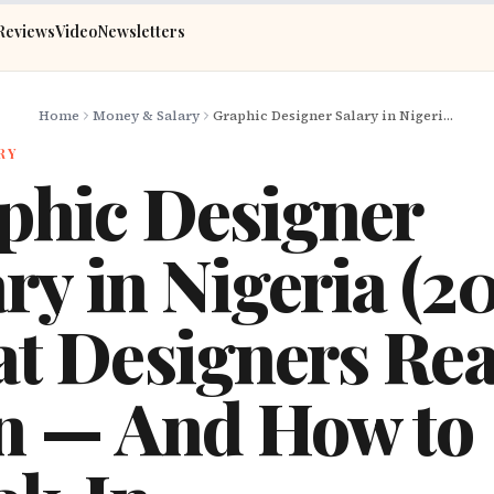
Reviews
Video
Newsletters
Home
Money & Salary
Graphic Designer Salary in Nigeria (2026): What Designers Really Earn — And How to Break In
RY
phic Designer
ry in Nigeria (2
t Designers Rea
n — And How to