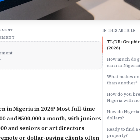
IN THIS ARTICLE
SEMENT
SEMENT
TL;DR: Graphic
(2026)
ement
x
How much do gr
earn in Nigeria
What makes one
than another?
How do you brea
Nigeria with n
n in Nigeria in 2026? Most full-time
How do Nigeria
0 and ₦500,000 a month, with juniors
dollars?
00 and seniors or art directors
Ready to find a
properly?
remote or dollar-paying clients often