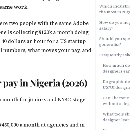
e same work.
Which industri
the most in Nig
here two people with the same Adobe
How do you neg
salary?
one is collecting ₦120k a month doing
Should you spec
g 40 dollars an hour for a US startup
generalist?
al numbers, what moves your pay, and
Frequently ask
How much do 
designers ear
pay in Nigeria (2026)
Do graphic d
UX/UI designe
Can I become 
a month for juniors and NYSC-stage
without a deg
What tools sh
designer lear
450,000 a month at agencies and in-