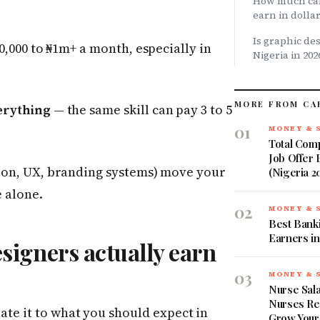
How much can
earn in dolla
Is graphic des
0,000 to ₦1m+ a month, especially in
Nigeria in 202
MORE FROM CA
erything
— the same skill can pay 3 to 5
01
MONEY & 
Total Comp
Job Offer
on, UX, branding systems) move your
(Nigeria 2
 alone.
02
MONEY & 
Best Banki
Earners in
igners actually earn
03
MONEY & 
Nurse Sala
Nurses Re
late it to what you should expect in
Grow Your