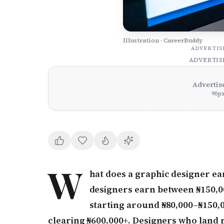
Illustration · CareerBuddy
ADVERTI
ADVERTI
Advertis
90
p
W
hat does a graphic designer ear
designers earn between ₦150,00
starting around ₦80,000–₦150,0
clearing ₦600,000+. Designers who land 