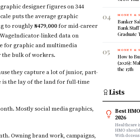
 graphic designer figures on 344
04
Scale puts the average graphic
MONEY & 
Banker Sal
ing to roughly
₦479,000
for mid-career
Bank Staff
Graduate 
. WageIndicator-linked data on
e for graphic and multimedia
05
MONEY & 
 the bulk of workers.
How to Bud
(2026): Ma
the 15th
e they capture a lot of junior, part-
is the lay of the land for full-time
Lists
onth. Mostly social media graphics,
Best HMO 
2026
Healthcare 
HMO shouldn'
nth. Owning brand work, campaigns,
With dozens