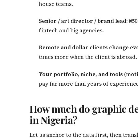
house teams.
Senior / art director / brand lead:
₦50
fintech and big agencies.
Remote and dollar clients change ev
times more when the client is abroad.
Your portfolio, niche, and tools
(moti
pay far more than years of experience
How much do graphic des
in Nigeria?
Let us anchor to the data first, then trans