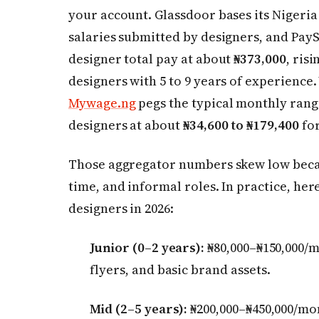
your account. Glassdoor bases its Nigeria
salaries submitted by designers, and Pay
designer total pay at about
₦373,000
, ris
designers with 5 to 9 years of experience
Mywage.ng
pegs the typical monthly rang
designers at about
₦34,600 to ₦179,400
for
Those aggregator numbers skew low becaus
time, and informal roles. In practice, here 
designers in 2026:
Junior (0–2 years):
₦80,000–₦150,000/m
flyers, and basic brand assets.
Mid (2–5 years):
₦200,000–₦450,000/mo