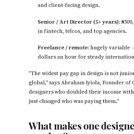
and client-facing design.
Senior / Art Director (5+ years):
₦500,
in fintech, telcos, and top agencies.
Freelance / remote:
hugely variable — 
dollars an hour for steady internation
"The widest pay gap in design is not junior
global," says Abraham Iyiola, Founder of
designers who doubled their income witho
just changed who was paying them."
What makes one designe