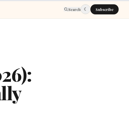
☾
Search
Subscribe
026):
lly