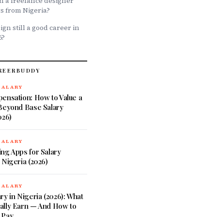
 a freelance designer
rs from Nigeria?
ign still a good career in
6?
REERBUDDY
SALARY
ensation: How to Value a
 Beyond Base Salary
026)
SALARY
ng Apps for Salary
 Nigeria (2026)
SALARY
ry in Nigeria (2026): What
ally Earn — And How to
 Pay