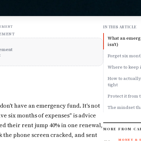
IN THIS ARTICLE
SEMENT
SEMENT
What an emerge
isn't)
ement
x
Forget six mont
Where to keep it
How to actuall
tight
Protect it from
don't have an emergency fund. It's not
The mindset tha
"save six months of expenses" is advice
d their rent jump 40% in one renewal,
MORE FROM CA
k the phone screen cracked, and sent
MONEY & 