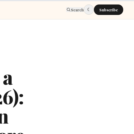
☾
Search
Subscribe
 a
6):
n