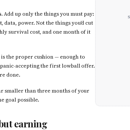
s.
Add up only the things you must pay:
, data, power. Not the things you'd cut
hly survival cost, and one month of it
 is the proper cushion — enough to
panic-accepting the first lowball offer.
are done.
far smaller than three months of your
he goal possible.
 but earning