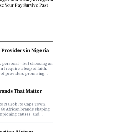
ke Your Pay Survive Past
Providers in Nigeria
is personal—but choosing an
t require a leap of faith.
 of providers promising
ve coverage, how do you
ones actually deliver when
We set out to answer that
Brands That Matter
awing on insights from our
 200,000+ professionals,
analysis, and direct
to Nairobi to Cape Town,
f plan offerings, we ranked
e 60 African brands shaping
eading HMO providers across
ampioning causes, and
 most: network quality,
at it means to do business
essing speed, customer
 on the continent. Drawing
 flexibility, and value for
ompany's Brands That Matter
vative African