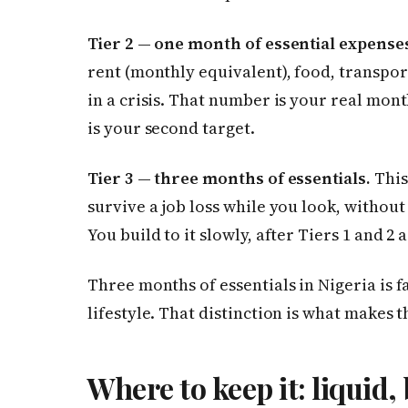
Tier 2 — one month of essential expense
rent (monthly equivalent), food, transport
in a crisis. That number is your real mont
is your second target.
Tier 3 — three months of essentials.
This
survive a job loss while you look, without 
You build to it slowly, after Tiers 1 and 2 
Three months of essentials in Nigeria is 
lifestyle. That distinction is what makes t
Where to keep it: liquid,