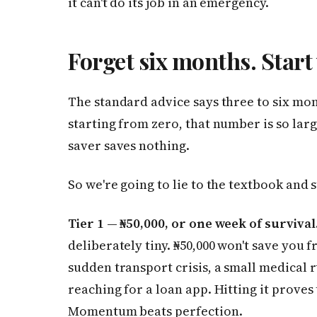
it can't do its job in an emergency.
Forget six months. Start
The standard advice says three to six mo
starting from zero, that number is so larg
saver saves nothing.
So we're going to lie to the textbook and 
Tier 1 — ₦50,000, or one week of survival
deliberately tiny. ₦50,000 won't save you 
sudden transport crisis, a small medical 
reaching for a loan app. Hitting it proves 
Momentum beats perfection.