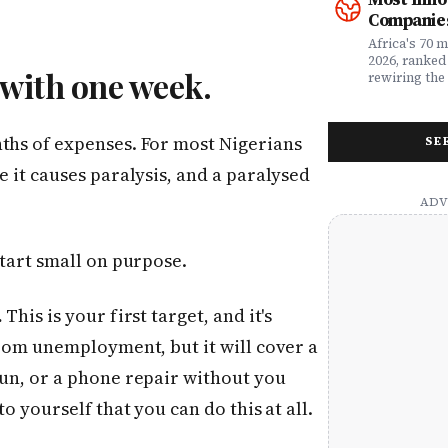
money. Whet
framework a
Companies
assessing yo
realities, th
leader selec
companies w
Africa's 70 
or a freelan
beyond their
2026, ranked
 with one week.
health, this
marketplaces
rewiring the 
marketing t
movements.
Health, EdTe
actually ser
AgriTech. Th
well.
turning Afric
nths of expenses. For most Nigerians
SE
deficits, fr
data â into
e it causes paralysis, and a paralysed
global categ
start small on purpose.
.
This is your first target, and it's
from unemployment, but it will cover a
run, or a phone repair without you
to yourself that you can do this at all.