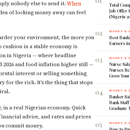
01
mply nobody else to send it.
When
Total Comp
Job Offer
dea of locking money away can feel
(Nigeria 2
02
MONEY & 
harder your environment, the more you
Best Banki
Earners in
o cushion in a stable economy is
on in Nigeria — where headline
03
MONEY & 
-2026 and food inflation higher still —
Nurse Sala
Nurses Re
rutal interest or selling something
Grow Your
 for the rich. It's the thing that stops
04
ral.
MONEY & 
Banker Sal
Bank Staff
ry, in a real Nigerian economy. Quick
Graduate 
 financial advice, and rates and prices
05
MONEY & 
you commit money.
How to Bud