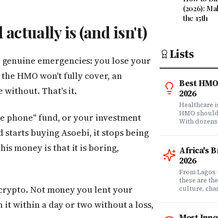
(2026): Ma
the 15th
ctually is (and isn't)
Lists
r genuine emergencies: you lose your
 the HMO won't fully cover, an
Best HMO 
 without. That's it.
2026
Healthcare 
HMO shouldn'
ice phone" fund, or your investment
With dozens
comprehensi
tarts buying Asoebi, it stops being
know which 
is money is that it is boring,
it matters? 
Africa's 
question. Dr
2026
community of
claims data 
From Lagos 
evaluation o
these are th
ot crypto. Not money you lent your
Nigeria's l
culture, ch
what matters
rewriting wh
h it within a day or two without a loss,
claims proc
with purpose
service, plan
from Fast C
Most Inno