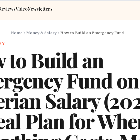
Reviews
Video
Newsletters
Home
Money & Salary
How to Build an Emergency Fund on a Nigerian Salary (2026): A Real Plan for When Everything Costs More
RY
 to Build an
rgency Fund on
rian Salary (202
eal Plan for Whe