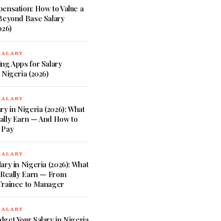
ensation: How to Value a
 Beyond Base Salary
026)
SALARY
ng Apps for Salary
 Nigeria (2026)
SALARY
ry in Nigeria (2026): What
ally Earn — And How to
 Pay
SALARY
ary in Nigeria (2026): What
 Really Earn — From
Trainee to Manager
SALARY
get Your Salary in Nigeria