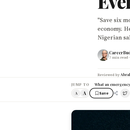
Eve
"Save six mo
economy. Her
Nigerian sal
CareerBu
7
min read
·
Abra
Reviewed by
What an emergency f
JUMP TO
A
Save
A