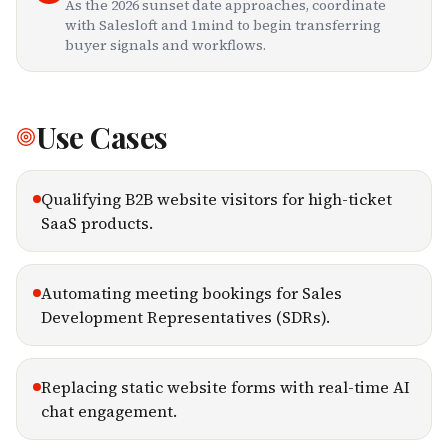
As the 2026 sunset date approaches, coordinate
with Salesloft and 1mind to begin transferring
buyer signals and workflows.
Use Cases
Qualifying B2B website visitors for high-ticket
SaaS products.
Automating meeting bookings for Sales
Development Representatives (SDRs).
Replacing static website forms with real-time AI
chat engagement.