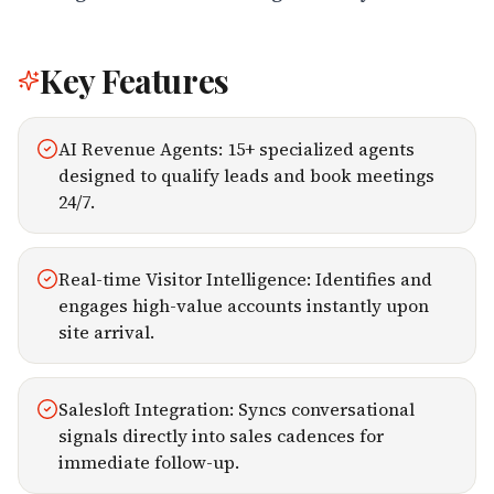
Key Features
AI Revenue Agents: 15+ specialized agents
designed to qualify leads and book meetings
24/7.
Real-time Visitor Intelligence: Identifies and
engages high-value accounts instantly upon
site arrival.
Salesloft Integration: Syncs conversational
signals directly into sales cadences for
immediate follow-up.