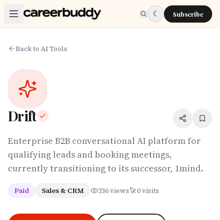
Skip to main content
☾
Subscribe
Back to AI Tools
Drift
Enterprise B2B conversational AI platform for
qualifying leads and booking meetings,
currently transitioning to its successor, 1mind.
Paid
Sales & CRM
236
views
0
visits