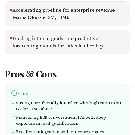
Accelerating pipeline for enterprise revenue
teams (Google, 3M, IBM).
Feeding intent signals into predictive
forecasting models for sales leadership.
Pros & Cons
Pros
Strong user-friendly interface with high ratings on
G2 for ease of use.
Pioneering B2B conversational AI with deep
expertise in lead qualification.
Excellent integration with enterprise sales