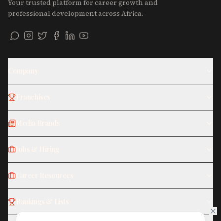
Your trusted platform for career growth and
professional development across Africa.
Company
Franchises
Media Brands
Jobs & Hiring
Career Resources
Rankings & Lists