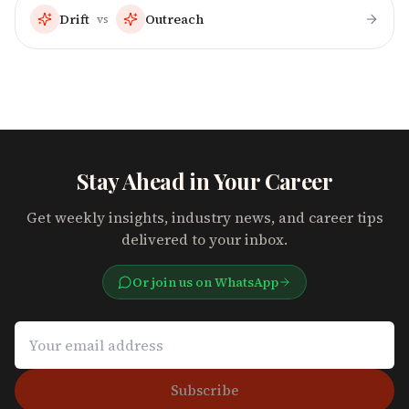
Drift
Outreach
vs
Stay Ahead in Your Career
Get weekly insights, industry news, and career tips
delivered to your inbox.
Or join us on WhatsApp
Subscribe