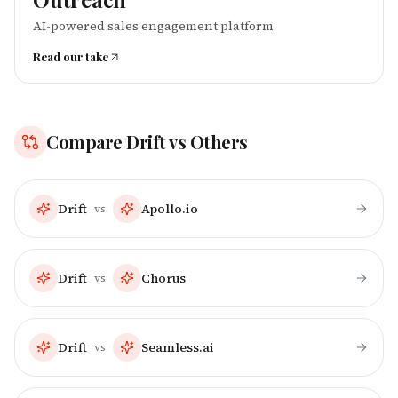
AI-powered sales engagement platform
Read our take
Compare
Drift
vs Others
Drift
Apollo.io
vs
Drift
Chorus
vs
Drift
Seamless.ai
vs