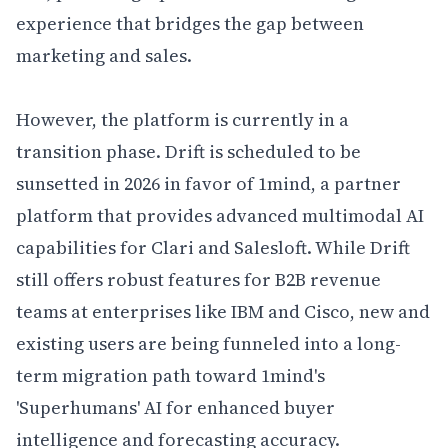
experience that bridges the gap between 
marketing and sales.

However, the platform is currently in a 
transition phase. Drift is scheduled to be 
sunsetted in 2026 in favor of 1mind, a partner 
platform that provides advanced multimodal AI 
capabilities for Clari and Salesloft. While Drift 
still offers robust features for B2B revenue 
teams at enterprises like IBM and Cisco, new and 
existing users are being funneled into a long-
term migration path toward 1mind's 
'Superhumans' AI for enhanced buyer 
intelligence and forecasting accuracy.