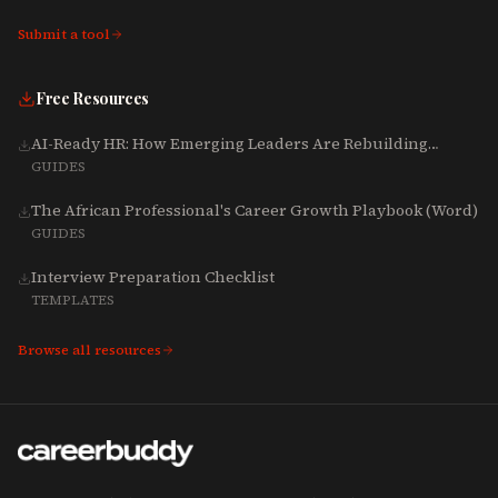
Submit a tool
Free Resources
AI-Ready HR: How Emerging Leaders Are Rebuilding
Talent, Tech & Culture for 2025-2027
GUIDES
The African Professional's Career Growth Playbook (Word)
GUIDES
Interview Preparation Checklist
TEMPLATES
Browse all resources