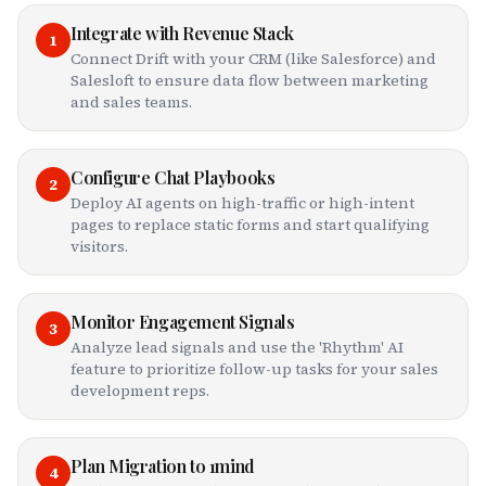
Integrate with Revenue Stack
1
Connect Drift with your CRM (like Salesforce) and
Salesloft to ensure data flow between marketing
and sales teams.
Configure Chat Playbooks
2
Deploy AI agents on high-traffic or high-intent
pages to replace static forms and start qualifying
visitors.
Monitor Engagement Signals
3
Analyze lead signals and use the 'Rhythm' AI
feature to prioritize follow-up tasks for your sales
development reps.
Plan Migration to 1mind
4