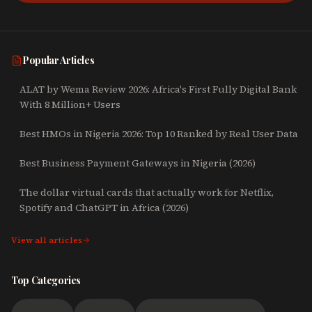
Popular Articles
ALAT by Wema Review 2026: Africa's First Fully Digital Bank
With 8 Million+ Users
Best HMOs in Nigeria 2026: Top 10 Ranked by Real User Data
Best Business Payment Gateways in Nigeria (2026)
The dollar virtual cards that actually work for Netflix,
Spotify and ChatGPT in Africa (2026)
View all articles
Top Categories