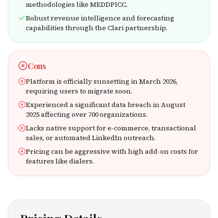
methodologies like MEDDPICC.
Robust revenue intelligence and forecasting
capabilities through the Clari partnership.
Cons
Platform is officially sunsetting in March 2026,
requiring users to migrate soon.
Experienced a significant data breach in August
2025 affecting over 700 organizations.
Lacks native support for e-commerce, transactional
sales, or automated LinkedIn outreach.
Pricing can be aggressive with high add-on costs for
features like dialers.