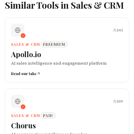
Similar Tools in
Sales & CRM
543
SALES & CRM
FREEMIUM
Apollo.io
AI sales intelligence and engagement platform
Read our take
509
SALES & CRM
PAID
Chorus