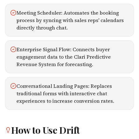
Meeting Scheduler: Automates the booking
process by syncing with sales reps' calendars
directly through chat.
Enterprise Signal Flow: Connects buyer
engagement data to the Clari Predictive
Revenue System for forecasting.
Conversational Landing Pages: Replaces
traditional forms with interactive chat
experiences to increase conversion rates.
How to Use
Drift