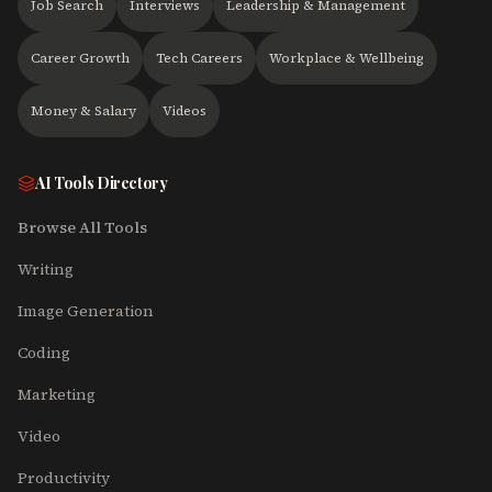
Job Search
Interviews
Leadership & Management
Career Growth
Tech Careers
Workplace & Wellbeing
Money & Salary
Videos
AI Tools Directory
Browse All Tools
Writing
Image Generation
Coding
Marketing
Video
Productivity