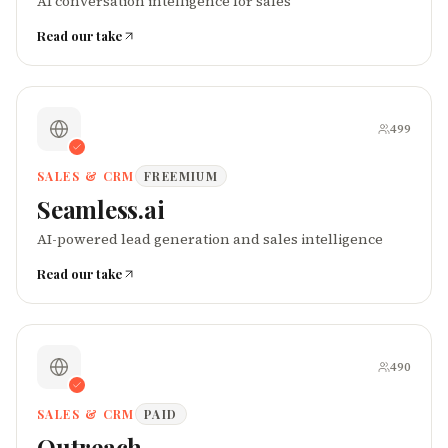
AI conversation intelligence for sales
Read our take
499
SALES & CRM
FREEMIUM
Seamless.ai
AI-powered lead generation and sales intelligence
Read our take
490
SALES & CRM
PAID
Outreach