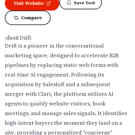
Save Tool
Visit Website
Compare
About
Drift
Drift is a pioneer in the conversational 
marketing space, designed to accelerate B2B 
pipelines by replacing static web forms with 
real-time AI engagement. Following its 
acquisition by Salesloft and a subsequent 
merger with Clari, the platform utilizes AI 
agents to qualify website visitors, book 
meetings, and manage sales signals. It identifies 
high-intent buyers the moment they land on a 
site, providing a personalized "concierge" 