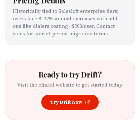
Pricing Details
Historically tied to Salesloft enterprise tiers;
users face 8–12% annual increases with add-
ons like dialers costing ~$200/user. Contact
sales for sunset-period migration terms.
Ready to try
Drift
?
Visit the official website to get started today.
Try
Drift
Now