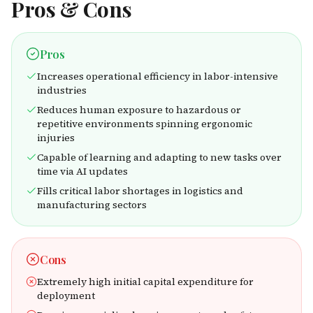
Pros & Cons
Pros
Increases operational efficiency in labor-intensive
industries
Reduces human exposure to hazardous or
repetitive environments spinning ergonomic
injuries
Capable of learning and adapting to new tasks over
time via AI updates
Fills critical labor shortages in logistics and
manufacturing sectors
Cons
Extremely high initial capital expenditure for
deployment