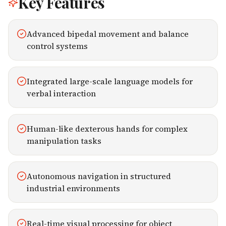
Key Features
Advanced bipedal movement and balance
control systems
Integrated large-scale language models for
verbal interaction
Human-like dexterous hands for complex
manipulation tasks
Autonomous navigation in structured
industrial environments
Real-time visual processing for object