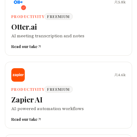
5.8k
PRODUCTIVITY
FREEMIUM
Otter.ai
AI meeting transcription and notes
Read our take
4.6k
PRODUCTIVITY
FREEMIUM
Zapier AI
AI-powered automation workflows
Read our take