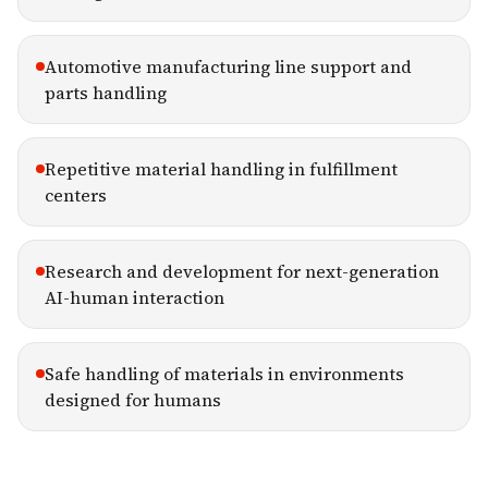
Automotive manufacturing line support and
parts handling
Repetitive material handling in fulfillment
centers
Research and development for next-generation
AI-human interaction
Safe handling of materials in environments
designed for humans