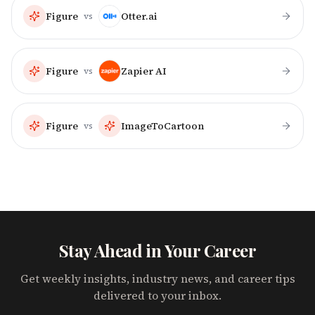
Figure
Otter.ai
vs
Figure
Zapier AI
vs
Figure
ImageToCartoon
vs
Stay Ahead in Your Career
Get weekly insights, industry news, and career tips
delivered to your inbox.