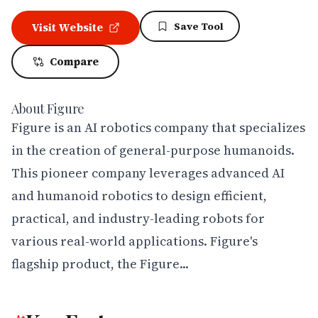
Save Tool
Visit Website
Compare
About
Figure
Figure is an AI robotics company that specializes 
in the creation of general-purpose humanoids. 
This pioneer company leverages advanced AI 
and humanoid robotics to design efficient, 
practical, and industry-leading robots for 
various real-world applications. Figure's 
flagship product, the Figure...