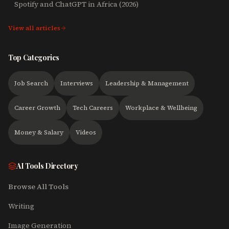
Spotify and ChatGPT in Africa (2026)
View all articles
Top Categories
Job Search
Interviews
Leadership & Management
Career Growth
Tech Careers
Workplace & Wellbeing
Money & Salary
Videos
AI Tools Directory
Browse All Tools
Writing
Image Generation