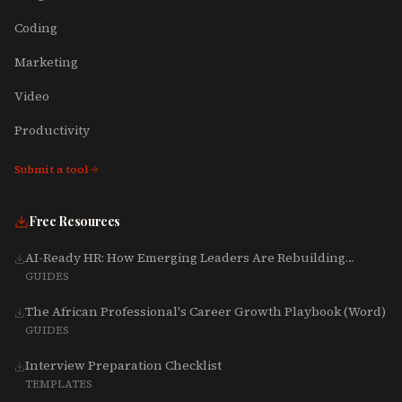
Coding
Marketing
Video
Productivity
Submit a tool
Free Resources
AI-Ready HR: How Emerging Leaders Are Rebuilding
Talent, Tech & Culture for 2025-2027
GUIDES
The African Professional's Career Growth Playbook (Word)
GUIDES
Interview Preparation Checklist
TEMPLATES