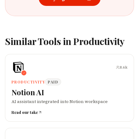
Similar Tools in
Productivity
8.6k
PRODUCTIVITY
PAID
Notion AI
AI assistant integrated into Notion workspace
Read our take