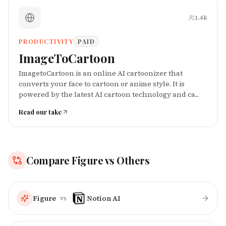
1.4k
PRODUCTIVITY
PAID
ImageToCartoon
ImagetoCartoon is an online AI cartoonizer that
converts your face to cartoon or anime style. It is
powered by the latest AI cartoon technology and ca...
Read our take
Compare
Figure
vs Others
Figure
Notion AI
vs