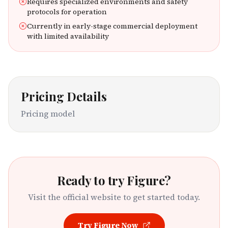
Requires specialized environments and safety
protocols for operation
Currently in early-stage commercial deployment
with limited availability
Pricing Details
Pricing model
Ready to try
Figure
?
Visit the official website to get started today.
Try
Figure
Now