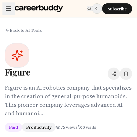
Skip to main content
☾
Subscribe
Back to AI Tools
Figure
Figure is an AI robotics company that specializes
in the creation of general-purpose humanoids.
This pioneer company leverages advanced AI
and humanoi...
Paid
Productivity
75
views
0
visits