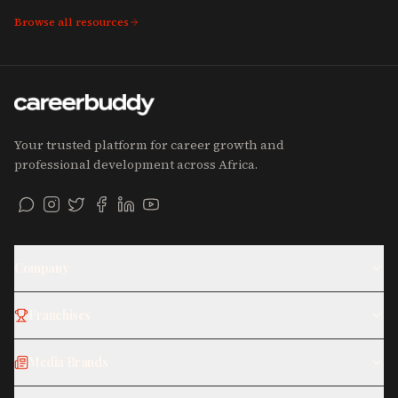
Browse all resources
Your trusted platform for career growth and
professional development across Africa.
Company
Franchises
Media Brands