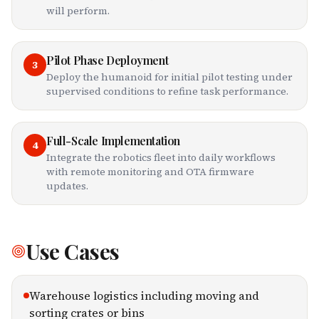
will perform.
Pilot Phase Deployment
3
Deploy the humanoid for initial pilot testing under
supervised conditions to refine task performance.
Full-Scale Implementation
4
Integrate the robotics fleet into daily workflows
with remote monitoring and OTA firmware
updates.
Use Cases
Warehouse logistics including moving and
sorting crates or bins