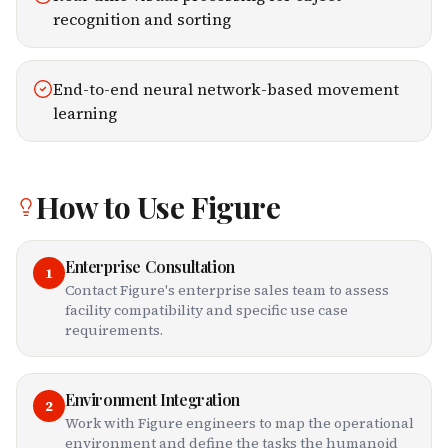
recognition and sorting
End-to-end neural network-based movement
learning
How to Use
Figure
Enterprise Consultation
1
Contact Figure's enterprise sales team to assess
facility compatibility and specific use case
requirements.
Environment Integration
2
Work with Figure engineers to map the operational
environment and define the tasks the humanoid