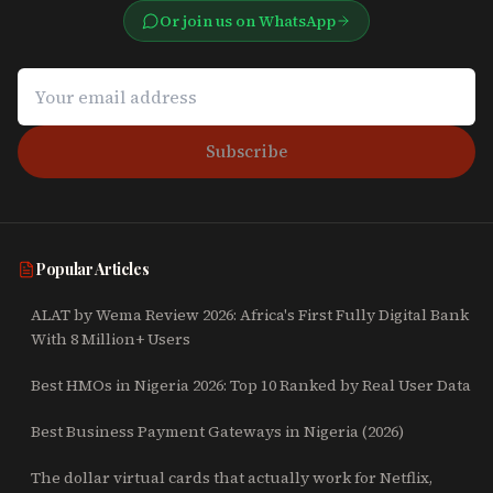
Or join us on WhatsApp
Subscribe
Popular Articles
ALAT by Wema Review 2026: Africa's First Fully Digital Bank
With 8 Million+ Users
Best HMOs in Nigeria 2026: Top 10 Ranked by Real User Data
Best Business Payment Gateways in Nigeria (2026)
The dollar virtual cards that actually work for Netflix,