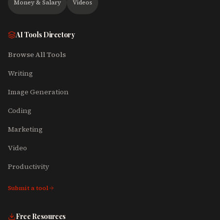
Money & Salary
Videos
AI Tools Directory
Browse All Tools
Writing
Image Generation
Coding
Marketing
Video
Productivity
Submit a tool
Free Resources