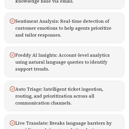
knowledge base via email.
Sentiment Analysis: Real-time detection of
customer emotions to help agents prioritize
and tailor responses.
Freddy AI Insights: Account-level analytics
using natural language queries to identify
support trends.
Auto Triage: Intelligent ticket ingestion,
routing, and prioritization across all
communication channels.
Live Translate: Breaks language barriers by