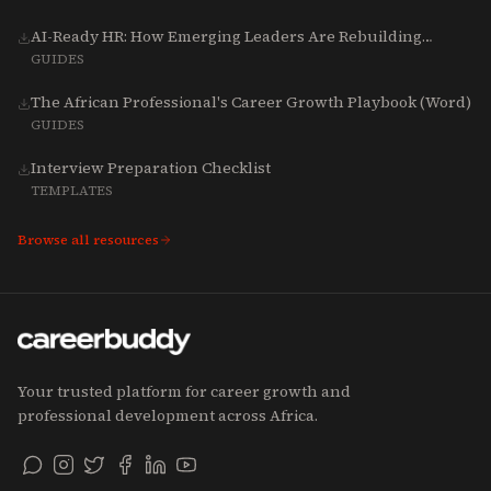
AI-Ready HR: How Emerging Leaders Are Rebuilding
Talent, Tech & Culture for 2025-2027
GUIDES
The African Professional's Career Growth Playbook (Word)
GUIDES
Interview Preparation Checklist
TEMPLATES
Browse all resources
Your trusted platform for career growth and
professional development across Africa.