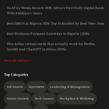
ALAT by Wema Review 2026: Africa's First Fully Digital Bank
With 8 Million+ Users
Best HMOs in Nigeria 2026: Top 10 Ranked by Real User Data
Best Business Payment Gateways in Nigeria (2026)
The dollar virtual cards that actually work for Netflix,
Spotify and ChatGPT in Africa (2026)
View all articles
Top Categories
Job Search
Interviews
Leadership & Management
Career Growth
Tech Careers
Workplace & Wellbeing