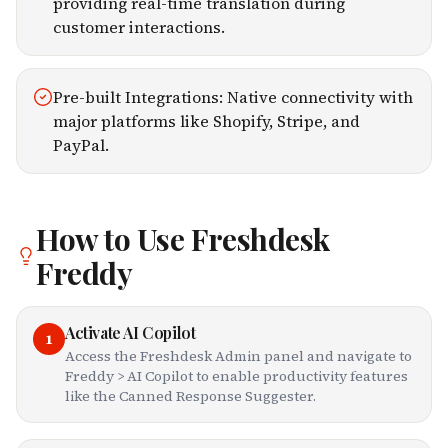
providing real-time translation during
customer interactions.
Pre-built Integrations: Native connectivity with
major platforms like Shopify, Stripe, and
PayPal.
How to Use
Freshdesk
Freddy
Activate AI Copilot
1
Access the Freshdesk Admin panel and navigate to
Freddy > AI Copilot to enable productivity features
like the Canned Response Suggester.