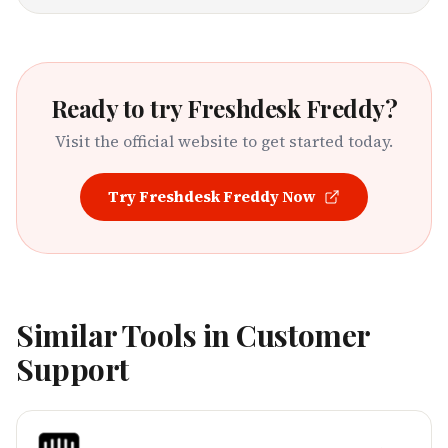
Ready to try
Freshdesk Freddy
?
Visit the official website to get started today.
Try
Freshdesk Freddy
Now
Similar Tools in
Customer
Support