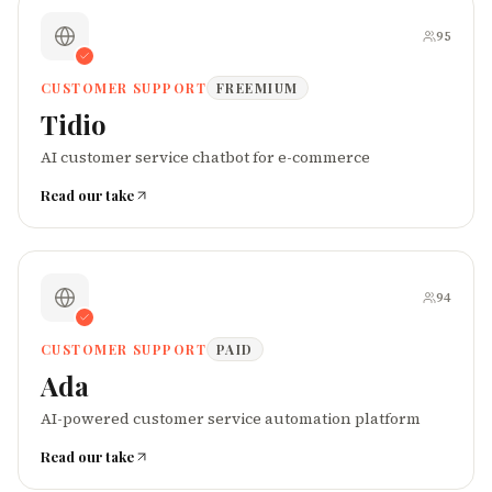
95
CUSTOMER SUPPORT
FREEMIUM
Tidio
AI customer service chatbot for e-commerce
Read our take
94
CUSTOMER SUPPORT
PAID
Ada
AI-powered customer service automation platform
Read our take