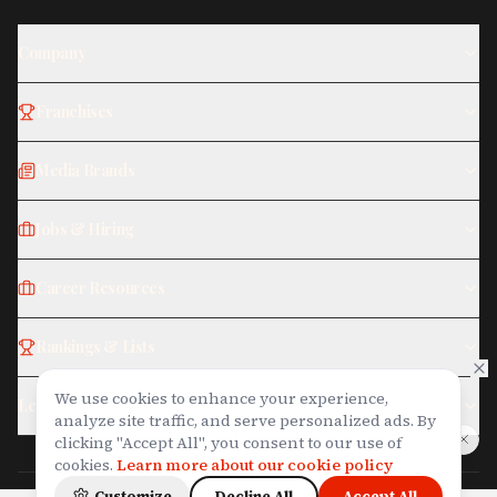
Company
Franchises
Media Brands
Jobs & Hiring
Career Resources
Rankings & Lists
We use cookies to enhance your experience,
Legal
analyze site traffic, and serve personalized ads. By
Join on WhatsApp
clicking "Accept All", you consent to our use of
cookies.
Learn more about our cookie policy
Customize
Decline All
Accept All