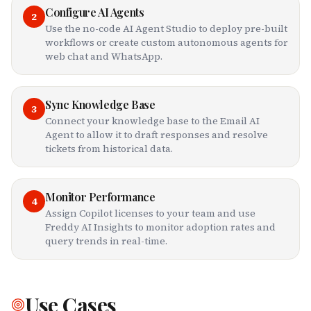
Configure AI Agents
2
Use the no-code AI Agent Studio to deploy pre-built
workflows or create custom autonomous agents for
web chat and WhatsApp.
Sync Knowledge Base
3
Connect your knowledge base to the Email AI
Agent to allow it to draft responses and resolve
tickets from historical data.
Monitor Performance
4
Assign Copilot licenses to your team and use
Freddy AI Insights to monitor adoption rates and
query trends in real-time.
Use Cases