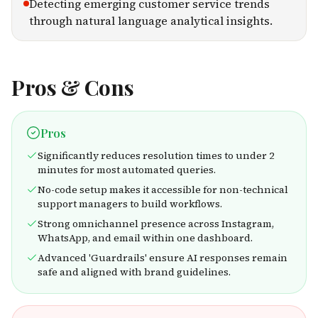
Detecting emerging customer service trends
through natural language analytical insights.
Pros & Cons
Pros
Significantly reduces resolution times to under 2
minutes for most automated queries.
No-code setup makes it accessible for non-technical
support managers to build workflows.
Strong omnichannel presence across Instagram,
WhatsApp, and email within one dashboard.
Advanced 'Guardrails' ensure AI responses remain
safe and aligned with brand guidelines.