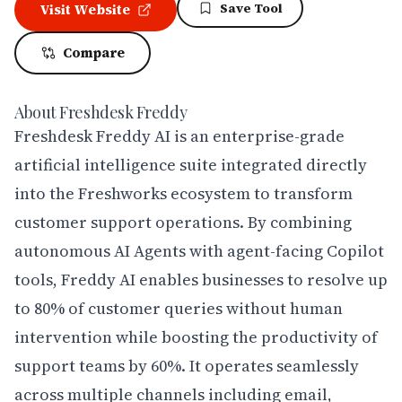
Save Tool
Visit Website
Compare
About
Freshdesk Freddy
Freshdesk Freddy AI is an enterprise-grade 
artificial intelligence suite integrated directly 
into the Freshworks ecosystem to transform 
customer support operations. By combining 
autonomous AI Agents with agent-facing Copilot 
tools, Freddy AI enables businesses to resolve up 
to 80% of customer queries without human 
intervention while boosting the productivity of 
support teams by 60%. It operates seamlessly 
across multiple channels including email, 