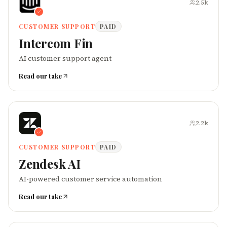
2.5k
CUSTOMER SUPPORT
PAID
Intercom Fin
AI customer support agent
Read our take
2.2k
CUSTOMER SUPPORT
PAID
Zendesk AI
AI-powered customer service automation
Read our take