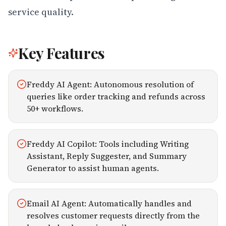
service quality.
Key Features
Freddy AI Agent: Autonomous resolution of
queries like order tracking and refunds across
50+ workflows.
Freddy AI Copilot: Tools including Writing
Assistant, Reply Suggester, and Summary
Generator to assist human agents.
Email AI Agent: Automatically handles and
resolves customer requests directly from the