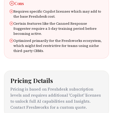
Cons
Requires specific Copilot licenses which may add to
the base Freshdesk cost.
Certain features like the Canned Response
Suggester require a 5-day training period before
becoming active.
Optimized primarily for the Freshworks ecosystem,
which might feel restrictive for teams using niche
third-party CRMs.
Pricing Details
Pricing is based on Freshdesk subscription
levels and requires additional 'Copilot' licenses
to unlock full AI capabilities and Insights.
Contact Freshworks for a custom quote.