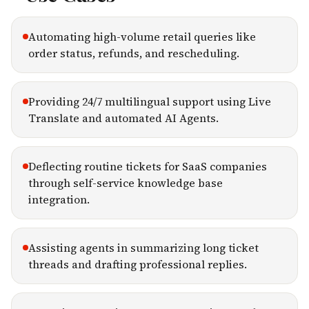
Automating high-volume retail queries like
order status, refunds, and rescheduling.
Providing 24/7 multilingual support using Live
Translate and automated AI Agents.
Deflecting routine tickets for SaaS companies
through self-service knowledge base
integration.
Assisting agents in summarizing long ticket
threads and drafting professional replies.