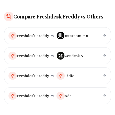
Compare
Freshdesk Freddy
vs Others
Freshdesk Freddy
Intercom Fin
vs
Freshdesk Freddy
Zendesk AI
vs
Freshdesk Freddy
Tidio
vs
Freshdesk Freddy
Ada
vs