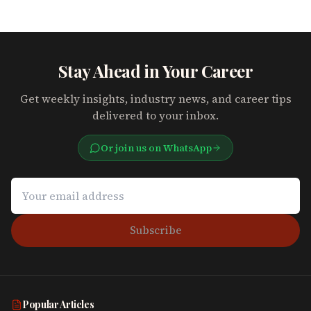
Stay Ahead in Your Career
Get weekly insights, industry news, and career tips
delivered to your inbox.
Or join us on WhatsApp
Subscribe
Popular Articles