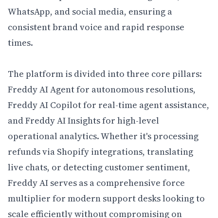
WhatsApp, and social media, ensuring a 
consistent brand voice and rapid response 
times.

The platform is divided into three core pillars: 
Freddy AI Agent for autonomous resolutions, 
Freddy AI Copilot for real-time agent assistance, 
and Freddy AI Insights for high-level 
operational analytics. Whether it's processing 
refunds via Shopify integrations, translating 
live chats, or detecting customer sentiment, 
Freddy AI serves as a comprehensive force 
multiplier for modern support desks looking to 
scale efficiently without compromising on 