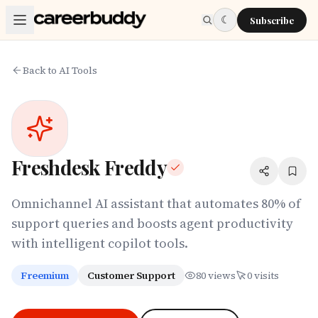
Skip to main content
☾
Subscribe
Back to AI Tools
Freshdesk Freddy
Omnichannel AI assistant that automates 80% of
support queries and boosts agent productivity
with intelligent copilot tools.
Freemium
Customer Support
80
views
0
visits