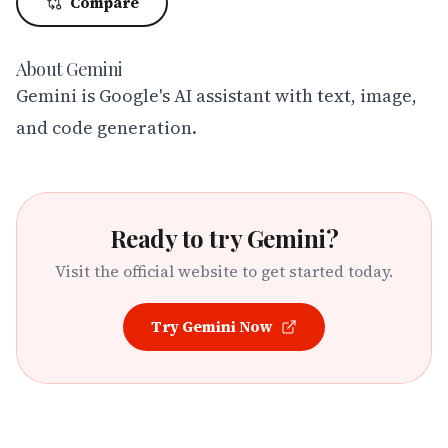
Compare
About
Gemini
Gemini is Google's AI assistant with text, image, 
and code generation.
Ready to try
Gemini
?
Visit the official website to get started today.
Try
Gemini
Now