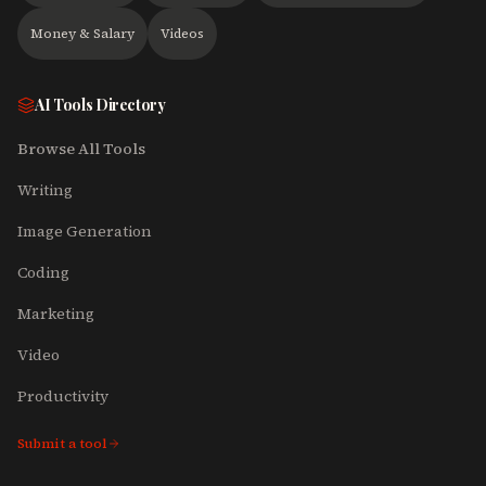
Money & Salary
Videos
AI Tools Directory
Browse All Tools
Writing
Image Generation
Coding
Marketing
Video
Productivity
Submit a tool