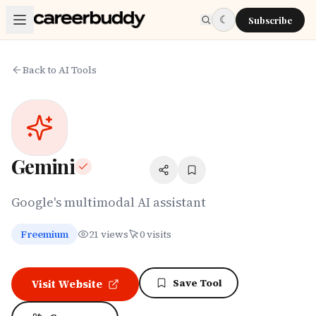
Skip to main content
☾
Subscribe
Back to AI Tools
Gemini
Google's multimodal AI assistant
Freemium
21
views
0
visits
Save Tool
Visit Website