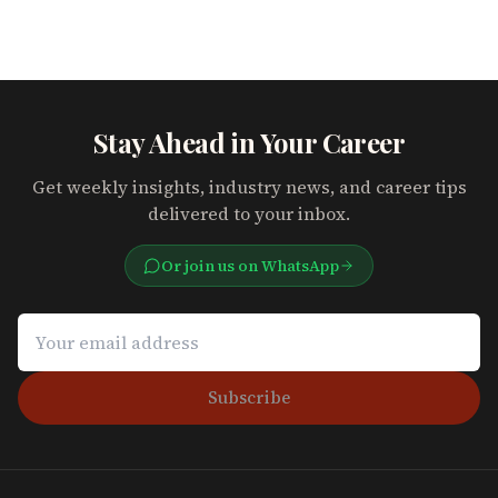
Stay Ahead in Your Career
Get weekly insights, industry news, and career tips
delivered to your inbox.
Or join us on WhatsApp
Subscribe