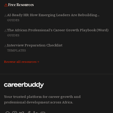
Free Resources
AI-Ready HR: How Emerging Leaders Are Rebuilding
Talent, Tech & Culture for 2025-2027
GUIDES
The African Professional's Career Growth Playbook (Word)
GUIDES
Interview Preparation Checklist
TEMPLATES
Browse all resources
Your trusted platform for career growth and
professional development across Africa.