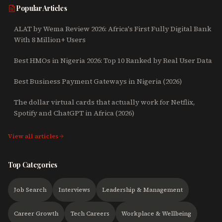
Popular Articles
ALAT by Wema Review 2026: Africa's First Fully Digital Bank
With 8 Million+ Users
Best HMOs in Nigeria 2026: Top 10 Ranked by Real User Data
Best Business Payment Gateways in Nigeria (2026)
The dollar virtual cards that actually work for Netflix,
Spotify and ChatGPT in Africa (2026)
View all articles
Top Categories
Job Search
Interviews
Leadership & Management
Career Growth
Tech Careers
Workplace & Wellbeing