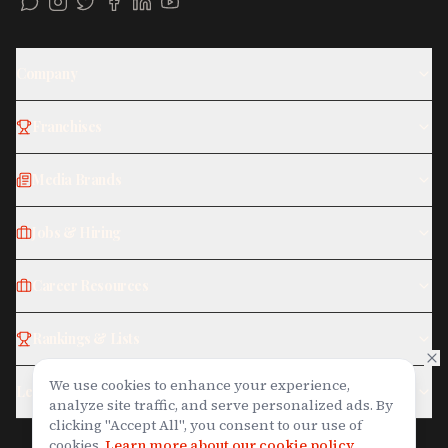
Company
Franchises
Media Brands
Jobs & Hiring
Career Resources
Rankings & Lists
We use cookies to enhance your experience,
Legal
analyze site traffic, and serve personalized ads. By
clicking "Accept All", you consent to our use of
cookies.
Learn more about our cookie policy