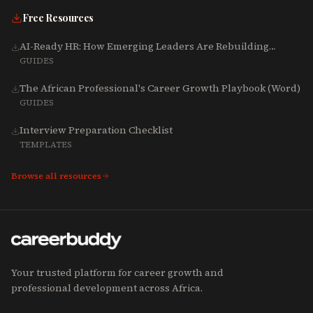
Free Resources
AI-Ready HR: How Emerging Leaders Are Rebuilding
Talent, Tech & Culture for 2025-2027
GUIDES
The African Professional's Career Growth Playbook (Word)
GUIDES
Interview Preparation Checklist
TEMPLATES
Browse all resources
Your trusted platform for career growth and
professional development across Africa.