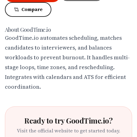
Compare
About
GoodTime.io
GoodTime.io automates scheduling, matches 
candidates to interviewers, and balances 
workloads to prevent burnout. It handles multi-
stage loops, time zones, and rescheduling. 
Integrates with calendars and ATS for efficient 
coordination.
Ready to try
GoodTime.io
?
Visit the official website to get started today.