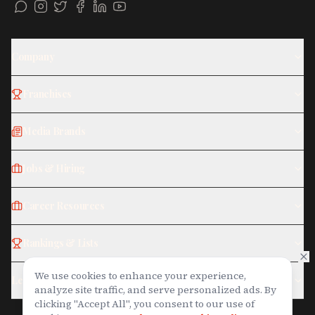
Company
Franchises
Media Brands
Jobs & Hiring
Career Resources
Rankings & Lists
We use cookies to enhance your experience,
Legal
analyze site traffic, and serve personalized ads. By
Join on WhatsApp
clicking "Accept All", you consent to our use of