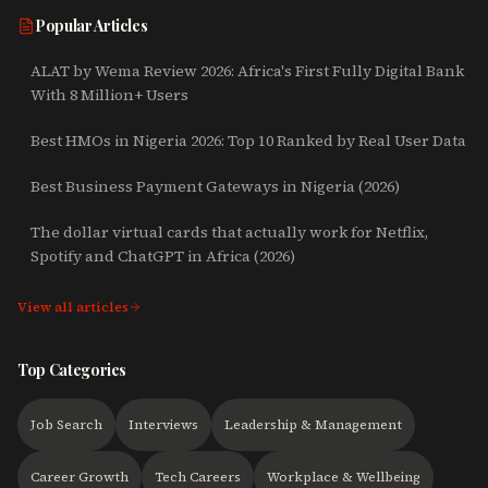
Popular Articles
ALAT by Wema Review 2026: Africa's First Fully Digital Bank
With 8 Million+ Users
Best HMOs in Nigeria 2026: Top 10 Ranked by Real User Data
Best Business Payment Gateways in Nigeria (2026)
The dollar virtual cards that actually work for Netflix,
Spotify and ChatGPT in Africa (2026)
View all articles
Top Categories
Job Search
Interviews
Leadership & Management
Career Growth
Tech Careers
Workplace & Wellbeing