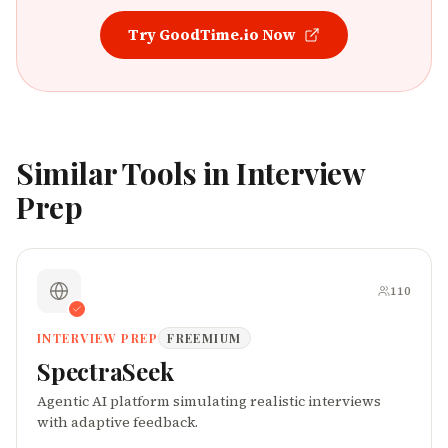
Try
GoodTime.io
Now
Similar Tools in
Interview
Prep
110
INTERVIEW PREP
FREEMIUM
SpectraSeek
Agentic AI platform simulating realistic interviews
with adaptive feedback.