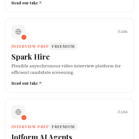
Read our take
106
INTERVIEW PREP
FREEMIUM
Spark Hire
Flexible asynchronous video interview platform for
efficient candidate screening.
Read our take
104
INTERVIEW PREP
FREEMIUM
Jotform AI Agents