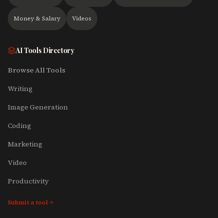
Money & Salary
Videos
AI Tools Directory
Browse All Tools
Writing
Image Generation
Coding
Marketing
Video
Productivity
Submit a tool