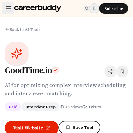
Skip to main content
☾
Subscribe
Back to AI Tools
GoodTime.io
AI for optimizing complex interview scheduling
and interviewer matching.
Paid
Interview Prep
109
views
0
visits
Save Tool
Visit Website