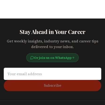
Stay Ahead in Your Career
Get weekly insights, industry news, and career tips
delivered to your inbox.
Or join us on WhatsApp
Subscribe