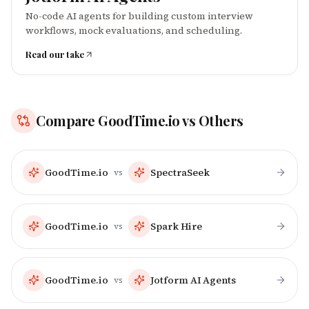
No-code AI agents for building custom interview
workflows, mock evaluations, and scheduling.
Read our take
Compare
GoodTime.io
vs Others
GoodTime.io
SpectraSeek
vs
GoodTime.io
Spark Hire
vs
GoodTime.io
Jotform AI Agents
vs