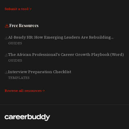
Submit a tool
Free Resources
AI-Ready HR: How Emerging Leaders Are Rebuilding
Talent, Tech & Culture for 2025-2027
GUIDES
The African Professional's Career Growth Playbook (Word)
GUIDES
Interview Preparation Checklist
TEMPLATES
Browse all resources