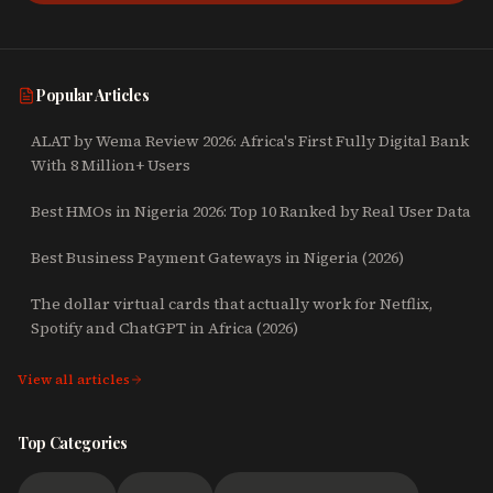
Popular Articles
ALAT by Wema Review 2026: Africa's First Fully Digital Bank
With 8 Million+ Users
Best HMOs in Nigeria 2026: Top 10 Ranked by Real User Data
Best Business Payment Gateways in Nigeria (2026)
The dollar virtual cards that actually work for Netflix,
Spotify and ChatGPT in Africa (2026)
View all articles
Top Categories