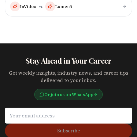
InVideo
Lumen5
vs
Stay Ahead in Your Career
Get weekly insights, industry news, and career tips
delivered to your inbox.
Or join us on WhatsApp
Subscribe