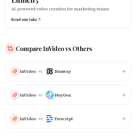
AI-powered video creation for marketing teams
Read our take
Compare
InVideo
vs Others
InVideo
Runway
vs
InVideo
HeyGen
vs
InVideo
Descript
vs