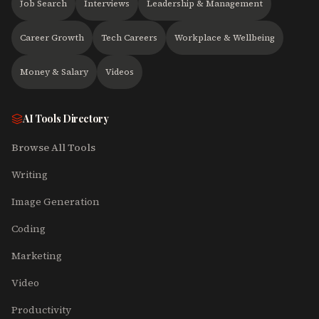
Job Search
Interviews
Leadership & Management
Career Growth
Tech Careers
Workplace & Wellbeing
Money & Salary
Videos
AI Tools Directory
Browse All Tools
Writing
Image Generation
Coding
Marketing
Video
Productivity