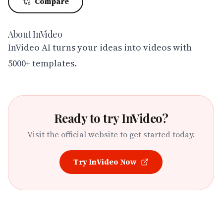
Compare
About
InVideo
InVideo AI turns your ideas into videos with 
5000+ templates.
Ready to try
InVideo
?
Visit the official website to get started today.
Try
InVideo
Now