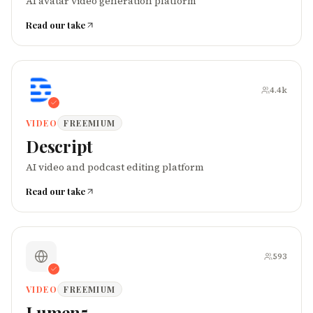
AI avatar video generation platform
Read our take
4.4k
VIDEO
FREEMIUM
Descript
AI video and podcast editing platform
Read our take
593
VIDEO
FREEMIUM
Lumen5