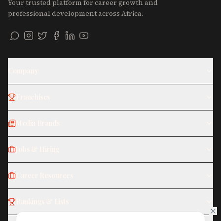
Your trusted platform for career growth and
professional development across Africa.
Company
Franchises
Media Brands
Jobs & Hiring
Career Resources
Rankings & Lists