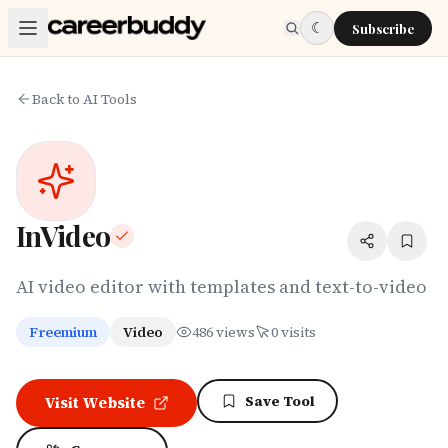
Skip to main content
☾
Subscribe
Back to AI Tools
InVideo
AI video editor with templates and text-to-video
Freemium
Video
486
views
0
visits
Save Tool
Visit Website