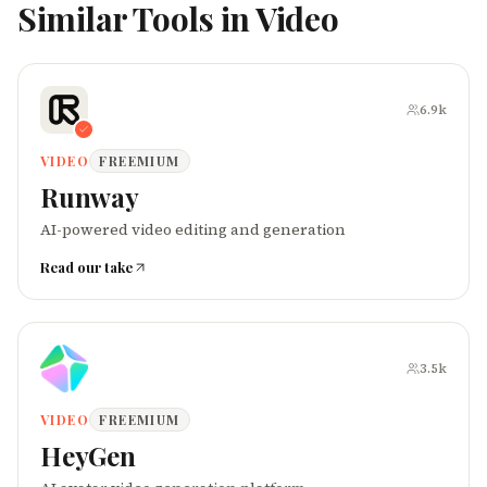
Similar Tools in
Video
6.9k
VIDEO
FREEMIUM
Runway
AI-powered video editing and generation
Read our take
3.5k
VIDEO
FREEMIUM
HeyGen