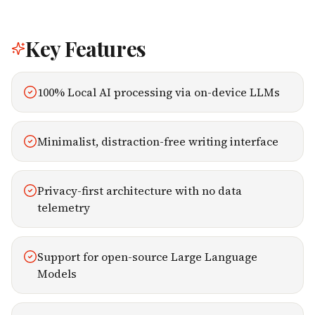
Key Features
100% Local AI processing via on-device LLMs
Minimalist, distraction-free writing interface
Privacy-first architecture with no data
telemetry
Support for open-source Large Language
Models