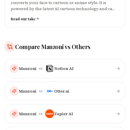
converts your face to cartoon or anime style. It is
powered by the latest AI cartoon technology and ca...
Read our take
Compare
Manzoni
vs Others
Manzoni
Notion AI
vs
Manzoni
Otter.ai
vs
Manzoni
Zapier AI
vs