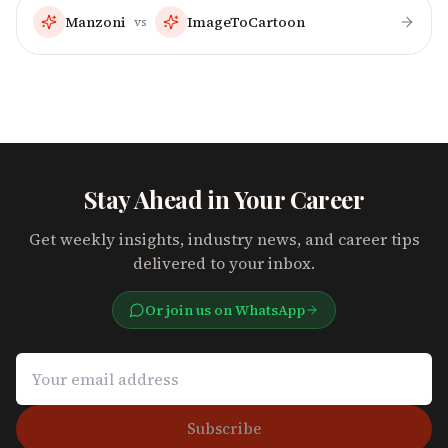
Manzoni
ImageToCartoon
vs
Stay Ahead in Your Career
Get weekly insights, industry news, and career tips
delivered to your inbox.
Or join us on WhatsApp
Subscribe