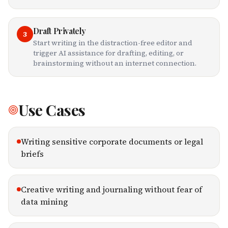
Draft Privately
3
Start writing in the distraction-free editor and
trigger AI assistance for drafting, editing, or
brainstorming without an internet connection.
Use Cases
Writing sensitive corporate documents or legal
briefs
Creative writing and journaling without fear of
data mining