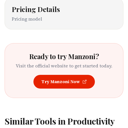
Pricing Details
Pricing model
Ready to try
Manzoni
?
Visit the official website to get started today.
Try
Manzoni
Now
Similar Tools in
Productivity