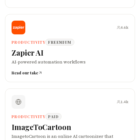
4.6k
PRODUCTIVITY
FREEMIUM
Zapier AI
AI-powered automation workflows
Read our take
1.4k
PRODUCTIVITY
PAID
ImageToCartoon
ImagetoCartoon is an online AI cartoonizer that