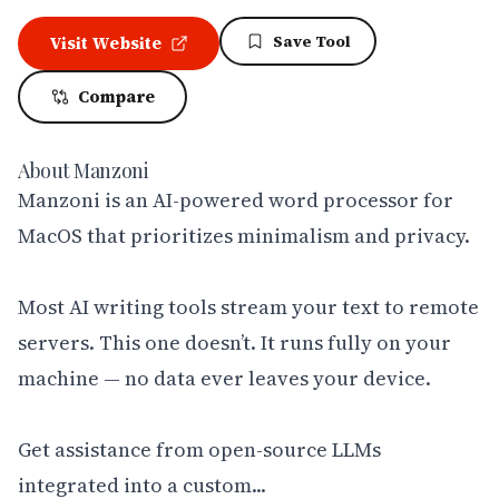
Save Tool
Visit Website
Compare
About
Manzoni
Manzoni is an AI-powered word processor for 
MacOS that prioritizes minimalism and privacy.

Most AI writing tools stream your text to remote 
servers. This one doesn’t. It runs fully on your 
machine — no data ever leaves your device. 

Get assistance from open-source LLMs 
integrated into a custom...