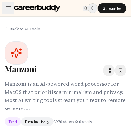
Skip to main content
☾
Subscribe
Back to AI Tools
Manzoni
Manzoni is an AI-powered word processor for
MacOS that prioritizes minimalism and privacy.
Most AI writing tools stream your text to remote
servers. ...
Paid
Productivity
70
views
0
visits