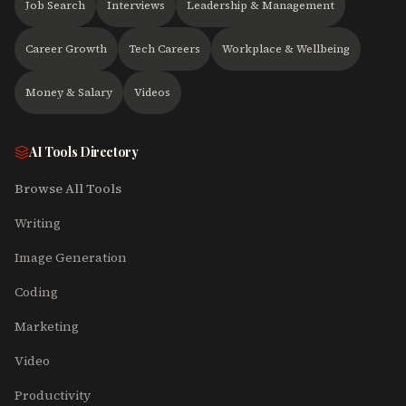
Job Search
Interviews
Leadership & Management
Career Growth
Tech Careers
Workplace & Wellbeing
Money & Salary
Videos
AI Tools Directory
Browse All Tools
Writing
Image Generation
Coding
Marketing
Video
Productivity