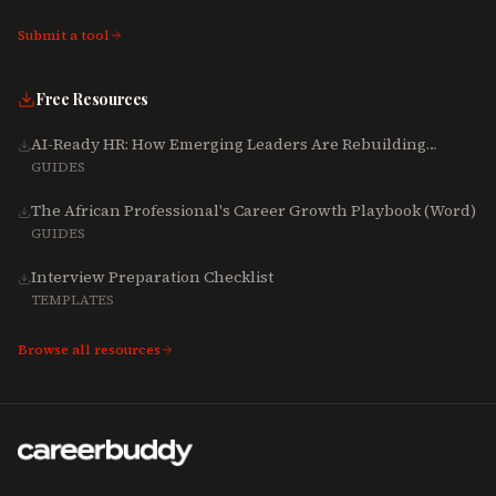
Submit a tool
Free Resources
AI-Ready HR: How Emerging Leaders Are Rebuilding
Talent, Tech & Culture for 2025-2027
GUIDES
The African Professional's Career Growth Playbook (Word)
GUIDES
Interview Preparation Checklist
TEMPLATES
Browse all resources