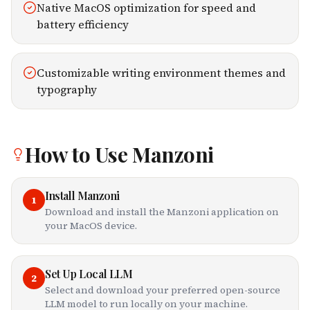
Native MacOS optimization for speed and
battery efficiency
Customizable writing environment themes and
typography
How to Use
Manzoni
Install Manzoni
1
Download and install the Manzoni application on
your MacOS device.
Set Up Local LLM
2
Select and download your preferred open-source
LLM model to run locally on your machine.