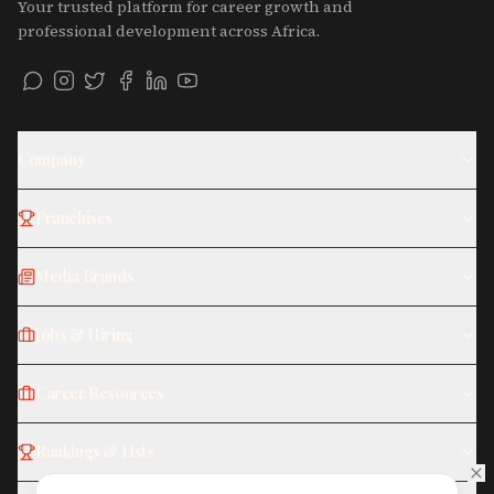
Your trusted platform for career growth and
professional development across Africa.
Company
Franchises
Media Brands
Jobs & Hiring
Career Resources
Rankings & Lists