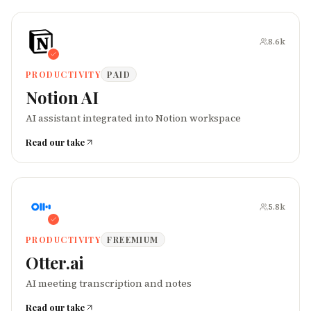
8.6k
PRODUCTIVITY
PAID
Notion AI
AI assistant integrated into Notion workspace
Read our take
5.8k
PRODUCTIVITY
FREEMIUM
Otter.ai
AI meeting transcription and notes
Read our take