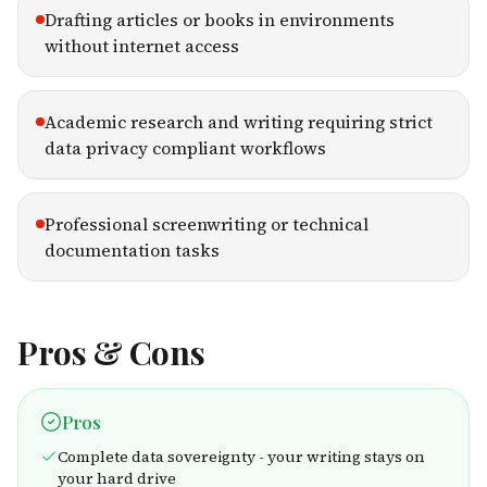
Drafting articles or books in environments
without internet access
Academic research and writing requiring strict
data privacy compliant workflows
Professional screenwriting or technical
documentation tasks
Pros & Cons
Pros
Complete data sovereignty - your writing stays on
your hard drive