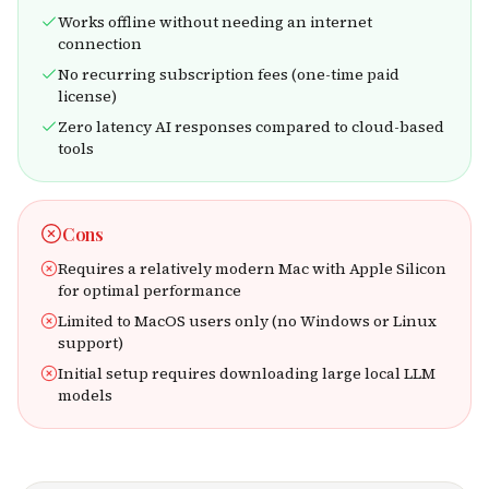
Works offline without needing an internet
connection
No recurring subscription fees (one-time paid
license)
Zero latency AI responses compared to cloud-based
tools
Cons
Requires a relatively modern Mac with Apple Silicon
for optimal performance
Limited to MacOS users only (no Windows or Linux
support)
Initial setup requires downloading large local LLM
models