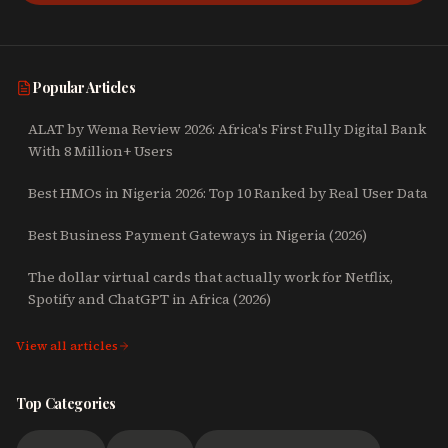
Popular Articles
ALAT by Wema Review 2026: Africa's First Fully Digital Bank
With 8 Million+ Users
Best HMOs in Nigeria 2026: Top 10 Ranked by Real User Data
Best Business Payment Gateways in Nigeria (2026)
The dollar virtual cards that actually work for Netflix,
Spotify and ChatGPT in Africa (2026)
View all articles
Top Categories