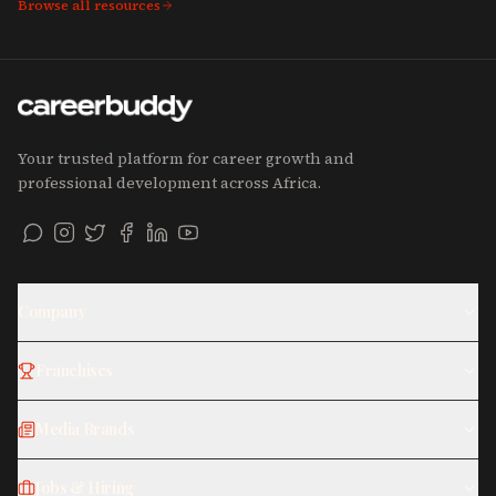
Browse all resources
Your trusted platform for career growth and
professional development across Africa.
Company
Franchises
Media Brands
Jobs & Hiring