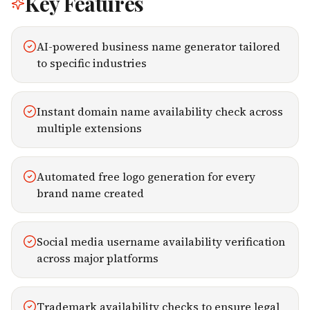
Key Features
AI-powered business name generator tailored
to specific industries
Instant domain name availability check across
multiple extensions
Automated free logo generation for every
brand name created
Social media username availability verification
across major platforms
Trademark availability checks to ensure legal