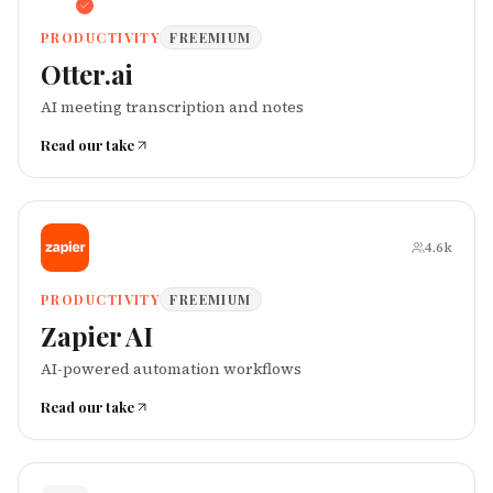
PRODUCTIVITY
FREEMIUM
Otter.ai
AI meeting transcription and notes
Read our take
4.6k
PRODUCTIVITY
FREEMIUM
Zapier AI
AI-powered automation workflows
Read our take