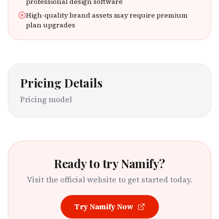
professional design software
High-quality brand assets may require premium
plan upgrades
Pricing Details
Pricing model
Ready to try
Namify
?
Visit the official website to get started today.
Try
Namify
Now