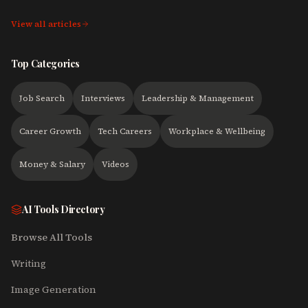
View all articles
Top Categories
Job Search
Interviews
Leadership & Management
Career Growth
Tech Careers
Workplace & Wellbeing
Money & Salary
Videos
AI Tools Directory
Browse All Tools
Writing
Image Generation