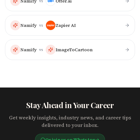
Namify
Otter.ai
vs
Namify
Zapier AI
vs
Namify
ImageToCartoon
vs
Stay Ahead in Your Career
Get weekly insights, industry news, and career tips
delivered to your inbox.
Or join us on WhatsApp