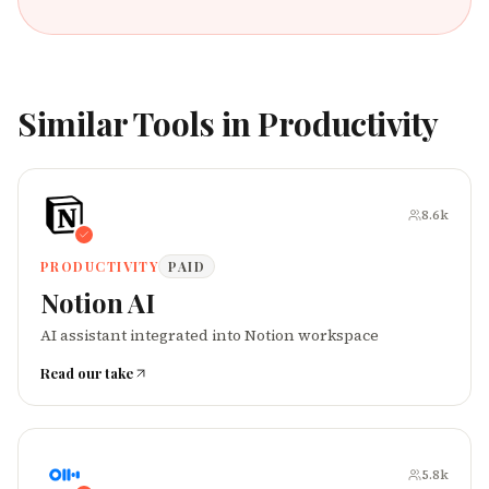
Similar Tools in
Productivity
8.6k
PRODUCTIVITY
PAID
Notion AI
AI assistant integrated into Notion workspace
Read our take
5.8k