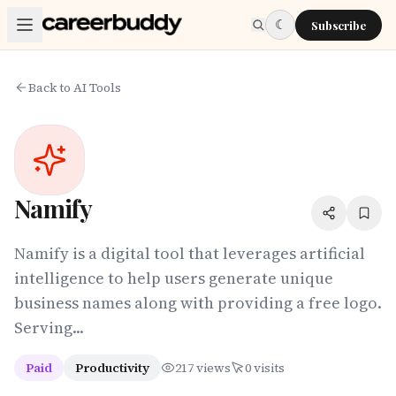
Skip to main content
☾
Subscribe
Back to AI Tools
Namify
Namify is a digital tool that leverages artificial
intelligence to help users generate unique
business names along with providing a free logo.
Serving...
Paid
Productivity
217
views
0
visits