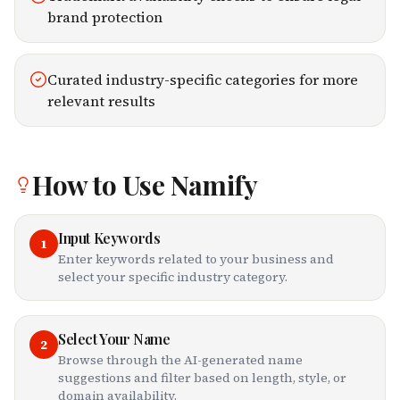
brand protection
Curated industry-specific categories for more
relevant results
How to Use
Namify
Input Keywords
1
Enter keywords related to your business and
select your specific industry category.
Select Your Name
2
Browse through the AI-generated name
suggestions and filter based on length, style, or
domain availability.