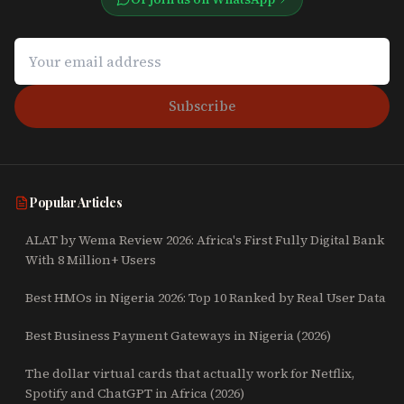
Subscribe
Popular Articles
ALAT by Wema Review 2026: Africa's First Fully Digital Bank
With 8 Million+ Users
Best HMOs in Nigeria 2026: Top 10 Ranked by Real User Data
Best Business Payment Gateways in Nigeria (2026)
The dollar virtual cards that actually work for Netflix,
Spotify and ChatGPT in Africa (2026)