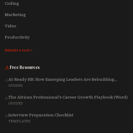
Coding
Marketing
Video
Productivity
Submit a tool
Free Resources
AI-Ready HR: How Emerging Leaders Are Rebuilding
Talent, Tech & Culture for 2025-2027
GUIDES
The African Professional's Career Growth Playbook (Word)
GUIDES
Interview Preparation Checklist
TEMPLATES