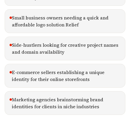
Small business owners needing a quick and
affordable logo solution Relief
Side-hustlers looking for creative project names
and domain availability
E-commerce sellers establishing a unique
identity for their online storefronts
Marketing agencies brainstorming brand
identities for clients in niche industries