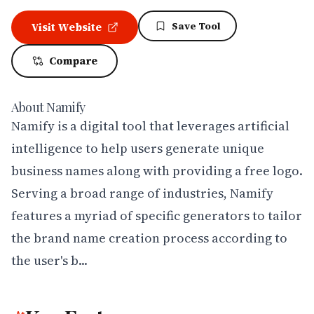
Save Tool
Visit Website
Compare
About
Namify
Namify is a digital tool that leverages artificial 
intelligence to help users generate unique 
business names along with providing a free logo. 
Serving a broad range of industries, Namify 
features a myriad of specific generators to tailor 
the brand name creation process according to 
the user's b...