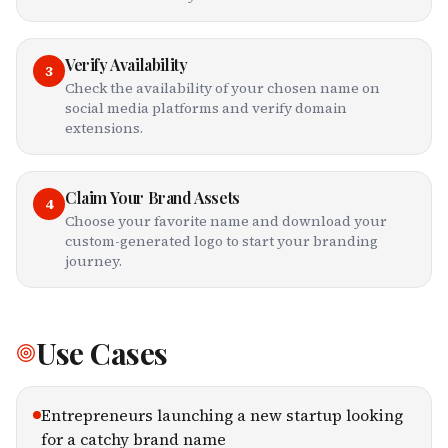
Verify Availability
3
Check the availability of your chosen name on
social media platforms and verify domain
extensions.
Claim Your Brand Assets
4
Choose your favorite name and download your
custom-generated logo to start your branding
journey.
Use Cases
Entrepreneurs launching a new startup looking
for a catchy brand name