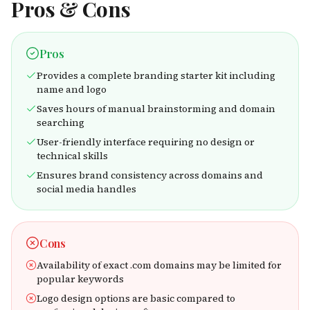
Pros & Cons
Pros
Provides a complete branding starter kit including
name and logo
Saves hours of manual brainstorming and domain
searching
User-friendly interface requiring no design or
technical skills
Ensures brand consistency across domains and
social media handles
Cons
Availability of exact .com domains may be limited for
popular keywords
Logo design options are basic compared to