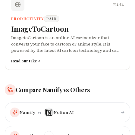
1.4k
PRODUCTIVITY
PAID
ImageToCartoon
ImagetoCartoon is an online AI cartoonizer that
converts your face to cartoon or anime style. It is
powered by the latest AI cartoon technology and ca...
Read our take
Compare
Namify
vs Others
Namify
Notion AI
vs