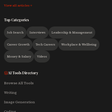
View all articles
Top Categories
Job Search
Interviews
Leadership & Management
Career Growth
Tech Careers
Workplace & Wellbeing
Money & Salary
Videos
AI Tools Directory
Browse All Tools
Writing
Image Generation
Coding