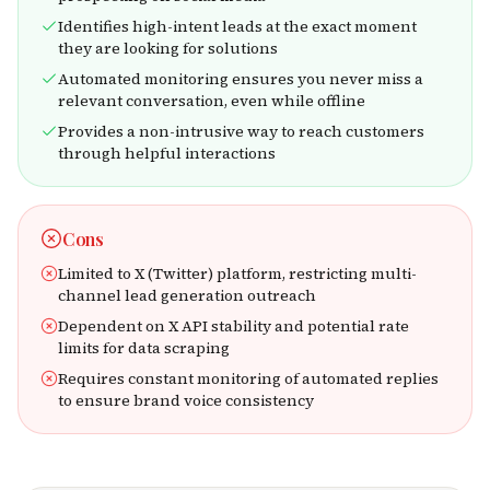
Identifies high-intent leads at the exact moment
they are looking for solutions
Automated monitoring ensures you never miss a
relevant conversation, even while offline
Provides a non-intrusive way to reach customers
through helpful interactions
Cons
Limited to X (Twitter) platform, restricting multi-
channel lead generation outreach
Dependent on X API stability and potential rate
limits for data scraping
Requires constant monitoring of automated replies
to ensure brand voice consistency