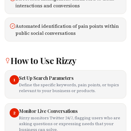
interactions and conversions
Automated identification of pain points within
public social conversations
How to Use
Rizzy
Set Up Search Parameters
1
Define the specific keywords, pain points, or topics
relevant to your business or products.
Monitor Live Conversations
2
Rizzy monitors Twitter 24/7, flagging users who are
asking questions or expressing needs that your
business can solve.