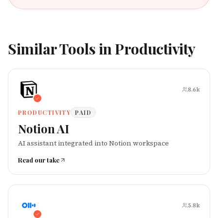
Similar Tools in
Productivity
8.6k
PRODUCTIVITY
PAID
Notion AI
AI assistant integrated into Notion workspace
Read our take
5.8k