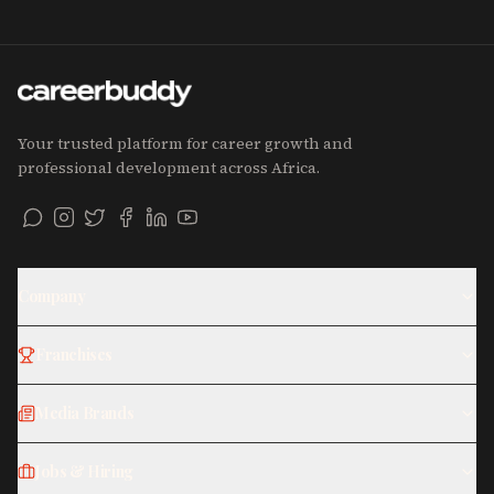
Your trusted platform for career growth and
professional development across Africa.
Company
Franchises
Media Brands
Jobs & Hiring