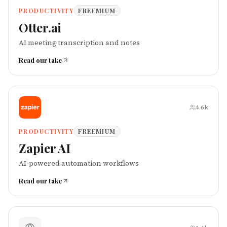
PRODUCTIVITY
FREEMIUM
Otter.ai
AI meeting transcription and notes
Read our take
4.6k
PRODUCTIVITY
FREEMIUM
Zapier AI
AI-powered automation workflows
Read our take