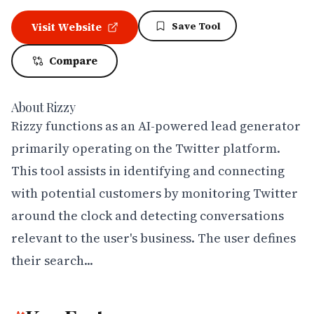
Save Tool
Visit Website
Compare
About
Rizzy
Rizzy functions as an AI-powered lead generator 
primarily operating on the Twitter platform. 
This tool assists in identifying and connecting 
with potential customers by monitoring Twitter 
around the clock and detecting conversations 
relevant to the user's business. The user defines 
their search...