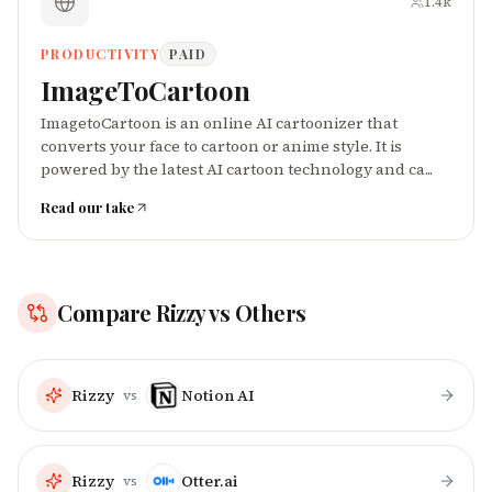
1.4k
PRODUCTIVITY
PAID
ImageToCartoon
ImagetoCartoon is an online AI cartoonizer that
converts your face to cartoon or anime style. It is
powered by the latest AI cartoon technology and ca...
Read our take
Compare
Rizzy
vs Others
Rizzy
Notion AI
vs
Rizzy
Otter.ai
vs