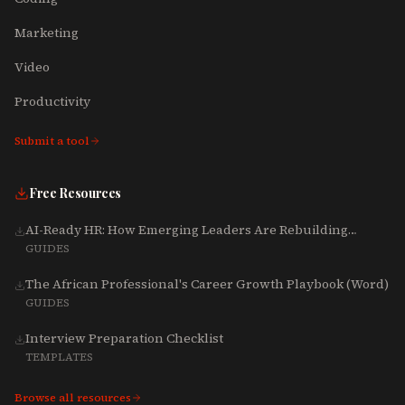
Marketing
Video
Productivity
Submit a tool
Free Resources
AI-Ready HR: How Emerging Leaders Are Rebuilding
Talent, Tech & Culture for 2025-2027
GUIDES
The African Professional's Career Growth Playbook (Word)
GUIDES
Interview Preparation Checklist
TEMPLATES
Browse all resources