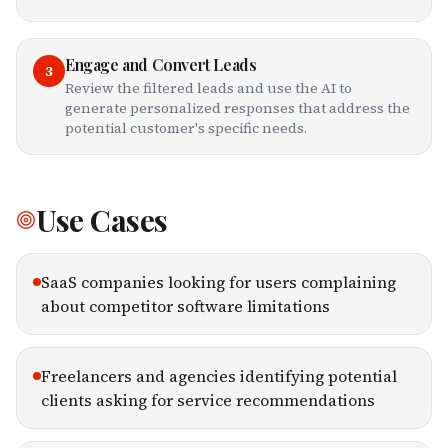
Engage and Convert Leads
3
Review the filtered leads and use the AI to
generate personalized responses that address the
potential customer's specific needs.
Use Cases
SaaS companies looking for users complaining
about competitor software limitations
Freelancers and agencies identifying potential
clients asking for service recommendations