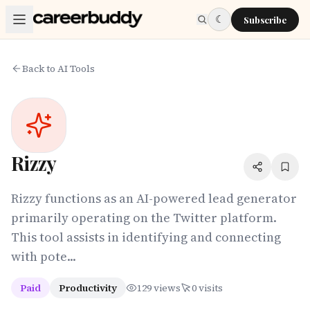
Skip to main content
☾
Subscribe
Back to AI Tools
Rizzy
Rizzy functions as an AI-powered lead generator
primarily operating on the Twitter platform.
This tool assists in identifying and connecting
with pote...
Paid
Productivity
129
views
0
visits