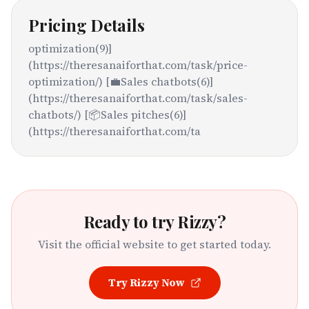
Pricing Details
optimization(9)]
(https://theresanaiforthat.com/task/price-
optimization/) [💼Sales chatbots(6)]
(https://theresanaiforthat.com/task/sales-
chatbots/) [📦Sales pitches(6)]
(https://theresanaiforthat.com/ta
Ready to try
Rizzy
?
Visit the official website to get started today.
Try
Rizzy
Now