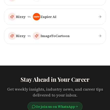
Rizzy
Zapier AI
vs
Rizzy
ImageToCartoon
vs
Stay Ahead in Your Career
Get weekly insights, industry news, and career tips
delivered to your inbox.
Or join us on WhatsApp