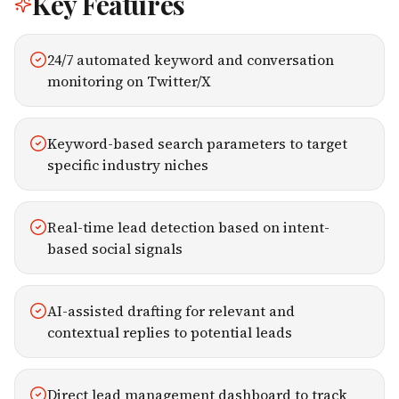
Key Features
24/7 automated keyword and conversation
monitoring on Twitter/X
Keyword-based search parameters to target
specific industry niches
Real-time lead detection based on intent-
based social signals
AI-assisted drafting for relevant and
contextual replies to potential leads
Direct lead management dashboard to track