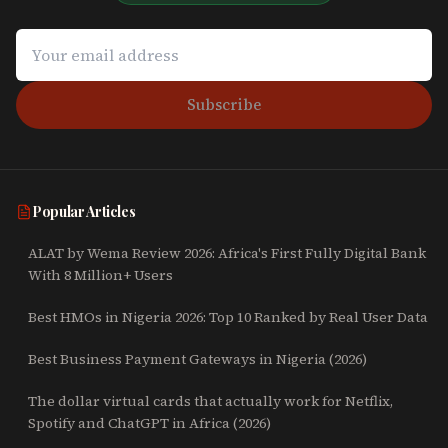
Subscribe
Popular Articles
ALAT by Wema Review 2026: Africa's First Fully Digital Bank
With 8 Million+ Users
Best HMOs in Nigeria 2026: Top 10 Ranked by Real User Data
Best Business Payment Gateways in Nigeria (2026)
The dollar virtual cards that actually work for Netflix,
Spotify and ChatGPT in Africa (2026)