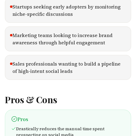
Startups seeking early adopters by monitoring
niche-specific discussions
Marketing teams looking to increase brand
awareness through helpful engagement
Sales professionals wanting to build a pipeline
of high-intent social leads
Pros & Cons
Pros
Drastically reduces the manual time spent
prospecting on social media