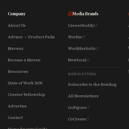
Company
Media Brands
About Us
CareerBuddy
Advisor — Product Picks
Workie
Mavens
WorkHerholic
Become a Maven
Newlocal
Resources
NEWSLETTERS
State of Work 2026
Subscribe to the Briefing
Creator Fellowship
All Newsletters
Advertise
GoFigure
Contact
CoCreate