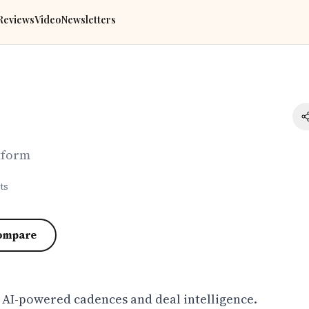
Reviews
Video
Newsletters
tform
ts
ompare
h AI-powered cadences and deal intelligence.