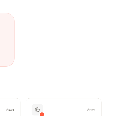
501
493