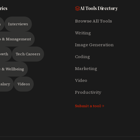
ries
AI Tools Directory
Browse All Tools
h
Interviews
Writing
p & Management
Image Generation
owth
Tech Careers
Coding
Marketing
 & Wellbeing
Video
alary
Videos
Productivity
Submit a tool