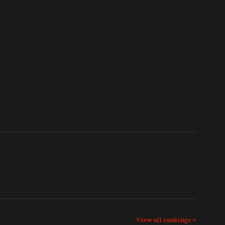
View all rankings