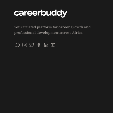
Your trusted platform for career growth and
professional development across Africa.