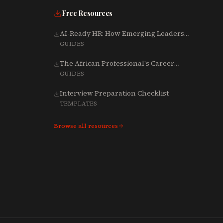
Free Resources
AI-Ready HR: How Emerging Leaders
Are Rebuilding Talent, Tech & Culture
GUIDES
for 2025-2027
The African Professional's Career
Growth Playbook (Word)
GUIDES
Interview Preparation Checklist
TEMPLATES
Browse all resources