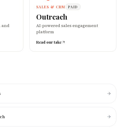
SALES & CRM
PAID
Outreach
n and
AI-powered sales engagement
platform
Read our take
s
ch