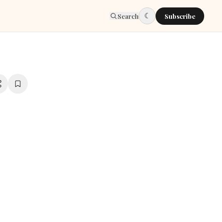
☾
Search
Subscribe