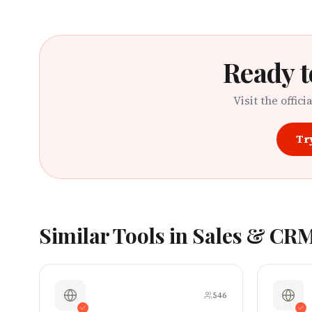
Ready t
Visit the offici
Tr
Similar Tools in
Sales & CR
546