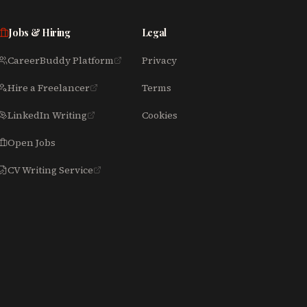
Jobs & Hiring
Legal
CareerBuddy Platform
Privacy
Hire a Freelancer
Terms
LinkedIn Writing
Cookies
Open Jobs
CV Writing Service