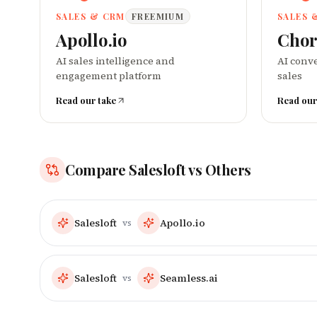
SALES & CRM
FREEMIUM
SALES 
Apollo.io
Chor
AI sales intelligence and
AI conve
engagement platform
sales
Read our take
Read our
Compare
Salesloft
vs Others
Salesloft
Apollo.io
vs
Salesloft
Seamless.ai
vs