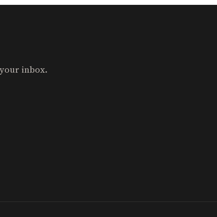
 your inbox.