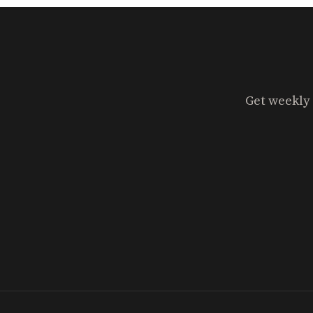
Get weekly 