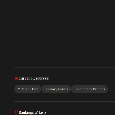
Career Resources
Career Hub
Salary Guides
Company Profiles
Rankings & Lists