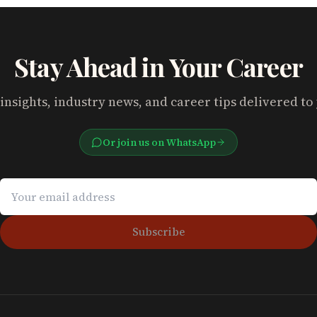
Stay Ahead in Your Career
insights, industry news, and career tips delivered to
Or join us on WhatsApp
Subscribe