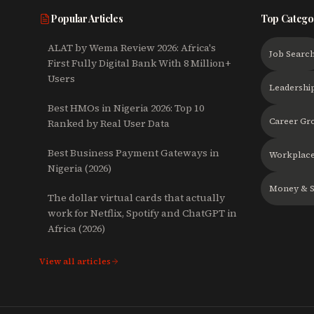
Popular Articles
Top Catego
ALAT by Wema Review 2026: Africa's
Job Searc
First Fully Digital Bank With 8 Million+
Users
Leadershi
Best HMOs in Nigeria 2026: Top 10
Career Gr
Ranked by Real User Data
Best Business Payment Gateways in
Workplace
Nigeria (2026)
Money & S
The dollar virtual cards that actually
work for Netflix, Spotify and ChatGPT in
Africa (2026)
View all articles