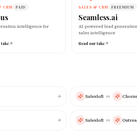
& CRM
PAID
SALES & CRM
FREEMIUM
us
Seamless.ai
rsation intelligence for
AI-powered lead generatio
sales intelligence
 take
Read our take
Salesloft
Choru
vs
Salesloft
Outrea
vs