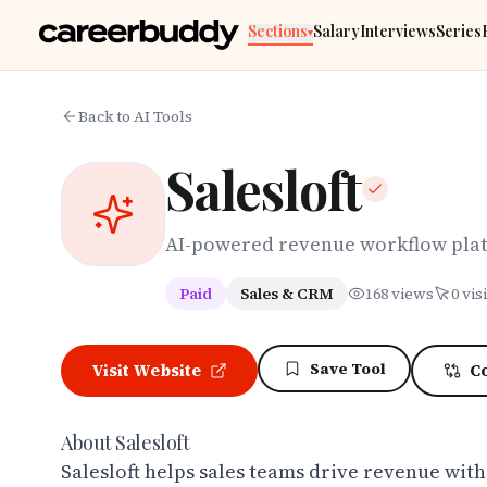
Skip to main content
Sections
Salary
Interviews
Series
▾
Back to AI Tools
Salesloft
AI-powered revenue workflow pla
Paid
Sales & CRM
168
views
0
visi
Save Tool
Visit Website
C
About
Salesloft
Salesloft helps sales teams drive revenue wit