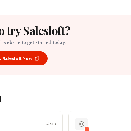
o try
Salesloft
?
al website to get started today.
y
Salesloft
Now
M
513