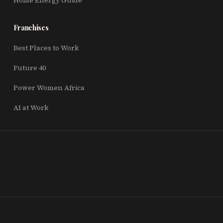
Home Energy Guide
Franchises
Best Places to Work
Future 40
Power Women Africa
AI at Work