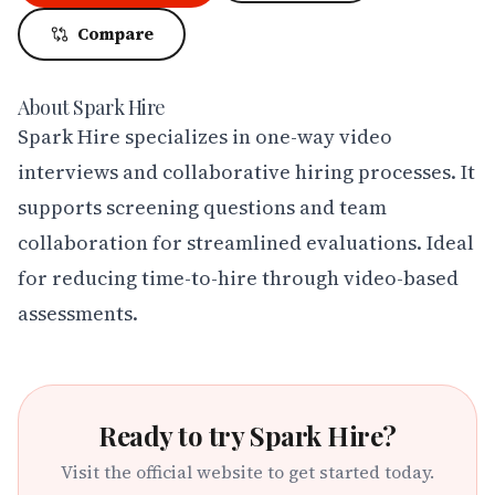
Compare
About
Spark Hire
Spark Hire specializes in one-way video 
interviews and collaborative hiring processes. It 
supports screening questions and team 
collaboration for streamlined evaluations. Ideal 
for reducing time-to-hire through video-based 
assessments.
Ready to try
Spark Hire
?
Visit the official website to get started today.