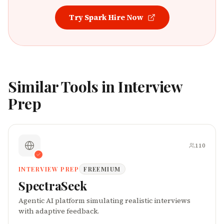
Try
Spark Hire
Now
Similar Tools in
Interview
Prep
110
INTERVIEW PREP
FREEMIUM
SpectraSeek
Agentic AI platform simulating realistic interviews
with adaptive feedback.