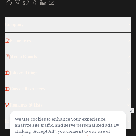
Company
Franchises
Media Brands
Jobs & Hiring
Career Resources
Rankings & Lists
We use cookies to enhance your experience,
Legal
analyze site traffic, and serve personalized ads. By
clicking "Accept All", you consent to our use of