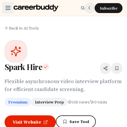
Skip to main content
☾
Subscribe
Back to AI Tools
Spark Hire
Flexible asynchronous video interview platform
for efficient candidate screening.
Freemium
Interview Prep
105
views
0
visits
Save Tool
Visit Website