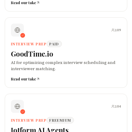
Read our take
109
INTERVIEW PREP
PAID
GoodTime.io
AI for optimizing complex interview scheduling and
interviewer matching.
Read our take
104
INTERVIEW PREP
FREEMIUM
Jotform AI Agents