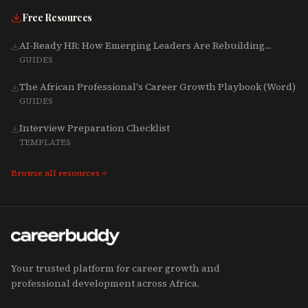
Free Resources
AI-Ready HR: How Emerging Leaders Are Rebuilding
Talent, Tech & Culture for 2025-2027
GUIDES
The African Professional's Career Growth Playbook (Word)
GUIDES
Interview Preparation Checklist
TEMPLATES
Browse all resources
Your trusted platform for career growth and
professional development across Africa.