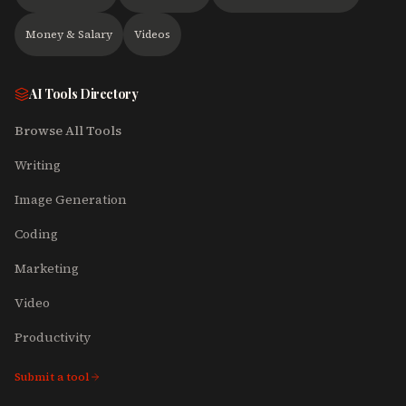
Money & Salary
Videos
AI Tools Directory
Browse All Tools
Writing
Image Generation
Coding
Marketing
Video
Productivity
Submit a tool