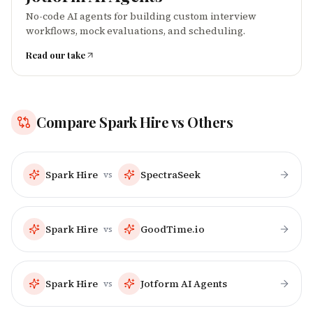
No-code AI agents for building custom interview
workflows, mock evaluations, and scheduling.
Read our take
Compare
Spark Hire
vs Others
Spark Hire
SpectraSeek
vs
Spark Hire
GoodTime.io
vs
Spark Hire
Jotform AI Agents
vs