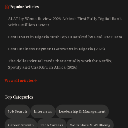
Popular Articles
ALAT by Wema Review 2026: Africa's First Fully Digital Bank
With 8 Million+ Users
Best HMOs in Nigeria 2026: Top 10 Ranked by Real User Data
Best Business Payment Gateways in Nigeria (2026)
The dollar virtual cards that actually work for Netflix,
Spotify and ChatGPT in Africa (2026)
View all articles
Top Categories
Job Search
Interviews
Leadership & Management
Career Growth
Tech Careers
Workplace & Wellbeing