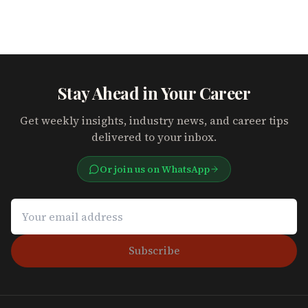
Stay Ahead in Your Career
Get weekly insights, industry news, and career tips
delivered to your inbox.
Or join us on WhatsApp
Subscribe