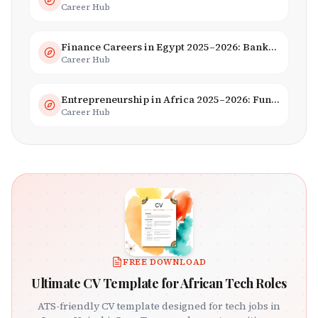
Career Hub
Finance Careers in Egypt 2025–2026: Banking, Fintech & Islamic Finance
Career Hub
Entrepreneurship in Africa 2025–2026: Funding, Startups & Unicorns
Career Hub
FREE DOWNLOAD
Ultimate CV Template for African Tech Roles
ATS-friendly CV template designed for tech jobs in