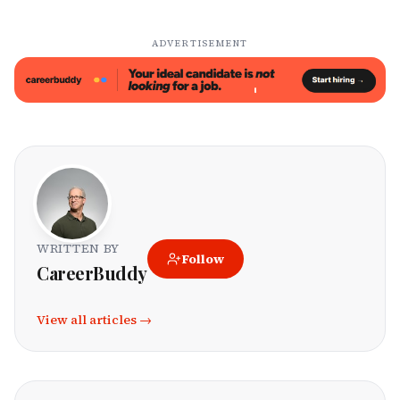
ADVERTISEMENT
WRITTEN BY
Follow
CareerBuddy
View all articles →