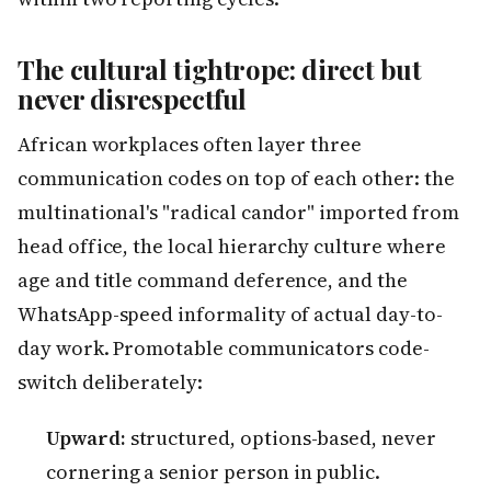
The cultural tightrope: direct but
never disrespectful
African workplaces often layer three
communication codes on top of each other: the
multinational's "radical candor" imported from
head office, the local hierarchy culture where
age and title command deference, and the
WhatsApp-speed informality of actual day-to-
day work. Promotable communicators code-
switch deliberately:
Upward:
structured, options-based, never
cornering a senior person in public.