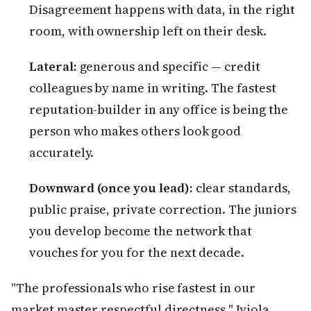
Disagreement happens with data, in the right
room, with ownership left on their desk.
Lateral:
generous and specific — credit
colleagues by name in writing. The fastest
reputation-builder in any office is being the
person who makes others look good
accurately.
Downward (once you lead):
clear standards,
public praise, private correction. The juniors
you develop become the network that
vouches for you for the next decade.
"The professionals who rise fastest in our
market master respectful directness," Iyiola