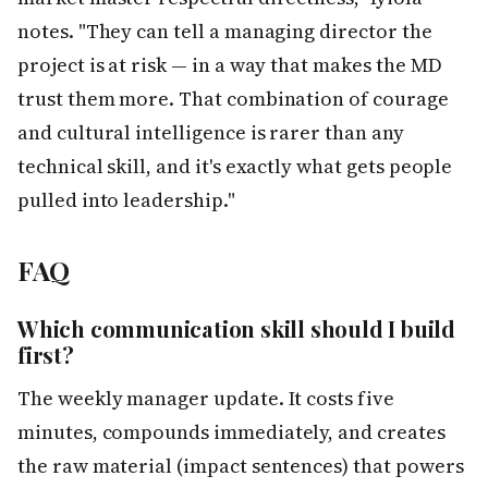
notes. "They can tell a managing director the
project is at risk — in a way that makes the MD
trust them more. That combination of courage
and cultural intelligence is rarer than any
technical skill, and it's exactly what gets people
pulled into leadership."
FAQ
Which communication skill should I build
first?
The weekly manager update. It costs five
minutes, compounds immediately, and creates
the raw material (impact sentences) that powers