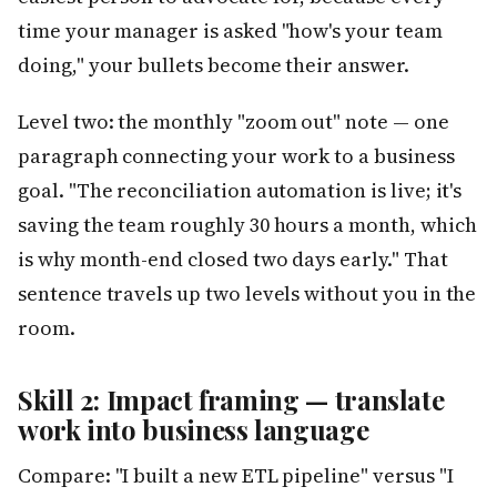
time your manager is asked "how's your team
doing," your bullets become their answer.
Level two: the monthly "zoom out" note — one
paragraph connecting your work to a business
goal. "The reconciliation automation is live; it's
saving the team roughly 30 hours a month, which
is why month-end closed two days early." That
sentence travels up two levels without you in the
room.
Skill 2: Impact framing — translate
work into business language
Compare: "I built a new ETL pipeline" versus "I