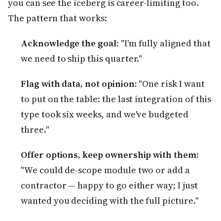
you can see the iceberg is career-limiting too.
The pattern that works:
Acknowledge the goal:
"I'm fully aligned that
we need to ship this quarter."
Flag with data, not opinion:
"One risk I want
to put on the table: the last integration of this
type took six weeks, and we've budgeted
three."
Offer options, keep ownership with them:
"We could de-scope module two or add a
contractor — happy to go either way; I just
wanted you deciding with the full picture."