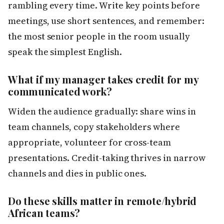
rambling every time. Write key points before
meetings, use short sentences, and remember:
the most senior people in the room usually
speak the simplest English.
What if my manager takes credit for my
communicated work?
Widen the audience gradually: share wins in
team channels, copy stakeholders where
appropriate, volunteer for cross-team
presentations. Credit-taking thrives in narrow
channels and dies in public ones.
Do these skills matter in remote/hybrid
African teams?