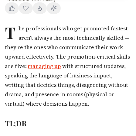
Illustration · CareerBuddy
T
he professionals who get promoted fastest
aren't always the most technically skilled —
they're the ones who communicate their work
upward effectively. The promotion-critical skills
are five:
managing up
with structured updates,
speaking the language of business impact,
writing that decides things, disagreeing without
drama, and presence in rooms (physical or
virtual) where decisions happen.
TL;DR