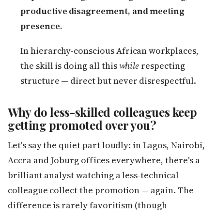
productive disagreement, and meeting
presence.
In hierarchy-conscious African workplaces,
the skill is doing all this
while
respecting
structure — direct but never disrespectful.
Why do less-skilled colleagues keep
getting promoted over you?
Let's say the quiet part loudly: in Lagos, Nairobi,
Accra and Joburg offices everywhere, there's a
brilliant analyst watching a less-technical
colleague collect the promotion — again. The
difference is rarely favoritism (though