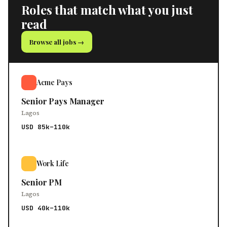
Roles that match what you just
read
Browse all jobs →
Acme Pays
Senior Pays Manager
Lagos
USD 85k–110k
Work Life
Senior PM
Lagos
USD 40k–110k