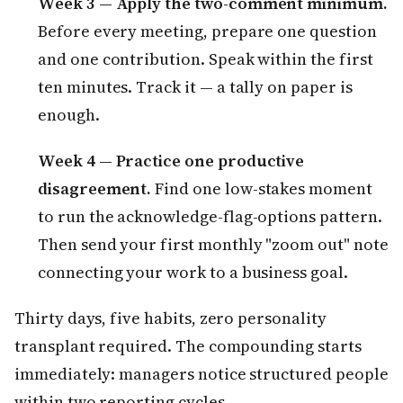
Week 3 — Apply the two-comment minimum.
Before every meeting, prepare one question
and one contribution. Speak within the first
ten minutes. Track it — a tally on paper is
enough.
Week 4 — Practice one productive
disagreement.
Find one low-stakes moment
to run the acknowledge-flag-options pattern.
Then send your first monthly "zoom out" note
connecting your work to a business goal.
Thirty days, five habits, zero personality
transplant required. The compounding starts
immediately: managers notice structured people
within two reporting cycles.