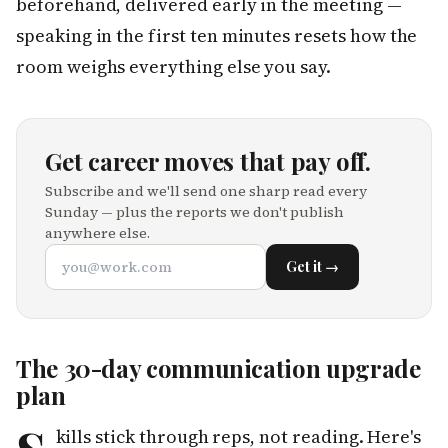
beforehand, delivered early in the meeting —
speaking in the first ten minutes resets how the
room weighs everything else you say.
Get career moves that pay off.
Subscribe and we'll send one sharp read every
Sunday — plus the reports we don't publish
anywhere else.
Get it →
The 30-day communication upgrade
plan
kills stick through reps, not reading. Here's