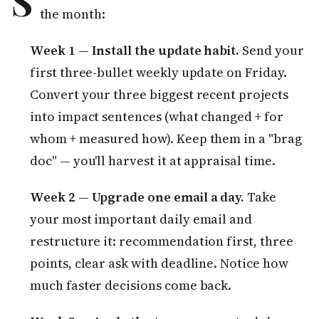
S
the month:
Week 1 — Install the update habit.
Send your
first three-bullet weekly update on Friday.
Convert your three biggest recent projects
into impact sentences (what changed + for
whom + measured how). Keep them in a "brag
doc" — you'll harvest it at appraisal time.
Week 2 — Upgrade one email a day.
Take
your most important daily email and
restructure it: recommendation first, three
points, clear ask with deadline. Notice how
much faster decisions come back.