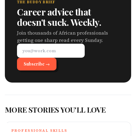
THE BUDDY BRIEF
Career advice that
doesn't suck. Weekly.
Join thousands of African professionals
getting one sharp read every Sunday.
Subscribe →
MORE STORIES YOU'LL LOVE
PROFESSIONAL SKILLS