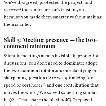
You've disagreed, protected the project, and
increased
the senior person's trust in you —
because you made them smarter without making
them smaller.
Skill 5: Meeting presence — the two-
comment minimum
Silent in meetings means invisible in promotion
discussions. You don't need to dominate; adopt
the
two-comment minimum
: one clarifying or
sharpening question ("Are we optimizing for
speed or cost here?") and one contribution that
moves the work ("We solved something similar
in Q2 — I can share the playbook"). Prepared