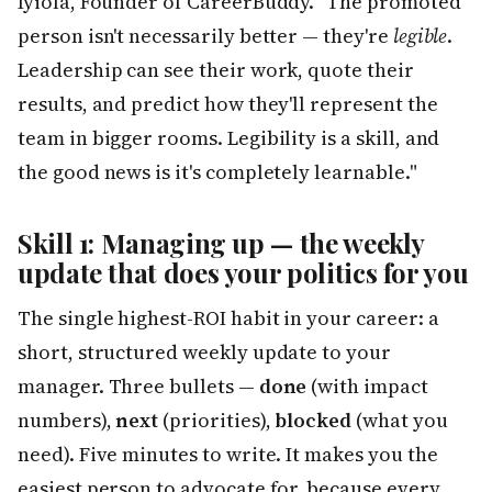
Iyiola, Founder of CareerBuddy. "The promoted
person isn't necessarily better — they're
legible
.
Leadership can see their work, quote their
results, and predict how they'll represent the
team in bigger rooms. Legibility is a skill, and
the good news is it's completely learnable."
Skill 1: Managing up — the weekly
update that does your politics for you
The single highest-ROI habit in your career: a
short, structured weekly update to your
manager. Three bullets —
done
(with impact
numbers),
next
(priorities),
blocked
(what you
need). Five minutes to write. It makes you the
easiest person to advocate for, because every