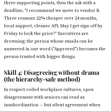
three supporting points, then the ask with a
deadline. "I recommend we move to vendor B.
Three reasons: 22% cheaper over 24 months,
local support, cleaner API. May I get sign-off by
Friday to lock the price?" Executives are
drowning; the person whose emails can be
answered in one word ("Approved") becomes the
person trusted with bigger things.
Skill 4: Disagreeing without drama
(the hierarchy-safe method)
In respect-coded workplace cultures, open
disagreement with seniors can read as
insubordination — but silent agreement when