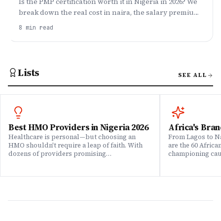
Is the PMP certification worth it in Nigeria in 2026? We
break down the real cost in naira, the salary premium,
who should get it, who should wait, and how to pass.
8
min read
Lists
SEE ALL
Best HMO Providers in Nigeria 2026
Africa's Bran
Healthcare is personal—but choosing an
From Lagos to Na
HMO shouldn't require a leap of faith. With
are the 60 Afric
dozens of providers promising
championing caus
comprehensive coverage, how do you know
means to do bus
which ones actually deliver when it matters?
continent. Draw
We set out to answer that question. Drawing
Brands That Mat
on insights from our community of 200,000+
for African reali
professionals, claims data analysis, and
the companies w
direct evaluation of plan offerings, we ranked
their P&L â in 
Nigeria's leading HMO providers across what
music charts, a
matters most: network quality, claims