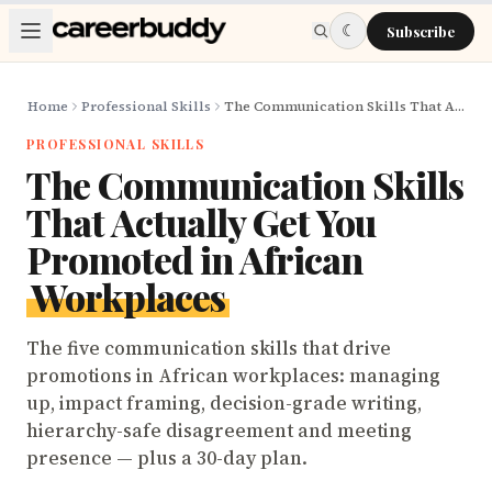
Skip to main content
☾
Subscribe
Home
Professional Skills
The Communication Skills That Actually Get You Promoted in African Workplaces
PROFESSIONAL SKILLS
The Communication Skills
That Actually Get You
Promoted in African
Workplaces
The five communication skills that drive
promotions in African workplaces: managing
up, impact framing, decision-grade writing,
hierarchy-safe disagreement and meeting
presence — plus a 30-day plan.