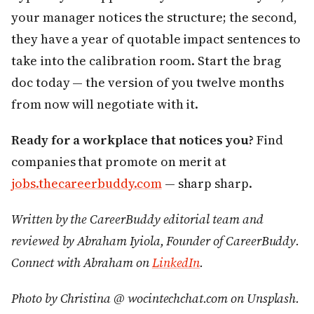
your manager notices the structure; the second,
they have a year of quotable impact sentences to
take into the calibration room. Start the brag
doc today — the version of you twelve months
from now will negotiate with it.
Ready for a workplace that notices you?
Find
companies that promote on merit at
jobs.thecareerbuddy.com
— sharp sharp.
Written by the CareerBuddy editorial team and
reviewed by Abraham Iyiola, Founder of CareerBuddy.
Connect with Abraham on
LinkedIn
.
Photo by Christina @ wocintechchat.com on Unsplash.