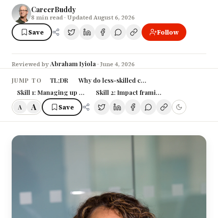
CareerBuddy
8
min read
· Updated August 6, 2026
Save
Follow
Abraham Iyiola
Reviewed by
·
June 4, 2026
TL;DR
Why do less-skilled colleagues keep getting 
JUMP TO
Skill 1: Managing up — the weekly update that does your politics fo
Skill 2: Impact framing — translate work
A
Save
A