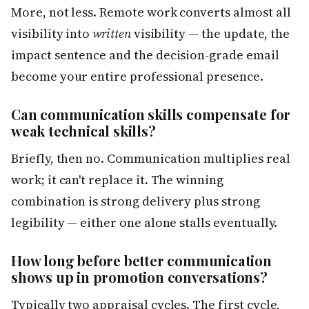
More, not less. Remote work converts almost all
visibility into
written
visibility — the update, the
impact sentence and the decision-grade email
become your entire professional presence.
Can communication skills compensate for
weak technical skills?
Briefly, then no. Communication multiplies real
work; it can't replace it. The winning
combination is strong delivery plus strong
legibility — either one alone stalls eventually.
How long before better communication
shows up in promotion conversations?
Typically two appraisal cycles. The first cycle,