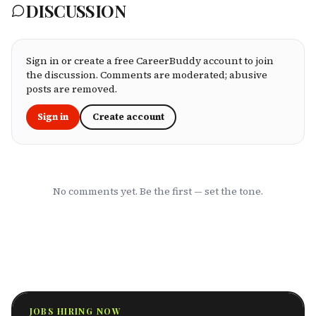
DISCUSSION
processing speed, customer service, plan
flexibility, and value for money. Whether
you're an employee assessing your benefits
package, an HR leader selecting coverage for
your team, or a freelancer investing in your
Sign in or create a free CareerBuddy account to join
own health, this ranking cuts through the
the discussion. Comments are moderated; abusive
marketing to show you which HMOs actually
posts are removed.
serve working professionals well.
Sign in
Create account
No comments yet. Be the first — set the tone.
JOBS HIRING NOW