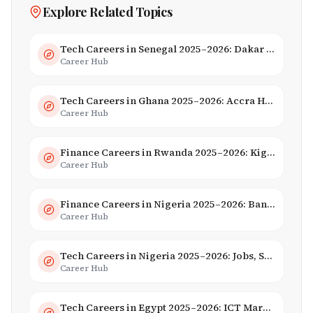
Explore Related Topics
Tech Careers in Senegal 2025–2026: Dakar Hub & Startup Ecosystem
Career Hub
Tech Careers in Ghana 2025–2026: Accra Hub, Jobs & Opportunities
Career Hub
Finance Careers in Rwanda 2025–2026: Kigali Financial Centre & Fintech
Career Hub
Finance Careers in Nigeria 2025–2026: Banking, Fintech & Salaries
Career Hub
Tech Careers in Nigeria 2025–2026: Jobs, Salaries & Hiring Trends
Career Hub
Tech Careers in Egypt 2025–2026: ICT Market, Salaries & AI Growth