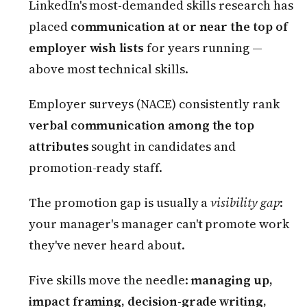
LinkedIn's most-demanded skills research has
placed
communication at or near the top of
employer wish lists
for years running —
above most technical skills.
Employer surveys (NACE) consistently rank
verbal communication among the top
attributes
sought in candidates and
promotion-ready staff.
The promotion gap is usually a
visibility gap
:
your manager's manager can't promote work
they've never heard about.
Five skills move the needle:
managing up,
impact framing, decision-grade writing,