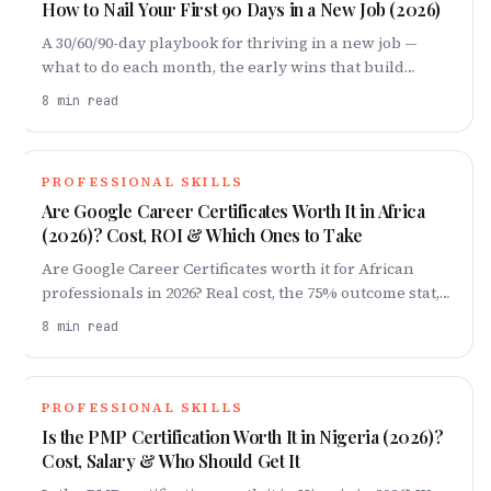
How to Nail Your First 90 Days in a New Job (2026)
A 30/60/90-day playbook for thriving in a new job —
what to do each month, the early wins that build
credibility, the mistakes that derail people, and how to
8
min read
turn 90 days into long-term momentum.
PROFESSIONAL SKILLS
Are Google Career Certificates Worth It in Africa
(2026)? Cost, ROI & Which Ones to Take
Are Google Career Certificates worth it for African
professionals in 2026? Real cost, the 75% outcome stat,
which track to pick, the limitations, and how to turn
8
min read
the badge into a job.
PROFESSIONAL SKILLS
Is the PMP Certification Worth It in Nigeria (2026)?
Cost, Salary & Who Should Get It