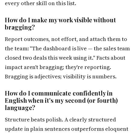
every other skill on this list.
How do I make my work visible without
bragging?
Report outcomes, not effort, and attach them to
the team: "The dashboard is live — the sales team
closed two deals this week using it." Facts about
impact aren't bragging; they're reporting.
Bragging is adjectives; visibility is numbers.
How do I communicate confidently in
English when it's my second (or fourth)
language?
Structure beats polish. A clearly structured
update in plain sentences outperforms eloquent