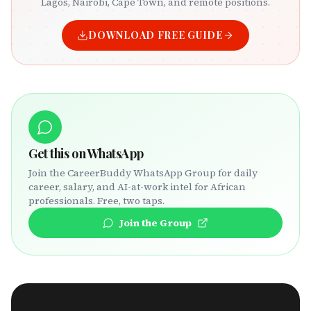
Lagos, Nairobi, Cape Town, and remote positions.
DOWNLOAD FREE GUIDE
Get this on WhatsApp
Join the CareerBuddy WhatsApp Group for daily
career, salary, and AI-at-work intel for African
professionals. Free, two taps.
Join the Group