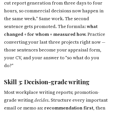
cut report generation from three days to four
hours, so commercial decisions now happen in
the same week." Same work. The second
sentence gets promoted. The formula:
what
changed + for whom + measured how.
Practice
converting your last three projects right now —
those sentences become your appraisal form,
your CV, and your answer to "so what do you
do?"
Skill 3: Decision-grade writing
Most workplace writing reports; promotion-
grade writing
decides
. Structure every important
email or memo as:
recommendation first
, then