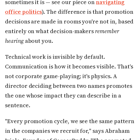
sometimes it is — see our piece on
navigating
office politics
). The difference is that promotion
decisions are made in rooms you're not in, based
entirely on what decision-makers
remember
hearing
about you.
Technical work is invisible by default.
Communication is how it becomes visible. That's
not corporate game-playing; it's physics. A
director deciding between two names promotes
the one whose impact they can describe in a
sentence.
"Every promotion cycle, we see the same pattern
in the companies we recruit for," says Abraham