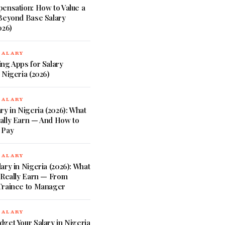
ensation: How to Value a
 Beyond Base Salary
026)
SALARY
ng Apps for Salary
 Nigeria (2026)
SALARY
ry in Nigeria (2026): What
ally Earn — And How to
 Pay
SALARY
ary in Nigeria (2026): What
 Really Earn — From
Trainee to Manager
SALARY
get Your Salary in Nigeria