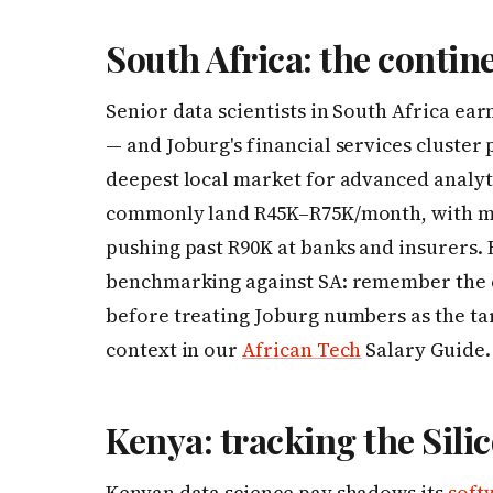
South Africa: the contine
Senior data scientists in South Africa ea
— and Joburg's financial services cluster 
deepest local market for advanced analyti
commonly land R45K–R75K/month, with ma
pushing past R90K at banks and insurers.
benchmarking against SA: remember the co
before treating Joburg numbers as the ta
context in our
African Tech
Salary Guide.
Kenya: tracking the Sil
Kenyan data science pay shadows its
soft