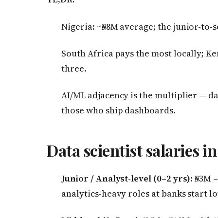
Nigeria: ~₦8M average; the junior-to-s
South Africa pays the most locally; Ke
three.
AI/ML adjacency is the multiplier — d
those who ship dashboards.
Data scientist salaries in
Junior / Analyst-level (0–2 yrs):
₦3M –
analytics-heavy roles at banks start lo