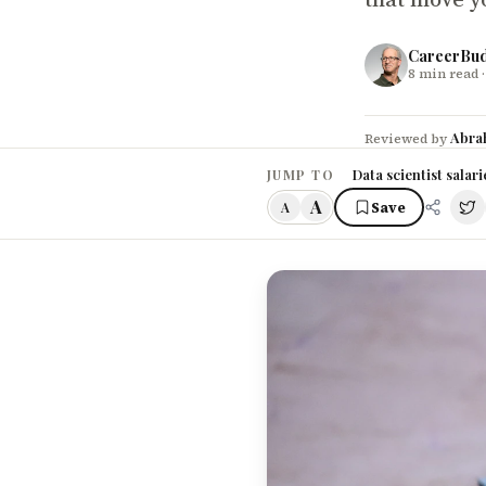
CareerBu
8
min read
·
Abra
Reviewed by
Data scientist salar
JUMP TO
A
Save
A