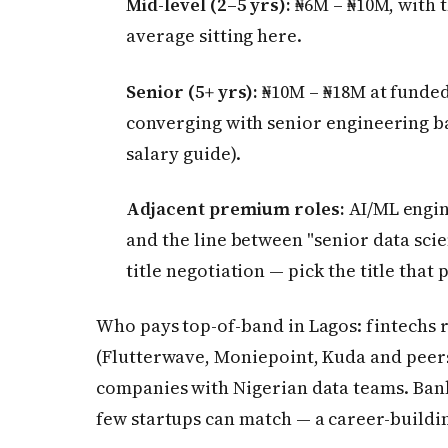
Mid-level (2–5 yrs):
₦6M – ₦10M, with 
average sitting here.
Senior (5+ yrs):
₦10M – ₦18M at funde
converging with senior engineering 
salary guide).
Adjacent premium roles:
AI/ML engin
and the line between "senior data scie
title negotiation — pick the title that 
Who pays top-of-band in Lagos: fintechs 
(Flutterwave, Moniepoint, Kuda and peers)
companies with Nigerian data teams. Bank
few startups can match — a career-buildi