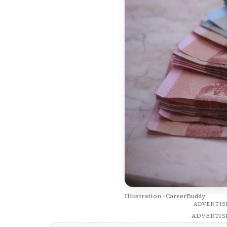
Illustration · CareerBuddy
ADVERTI
ADVERTI