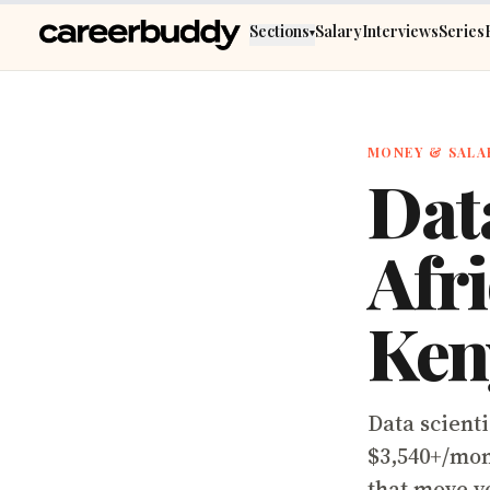
Skip to main content
Sections
Salary
Interviews
Series
▾
MONEY & SALA
Data
Afri
Ken
Data scienti
$3,540+/mon
that move y