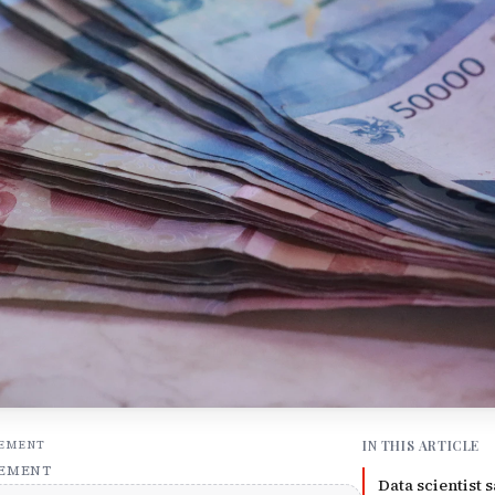
IN THIS ARTICLE
SEMENT
SEMENT
Data scientist s