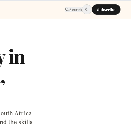
☾
Search
Subscribe
y in
,
South Africa
d the skills