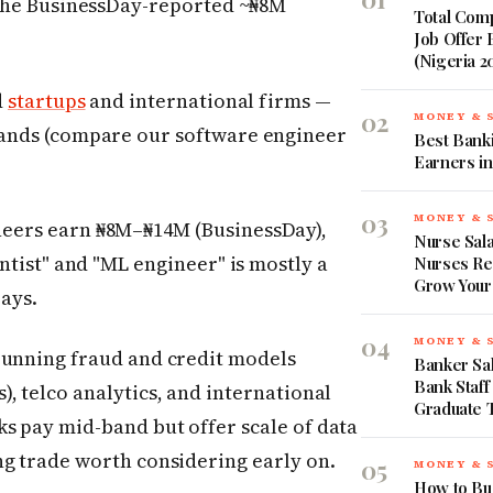
the BusinessDay-reported ~₦8M
Total Comp
Job Offer
(Nigeria 2
d
startups
and international firms —
02
MONEY & 
bands (compare our software engineer
Best Banki
Earners in
03
MONEY & 
eers earn ₦8M–₦14M (BusinessDay),
Nurse Sala
ntist" and "ML engineer" is mostly a
Nurses Re
Grow Your
pays.
04
MONEY & 
running fraud and credit models
Banker Sal
Bank Staff
, telco analytics, and international
Graduate 
s pay mid-band but offer scale of data
ng trade worth considering early on.
05
MONEY & 
How to Bud