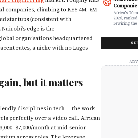
money. Whet
framework a
Companies
assessing yo
realities, th
ocal companies, climbing to KES 4M–6M
leader selec
companies w
Africa's 70 
or a freelan
beyond their
ed startups (consistent with
2026, ranked
health, this
marketplaces
rewiring the 
 Nairobi's edge is the
marketing t
movements.
Health, EdTe
actually ser
AgriTech. Th
lobal organisations headquartered
well.
turning Afric
SE
deficits, fr
jacent rates, a niche with no Lagos
data â into
global categ
gain, but it matters
endly disciplines in tech — the work
els perfectly over a video call. African
$3,000–$7,000/month at mid-senior
remium across roles. The leverage