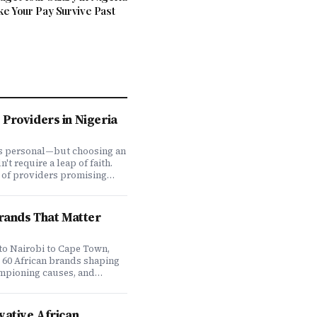
ke Your Pay Survive Past
Providers in Nigeria
is personal—but choosing an
t require a leap of faith.
 of providers promising
ve coverage, how do you
ones actually deliver when
We set out to answer that
Brands That Matter
awing on insights from our
 200,000+ professionals,
analysis, and direct
to Nairobi to Cape Town,
f plan offerings, we ranked
e 60 African brands shaping
eading HMO providers across
ampioning causes, and
 most: network quality,
at it means to do business
essing speed, customer
 on the continent. Drawing
 flexibility, and value for
ompany's Brands That Matter
vative African