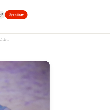
Follow
ands
tiplier (again, but it matters most here)