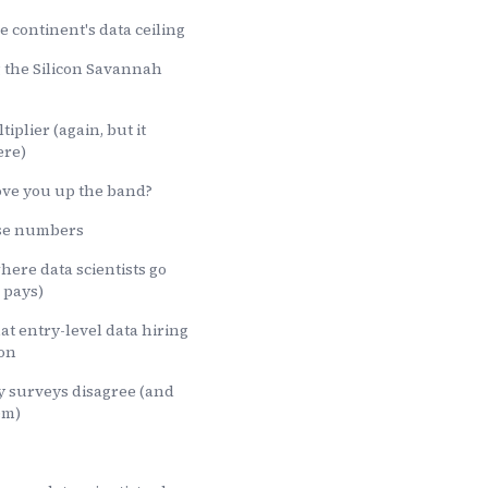
e continent's data ceiling
g the Silicon Savannah
iplier (again, but it
ere)
ove you up the band?
ese numbers
here data scientists go
 pays)
at entry-level data hiring
 on
y surveys disagree (and
em)