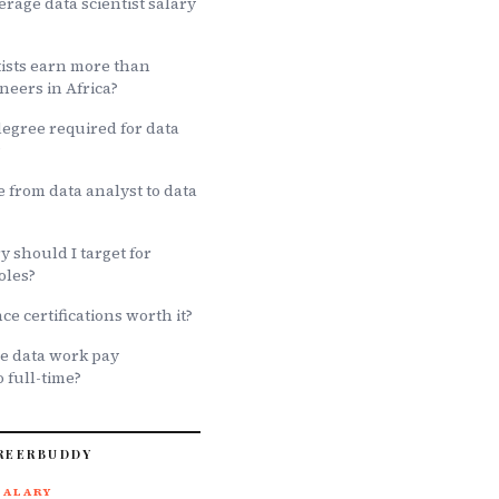
erage data scientist salary
tists earn more than
neers in Africa?
degree required for data
?
 from data analyst to data
 should I target for
oles?
ce certifications worth it?
e data work pay
 full-time?
REERBUDDY
SALARY