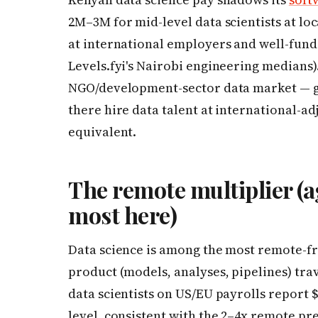
2M–3M for mid-level data scientists at l
at international employers and well-fund
Levels.fyi's Nairobi engineering medians).
NGO/development-sector data market — g
there hire data talent at international-ad
equivalent.
The remote multiplier (a
most here)
Data science is among the most remote-fri
product (models, analyses, pipelines) trav
data scientists on US/EU payrolls report 
level, consistent with the 2–4x remote p