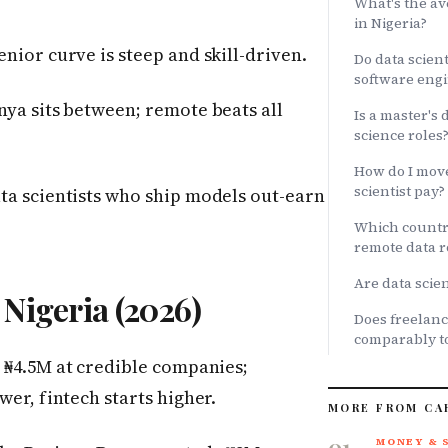
What's the av
in Nigeria?
enior curve is steep and skill-driven.
Do data scien
software engi
nya sits between; remote beats all
Is a master's 
science roles
How do I move
scientist pay?
ata scientists who ship models out-earn
Which country
remote data r
Are data scien
 Nigeria (2026)
Does freelanc
comparably to
 ₦4.5M at credible companies;
wer, fintech starts higher.
MORE FROM CA
01
MONEY & 