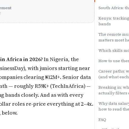
ement
South Africa: th
x
Kenya: trackin
bands
The remote mult
matters most h
Which skills m
in Africa in 2026?
In Nigeria, the
How to use th
inessDay), with juniors starting near
Career paths: w
ompanies clearing ₦12M+. Senior data
(and what each
onth — roughly R59K+ (TechInAfrica) —
Breaking in: wh
actually filters
ng bands closely. And as with every
llar roles re-price everything at 2–4x.
Why data salar
how to read th
, below.
FAQ