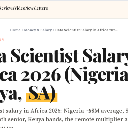
Reviews
Video
Newsletters
Home
Money & Salary
Data Scientist Salary in Africa 2026 (Nigeria, Kenya, SA)
RY
 Scientist Salar
ca 2026 (Nigeria
ya,
SA)
st salary in Africa 2026: Nigeria ~₦8M average, 
th senior, Kenya bands, the remote multiplier an
ou up.