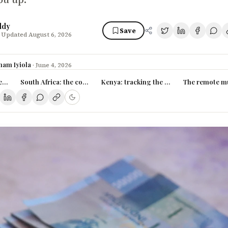
ddy
Save
 Updated August 6, 2026
ham Iyiola
·
June 4, 2026
ies in Nigeria (2026)
South Africa: the continent's data ceiling
Kenya: tracking the Silicon Savannah b
The remote mul