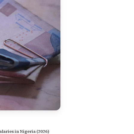
alaries in Nigeria (2026)