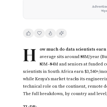
Advertis
90
p
H
ow much do data scientists earn 
average sits around ₦8M/year (Bus
₦3M–₦4M and seniors at funded c
scientists in South Africa earn $3,540+/m
while Kenya's market tracks its engineeri
technical role on the continent, remote do
The full breakdown, by country and level
TL;DR: