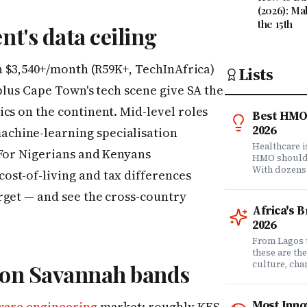
(2026): Ma
the 15th
nt's data ceiling
rn $3,540+/month (R59K+, TechInAfrica)
Lists
plus Cape Town's tech scene give SA the
cs on the continent. Mid-level roles
Best HMO 
2026
chine-learning specialisation
Healthcare 
 For Nigerians and Kenyans
HMO shouldn'
With dozens
st-of-living and tax differences
comprehensi
know which 
rget — and see the cross-country
it matters? 
Africa's 
question. Dr
2026
community of
claims data 
From Lagos 
evaluation o
these are th
Nigeria's l
culture, ch
icon Savannah bands
what matters
rewriting wh
claims proc
with purpose
service, plan
from Fast C
Most Inno
ware engineering
market: roughly KES