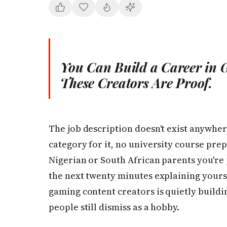
You Can Build a Career in G
These Creators Are Proof.
The job description doesn't exist anywher
category for it, no university course prepa
Nigerian or South African parents you're p
the next twenty minutes explaining yourse
gaming content creators is quietly buildin
people still dismiss as a hobby.