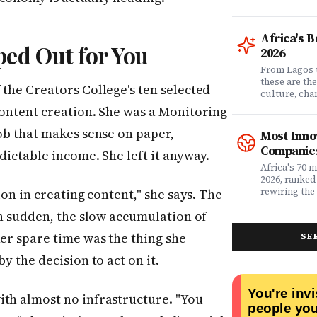
comprehensi
know which 
it matters? 
Africa's 
question. Dr
ed Out for You
2026
community of
claims data 
From Lagos 
evaluation o
these are th
 the Creators College's ten selected
Nigeria's l
culture, ch
what matters
rewriting wh
content creation. She was a Monitoring
claims proc
with purpose
service, plan
from Fast C
job that makes sense on paper,
Most Inno
money. Whet
framework a
Companies
dictable income. She left it anyway.
assessing yo
realities, th
leader selec
companies w
Africa's 70 
or a freelan
beyond their
2026, ranked
health, this
marketplaces
rewiring the 
ion in creating content," she says. The
marketing t
movements.
Health, EdTe
actually ser
en sudden, the slow accumulation of
AgriTech. Th
well.
turning Afric
her spare time was the thing she
SE
deficits, fr
data â into
y the decision to act on it.
global categ
ith almost no infrastructure. "You