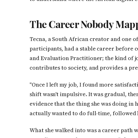
The Career Nobody Mapp
Tecna, a South African creator and one of
participants, had a stable career before 
and Evaluation Practitioner; the kind of 
contributes to society, and provides a pre
"Once I left my job, I found more satisfact
shift wasn't impulsive. It was gradual, th
evidence that the thing she was doing in 
actually wanted to do full-time, followed b
What she walked into was a career path w