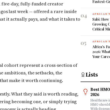
Fastest-G
five-day, fully-funded creator
os last week — offered a rare inside
04
AFRICAN 
at it actually pays, and what it takes to
Sabi: How 
Growing C
Critical Mi
05
AFRICAN 
Africa's 
2026: What
Your Care
al cohort represent a cross-section of
he ambitions, the setbacks, the
Lists
that make it worth continuing.
Best HMO 
estly. What they said is worth reading,
2026
Healthcare 
dering becoming one, or simply trying
HMO shouldn'
economy is actually heading.
With dozens