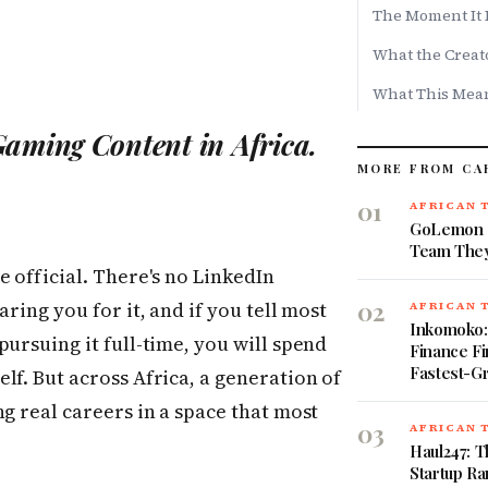
The Moment It 
What the Creat
What This Mean
aming Content in Africa.
MORE FROM CA
01
AFRICAN 
GoLemon S
Team They
e official. There's no LinkedIn
02
ring you for it, and if you tell most
AFRICAN 
Inkomoko
ursuing it full-time, you will spend
Finance Fi
Fastest-G
lf. But across Africa, a generation of
g real careers in a space that most
03
AFRICAN 
Haul247: T
Startup Ra