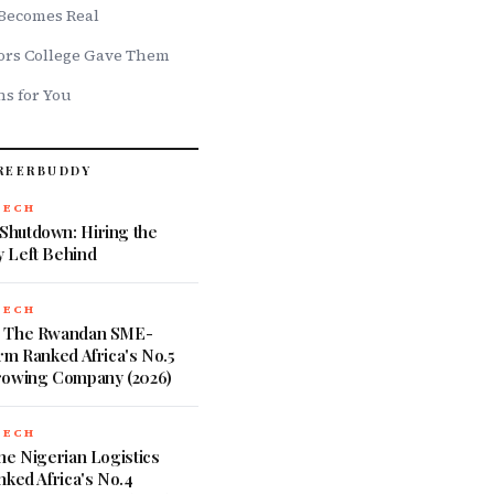
Becomes Real
ors College Gave Them
s for You
REERBUDDY
TECH
hutdown: Hiring the
 Left Behind
TECH
: The Rwandan SME-
rm Ranked Africa's No.5
rowing Company (2026)
TECH
he Nigerian Logistics
nked Africa's No.4