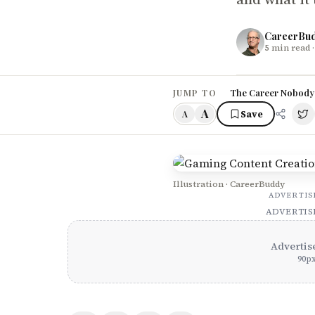
CareerBu
5
min read
·
The Career Nobody
JUMP TO
A
Save
A
Illustration · CareerBuddy
ADVERTI
ADVERTI
Advertis
90
p