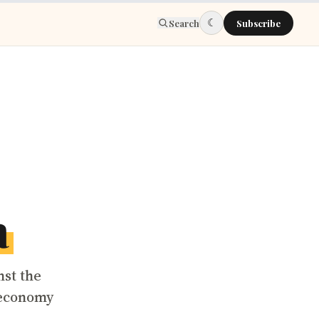
☾
Search
Subscribe
a
nst the
 economy