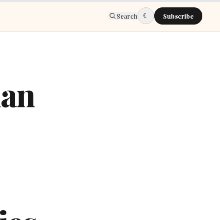
☾
Search
Subscribe
man