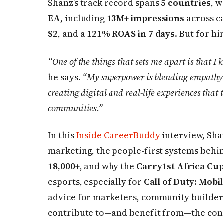
Shanz’s track record spans
5 countries
, w
EA
, including
13M+ impressions
across c
$2
, and a
121% ROAS in 7 days
. But for hi
“One of the things that sets me apart is that I
he says.
“My superpower is blending empathy 
creating digital and real-life experiences that
communities.”
In this
Inside CareerBuddy
interview, Sha
marketing, the people-first systems behi
18,000+
, and why the
Carry1st Africa Cup
esports, especially for
Call of Duty: Mob
advice for marketers, community builder
contribute to—and benefit from—the cont