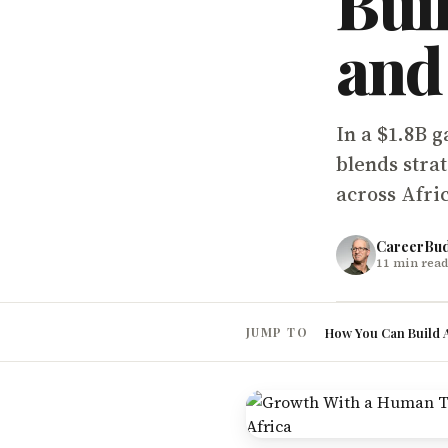
Bui
and
In a $1.8B 
blends stra
across Afri
CareerBu
11
min read
How You Can Build A
JUMP TO