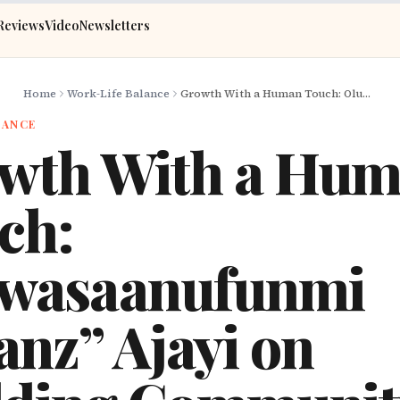
Reviews
Video
Newsletters
Home
Work-Life Balance
Growth With a Human Touch: Oluwasaanufunmi “Shanz” Ajayi on Building Communities and Esports in Africa
LANCE
wth With a Hu
ch:
wasaanufunmi
anz” Ajayi on