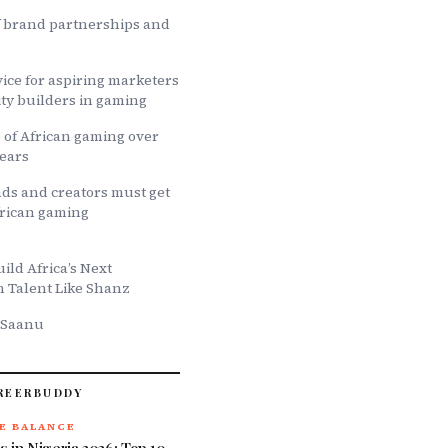
f brand partnerships and
ice for aspiring marketers
y builders in gaming
 of African gaming over
years
ds and creators must get
African gaming
ld Africa’s Next
h Talent Like Shanz
 Saanu
REERBUDDY
E BALANCE