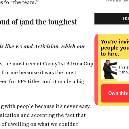
rewiring the 
s for the team."
marketing t
movements.
Health, EdTe
actually ser
AgriTech. Th
well.
turning Afric
SE
ud of (and the toughest
deficits, fr
data â into
global categ
s like EA and Activision, which one
s the most recent
Carry1st Africa Cup
ut for me because it was the most
n for FPS titles, and it made a big
 with people because it’s never easy.
cation and accepting the fact that
d of dwelling on what we couldn’t