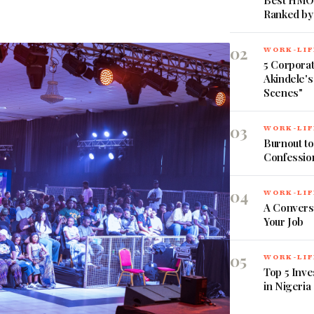
Best HMOs
Ranked by
02
WORK-LIF
5 Corpora
Akindele's
Scenes"
03
WORK-LIF
Burnout to
Confessio
04
WORK-LIF
A Convers
Your Job
05
WORK-LIF
Top 5 Inve
in Nigeria