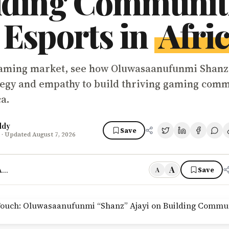
lding Communit
 Esports in
Afri
gaming market, see how Oluwasaanufunmi Shanz
tegy and empathy to build thriving gaming comm
ca.
ddy
Save
· Updated August 7, 2026
A
frica’s Next Revolution With Talent Like Shanz
Save
A