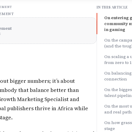
IN THIS ARTICLE
SEMENT
SEMENT
On entering 
community m
ement
in gaming
x
On the campa
(and the toug
On scaling a
from zero to 1
On balancing
connection
bout bigger numbers; it’s about
mbody that balance better than
On the bigges
talent pipeli
 Growth Marketing Specialist and
On the most u
 publishers thrive in Africa while
and real path
stage.
On how grassr
stage