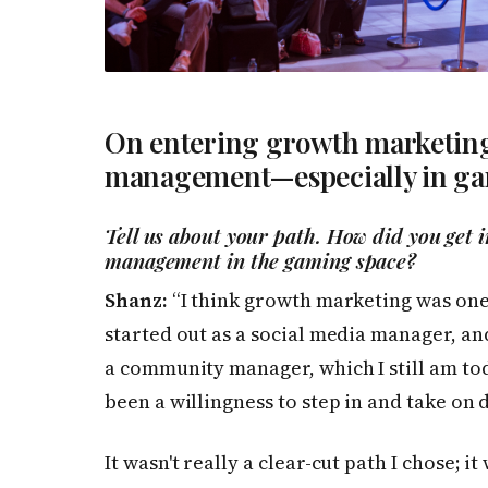
On entering growth marketin
management—especially in g
Tell us about your path. How did you get
management in the gaming space?
Shanz:
“I think growth marketing was one o
started out as a social media manager, an
a community manager, which I still am tod
been a willingness to step in and take on
It wasn't really a clear-cut path I chose;