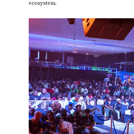
ecosystem.