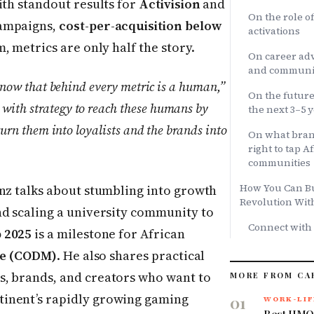
ith standout results for
Activision
and
On the role o
ampaigns,
cost-per-acquisition below
activations
m, metrics are only half the story.
On career adv
and communit
 know that behind every metric is a human,”
On the future
with strategy to reach these humans by
the next 3–5 
 turn them into loyalists and the brands into
On what bran
right to tap 
communities
How You Can Bui
nz talks about stumbling into growth
Revolution Wit
nd scaling a university community to
Connect with
 2025
is a milestone for African
ile (CODM)
. He also shares practical
s, brands, and creators who want to
MORE FROM CA
inent’s rapidly growing gaming
01
WORK-LIF