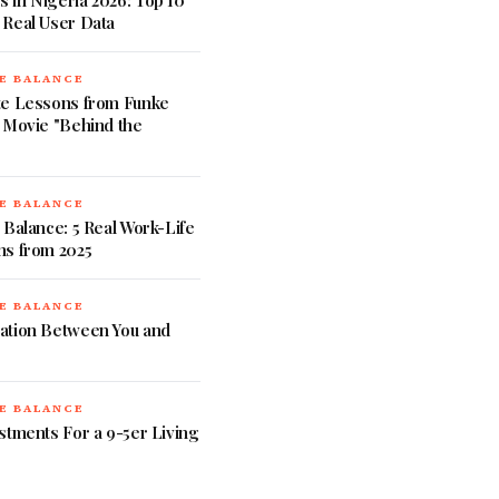
 in Nigeria 2026: Top 10
 Real User Data
E BALANCE
te Lessons from Funke
 Movie "Behind the
E BALANCE
 Balance: 5 Real Work-Life
ns from 2025
E BALANCE
ation Between You and
E BALANCE
stments For a 9-5er Living