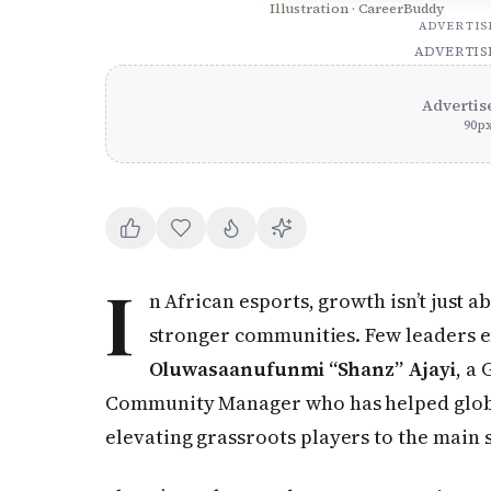
Illustration · CareerBuddy
ADVERTI
ADVERTI
Advertis
90
p
I
n African esports, growth isn’t just a
stronger communities. Few leaders e
Oluwasaanufunmi “Shanz” Ajayi
, a
Community Manager who has helped global
elevating grassroots players to the main 