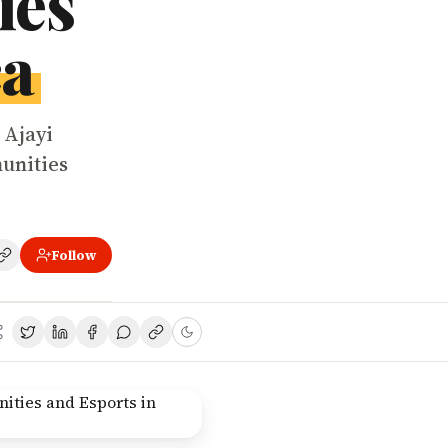
ies
ca
 Ajayi
unities
Follow