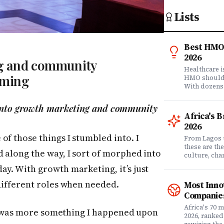
Lists
Best HMO 
2026
g and community
Healthcare 
aming
HMO shouldn'
With dozens
comprehensi
know which 
 into growth marketing and community
it matters? 
Africa's 
question. Dr
2026
community of
f those things I stumbled into. I
claims data 
From Lagos 
evaluation o
these are th
d along the way, I sort of morphed into
Nigeria's l
culture, ch
what matters
rewriting wh
ay. With growth marketing, it’s just
claims proc
with purpose
service, plan
from Fast C
 different roles when needed.
Most Inno
money. Whet
framework a
Companies
assessing yo
realities, th
leader selec
companies w
Africa's 70 
 it was more something I happened upon
or a freelan
beyond their
2026, ranked
health, this
marketplaces