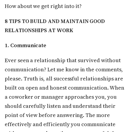
How about we get right into it?
8 TIPS TO BUILD AND MAINTAIN GOOD
RELATIONSHIPS AT WORK
1. Communicate
Ever seen a relationship that survived without
communication? Let me know in the comments,
please. Truth is, all successful relationships are
built on open and honest communication. When
a coworker or manager approaches you, you
should carefully listen and understand their
point of view before answering. The more
effectively and efficiently you communicate