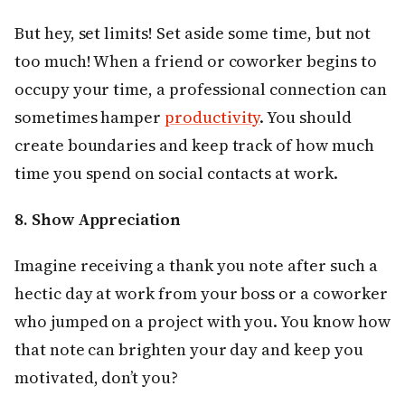
But hey, set limits! Set aside some time, but not
too much! When a friend or coworker begins to
occupy your time, a professional connection can
sometimes hamper
productivity
. You should
create boundaries and keep track of how much
time you spend on social contacts at work.
8. Show Appreciation
Imagine receiving a thank you note after such a
hectic day at work from your boss or a coworker
who jumped on a project with you. You know how
that note can brighten your day and keep you
motivated, don’t you?