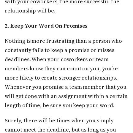
with your coworkers, the more successful the
relationship will be.
2. Keep Your Word On Promises
Nothing is more frustrating than a person who
constantly fails to keep a promise or misses
deadlines. When your coworkers or team
members know they can count on you, you’re
more likely to create stronger relationships.
Whenever you promise a team member that you
will get done with an assignment within a certain
length of time, be sure you keep your word.
Surely, there will be times when you simply
cannot meet the deadline, but as long as you