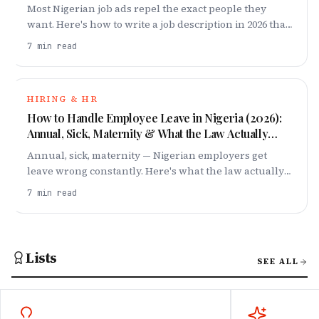
Most Nigerian job ads repel the exact people they
want. Here's how to write a job description in 2026 that
attracts top talent — title, salary band, requirements
7
min read
and all.
HIRING & HR
How to Handle Employee Leave in Nigeria (2026):
Annual, Sick, Maternity & What the Law Actually
Says
Annual, sick, maternity — Nigerian employers get
leave wrong constantly. Here's what the law actually
requires in 2026, and how to build a leave policy your
7
min read
team respects.
Lists
SEE ALL