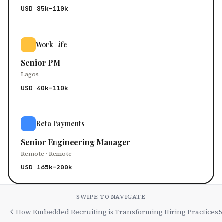
USD 85k–110k
Work Life
Senior PM
Lagos
USD 40k–110k
Beta Payments
Senior Engineering Manager
Remote · Remote
USD 165k–200k
SWIPE TO NAVIGATE
How Embedded Recruiting is Transforming Hiring Practices
5