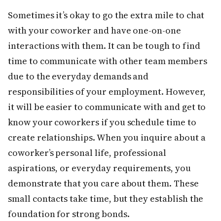
Sometimes it’s okay to go the extra mile to chat
with your coworker and have one-on-one
interactions with them. It can be tough to find
time to communicate with other team members
due to the everyday demands and
responsibilities of your employment. However,
it will be easier to communicate with and get to
know your coworkers if you schedule time to
create relationships. When you inquire about a
coworker’s personal life, professional
aspirations, or everyday requirements, you
demonstrate that you care about them. These
small contacts take time, but they establish the
foundation for strong bonds.