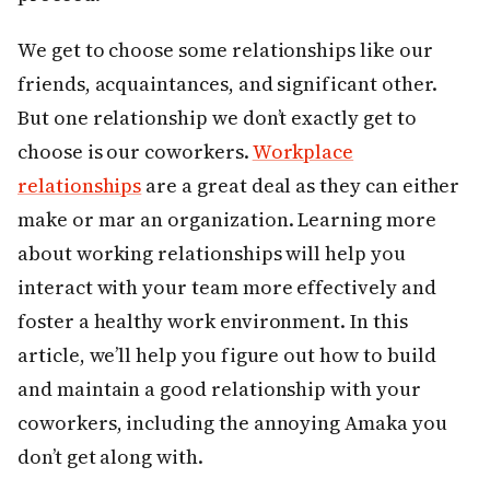
We get to choose some relationships like our
friends, acquaintances, and significant other.
But one relationship we don’t exactly get to
choose is our coworkers.
Workplace
relationships
are a great deal as they can either
make or mar an organization. Learning more
about working relationships will help you
interact with your team more effectively and
foster a healthy work environment. In this
article, we’ll help you figure out how to build
and maintain a good relationship with your
coworkers, including the annoying Amaka you
don’t get along with.