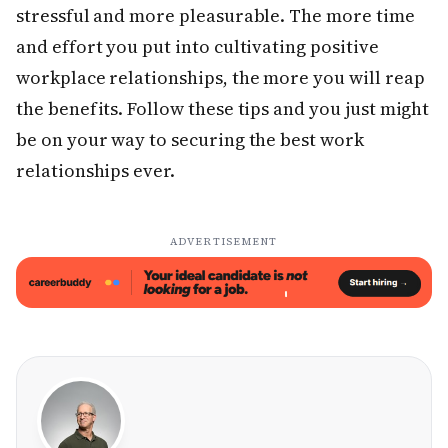
stressful and more pleasurable. The more time
and effort you put into cultivating positive
workplace relationships, the more you will reap
the benefits. Follow these tips and you just might
be on your way to securing the best work
relationships ever.
ADVERTISEMENT