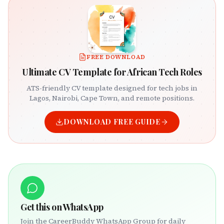
FREE DOWNLOAD
Ultimate CV Template for African Tech Roles
ATS-friendly CV template designed for tech jobs in
Lagos, Nairobi, Cape Town, and remote positions.
DOWNLOAD FREE GUIDE
Get this on WhatsApp
Join the CareerBuddy WhatsApp Group for daily