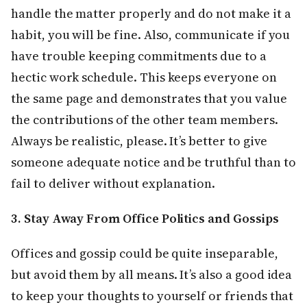
handle the matter properly and do not make it a
habit, you will be fine. Also, communicate if you
have trouble keeping commitments due to a
hectic work schedule. This keeps everyone on
the same page and demonstrates that you value
the contributions of the other team members.
Always be realistic, please. It’s better to give
someone adequate notice and be truthful than to
fail to deliver without explanation.
3. Stay Away From Office Politics and Gossips
Offices and gossip could be quite inseparable,
but avoid them by all means. It’s also a good idea
to keep your thoughts to yourself or friends that