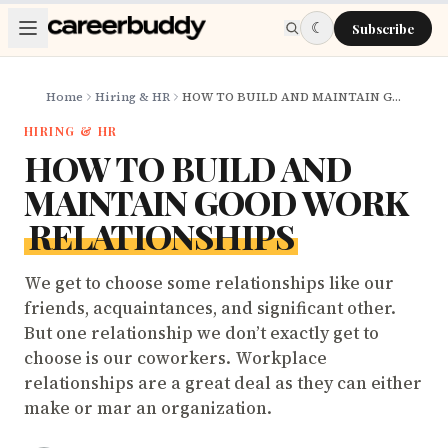
Skip to main content
☾
Subscribe
Home
Hiring & HR
HOW TO BUILD AND MAINTAIN GOOD WORK RELATIONSHIPS
HIRING & HR
HOW TO BUILD AND
MAINTAIN GOOD WORK
RELATIONSHIPS
We get to choose some relationships like our
friends, acquaintances, and significant other.
But one relationship we don’t exactly get to
choose is our coworkers. Workplace
relationships are a great deal as they can either
make or mar an organization.