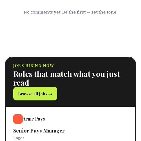
No comments yet. Be the first — set the tone.
JOBS HIRING NOW
Roles that match what you just
read
Browse all jobs →
Acme Pays
Senior Pays Manager
Lagos