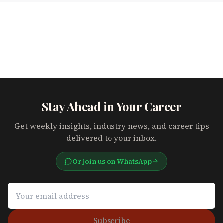
Stay Ahead in Your Career
Get weekly insights, industry news, and career tips
delivered to your inbox.
Or join us on WhatsApp
Subscribe