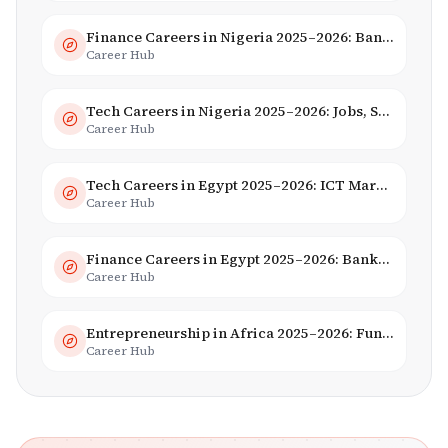
Finance Careers in Nigeria 2025–2026: Banking, Fintech & Salaries
Career Hub
Tech Careers in Nigeria 2025–2026: Jobs, Salaries & Hiring Trends
Career Hub
Tech Careers in Egypt 2025–2026: ICT Market, Salaries & AI Growth
Career Hub
Finance Careers in Egypt 2025–2026: Banking, Fintech & Islamic Finance
Career Hub
Entrepreneurship in Africa 2025–2026: Funding, Startups & Unicorns
Career Hub