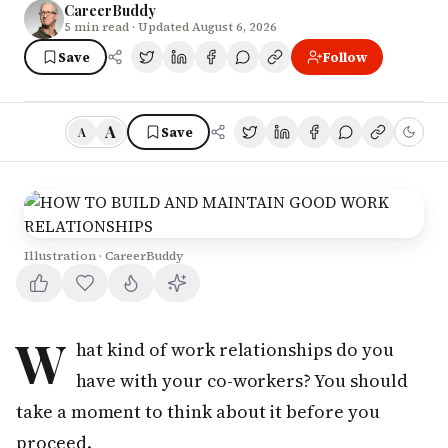
CareerBuddy
5
min read
· Updated August 6, 2026
Save
Follow
A
Save
A
Illustration · CareerBuddy
W
hat kind of work relationships do you
have with your co-workers? You should
take a moment to think about it before you
proceed.