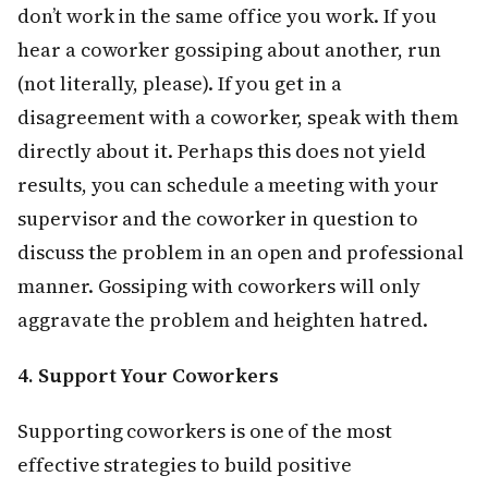
don’t work in the same office you work. If you
hear a coworker gossiping about another, run
(not literally, please). If you get in a
disagreement with a coworker, speak with them
directly about it. Perhaps this does not yield
results, you can schedule a meeting with your
supervisor and the coworker in question to
discuss the problem in an open and professional
manner. Gossiping with coworkers will only
aggravate the problem and heighten hatred.
4. Support Your Coworkers
Supporting coworkers is one of the most
effective strategies to build positive