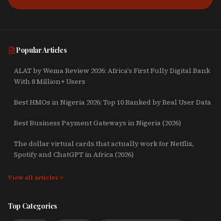
Popular Articles
ALAT by Wema Review 2026: Africa's First Fully Digital Bank
With 8 Million+ Users
Best HMOs in Nigeria 2026: Top 10 Ranked by Real User Data
Best Business Payment Gateways in Nigeria (2026)
The dollar virtual cards that actually work for Netflix,
Spotify and ChatGPT in Africa (2026)
View all articles
Top Categories