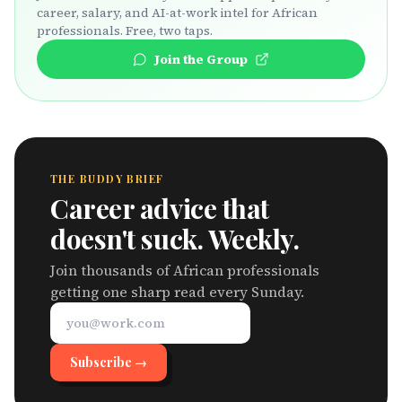
career, salary, and AI-at-work intel for African
professionals. Free, two taps.
Join the Group
THE BUDDY BRIEF
Career advice that
doesn't suck. Weekly.
Join thousands of African professionals
getting one sharp read every Sunday.
Subscribe →