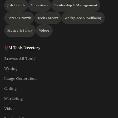
Job Search
Interviews
Leadership & Management
Career Growth
Tech Careers
Workplace & Wellbeing
Money & Salary
Videos
AI Tools Directory
Browse All Tools
Writing
Image Generation
Coding
Marketing
Video