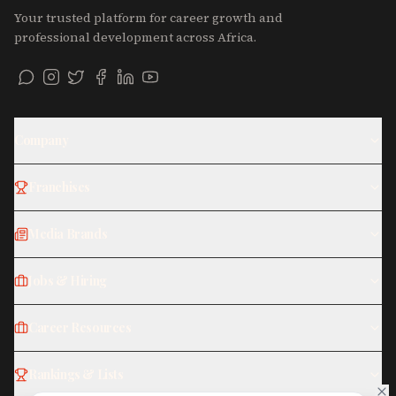
Your trusted platform for career growth and
professional development across Africa.
Company
Franchises
Media Brands
Jobs & Hiring
Career Resources
Rankings & Lists