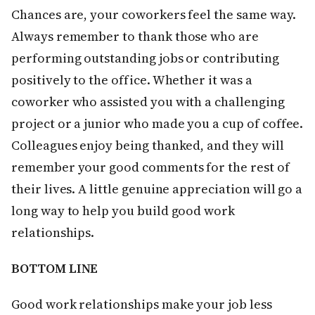
Chances are, your coworkers feel the same way.
Always remember to thank those who are
performing outstanding jobs or contributing
positively to the office. Whether it was a
coworker who assisted you with a challenging
project or a junior who made you a cup of coffee.
Colleagues enjoy being thanked, and they will
remember your good comments for the rest of
their lives. A little genuine appreciation will go a
long way to help you build good work
relationships.
BOTTOM LINE
Good work relationships make your job less