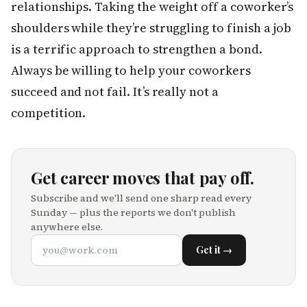
relationships. Taking the weight off a coworker’s
shoulders while they’re struggling to finish a job
is a terrific approach to strengthen a bond.
Always be willing to help your coworkers
succeed and not fail. It’s really not a
competition.
Get career moves that pay off.
Subscribe and we'll send one sharp read every
Sunday — plus the reports we don't publish
anywhere else.
Get it →