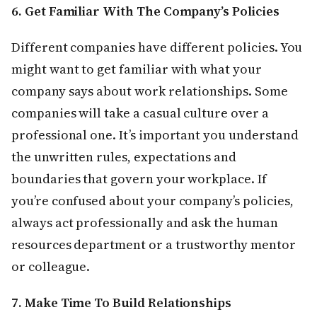
6. Get Familiar With The Company’s Policies
Different companies have different policies. You
might want to get familiar with what your
company says about work relationships. Some
companies will take a casual culture over a
professional one. It’s important you understand
the unwritten rules, expectations and
boundaries that govern your workplace. If
you’re confused about your company’s policies,
always act professionally and ask the human
resources department or a trustworthy mentor
or colleague.
7. Make Time To Build Relationships