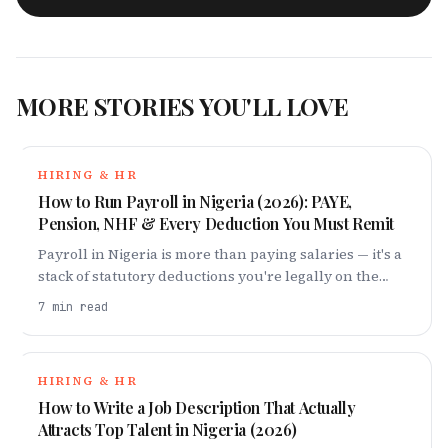
MORE STORIES YOU'LL LOVE
HIRING & HR
How to Run Payroll in Nigeria (2026): PAYE,
Pension, NHF & Every Deduction You Must Remit
Payroll in Nigeria is more than paying salaries — it's a
stack of statutory deductions you're legally on the
hook for. Here's every one, and how to get them right
7
min read
in 2026.
HIRING & HR
How to Write a Job Description That Actually
Attracts Top Talent in Nigeria (2026)