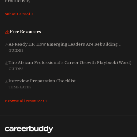
Productivity
Submit a tool
Free Resources
AI-Ready HR: How Emerging Leaders Are Rebuilding
Talent, Tech & Culture for 2025-2027
GUIDES
The African Professional's Career Growth Playbook (Word)
GUIDES
Interview Preparation Checklist
TEMPLATES
Browse all resources