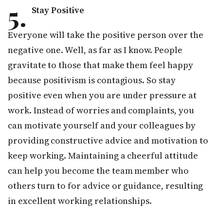
5.
Stay Positive
Everyone will take the positive person over the
negative one. Well, as far as I know. People
gravitate to those that make them feel happy
because positivism is contagious. So stay
positive even when you are under pressure at
work. Instead of worries and complaints, you
can motivate yourself and your colleagues by
providing constructive advice and motivation to
keep working. Maintaining a cheerful attitude
can help you become the team member who
others turn to for advice or guidance, resulting
in excellent working relationships.