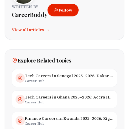
WRITTEN BY
Follow
CareerBuddy
View all articles →
Explore Related Topics
Tech Careers in Senegal 2025–2026: Dakar Hub & Startup Ecosystem
Career Hub
Tech Careers in Ghana 2025–2026: Accra Hub, Jobs & Opportunities
Career Hub
Finance Careers in Rwanda 2025–2026: Kigali Financial Centre & Fintech
Career Hub