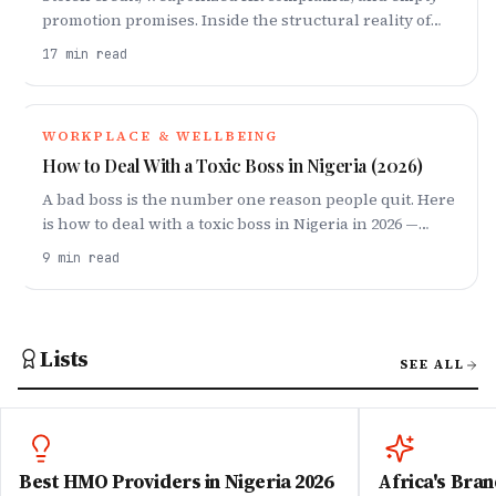
promotion promises. Inside the structural reality of
workplace betrayal and how to protect your career.
17
min read
WORKPLACE & WELLBEING
How to Deal With a Toxic Boss in Nigeria (2026)
A bad boss is the number one reason people quit. Here
is how to deal with a toxic boss in Nigeria in 2026 —
document, set boundaries, protect your wellbeing,
9
min read
and exit smart.
Lists
SEE ALL
Best HMO Providers in Nigeria 2026
Africa's Bran