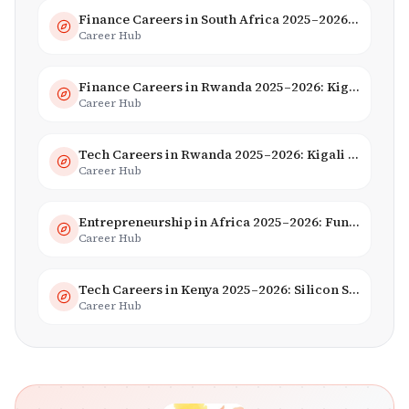
Finance Careers in South Africa 2025–2026: Banking, JSE & Salaries
Career Hub
Finance Careers in Rwanda 2025–2026: Kigali Financial Centre & Fintech
Career Hub
Tech Careers in Rwanda 2025–2026: Kigali Innovation & Smart City Jobs
Career Hub
Entrepreneurship in Africa 2025–2026: Funding, Startups & Unicorns
Career Hub
Tech Careers in Kenya 2025–2026: Silicon Savannah Jobs & Salaries
Career Hub