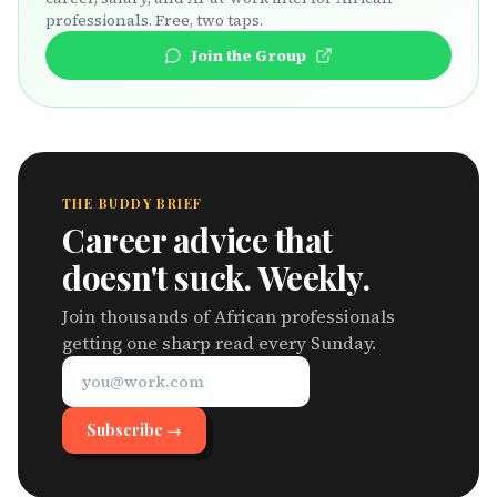
professionals. Free, two taps.
Join the Group
THE BUDDY BRIEF
Career advice that
doesn't suck. Weekly.
Join thousands of African professionals
getting one sharp read every Sunday.
Subscribe →