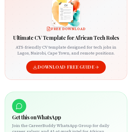
FREE DOWNLOAD
Ultimate CV Template for African Tech Roles
ATS-friendly CV template designed for tech jobs in
Lagos, Nairobi, Cape Town, and remote positions.
DOWNLOAD FREE GUIDE
Get this on WhatsApp
Join the CareerBuddy WhatsApp Group for daily
career, salary, and AI-at-work intel for African