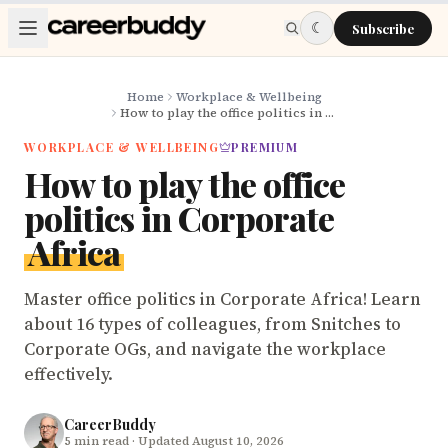
Skip to main content
☾
Subscribe
Home
Workplace & Wellbeing
How to play the office politics in Corporate Africa
WORKPLACE & WELLBEING
PREMIUM
How to play the office
politics in Corporate
Africa
Master office politics in Corporate Africa! Learn
about 16 types of colleagues, from Snitches to
Corporate OGs, and navigate the workplace
effectively.
CareerBuddy
5
min read
· Updated August 10, 2026