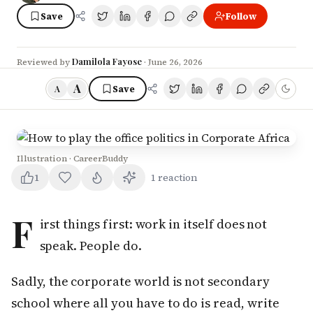
Save
Follow
Damilola Fayose
Reviewed by
·
June 26, 2026
A
Save
A
Illustration · CareerBuddy
1
1
reaction
F
irst things first: work in itself does not
speak. People do.
Sadly, the corporate world is not secondary
school where all you have to do is read, write