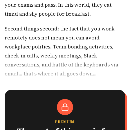
your exams and pass. In this world, they eat
timid and shy people for breakfast.
Second things second: the fact that you work
remotely does not mean you can avoid
workplace politics. Team bonding activities,
check-in calls, weekly meetings, Slack
conversations, and battle of the keyboards via
email... that's where it all goes down...
PREMIUM