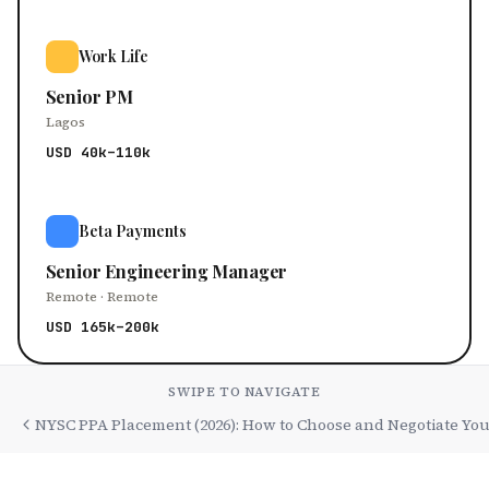
Work Life
Senior PM
Lagos
USD 40k–110k
Beta Payments
Senior Engineering Manager
Remote · Remote
USD 165k–200k
SWIPE TO NAVIGATE
NYSC PPA Placement (2026): How to Choose and Negotiate You