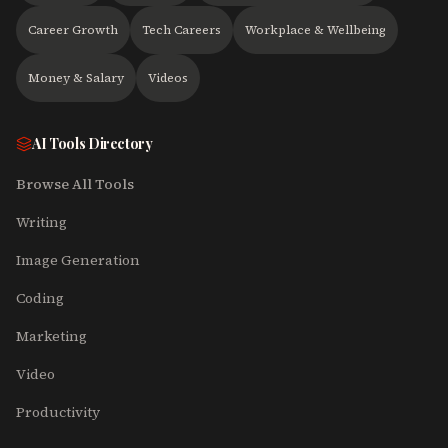
Career Growth
Tech Careers
Workplace & Wellbeing
Money & Salary
Videos
AI Tools Directory
Browse All Tools
Writing
Image Generation
Coding
Marketing
Video
Productivity