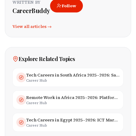
WRITTEN BY
Follow
CareerBuddy
View all articles →
Explore Related Topics
Tech Careers in South Africa 2025–2026: Salaries, Skills & Employers
Career Hub
Remote Work in Africa 2025–2026: Platforms, Salaries & Opportunities
Career Hub
Tech Careers in Egypt 2025–2026: ICT Market, Salaries & AI Growth
Career Hub