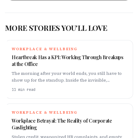
MORE STORIES YOU'LL LOVE
WORKPLACE & WELLBEING
Heartbreak Has a KPI: Working Through Breakups
at the Office
The morning after your world ends, you still have to
show up for the standup. Inside the invisible,
exhausting reality of working through a heartbreak.
11
min read
WORKPLACE & WELLBEING
Workplace Betrayal: The Reality of Corporate
Gaslighting
Stolen credit, weaponized HR complaints, and empty