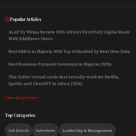
Popular Articles
ALAT by Wema Review 2026: Africa's First Fully Digital Bank
With 8 Million+ Users
Best HMOs in Nigeria 2026: Top 10 Ranked by Real User Data
Best Business Payment Gateways in Nigeria (2026)
The dollar virtual cards that actually work for Netflix,
Spotify and ChatGPT in Africa (2026)
View all articles
Top Categories
Job Search
Interviews
Leadership & Management