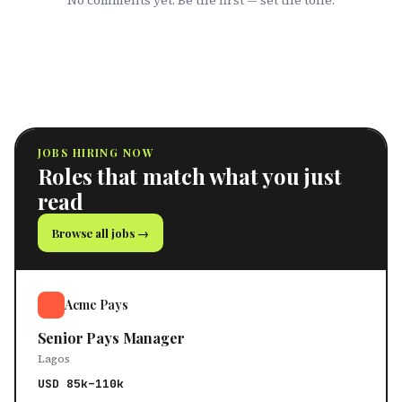
No comments yet. Be the first — set the tone.
JOBS HIRING NOW
Roles that match what you just
read
Browse all jobs →
Acme Pays
Senior Pays Manager
Lagos
USD 85k–110k