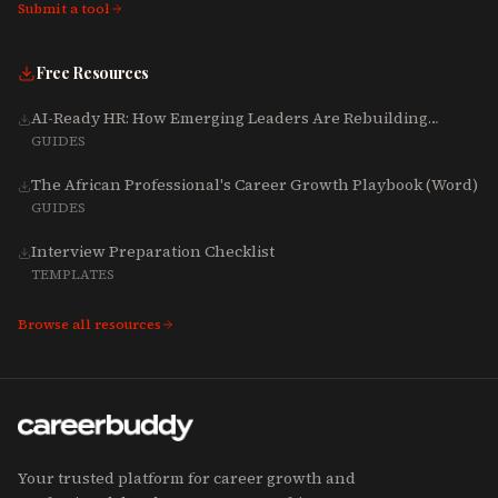
Submit a tool
Free Resources
AI-Ready HR: How Emerging Leaders Are Rebuilding
Talent, Tech & Culture for 2025-2027
GUIDES
The African Professional's Career Growth Playbook (Word)
GUIDES
Interview Preparation Checklist
TEMPLATES
Browse all resources
Your trusted platform for career growth and