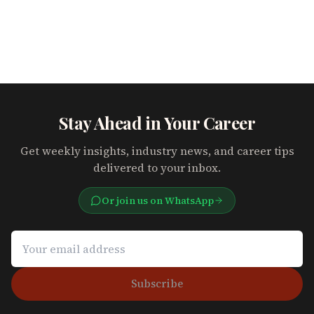
Stay Ahead in Your Career
Get weekly insights, industry news, and career tips
delivered to your inbox.
Or join us on WhatsApp
Subscribe