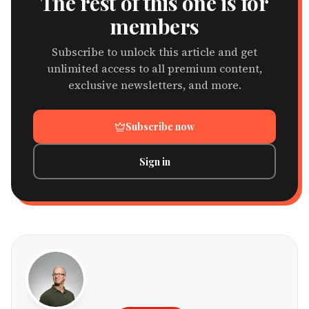
The rest of this one is for
members
Subscribe to unlock this article and get
unlimited access to all premium content,
exclusive newsletters, and more.
Subscribe now
Sign in