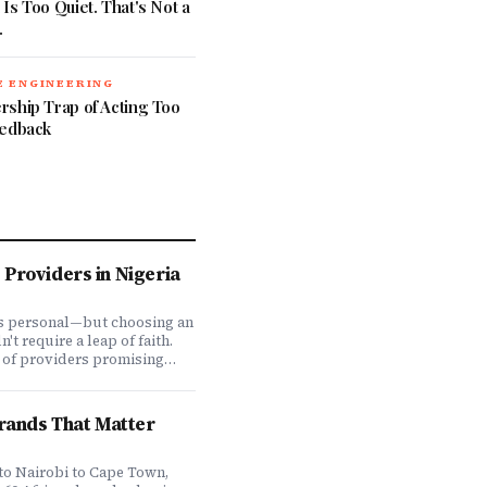
Is Too Quiet. That's Not a
.
 ENGINEERING
rship Trap of Acting Too
eedback
Providers in Nigeria
is personal—but choosing an
t require a leap of faith.
 of providers promising
ve coverage, how do you
ones actually deliver when
We set out to answer that
Brands That Matter
awing on insights from our
 200,000+ professionals,
analysis, and direct
to Nairobi to Cape Town,