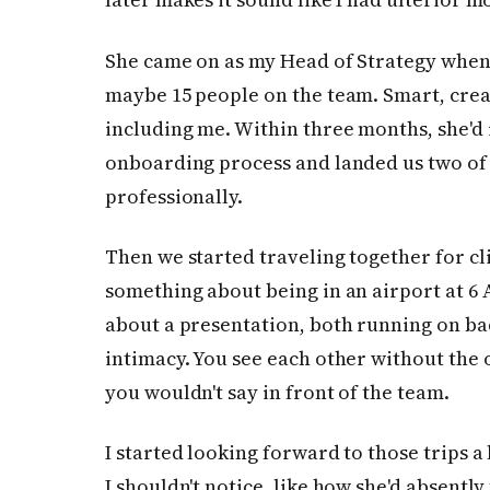
She came on as my Head of Strategy when
maybe 15 people on the team. Smart, crea
including me. Within three months, she'd 
onboarding process and landed us two of 
professionally.
Then we started traveling together for cli
something about being in an airport at 6
about a presentation, both running on bad
intimacy. You see each other without the o
you wouldn't say in front of the team.
I started looking forward to those trips a 
I shouldn't notice, like how she'd absentl