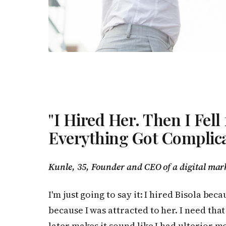
"I Hired Her. Then I Fell
Everything Got Complica
Kunle, 35, Founder and CEO of a digital mar
I'm just going to say it: I hired Bisola be
because I was attracted to her. I need t
later makes it sound like I had ulterior mo