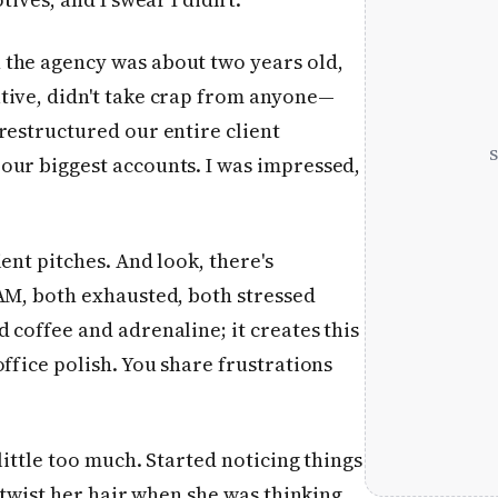
 the agency was about two years old,
tive, didn't take crap from anyone—
restructured our entire client
our biggest accounts. I was impressed,
ent pitches. And look, there's
 AM, both exhausted, both stressed
 coffee and adrenaline; it creates this
ffice polish. You share frustrations
little too much. Started noticing things
y twist her hair when she was thinking,