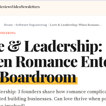
Reviews
Video
Newsletters
Home
Software Engineering
Love & Leadership: When Romance Enters the Boardroom
INEERING
e & Leadership:
n Romance Ent
Boardroom
ership: 3 founders share how romance complic
d building businesses. Can love thrive when p
e involved?