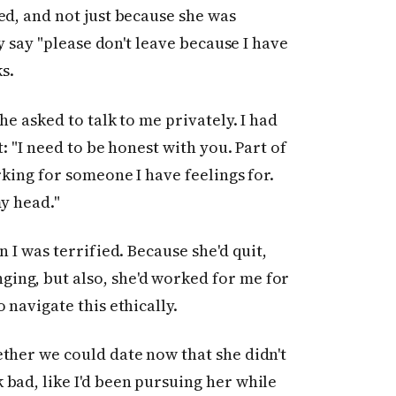
ed, and not just because she was
ly say "please don't leave because I have
s.
he asked to talk to me privately. I had
t: "I need to be honest with you. Part of
rking for someone I have feelings for.
my head."
 I was terrified. Because she'd quit,
ing, but also, she'd worked for me for
 navigate this ethically.
ther we could date now that she didn't
bad, like I'd been pursuing her while