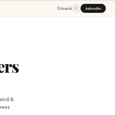
☾
Search
Subscribe
ers
ated &
ower