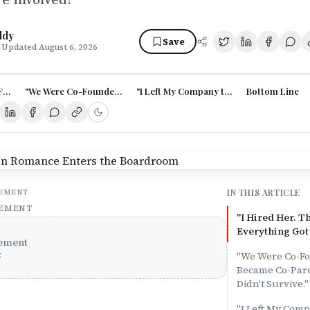
ddy
Save
 Updated August 6, 2026
 Fell for Her. Then Everything Got Complicated."
"We Were Co-Founders First. Then We Became Co-Parents. The Busin
"I Left My Company to Join His. Now I Work
Bottom Line
IN THIS ARTICLE
SEMENT
SEMENT
"I Hired Her. Th
Everything Got
ement
x
"We Were Co-Fo
Became Co-Pare
Didn't Survive."
"I Left My Comp