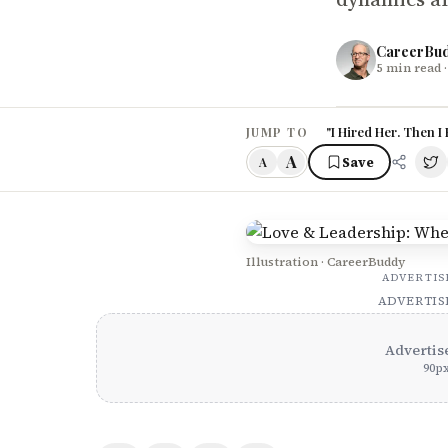
CareerBu
5
min read
·
"I Hired Her. Then I
JUMP TO
A
Save
A
Illustration · CareerBuddy
ADVERTI
ADVERTI
Advertis
90
p