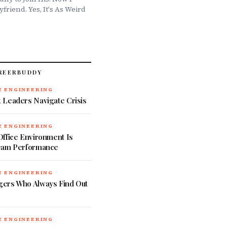
friend. Yes, It's As Weird
REERBUDDY
 ENGINEERING
 Leaders Navigate Crisis
 ENGINEERING
ffice Environment Is
eam Performance
 ENGINEERING
ers Who Always Find Out
 ENGINEERING