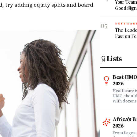
Your Team 
d, try adding equity splits and board
Good Sign
05
SOFTWARE
The Leade
Fast on F
Lists
Best HMO 
2026
Healthcare 
HMO shouldn'
With dozens
comprehensi
know which 
it matters? 
Africa's 
question. Dr
2026
community of
claims data 
From Lagos 