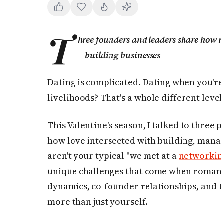
T
hree founders and leaders share ho
—building businesses
Dating is complicated. Dating when you're
livelihoods? That's a whole different leve
This Valentine's season, I talked to three
how love intersected with building, mana
aren't your typical "we met at a
networki
unique challenges that come when romant
dynamics, co-founder relationships, and 
more than just yourself.