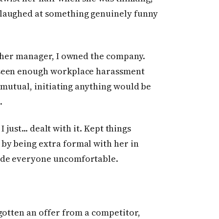
laughed at something genuinely funny
t her manager, I owned the company.
 seen enough workplace harassment
 mutual, initiating anything would be
.
I just... dealt with it. Kept things
by being extra formal with her in
ade everyone uncomfortable.
gotten an offer from a competitor,