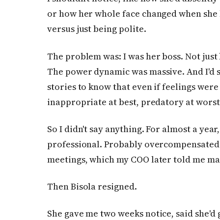
or how her whole face changed when she 
versus just being polite.
The problem was: I was her boss. Not jus
The power dynamic was massive. And I'd
stories to know that even if feelings were
inappropriate at best, predatory at worst
So I didn't say anything. For almost a year, 
professional. Probably overcompensated 
meetings, which my COO later told me m
Then Bisola resigned.
She gave me two weeks notice, said she'd 