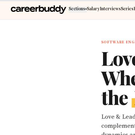
Skip to main content
Sections
Salary
Interviews
Series
▾
SOFTWARE ENG
Lov
Whe
the
Love & Lead
complemente
dynamics ar