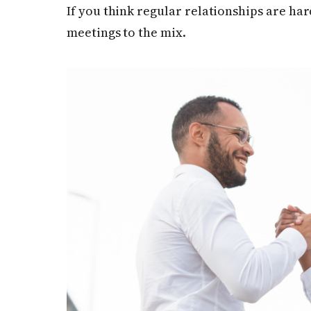
If you think regular relationships are har
meetings to the mix.