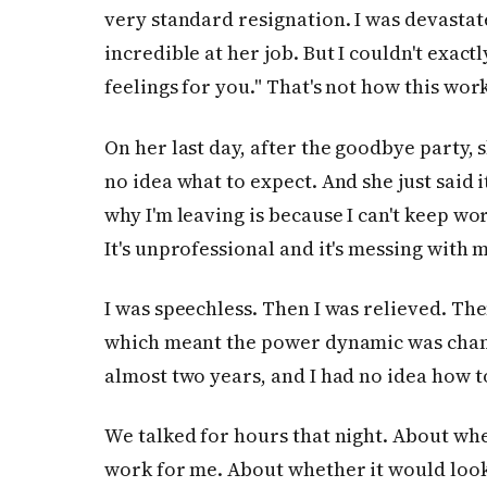
very standard resignation. I was devastat
incredible at her job. But I couldn't exact
feelings for you." That's not how this work
On her last day, after the goodbye party, s
no idea what to expect. And she just said i
why I'm leaving is because I can't keep wo
It's unprofessional and it's messing with 
I was speechless. Then I was relieved. Then
which meant the power dynamic was chang
almost two years, and I had no idea how to
We talked for hours that night. About whe
work for me. About whether it would look 