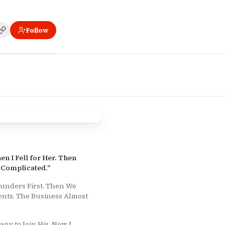
Follow
ess Almost Didn't Survive."
 For My Boyfriend. Yes, It's As Weird As It Sounds."
en I Fell for Her. Then
 Complicated."
unders First. Then We
nts. The Business Almost
any to Join His. Now I