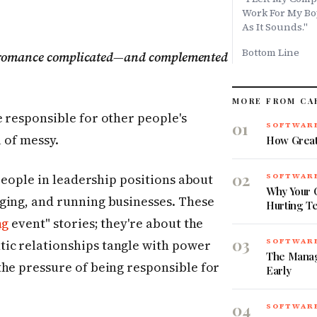
Work For My Boy
As It Sounds."
Bottom Line
w romance complicated—and complemented
MORE FROM CA
 responsible for other people's
01
SOFTWARE
l of messy.
How Great
02
 people in leadership positions about
SOFTWARE
Why Your O
ging, and running businesses. These
Hurting T
ng
event" stories; they're about the
03
ic relationships tangle with power
SOFTWARE
The Manag
the pressure of being responsible for
Early
04
SOFTWARE